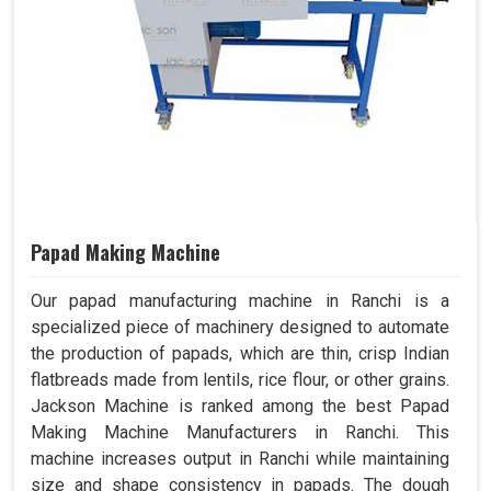
Papad Making Machine
Our papad manufacturing machine in Ranchi is a
specialized piece of machinery designed to automate
the production of papads, which are thin, crisp Indian
flatbreads made from lentils, rice flour, or other grains.
Jackson Machine is ranked among the best Papad
Making Machine Manufacturers in Ranchi. This
machine increases output in Ranchi while maintaining
size and shape consistency in papads. The dough