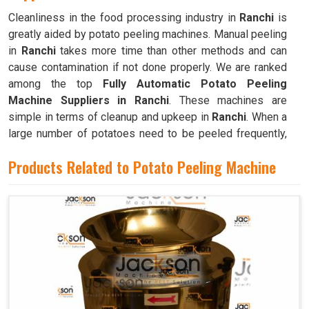
Cleanliness in the food processing industry in
Ranchi
is
greatly aided by potato peeling machines. Manual peeling
in
Ranchi
takes more time than other methods and can
cause contamination if not done properly. We are ranked
among the top
Fully Automatic Potato Peeling
Machine Suppliers in Ranchi
. These machines are
simple in terms of cleanup and upkeep in
Ranchi
. When a
large number of potatoes need to be peeled frequently,
as is the case in commercial kitchens like restaurants,
Products Related to Potato Peeling Machine
cafeterias, and bakeries in
Ranchi
, these machines are
invaluable.