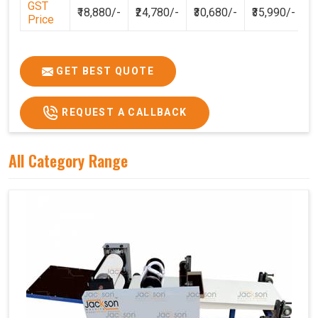
GST
₹18,880/-
₹24,780/-
₹30,680/-
₹35,990/-
Price
GET BEST QUOTE
REQUEST A CALLBACK
All Category Range