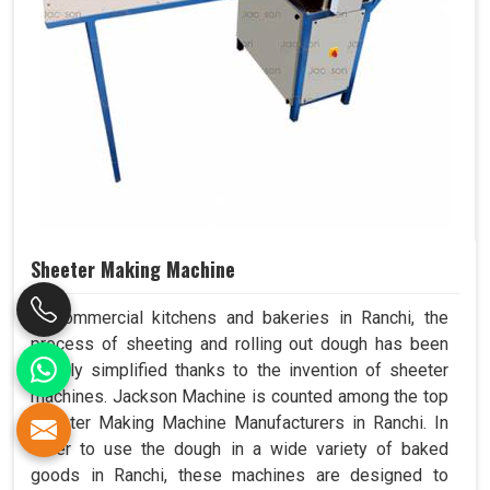
Sheeter Making Machine
In commercial kitchens and bakeries in Ranchi, the
process of sheeting and rolling out dough has been
greatly simplified thanks to the invention of sheeter
machines. Jackson Machine is counted among the top
Sheeter Making Machine Manufacturers in Ranchi. In
order to use the dough in a wide variety of baked
goods in Ranchi, these machines are designed to