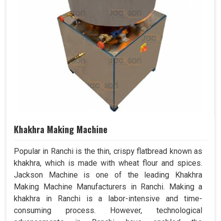
Khakhra Making Machine
Popular in Ranchi is the thin, crispy flatbread known as
khakhra, which is made with wheat flour and spices.
Jackson Machine is one of the leading Khakhra
Making Machine Manufacturers in Ranchi. Making a
khakhra in Ranchi is a labor-intensive and time-
consuming process. However, technological