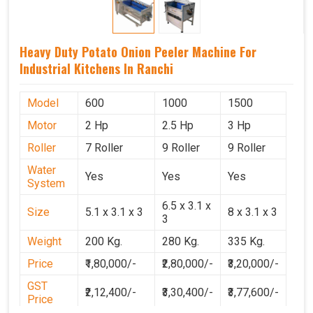
Heavy Duty Potato Onion Peeler Machine For
Industrial Kitchens In Ranchi
Model
600
1000
1500
Motor
2 Hp
2.5 Hp
3 Hp
Roller
7 Roller
9 Roller
9 Roller
Water
Yes
Yes
Yes
System
6.5 x 3.1 x
Size
5.1 x 3.1 x 3
8 x 3.1 x 3
3
Weight
200 Kg.
280 Kg.
335 Kg.
Price
₹1,80,000/-
₹2,80,000/-
₹3,20,000/-
GST
₹2,12,400/-
₹3,30,400/-
₹3,77,600/-
Price