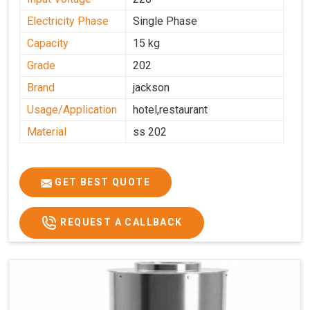
Electricity Phase
Single Phase
Capacity
15 kg
Grade
202
Brand
jackson
Usage/Application
hotel,restaurant
Material
ss 202
GET BEST QUOTE
REQUEST A CALLBACK