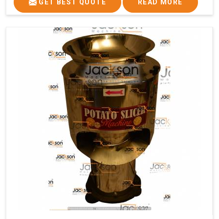
GET BEST QUOTE
READ MORE