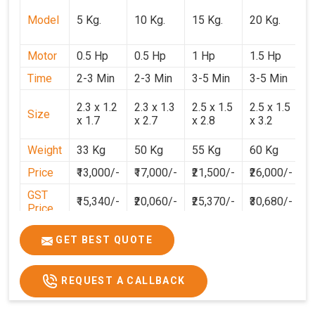
Model
5 Kg.
10 Kg.
15 Kg.
20 Kg.
3
Motor
0.5 Hp
0.5 Hp
1 Hp
1.5 Hp
2
Time
2-3 Min
2-3 Min
3-5 Min
3-5 Min
3
2
2.3 x 1.2
2.3 x 1.3
2.5 x 1.5
2.5 x 1.5
Size
1
x 1.7
x 2.7
x 2.8
x 3.2
3
Weight
33 Kg
50 Kg
55 Kg
60 Kg
7
Price
₹13,000/-
₹17,000/-
₹21,500/-
₹26,000/-
₹
GST
₹15,340/-
₹20,060/-
₹25,370/-
₹30,680/-
₹
Price
GET BEST QUOTE
REQUEST A CALLBACK