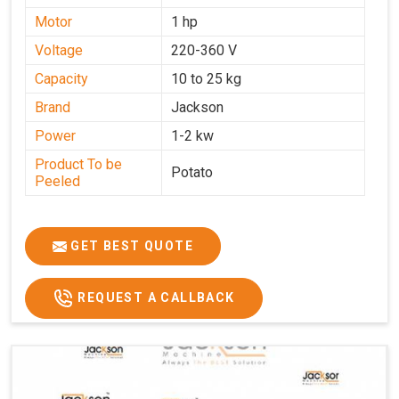
Motor
1 hp
Voltage
220-360 V
Capacity
10 to 25 kg
Brand
Jackson
Power
1-2 kw
Product To be
Potato
Peeled
GET BEST QUOTE
REQUEST A CALLBACK