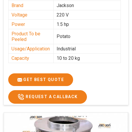
Brand
Jackson
Voltage
220 V
Power
1.5 hp
Product To be
Potato
Peeled
Usage/Application
Industrial
Capacity
10 to 20 kg
GET BEST QUOTE
REQUEST A CALLBACK