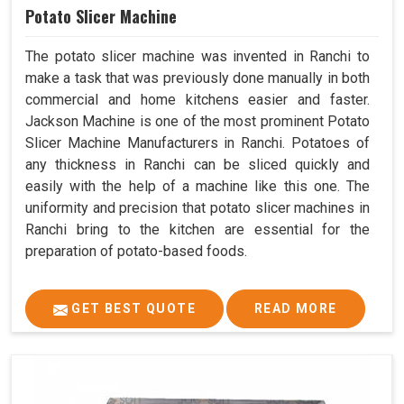
Potato Slicer Machine
The potato slicer machine was invented in Ranchi to
make a task that was previously done manually in both
commercial and home kitchens easier and faster.
Jackson Machine is one of the most prominent Potato
Slicer Machine Manufacturers in Ranchi. Potatoes of
any thickness in Ranchi can be sliced quickly and
easily with the help of a machine like this one. The
uniformity and precision that potato slicer machines in
Ranchi bring to the kitchen are essential for the
preparation of potato-based foods.
GET BEST QUOTE
READ MORE