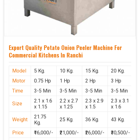
Export Quality Potato Onion Peeler Machine For
Commercial Kitchens In Ranchi
Model
5 Kg.
10 Kg.
15 Kg.
20 Kg.
Motor
0.75 Hp
1 Hp
2 Hp
3 Hp
Time
3-5 Min
3-5 Min
3-5 Min
3-5 Min
2.1 x 1.6
2.2 x 2.7
2.3 x 2.9
2.3 x 3.1
Size
x 1.15
x 1.25
x 1.5
x 1.6
21.75
Weight
25 Kg.
36 Kg.
43 Kg.
Kg.
Price
₹16,000/-
₹21,000/-
₹26,000/-
₹30,500/-