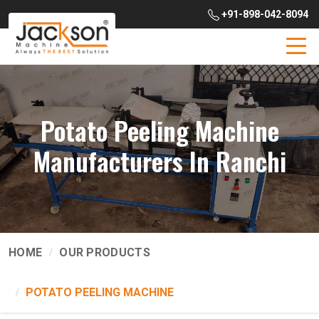
+91-898-042-8094
Potato Peeling Machine
Manufacturers In Ranchi
HOME
OUR PRODUCTS
POTATO PEELING MACHINE