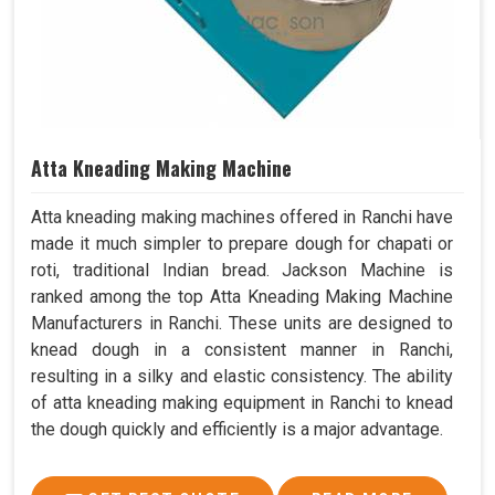
Atta Kneading Making Machine
Atta kneading making machines offered in Ranchi have
made it much simpler to prepare dough for chapati or
roti, traditional Indian bread. Jackson Machine is
ranked among the top Atta Kneading Making Machine
Manufacturers in Ranchi. These units are designed to
knead dough in a consistent manner in Ranchi,
resulting in a silky and elastic consistency. The ability
of atta kneading making equipment in Ranchi to knead
the dough quickly and efficiently is a major advantage.