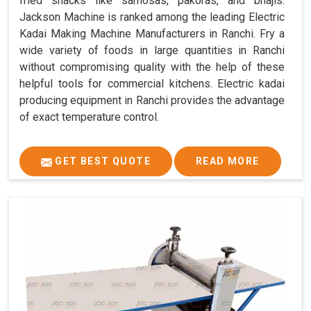
fried snacks like samosas, pakoras, and bhajis.
Jackson Machine is ranked among the leading Electric
Kadai Making Machine Manufacturers in Ranchi. Fry a
wide variety of foods in large quantities in Ranchi
without compromising quality with the help of these
helpful tools for commercial kitchens. Electric kadai
producing equipment in Ranchi provides the advantage
of exact temperature control.
GET BEST QUOTE
READ MORE