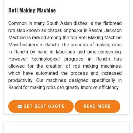
Roti Making Machine
Common in many South Asian dishes is the flatbread
roti also known as chapati or phulka in Ranchi. Jackson
Machine is ranked among the top Roti Making Machine
Manufacturers in Ranchi. The process of making rotis
in Ranchi by hand is laborious and time-consuming.
However, technological progress in Ranchi has
allowed for the creation of roti making machines,
which have automated the process and increased
productivity. Our machines designed specifically in
Ranchi for making rotis can greatly improve efficiency.
GET BEST QUOTE
READ MORE