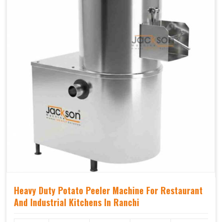
Heavy Duty Potato Peeler Machine For Restaurant
And Industrial Kitchens In Ranchi