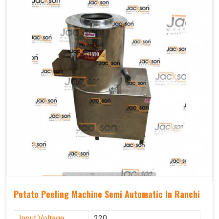
Potato Peeling Machine Semi Automatic In Ranchi
Input Voltage
220