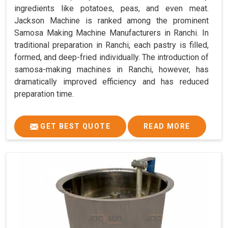
ingredients like potatoes, peas, and even meat.
Jackson Machine is ranked among the prominent
Samosa Making Machine Manufacturers in Ranchi. In
traditional preparation in Ranchi, each pastry is filled,
formed, and deep-fried individually. The introduction of
samosa-making machines in Ranchi, however, has
dramatically improved efficiency and has reduced
preparation time.
GET BEST QUOTE
READ MORE