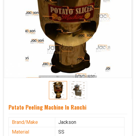
Potato Peeling Machine In Ranchi
Brand/Make
Jackson
Material
SS