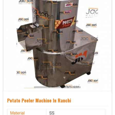
Potato Peeler Machine In Ranchi
Material
SS