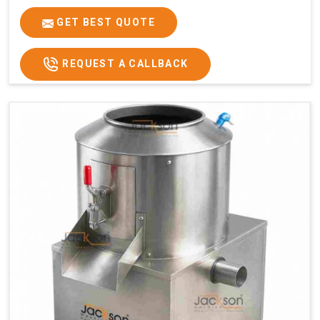
GET BEST QUOTE
REQUEST A CALLBACK