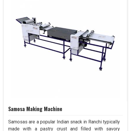
Samosa Making Machine
Samosas are a popular Indian snack in Ranchi typically
made with a pastry crust and filled with savory