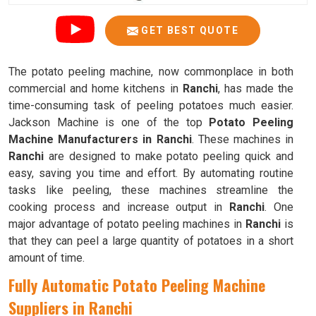
GET BEST QUOTE
The potato peeling machine, now commonplace in both
commercial and home kitchens in
Ranchi
, has made the
time-consuming task of peeling potatoes much easier.
Jackson Machine is one of the top
Potato Peeling
Machine Manufacturers in Ranchi
. These machines in
Ranchi
are designed to make potato peeling quick and
easy, saving you time and effort. By automating routine
tasks like peeling, these machines streamline the
cooking process and increase output in
Ranchi
. One
major advantage of potato peeling machines in
Ranchi
is
that they can peel a large quantity of potatoes in a short
amount of time.
Fully Automatic Potato Peeling Machine
Suppliers in Ranchi