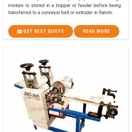
mixture is stored in a hopper or feeder before being
transferred to a conveyor belt or extruder in Ranchi.
GET BEST QUOTE
READ MORE