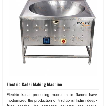
Electric Kadai Making Machine
Electric kadai producing machines in Ranchi have
modernized the production of traditional Indian deep-