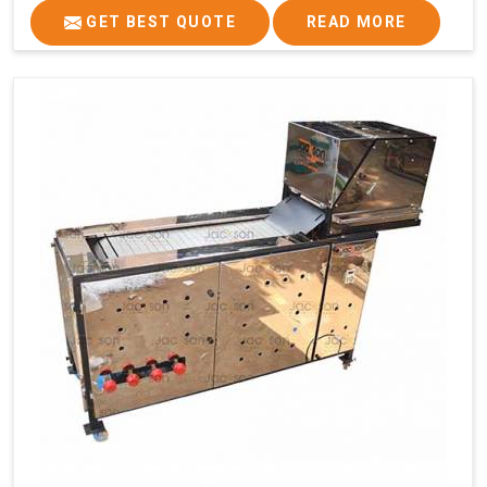
GET BEST QUOTE
READ MORE