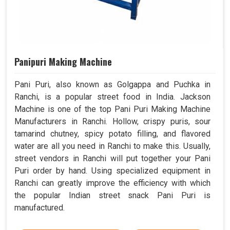
Panipuri Making Machine
Pani Puri, also known as Golgappa and Puchka in
Ranchi, is a popular street food in India. Jackson
Machine is one of the top Pani Puri Making Machine
Manufacturers in Ranchi. Hollow, crispy puris, sour
tamarind chutney, spicy potato filling, and flavored
water are all you need in Ranchi to make this. Usually,
street vendors in Ranchi will put together your Pani
Puri order by hand. Using specialized equipment in
Ranchi can greatly improve the efficiency with which
the popular Indian street snack Pani Puri is
manufactured.