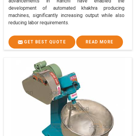
advancements in Ranchi have enabled the
development of automated khakhra producing
machines, significantly increasing output while also
reducing labor requirements.
GET BEST QUOTE
READ MORE