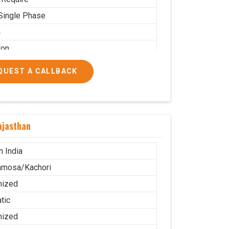
Single Phase
4
ton
 PNG
QUEST A CALLBACK
 Use
.5X2.2
g
ajasthan
ble
stor Wheel
n India
amosa/Kachori
mized
tic
mized