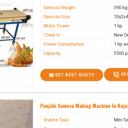
Samosa Weight
390 kg
Samosa Size
10x2x4
Motor Power
1 hp
I Deal In
New O
Power Consumption
1 hp wi
Capacity
3500 p
RE
GET BEST QUOTE
Punjabi Samosa Making Machine In Raja
Snacks Type
Mini S