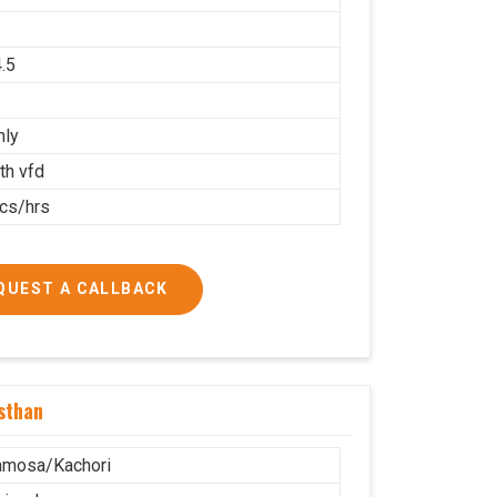
.5
nly
th vfd
cs/hrs
QUEST A CALLBACK
sthan
amosa/Kachori