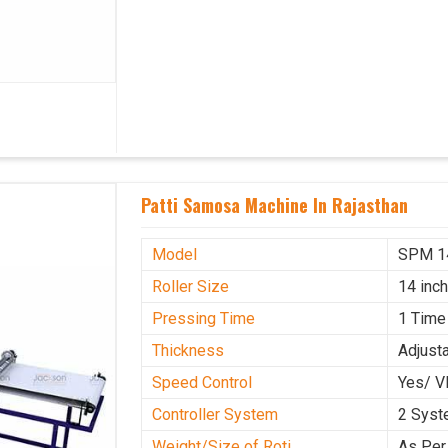
Patti Samosa Machine In Rajasthan
Model
SPM 1
Roller Size
14 inc
Pressing Time
1 Time
Thickness
Adjust
Speed Control
Yes/ V
Controller System
2 Sys
Weight/Size of Roti
As Per