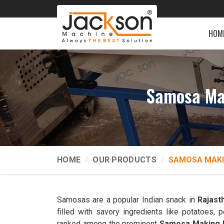
HOM
Samosa Ma
HOME
OUR PRODUCTS
SAMOSA MAKI
Samosas are a popular Indian snack in
Rajast
filled with savory ingredients like potatoes
ranked among the prominent
Samosa Making M