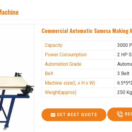
Machine
Commercial Automatic Samosa Making M
Capacity
3000 P
Power Consumption
2 HP S
Automation Grade
Automa
Belt
3 Belt
Machine size(L x H x W)
6.5*5*2
Weight(approx)
250 K
RE
GET BEST QUOTE