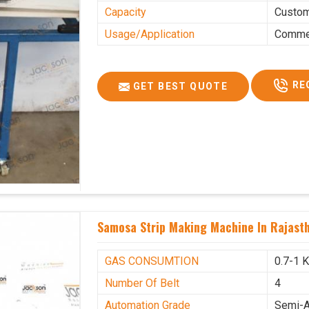
Capacity
Custo
Usage/Application
Commer
RE
GET BEST QUOTE
Samosa Strip Making Machine In Rajast
GAS CONSUMTION
0.7-1 
Number Of Belt
4
Automation Grade
Semi-A