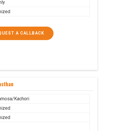
nly
mized
QUEST A CALLBACK
asthan
amosa/Kachori
mized
mized