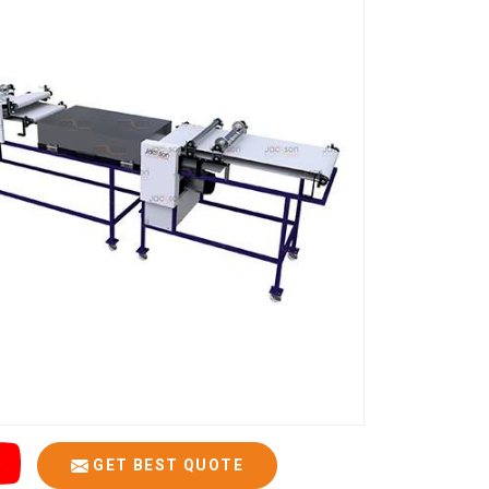
GET BEST QUOTE