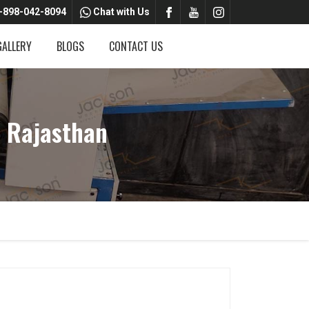
-898-042-8094
Chat with Us
GALLERY
BLOGS
CONTACT US
 Rajasthan