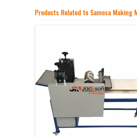
Products Related to Samosa Making 