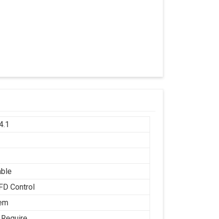
4.1
h
able
FD Control
tem
 Require