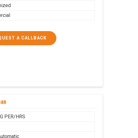
mized
cial
QUEST A CALLBACK
han
KG PER/HRS
utomatic