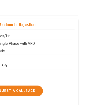
achine In Rajasthan
cs/Hr
ingle Phase with VFD
tic
.5 ft
g
QUEST A CALLBACK