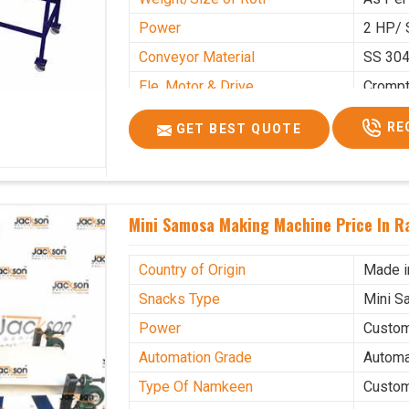
Power
2 HP/ 
Conveyor Material
SS 30
Ele. Motor & Drive
Cromp
Ele. Supply
LPG &
RE
GET BEST QUOTE
Gas Consumption
As Per
Overall Dimension
15.8X4
Weight of Machine
495 K
Mini Samosa Making Machine Price In R
Electric Wire
R R Ca
Mechanical Movable
Yes Ca
Country of Origin
Made i
Snacks Type
Mini S
Power
Custo
Automation Grade
Automa
Type Of Namkeen
Custo