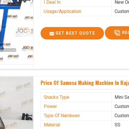
I Deal In
New O
Usage/Application
Custo
RE
GET BEST QUOTE
Price Of Samosa Making Machine In Raj
Snacks Type
Mini S
Power
Custo
Type Of Namkeen
Custo
Material
SS