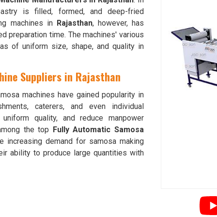
astry is filled, formed, and deep-fried
king machines in
Rajasthan
, however, has
ed preparation time. The machines' various
 of uniform size, shape, and quality in
ine Suppliers in Rajasthan
amosa machines have gained popularity in
hments, caterers, and even individual
e uniform quality, and reduce manpower
among the top
Fully Automatic Samosa
he increasing demand for samosa making
eir ability to produce large quantities with