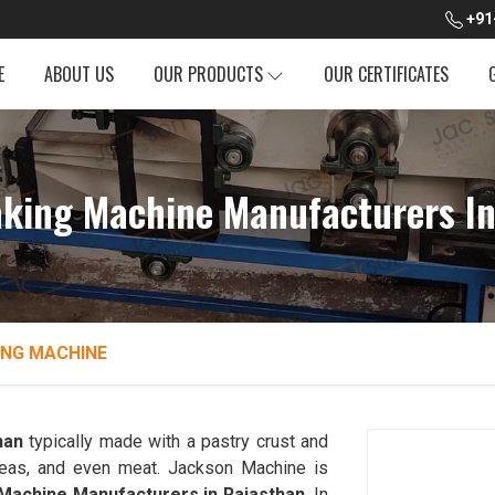
+91
E
ABOUT US
OUR PRODUCTS
OUR CERTIFICATES
king Machine Manufacturers In
NG MACHINE
han
typically made with a pastry crust and
, peas, and even meat. Jackson Machine is
achine Manufacturers in Rajasthan
. In