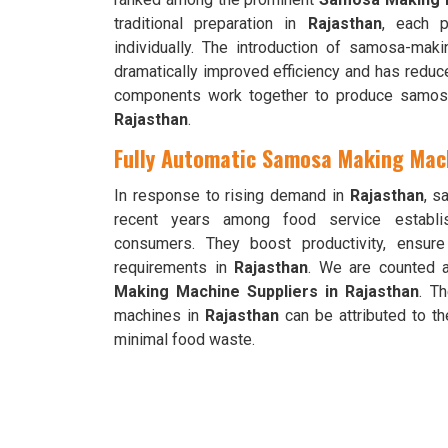
traditional preparation in
Rajasthan
, each p
individually. The introduction of samosa-ma
dramatically improved efficiency and has reduc
components work together to produce samosas
Rajasthan
.
Fully Automatic Samosa Making Mach
In response to rising demand in
Rajasthan
, s
recent years among food service establis
consumers. They boost productivity, ensur
requirements in
Rajasthan
. We are counted 
Making Machine Suppliers in Rajasthan
. T
machines in
Rajasthan
can be attributed to th
minimal food waste.