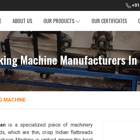
+91
E
ABOUT US
OUR PRODUCTS
OUR CERTIFICATES
ing Machine Manufacturers In
G MACHINE
han
is a specialized piece of machinery
, which are thin, crisp Indian flatbreads
. Jackson Machine is ranked among the best