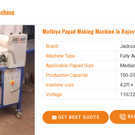
achine
Mathiya Papad Making Machine In Rajas
Brand
Jacks
Machine Type
Fully 
Applicable Papad Size
Mediu
Production Capacity
100-20
machine size
4.2ft x 
Voltage
110/2
RE
GET BEST QUOTE