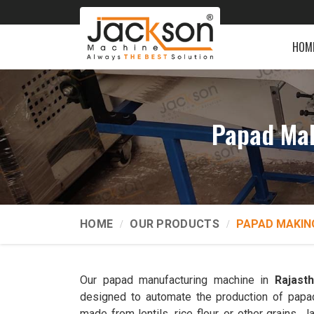
HOM
Papad Mak
HOME
OUR PRODUCTS
PAPAD MAKIN
Our papad manufacturing machine in
Rajast
designed to automate the production of papads
made from lentils, rice flour, or other grains