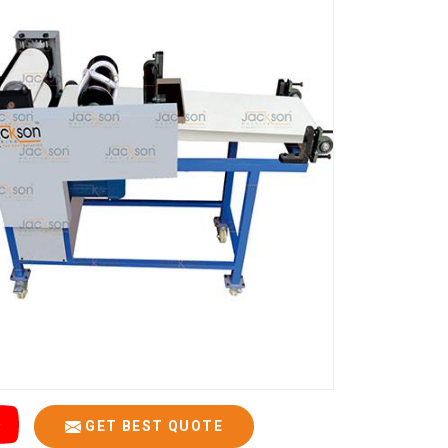
GET BEST QUOTE