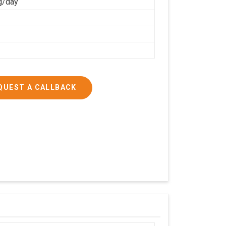
g/day
QUEST A CALLBACK