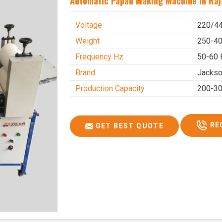
Automatic Papad Making Machine In Raj
Voltage
220/4
Weight
250-40
Frequency Hz
50-60 
Brand
Jacks
Production Capacity
200-30
RE
GET BEST QUOTE