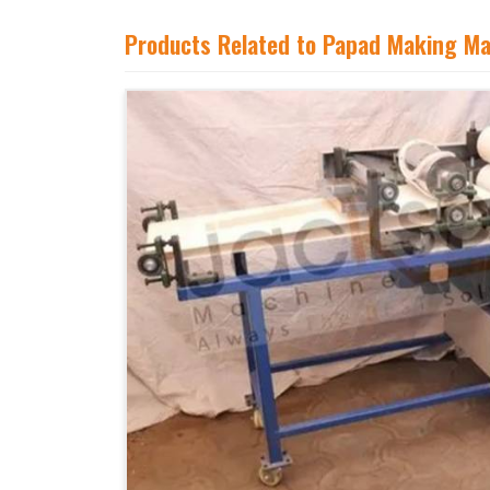
Products Related to Papad Making M