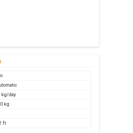
n
on
Automatic
 kg/day
0 kg
 ft