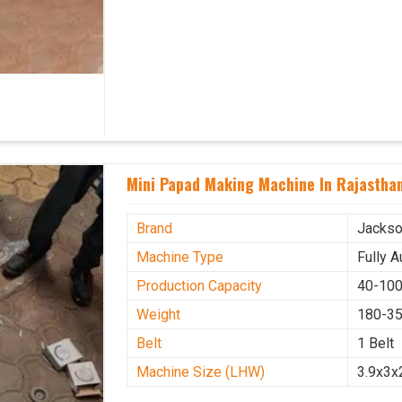
Mini Papad Making Machine In Rajastha
Brand
Jacks
Machine Type
Fully 
Production Capacity
40-100
Weight
180-35
Belt
1 Belt
Machine Size (LHW)
3.9x3x2