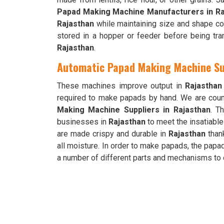
Papad Making Machine Manufacturers in Ra
Rajasthan
while maintaining size and shape co
stored in a hopper or feeder before being tran
Rajasthan
.
Automatic Papad Making Machine Su
These machines improve output in
Rajasthan
required to make papads by hand. We are cou
Making Machine Suppliers in Rajasthan
. T
businesses in
Rajasthan
to meet the insatiabl
are made crispy and durable in
Rajasthan
thank
all moisture. In order to make papads, the pap
a number of different parts and mechanisms to 