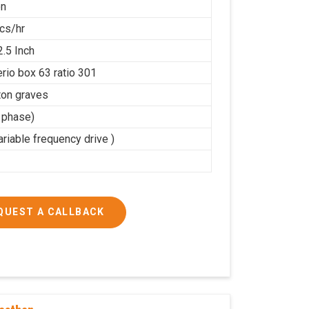
on
cs/hr
2.5 Inch
rio box 63 ratio 301
on graves
3 phase)
riable frequency drive )
QUEST A CALLBACK