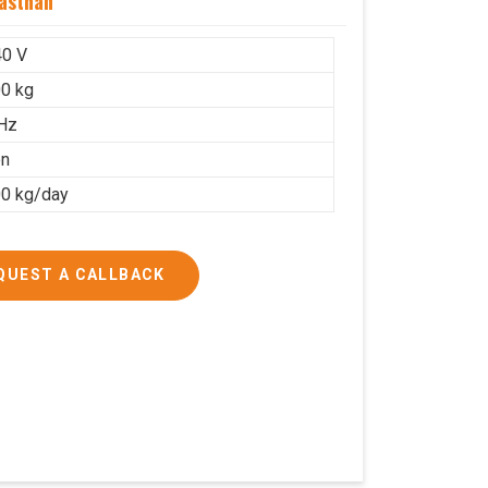
asthan
40 V
0 kg
Hz
on
0 kg/day
QUEST A CALLBACK