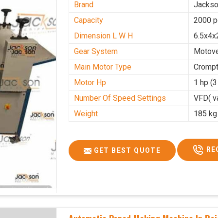
Brand
Jacks
Capacity
2000 p
Dimension L W H
6.5x4x
Gear System
Motove
Main Motor Type
Crompt
Motor Hp
1 hp (
Number Of Speed Settings
VFD( va
Weight
185 kg
RE
GET BEST QUOTE