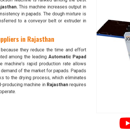
jasthan.
This machine increases output in
nsistency in papads. The dough mixture is
sferred to a conveyor belt or extruder in
ppliers in Rajasthan
because they reduce the time and effort
nted among the leading
Automatic Papad
he machine's rapid production rate allows
e demand of the market for papads. Papads
s to the drying process, which eliminates
ad-producing machine in
Rajasthan
requires
operate.