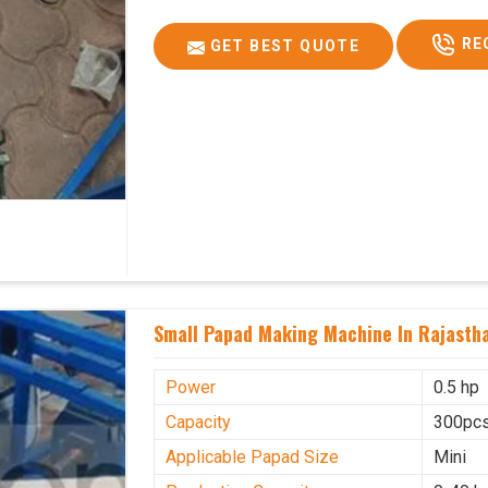
RE
GET BEST QUOTE
Small Papad Making Machine In Rajasth
Power
0.5 hp
Capacity
300pcs
Applicable Papad Size
Mini