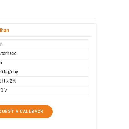
than
on
Automatic
m
0 kg/day
3ft x 2ft
20 V
QUEST A CALLBACK