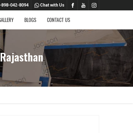
-898-042-8094
Chat with Us
GALLERY
BLOGS
CONTACT US
 Rajasthan