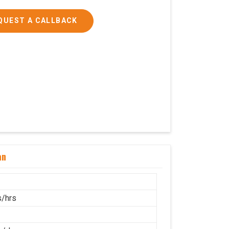
QUEST A CALLBACK
an
/hrs