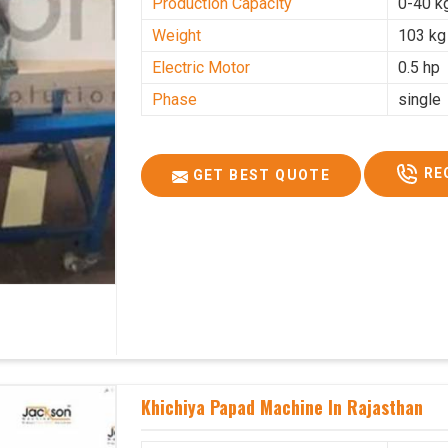
Production Capacity
0-40 k
Weight
103 kg
Electric Motor
0.5 hp
Phase
single
RE
GET BEST QUOTE
Khichiya Papad Machine In Rajasthan