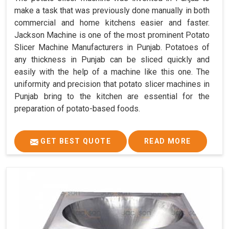
make a task that was previously done manually in both
commercial and home kitchens easier and faster.
Jackson Machine is one of the most prominent Potato
Slicer Machine Manufacturers in Punjab. Potatoes of
any thickness in Punjab can be sliced quickly and
easily with the help of a machine like this one. The
uniformity and precision that potato slicer machines in
Punjab bring to the kitchen are essential for the
preparation of potato-based foods.
GET BEST QUOTE
READ MORE