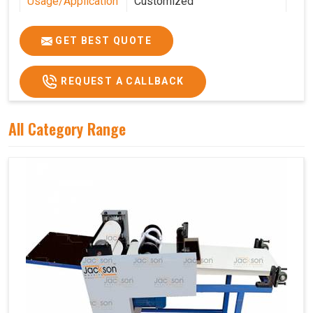
Usage/Application
Customized
Features
Customized
GET BEST QUOTE
REQUEST A CALLBACK
All Category Range