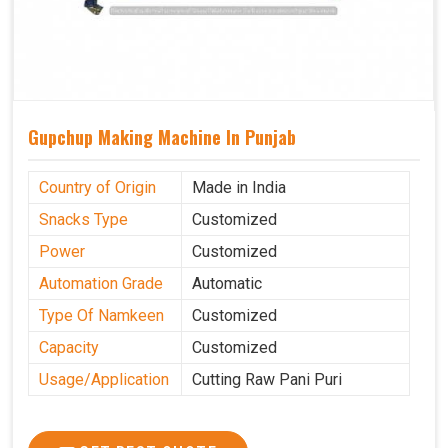
Gupchup Making Machine In Punjab
Country of Origin
Made in India
Snacks Type
Customized
Power
Customized
Automation Grade
Automatic
Type Of Namkeen
Customized
Capacity
Customized
Usage/Application
Cutting Raw Pani Puri