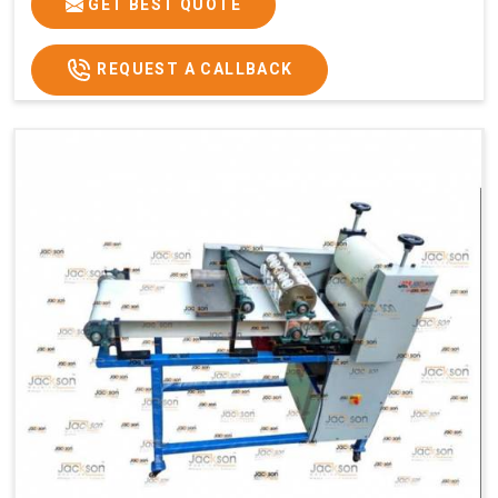
GET BEST QUOTE
REQUEST A CALLBACK