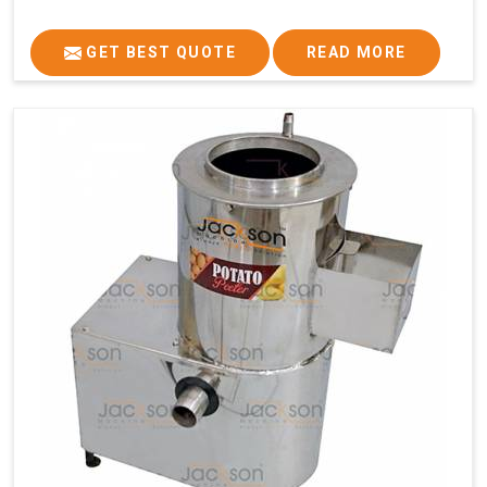
GET BEST QUOTE
READ MORE