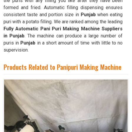
the puris with any filling you like after they have been
formed and fried. Automatic filling dispensing ensures
consistent taste and portion size in
Punjab
when eating
puri with a potato filling. We are ranked among the leading
Fully Automatic Pani Puri Making Machine Suppliers
in Punjab
. The machine can produce a large number of
puris in
Punjab
in a short amount of time with little to no
supervision.
Products Related to Panipuri Making Machine