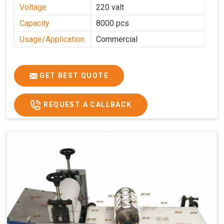
Voltage
220 valt
Capacity
8000 pcs
Usage/Application
Commercial
GET BEST QUOTE
REQUEST A CALLBACK