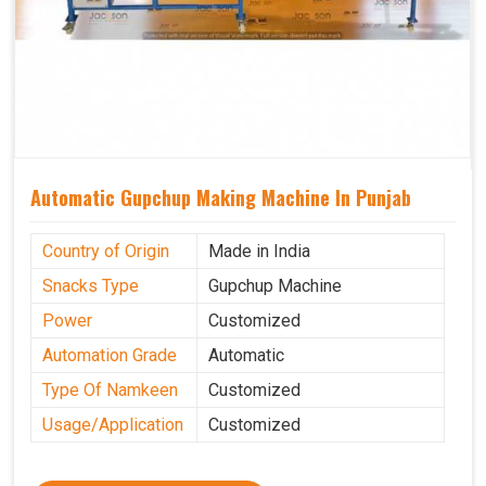
Automatic Gupchup Making Machine In Punjab
Country of Origin
Made in India
Snacks Type
Gupchup Machine
Power
Customized
Automation Grade
Automatic
Type Of Namkeen
Customized
Usage/Application
Customized