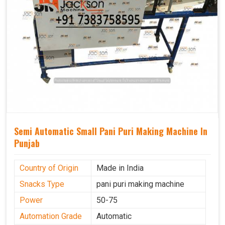
Semi Automatic Small Pani Puri Making Machine In
Punjab
Country of Origin
Made in India
Snacks Type
pani puri making machine
Power
50-75
Automation Grade
Automatic