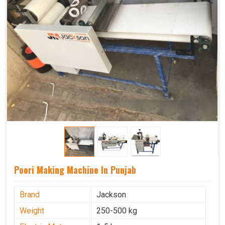
Poori Making Machine In Punjab
Brand
Jackson
Weight
250-500 kg