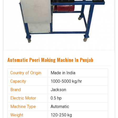
Automatic Poori Making Machine In Punjab
Country of Origin
Made in India
Capacity
1000-5000 kg/hr
Brand
Jackson
Electric Motor
0.5 hp
Machine Type
Automatic
Weight
120-250 kg