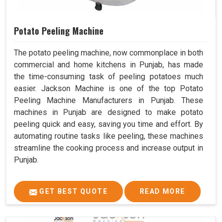
Potato Peeling Machine
The potato peeling machine, now commonplace in both
commercial and home kitchens in Punjab, has made
the time-consuming task of peeling potatoes much
easier. Jackson Machine is one of the top Potato
Peeling Machine Manufacturers in Punjab. These
machines in Punjab are designed to make potato
peeling quick and easy, saving you time and effort. By
automating routine tasks like peeling, these machines
streamline the cooking process and increase output in
Punjab.
GET BEST QUOTE
READ MORE