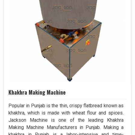
Khakhra Making Machine
Popular in Punjab is the thin, crispy flatbread known as
khakhra, which is made with wheat flour and spices.
Jackson Machine is one of the leading Khakhra
Making Machine Manufacturers in Punjab. Making a
khakhra in Punjab is a labor-intensive and time-