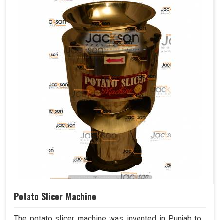
Potato Slicer Machine
The potato slicer machine was invented in Punjab to