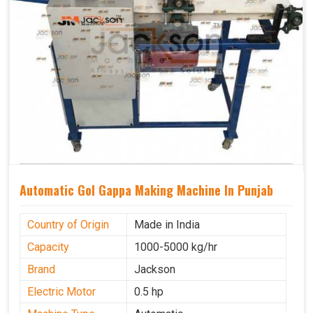
Automatic Gol Gappa Making Machine In Punjab
Country of Origin
Made in India
Capacity
1000-5000 kg/hr
Brand
Jackson
Electric Motor
0.5 hp