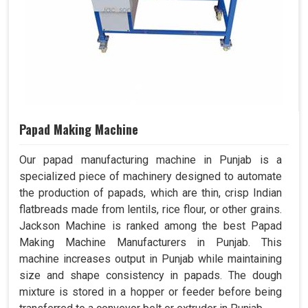
Papad Making Machine
Our papad manufacturing machine in Punjab is a
specialized piece of machinery designed to automate
the production of papads, which are thin, crisp Indian
flatbreads made from lentils, rice flour, or other grains.
Jackson Machine is ranked among the best Papad
Making Machine Manufacturers in Punjab. This
machine increases output in Punjab while maintaining
size and shape consistency in papads. The dough
mixture is stored in a hopper or feeder before being