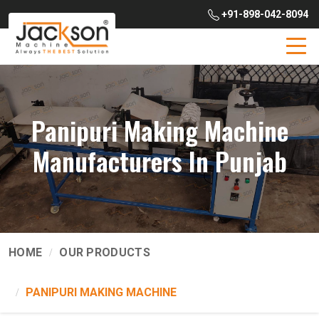
+91-898-042-8094
Panipuri Making Machine
Manufacturers In Punjab
HOME
OUR PRODUCTS
PANIPURI MAKING MACHINE