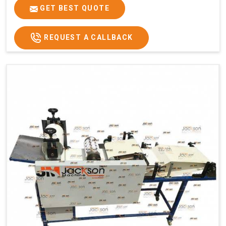
GET BEST QUOTE
REQUEST A CALLBACK