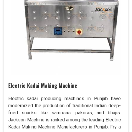
Electric Kadai Making Machine
Electric kadai producing machines in Punjab have
modernized the production of traditional Indian deep-
fried snacks like samosas, pakoras, and bhajis.
Jackson Machine is ranked among the leading Electric
Kadai Making Machine Manufacturers in Punjab. Fry a