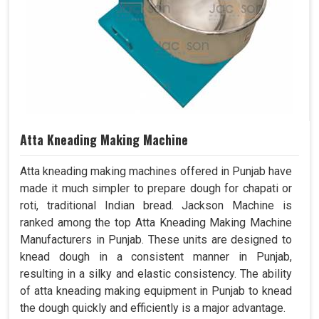
Atta Kneading Making Machine
Atta kneading making machines offered in Punjab have
made it much simpler to prepare dough for chapati or
roti, traditional Indian bread. Jackson Machine is
ranked among the top Atta Kneading Making Machine
Manufacturers in Punjab. These units are designed to
knead dough in a consistent manner in Punjab,
resulting in a silky and elastic consistency. The ability
of atta kneading making equipment in Punjab to knead
the dough quickly and efficiently is a major advantage.