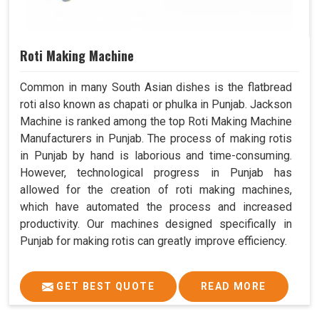
Roti Making Machine
Common in many South Asian dishes is the flatbread
roti also known as chapati or phulka in Punjab. Jackson
Machine is ranked among the top Roti Making Machine
Manufacturers in Punjab. The process of making rotis
in Punjab by hand is laborious and time-consuming.
However, technological progress in Punjab has
allowed for the creation of roti making machines,
which have automated the process and increased
productivity. Our machines designed specifically in
Punjab for making rotis can greatly improve efficiency.
GET BEST QUOTE
READ MORE