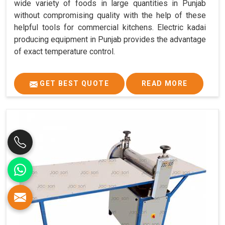
wide variety of foods in large quantities in Punjab
without compromising quality with the help of these
helpful tools for commercial kitchens. Electric kadai
producing equipment in Punjab provides the advantage
of exact temperature control.
GET BEST QUOTE
READ MORE