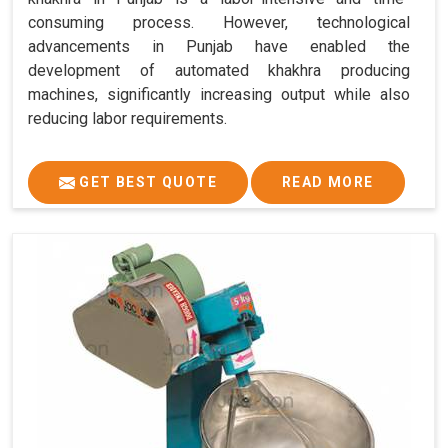
consuming process. However, technological
advancements in Punjab have enabled the
development of automated khakhra producing
machines, significantly increasing output while also
reducing labor requirements.
GET BEST QUOTE
READ MORE