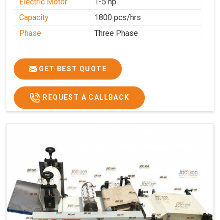
Electric Motor
1-5 hp
Capacity
1800 pcs/hrs
Phase
Three Phase
GET BEST QUOTE
REQUEST A CALLBACK