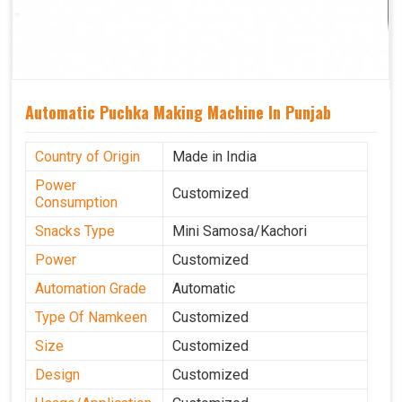
Automatic Puchka Making Machine In Punjab
Country of Origin
Made in India
Power
Customized
Consumption
Snacks Type
Mini Samosa/Kachori
Power
Customized
Automation Grade
Automatic
Type Of Namkeen
Customized
Size
Customized
Design
Customized