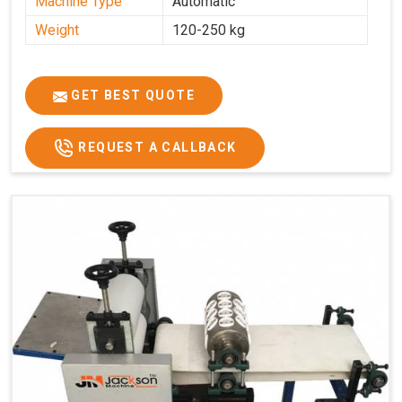
Machine Type
Automatic
Weight
120-250 kg
GET BEST QUOTE
REQUEST A CALLBACK