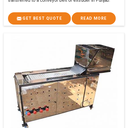
transferred to a conveyor belt or extruder in Punjab.
GET BEST QUOTE
READ MORE