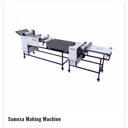
Samosa Making Machine