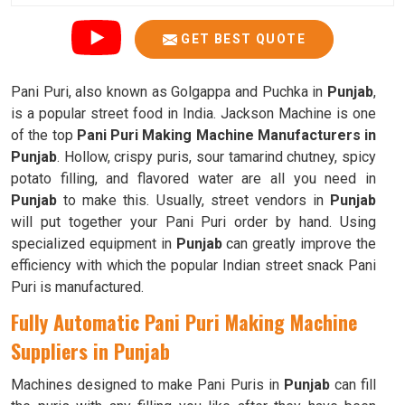
GET BEST QUOTE
Pani Puri, also known as Golgappa and Puchka in
Punjab
,
is a popular street food in India. Jackson Machine is one
of the top
Pani Puri Making Machine Manufacturers in
Punjab
. Hollow, crispy puris, sour tamarind chutney, spicy
potato filling, and flavored water are all you need in
Punjab
to make this. Usually, street vendors in
Punjab
will put together your Pani Puri order by hand. Using
specialized equipment in
Punjab
can greatly improve the
efficiency with which the popular Indian street snack Pani
Puri is manufactured.
Fully Automatic Pani Puri Making Machine
Suppliers in Punjab
Machines designed to make Pani Puris in
Punjab
can fill