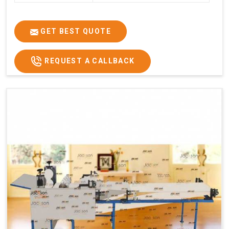
GET BEST QUOTE
REQUEST A CALLBACK