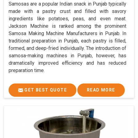
Samosas are a popular Indian snack in Punjab typically
made with a pastry crust and filled with savory
ingredients like potatoes, peas, and even meat.
Jackson Machine is ranked among the prominent
Samosa Making Machine Manufacturers in Punjab. In
traditional preparation in Punjab, each pastry is filled,
formed, and deep-fried individually. The introduction of
samosa-making machines in Punjab, however, has
dramatically improved efficiency and has reduced
preparation time.
GET BEST QUOTE
READ MORE