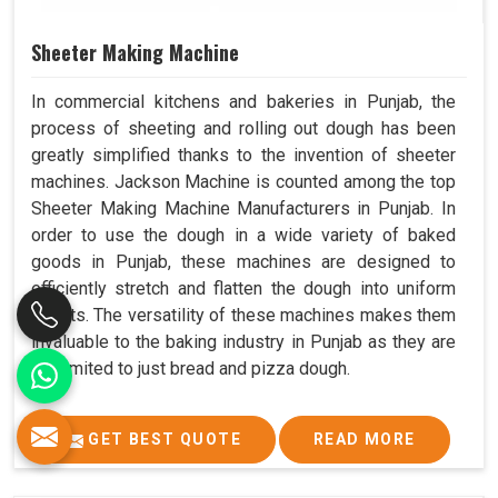
Sheeter Making Machine
In commercial kitchens and bakeries in Punjab, the
process of sheeting and rolling out dough has been
greatly simplified thanks to the invention of sheeter
machines. Jackson Machine is counted among the top
Sheeter Making Machine Manufacturers in Punjab. In
order to use the dough in a wide variety of baked
goods in Punjab, these machines are designed to
efficiently stretch and flatten the dough into uniform
sheets. The versatility of these machines makes them
invaluable to the baking industry in Punjab as they are
not limited to just bread and pizza dough.
GET BEST QUOTE
READ MORE