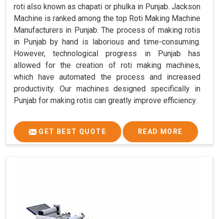
roti also known as chapati or phulka in Punjab. Jackson
Machine is ranked among the top Roti Making Machine
Manufacturers in Punjab. The process of making rotis
in Punjab by hand is laborious and time-consuming.
However, technological progress in Punjab has
allowed for the creation of roti making machines,
which have automated the process and increased
productivity. Our machines designed specifically in
Punjab for making rotis can greatly improve efficiency.
GET BEST QUOTE
READ MORE