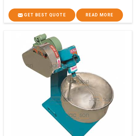
GET BEST QUOTE
READ MORE