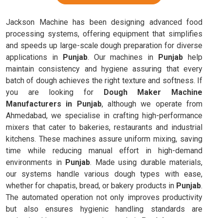
Jackson Machine has been designing advanced food
processing systems, offering equipment that simplifies
and speeds up large-scale dough preparation for diverse
applications in
Punjab
. Our machines in
Punjab
help
maintain consistency and hygiene assuring that every
batch of dough achieves the right texture and softness. If
you are looking for
Dough Maker Machine
Manufacturers in Punjab
, although we operate from
Ahmedabad, we specialise in crafting high-performance
mixers that cater to bakeries, restaurants and industrial
kitchens. These machines assure uniform mixing, saving
time while reducing manual effort in high-demand
environments in
Punjab
. Made using durable materials,
our systems handle various dough types with ease,
whether for chapatis, bread, or bakery products in
Punjab
.
The automated operation not only improves productivity
but also ensures hygienic handling standards are