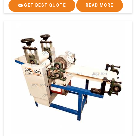
GET BEST QUOTE
READ MORE