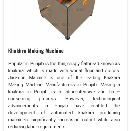
Khakhra Making Machine
Popular in Punjab is the thin, crispy flatbread known as
khakhra, which is made with wheat flour and spices.
Jackson Machine is one of the leading Khakhra
Making Machine Manufacturers in Punjab. Making a
khakhra in Punjab is a labor-intensive and time-
consuming process. However, technological
advancements in Punjab have enabled the
development of automated khakhra producing
machines, significantly increasing output while also
reducing labor requirements.