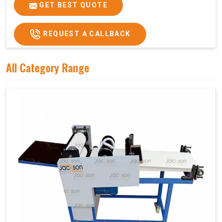
Price
₹75,000/-
GET BEST QUOTE
GST Price
₹88,500/-
REQUEST A CALLBACK
All Category Range