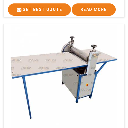
GET BEST QUOTE
READ MORE