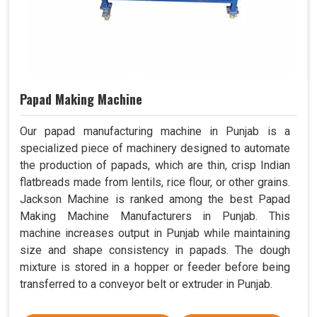
Papad Making Machine
Our papad manufacturing machine in Punjab is a
specialized piece of machinery designed to automate
the production of papads, which are thin, crisp Indian
flatbreads made from lentils, rice flour, or other grains.
Jackson Machine is ranked among the best Papad
Making Machine Manufacturers in Punjab. This
machine increases output in Punjab while maintaining
size and shape consistency in papads. The dough
mixture is stored in a hopper or feeder before being
transferred to a conveyor belt or extruder in Punjab.