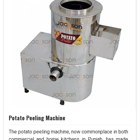
Potato Peeling Machine
The potato peeling machine, now commonplace in both
commercial and home kitchens in Punjab, has made