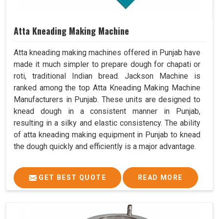
Atta Kneading Making Machine
Atta kneading making machines offered in Punjab have
made it much simpler to prepare dough for chapati or
roti, traditional Indian bread. Jackson Machine is
ranked among the top Atta Kneading Making Machine
Manufacturers in Punjab. These units are designed to
knead dough in a consistent manner in Punjab,
resulting in a silky and elastic consistency. The ability
of atta kneading making equipment in Punjab to knead
the dough quickly and efficiently is a major advantage.
GET BEST QUOTE
READ MORE