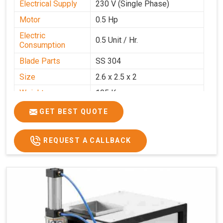
Electrical Supply
230 V (Single Phase)
Motor
0.5 Hp
Electric
0.5 Unit / Hr.
Consumption
Blade Parts
SS 304
Size
2.6 x 2.5 x 2
Weight
105 Kg.
Price
₹85,000/-
GET BEST QUOTE
GST Price
₹1,00,300/-
REQUEST A CALLBACK