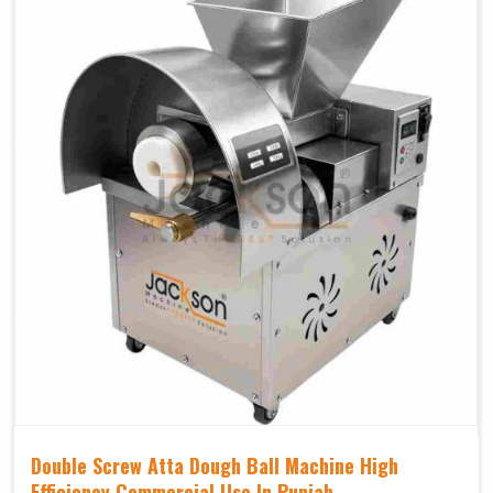
Double Screw Atta Dough Ball Machine High
Efficiency Commercial Use In Punjab