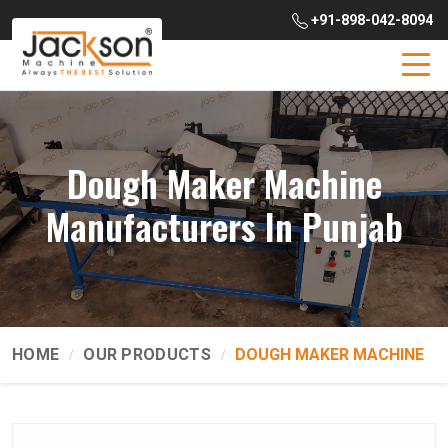
+91-898-042-8094
Dough Maker Machine
Manufacturers In Punjab
HOME
OUR PRODUCTS
DOUGH MAKER MACHINE