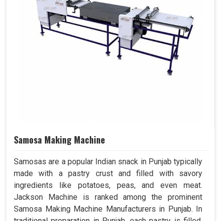
Samosa Making Machine
Samosas are a popular Indian snack in Punjab typically
made with a pastry crust and filled with savory
ingredients like potatoes, peas, and even meat.
Jackson Machine is ranked among the prominent
Samosa Making Machine Manufacturers in Punjab. In
traditional preparation in Punjab, each pastry is filled,