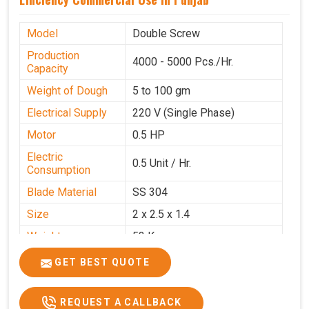
Model
Double Screw
Production
4000 - 5000 Pcs./Hr.
Capacity
Weight of Dough
5 to 100 gm
Electrical Supply
220 V (Single Phase)
Motor
0.5 HP
Electric
0.5 Unit / Hr.
Consumption
Blade Material
SS 304
Size
2 x 2.5 x 1.4
Weight
53 Kg
Price
₹95,000/-
GET BEST QUOTE
GST Price
₹1,12,100/-
REQUEST A CALLBACK