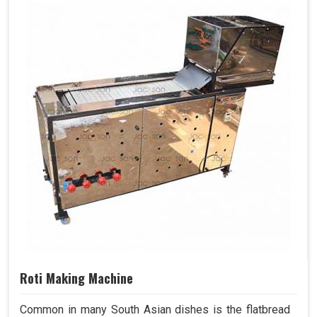
Roti Making Machine
Common in many South Asian dishes is the flatbread