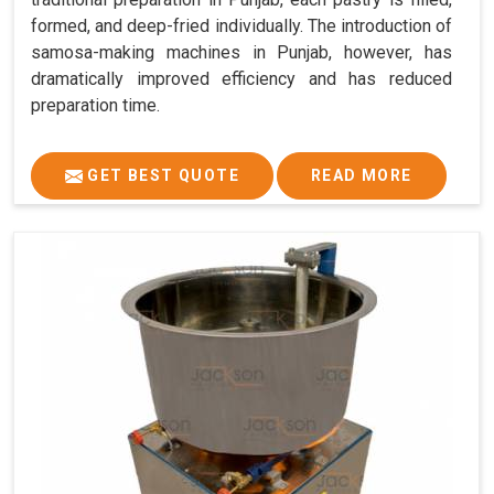
formed, and deep-fried individually. The introduction of
samosa-making machines in Punjab, however, has
dramatically improved efficiency and has reduced
preparation time.
GET BEST QUOTE
READ MORE