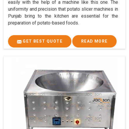
easily with the help of a machine like this one. The
uniformity and precision that potato slicer machines in
Punjab bring to the kitchen are essential for the
preparation of potato-based foods.
GET BEST QUOTE
READ MORE