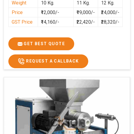
Weight
10 Kg.
11 Kg.
12 Kg.
cleaner, and more consistent.
Price
₹12,000/-
₹19,000/-
₹24,000/-
GST Price
₹14,160/-
₹22,420/-
₹28,320/-
GET BEST QUOTE
REQUEST A CALLBACK