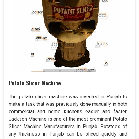
Potato Slicer Machine
The potato slicer machine was invented in Punjab to
make a task that was previously done manually in both
commercial and home kitchens easier and faster.
Jackson Machine is one of the most prominent Potato
Slicer Machine Manufacturers in Punjab. Potatoes of
any thickness in Punjab can be sliced quickly and