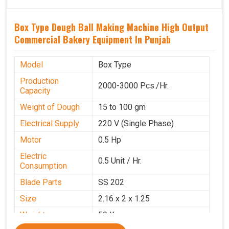
Box Type Dough Ball Making Machine High Output
Commercial Bakery Equipment In Punjab
Model
Box Type
Production
2000-3000 Pcs./Hr.
Capacity
Weight of Dough
15 to 100 gm
Electrical Supply
220 V (Single Phase)
Motor
0.5 Hp
Electric
0.5 Unit / Hr.
Consumption
Blade Parts
SS 202
Size
2.16 x 2 x 1.25
Weight
50 Kg.