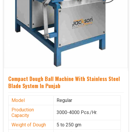
Compact Dough Ball Machine With Stainless Steel
Blade System In Punjab
Model
Regular
Production
3000-4000 Pcs./Hr.
Capacity
Weight of Dough
5 to 250 gm