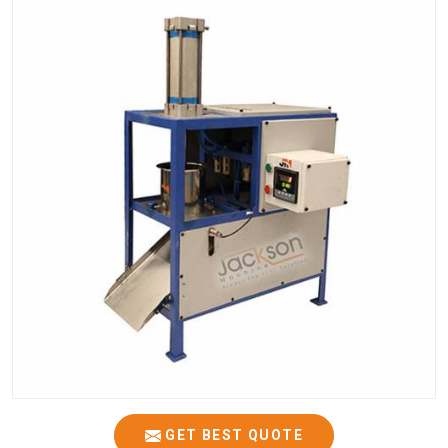
GET BEST QUOTE