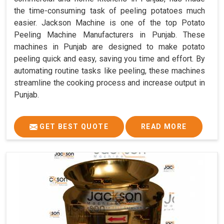
the time-consuming task of peeling potatoes much
easier. Jackson Machine is one of the top Potato
Peeling Machine Manufacturers in Punjab. These
machines in Punjab are designed to make potato
peeling quick and easy, saving you time and effort. By
automating routine tasks like peeling, these machines
streamline the cooking process and increase output in
Punjab.
GET BEST QUOTE
READ MORE