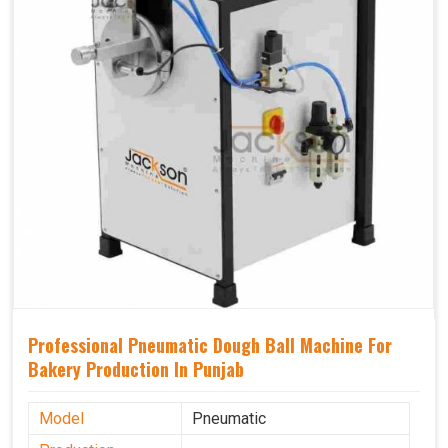
Professional Pneumatic Dough Ball Machine For
Bakery Production In Punjab
Model
Pneumatic