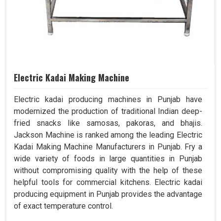
Electric Kadai Making Machine
Electric kadai producing machines in Punjab have
modernized the production of traditional Indian deep-
fried snacks like samosas, pakoras, and bhajis.
Jackson Machine is ranked among the leading Electric
Kadai Making Machine Manufacturers in Punjab. Fry a
wide variety of foods in large quantities in Punjab
without compromising quality with the help of these
helpful tools for commercial kitchens. Electric kadai
producing equipment in Punjab provides the advantage
of exact temperature control.