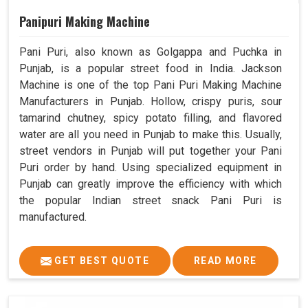
Panipuri Making Machine
Pani Puri, also known as Golgappa and Puchka in
Punjab, is a popular street food in India. Jackson
Machine is one of the top Pani Puri Making Machine
Manufacturers in Punjab. Hollow, crispy puris, sour
tamarind chutney, spicy potato filling, and flavored
water are all you need in Punjab to make this. Usually,
street vendors in Punjab will put together your Pani
Puri order by hand. Using specialized equipment in
Punjab can greatly improve the efficiency with which
the popular Indian street snack Pani Puri is
manufactured.
GET BEST QUOTE
READ MORE