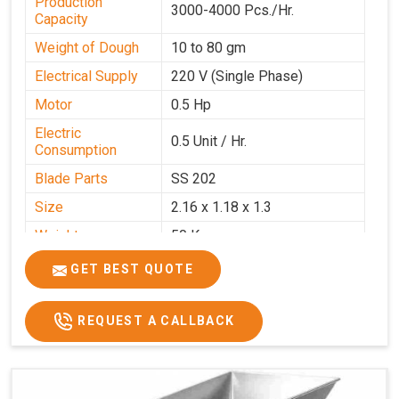
Production
3000-4000 Pcs./Hr.
Capacity
Weight of Dough
10 to 80 gm
Electrical Supply
220 V (Single Phase)
Motor
0.5 Hp
Electric
0.5 Unit / Hr.
Consumption
Blade Parts
SS 202
Size
2.16 x 1.18 x 1.3
Weight
50 Kg.
Price
₹65,000/-
GET BEST QUOTE
GST Price
₹76,700/-
REQUEST A CALLBACK