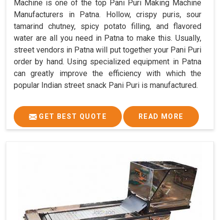
Machine is one of the top Pani Puri Making Machine
Manufacturers in Patna. Hollow, crispy puris, sour
tamarind chutney, spicy potato filling, and flavored
water are all you need in Patna to make this. Usually,
street vendors in Patna will put together your Pani Puri
order by hand. Using specialized equipment in Patna
can greatly improve the efficiency with which the
popular Indian street snack Pani Puri is manufactured.
GET BEST QUOTE
READ MORE