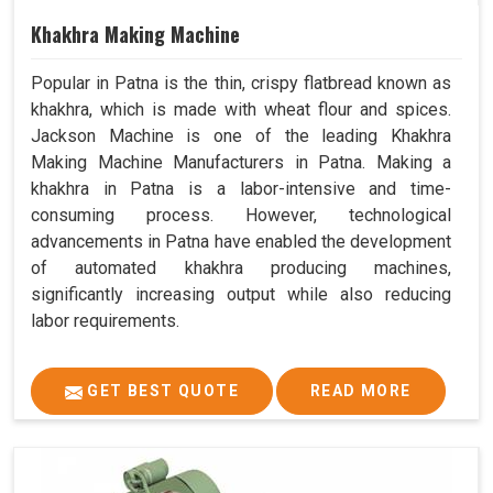
Khakhra Making Machine
Popular in Patna is the thin, crispy flatbread known as
khakhra, which is made with wheat flour and spices.
Jackson Machine is one of the leading Khakhra
Making Machine Manufacturers in Patna. Making a
khakhra in Patna is a labor-intensive and time-
consuming process. However, technological
advancements in Patna have enabled the development
of automated khakhra producing machines,
significantly increasing output while also reducing
labor requirements.
GET BEST QUOTE
READ MORE