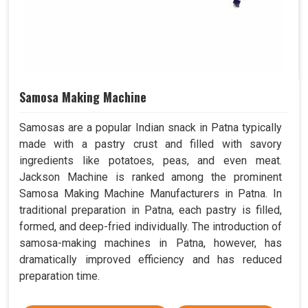
Samosa Making Machine
Samosas are a popular Indian snack in Patna typically
made with a pastry crust and filled with savory
ingredients like potatoes, peas, and even meat.
Jackson Machine is ranked among the prominent
Samosa Making Machine Manufacturers in Patna. In
traditional preparation in Patna, each pastry is filled,
formed, and deep-fried individually. The introduction of
samosa-making machines in Patna, however, has
dramatically improved efficiency and has reduced
preparation time.