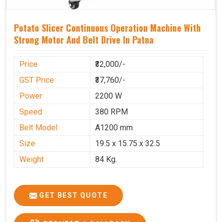
Potato Slicer Continuous Operation Machine With
Strong Motor And Belt Drive In Patna
Price
₹32,000/-
GST Price
₹37,760/-
Power
2200 W
Speed
380 RPM
Belt Model
A1200 mm
Size
19.5 x 15.75 x 32.5
Weight
84 Kg.
GET BEST QUOTE