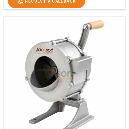
REQUEST A CALLBACK