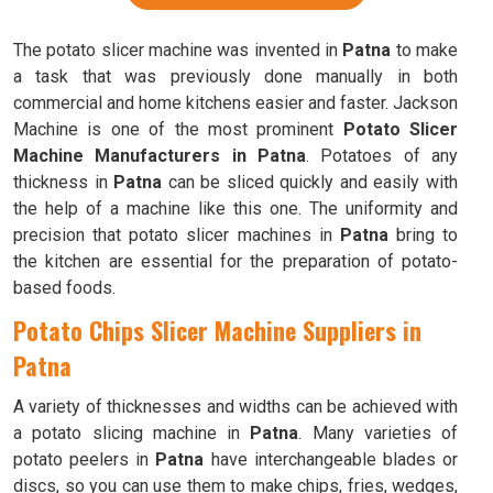
The potato slicer machine was invented in
Patna
to make
a task that was previously done manually in both
commercial and home kitchens easier and faster. Jackson
Machine is one of the most prominent
Potato Slicer
Machine Manufacturers in Patna
. Potatoes of any
thickness in
Patna
can be sliced quickly and easily with
the help of a machine like this one. The uniformity and
precision that potato slicer machines in
Patna
bring to
the kitchen are essential for the preparation of potato-
based foods.
Potato Chips Slicer Machine Suppliers in
Patna
A variety of thicknesses and widths can be achieved with
a potato slicing machine in
Patna
. Many varieties of
potato peelers in
Patna
have interchangeable blades or
discs, so you can use them to make chips, fries, wedges,