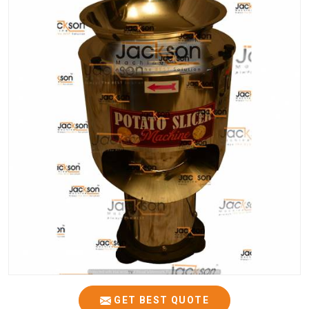
GET BEST QUOTE