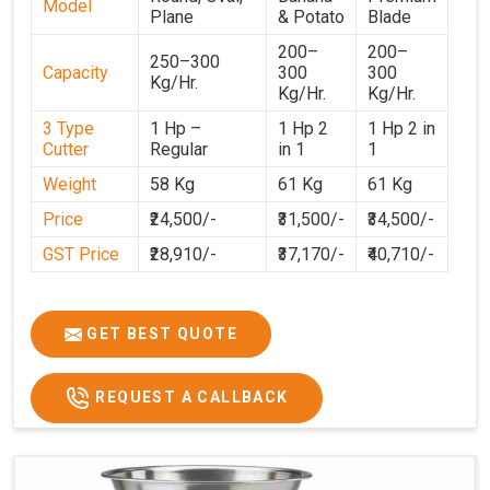
Model
Plane
& Potato
Blade
200–
200–
250–300
Capacity
300
300
Kg/Hr.
Kg/Hr.
Kg/Hr.
3 Type
1 Hp –
1 Hp 2
1 Hp 2 in
Cutter
Regular
in 1
1
Weight
58 Kg
61 Kg
61 Kg
Price
₹24,500/-
₹31,500/-
₹34,500/-
GST Price
₹28,910/-
₹37,170/-
₹40,710/-
GET BEST QUOTE
REQUEST A CALLBACK