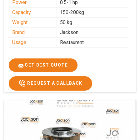
Power
0.5-1 hp
Capacity
150-200kg
Weight
50 kg
Brand
Jackson
Usage
Restaurent
GET BEST QUOTE
REQUEST A CALLBACK