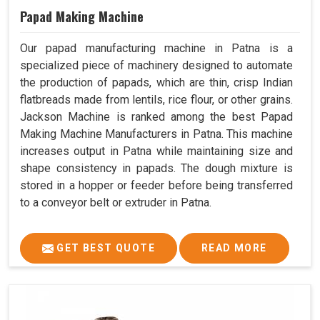
Papad Making Machine
Our papad manufacturing machine in Patna is a
specialized piece of machinery designed to automate
the production of papads, which are thin, crisp Indian
flatbreads made from lentils, rice flour, or other grains.
Jackson Machine is ranked among the best Papad
Making Machine Manufacturers in Patna. This machine
increases output in Patna while maintaining size and
shape consistency in papads. The dough mixture is
stored in a hopper or feeder before being transferred
to a conveyor belt or extruder in Patna.
GET BEST QUOTE
READ MORE