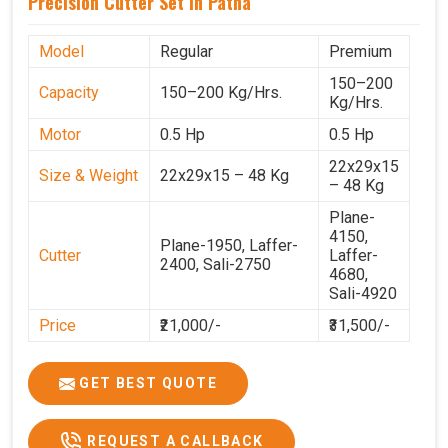
Precision Cutter Set In Patna
Model
Regular
Premium
150–200
Capacity
150–200 Kg/Hrs.
Kg/Hrs.
Motor
0.5 Hp
0.5 Hp
22x29x15
Size & Weight
22x29x15 – 48 Kg
– 48 Kg
Plane-
4150,
Plane-1950, Laffer-
Cutter
Laffer-
2400, Sali-2750
4680,
Sali-4920
Price
₹21,000/-
₹31,500/-
GST Price
₹24,780/-
₹37,170/-
GET BEST QUOTE
REQUEST A CALLBACK