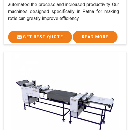
automated the process and increased productivity. Our
machines designed specifically in Patna for making
rotis can greatly improve efficiency.
GET BEST QUOTE
READ MORE