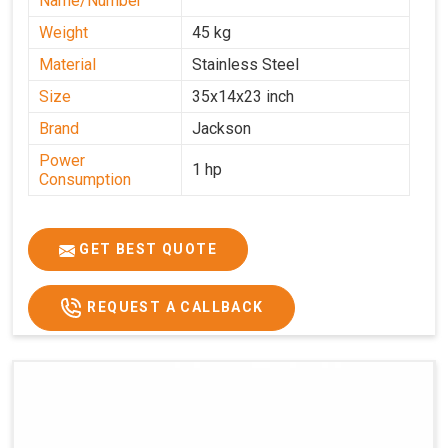
Name/Number
Weight
45 kg
Material
Stainless Steel
Size
35x14x23 inch
Brand
Jackson
Power
1 hp
Consumption
GET BEST QUOTE
REQUEST A CALLBACK