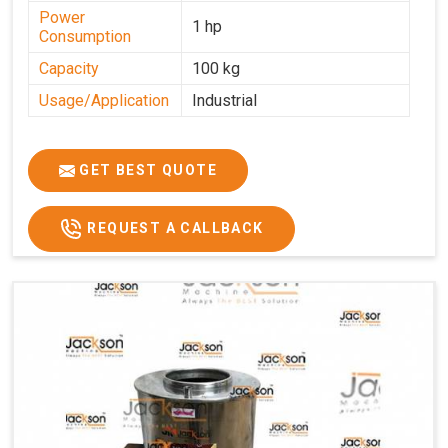
Power
1 hp
Consumption
Capacity
100 kg
Usage/Application
Industrial
GET BEST QUOTE
REQUEST A CALLBACK