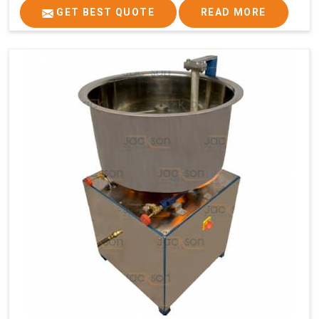
GET BEST QUOTE
READ MORE