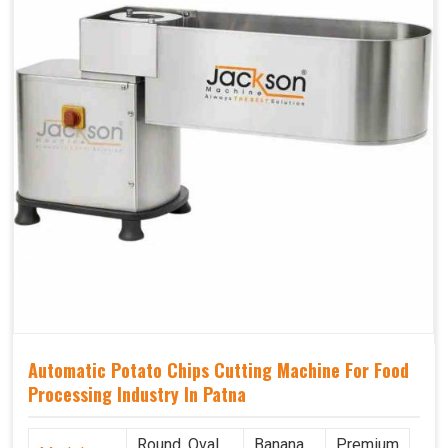
Automatic Potato Chips Cutting Machine For Food
Processing Industry In Patna
Round, Oval,
Banana
Premium