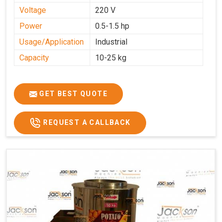
Voltage
220 V
Power
0.5-1.5 hp
Usage/Application
Industrial
Capacity
10-25 kg
GET BEST QUOTE
REQUEST A CALLBACK