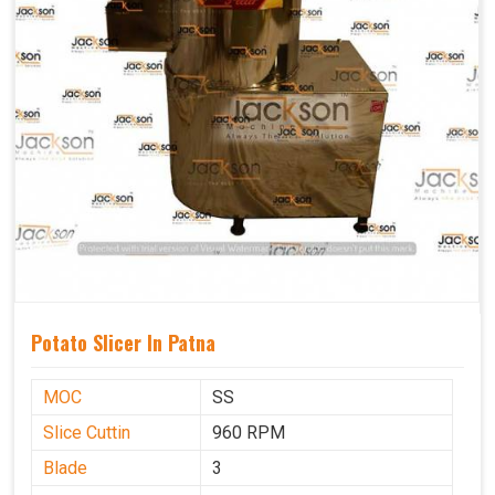
Potato Slicer In Patna
MOC
SS
Slice Cuttin
960 RPM
Blade
3