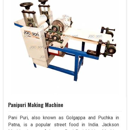
Panipuri Making Machine
Pani Puri, also known as Golgappa and Puchka in
Patna, is a popular street food in India. Jackson