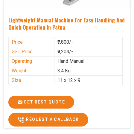
Lightweight Manual Machine For Easy Handling And
Quick Operation In Patna
Price
₹7,800/-
GST Price
₹9,204/-
Operating
Hand Manual
Weight
3.4 Kg.
Size
11 x 12 x 9
GET BEST QUOTE
REQUEST A CALLBACK