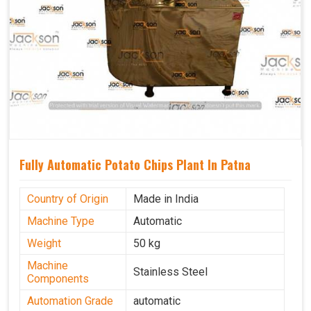
Fully Automatic Potato Chips Plant In Patna
Country of Origin
Made in India
Machine Type
Automatic
Weight
50 kg
Machine
Stainless Steel
Components
Automation Grade
automatic