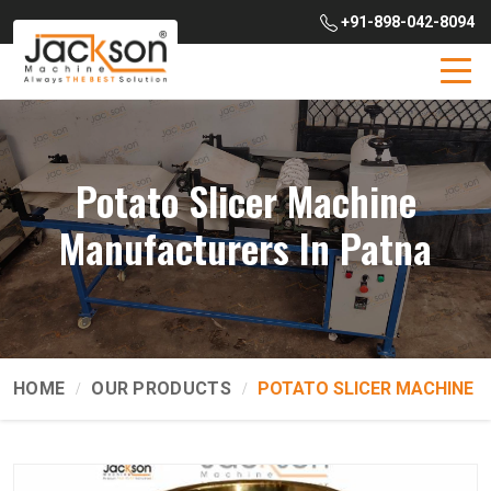
+91-898-042-8094
Potato Slicer Machine
Manufacturers In Patna
HOME
OUR PRODUCTS
POTATO SLICER MACHINE