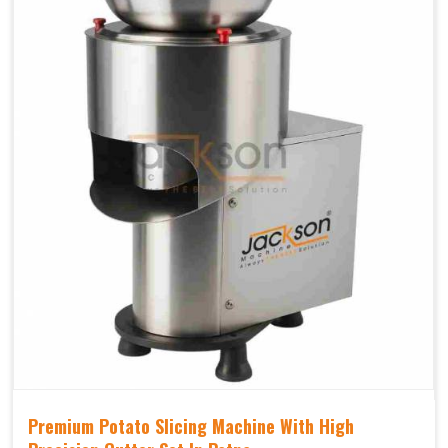
Premium Potato Slicing Machine With High