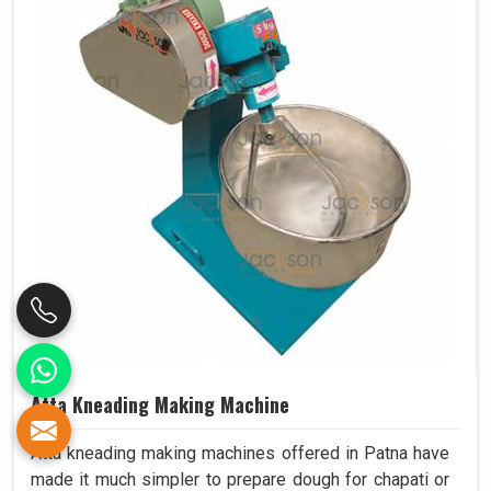
Atta Kneading Making Machine
Atta kneading making machines offered in Patna have
made it much simpler to prepare dough for chapati or