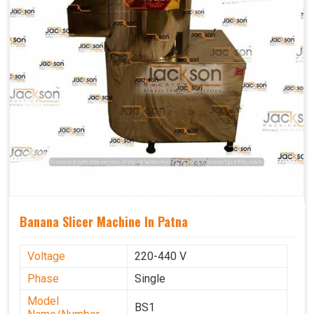
Banana Slicer Machine In Patna
Voltage
220-440 V
Phase
Single
Model
BS1