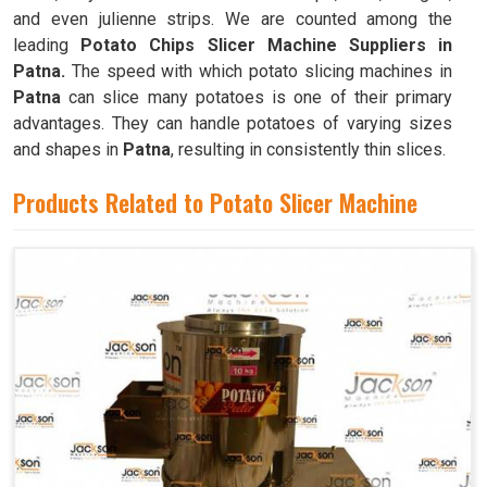
and even julienne strips. We are counted among the
leading
Potato Chips Slicer Machine Suppliers in
Patna.
The speed with which potato slicing machines in
Patna
can slice many potatoes is one of their primary
advantages. They can handle potatoes of varying sizes
and shapes in
Patna
, resulting in consistently thin slices.
Products Related to Potato Slicer Machine