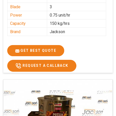
Blade
3
Power
0.75 unit/hr
Capacity
150 kg/hrs
Brand
Jackson
GET BEST QUOTE
REQUEST A CALLBACK