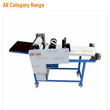
All Category Range