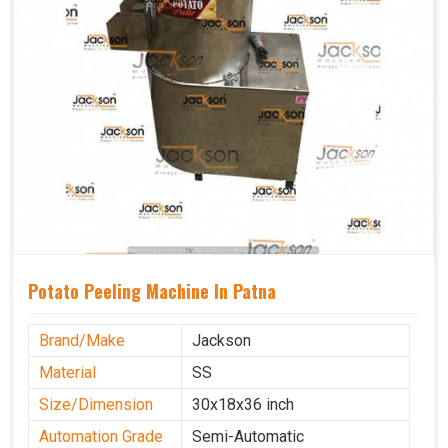
Potato Peeling Machine In Patna
Brand/Make
Jackson
Material
SS
Size/Dimension
30x18x36 inch
Automation Grade
Semi-Automatic