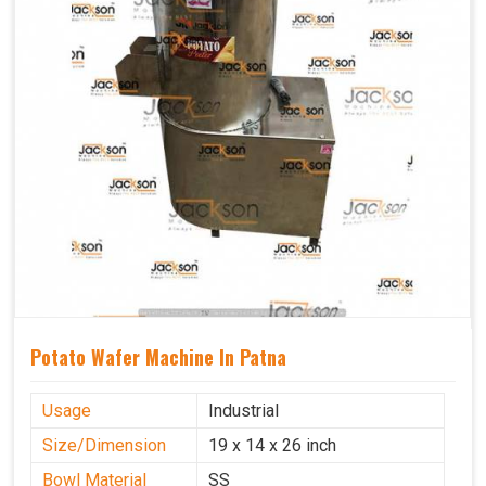
Potato Wafer Machine In Patna
Usage
Industrial
Size/Dimension
19 x 14 x 26 inch
Bowl Material
SS