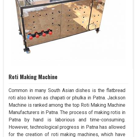
Roti Making Machine
Common in many South Asian dishes is the flatbread
roti also known as chapati or phulka in Patna. Jackson
Machine is ranked among the top Roti Making Machine
Manufacturers in Patna. The process of making rotis in
Patna by hand is laborious and time-consuming.
However, technological progress in Patna has allowed
for the creation of roti making machines, which have