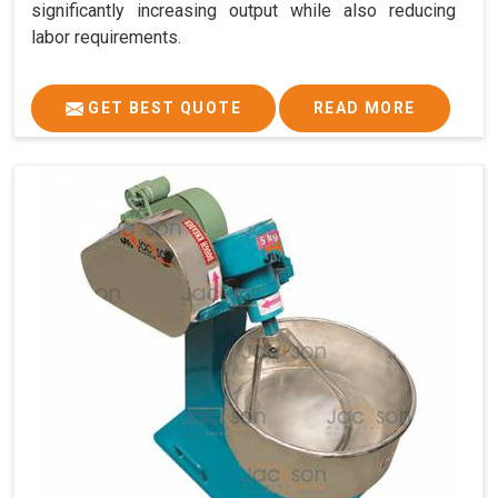
significantly increasing output while also reducing
labor requirements.
GET BEST QUOTE
READ MORE