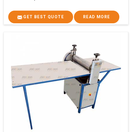
GET BEST QUOTE
READ MORE