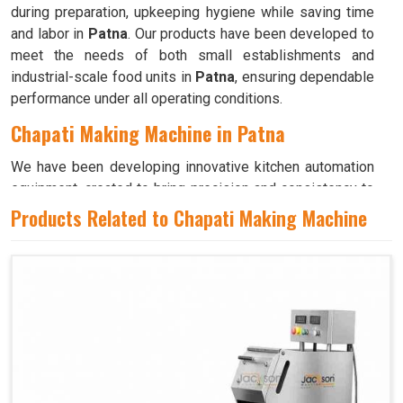
during preparation, upkeeping hygiene while saving time
and labor in
Patna
. Our products have been developed to
meet the needs of both small establishments and
industrial-scale food units in
Patna
, ensuring dependable
performance under all operating conditions.
Chapati Making Machine in Patna
We have been developing innovative kitchen automation
equipment, created to bring precision and consistency to
large-scale food production in
Patna
. Our advanced
Products Related to Chapati Making Machine
systems help maintain traditional flavors while
decreasing manual effort in
Patna
, making food
preparation both efficient and hygienic. If you are looking
for a
Chapati Making Machine in Patna
, although we
operate from Ahmedabad, we ensure that every unit is
designed to meet high performance and durability
standards. Each model is crafted to roll, press, and cook
evenly, ensuring soft and perfectly shaped chapatis every