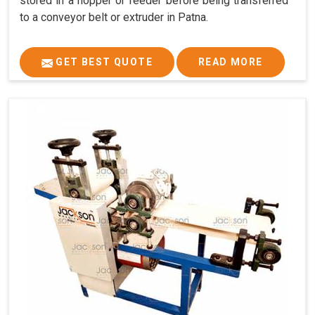
stored in a hopper or feeder before being transferred
to a conveyor belt or extruder in Patna.
GET BEST QUOTE
READ MORE