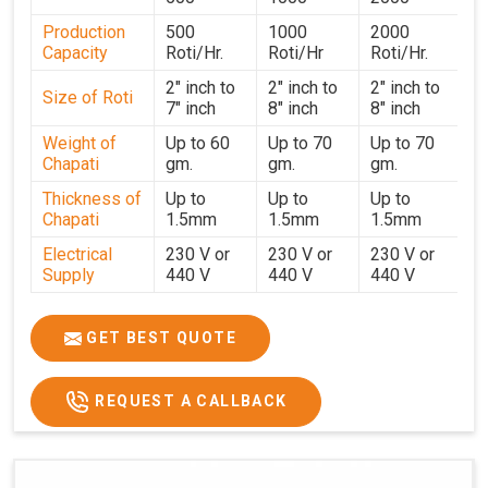
performance for users in
Patna
. With a focus on
Production
500
1000
2000
customer satisfaction and operational efficiency, we
Capacity
Roti/Hr.
Roti/Hr
Roti/Hr.
continue to provide reliable kitchen automation solutions
to institutional kitchens, catering services, and food
2" inch to
2" inch to
2" inch to
Size of Roti
7" inch
8" inch
8" inch
production units in
Patna
. By combining precision
manufacturing with dependable logistics, we help
Weight of
Up to 60
Up to 70
Up to 70
Chapati
gm.
gm.
gm.
maintain uninterrupted production cycles, contributing to
faster service and consistent food quality in
Patna
.
Thickness of
Up to
Up to
Up to
Chapati
1.5mm
1.5mm
1.5mm
Electrical
230 V or
230 V or
230 V or
Supply
440 V
440 V
440 V
1500 W x
1500 W
Heater
850 W x 2
2
x4
GET BEST QUOTE
Ele.
Connection
2hp
4 hp
7hp
REQUEST A CALLBACK
Load
Ele.
1.4 Unit /
2 Unit / Hr.
4 Unit / Hr.
Consumption
Hr.