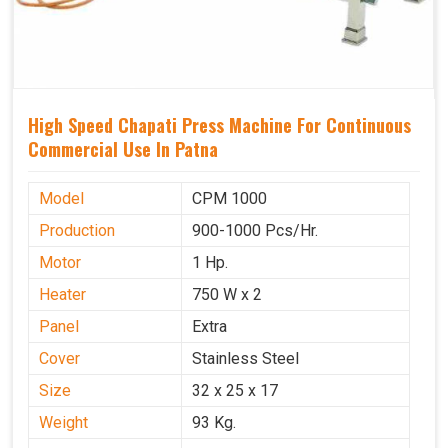
High Speed Chapati Press Machine For Continuous
Commercial Use In Patna
Model
CPM 1000
Production
900-1000 Pcs/Hr.
Motor
1 Hp.
Heater
750 W x 2
Panel
Extra
Cover
Stainless Steel
Size
32 x 25 x 17
Weight
93 Kg.