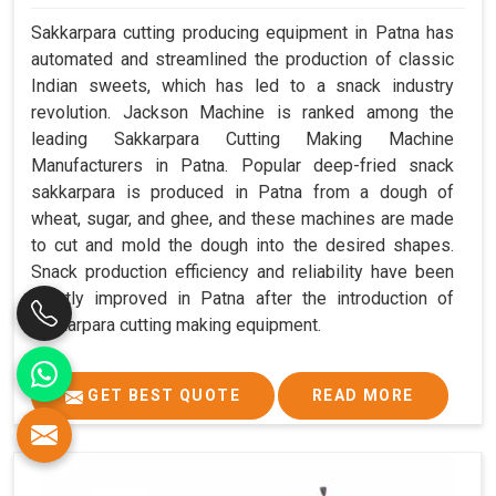
Sakkarpara cutting producing equipment in Patna has
automated and streamlined the production of classic
Indian sweets, which has led to a snack industry
revolution. Jackson Machine is ranked among the
leading Sakkarpara Cutting Making Machine
Manufacturers in Patna. Popular deep-fried snack
sakkarpara is produced in Patna from a dough of
wheat, sugar, and ghee, and these machines are made
to cut and mold the dough into the desired shapes.
Snack production efficiency and reliability have been
greatly improved in Patna after the introduction of
sakkarpara cutting making equipment.
GET BEST QUOTE
READ MORE