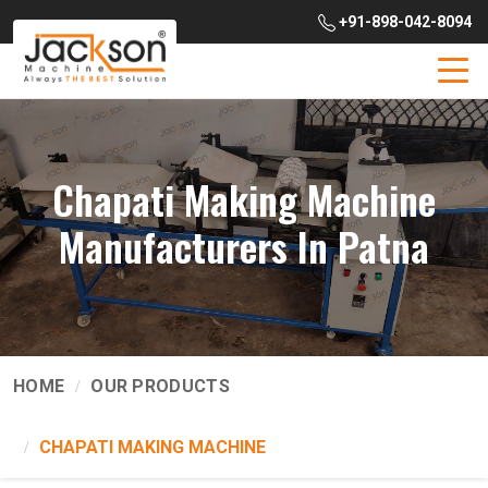
+91-898-042-8094
Chapati Making Machine
Manufacturers In Patna
HOME
OUR PRODUCTS
CHAPATI MAKING MACHINE