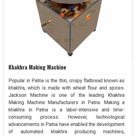
Khakhra Making Machine
Popular in Patna is the thin, crispy flatbread known as
khakhra, which is made with wheat flour and spices.
Jackson Machine is one of the leading Khakhra
Making Machine Manufacturers in Patna. Making a
khakhra in Patna is a labor-intensive and time-
consuming process. However, technological
advancements in Patna have enabled the development
of automated khakhra producing machines,