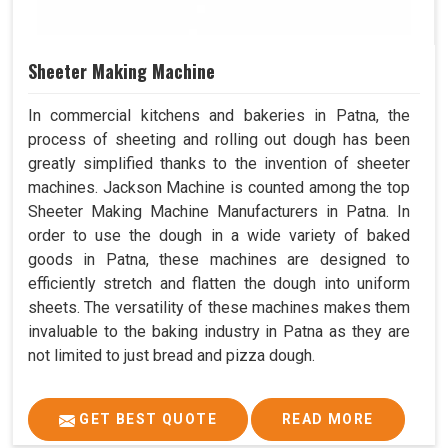
Sheeter Making Machine
In commercial kitchens and bakeries in Patna, the
process of sheeting and rolling out dough has been
greatly simplified thanks to the invention of sheeter
machines. Jackson Machine is counted among the top
Sheeter Making Machine Manufacturers in Patna. In
order to use the dough in a wide variety of baked
goods in Patna, these machines are designed to
efficiently stretch and flatten the dough into uniform
sheets. The versatility of these machines makes them
invaluable to the baking industry in Patna as they are
not limited to just bread and pizza dough.
GET BEST QUOTE
READ MORE