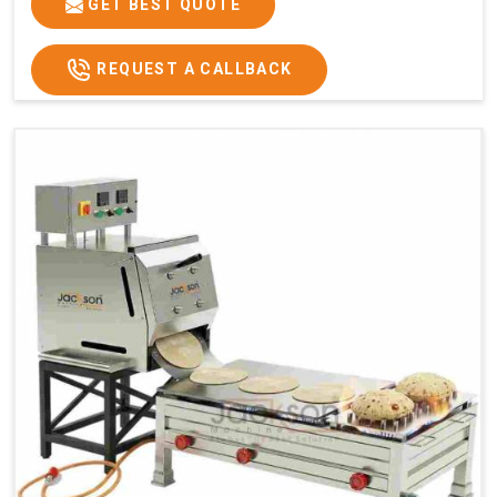
GET BEST QUOTE
REQUEST A CALLBACK