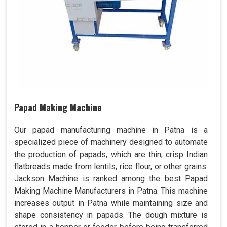
Papad Making Machine
Our papad manufacturing machine in Patna is a
specialized piece of machinery designed to automate
the production of papads, which are thin, crisp Indian
flatbreads made from lentils, rice flour, or other grains.
Jackson Machine is ranked among the best Papad
Making Machine Manufacturers in Patna. This machine
increases output in Patna while maintaining size and
shape consistency in papads. The dough mixture is