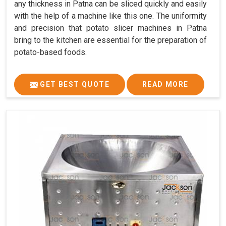
any thickness in Patna can be sliced quickly and easily
with the help of a machine like this one. The uniformity
and precision that potato slicer machines in Patna
bring to the kitchen are essential for the preparation of
potato-based foods.
GET BEST QUOTE
READ MORE