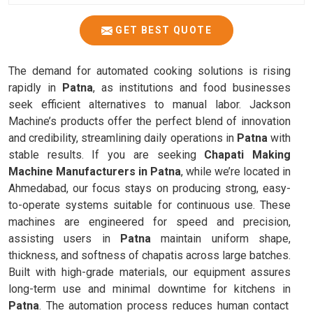
GET BEST QUOTE
The demand for automated cooking solutions is rising
rapidly in
Patna
, as institutions and food businesses
seek efficient alternatives to manual labor. Jackson
Machine’s products offer the perfect blend of innovation
and credibility, streamlining daily operations in
Patna
with
stable results. If you are seeking
Chapati Making
Machine Manufacturers in Patna
, while we’re located in
Ahmedabad, our focus stays on producing strong, easy-
to-operate systems suitable for continuous use. These
machines are engineered for speed and precision,
assisting users in
Patna
maintain uniform shape,
thickness, and softness of chapatis across large batches.
Built with high-grade materials, our equipment assures
long-term use and minimal downtime for kitchens in
Patna
. The automation process reduces human contact