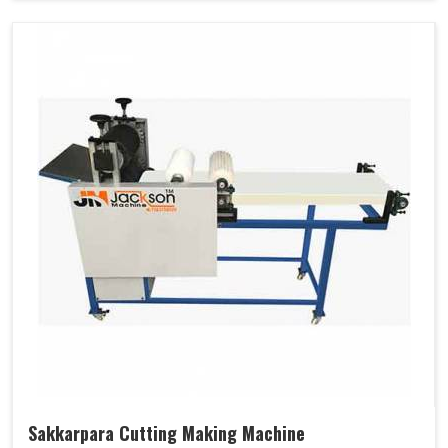
Sakkarpara Cutting Making Machine