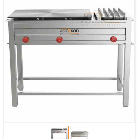
Chapati
LPG &
LPG &
LPG &
Baking
PNG
PNG
PNG
Gas
1.95 Kg /
2.9 Kg /
4.5 Kg /
Consumption
Hr.
Hr.
Hr.
Roti Baking
SS 202
SS 304
SS 304
Conveyor
51(L) x
82(L) x
82(L) x
Overall
46(H) x
42(H) x
42(H) x
Dimensions
22(W)
27(W)
52(W)
Weight of
190 Kg
420 Kg
790 Kg
Machine
Price
1,75,000/-
2,40,000/-
4,50,000/-
GST Price
2,06,500/-
2,83,200/-
5,31,000/-