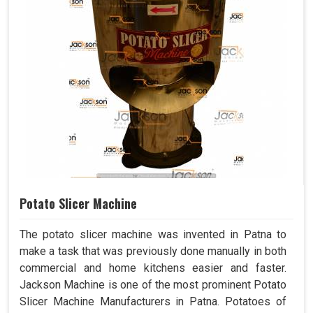
Potato Slicer Machine
The potato slicer machine was invented in Patna to
make a task that was previously done manually in both
commercial and home kitchens easier and faster.
Jackson Machine is one of the most prominent Potato
Slicer Machine Manufacturers in Patna. Potatoes of