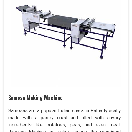
Samosa Making Machine
Samosas are a popular Indian snack in Patna typically
made with a pastry crust and filled with savory
ingredients like potatoes, peas, and even meat.
Jackson Machine is ranked among the prominent