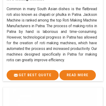
Common in many South Asian dishes is the flatbread
roti also known as chapati or phulka in Patna. Jackson
Machine is ranked among the top Roti Making Machine
Manufacturers in Patna. The process of making rotis in
Patna by hand is laborious and time-consuming.
However, technological progress in Patna has allowed
for the creation of roti making machines, which have
automated the process and increased productivity. Our
machines designed specifically in Patna for making
rotis can greatly improve efficiency.
GET BEST QUOTE
READ MORE