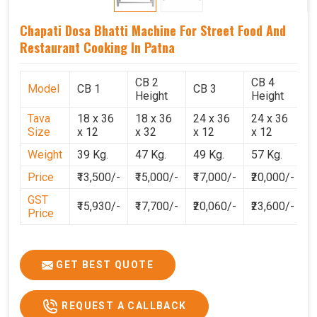
Chapati Dosa Bhatti Machine For Street Food And
Restaurant Cooking In Patna
CB 2
CB 4
Model
CB 1
CB 3
C
Height
Height
Tava
18 x 36
18 x 36
24 x 36
24 x 36
2
Size
x 12
x 32
x 12
x 12
x
Weight
39 Kg.
47 Kg.
49 Kg.
57 Kg.
6
Price
₹13,500/-
₹15,000/-
₹17,000/-
₹20,000/-
₹
GST
₹15,930/-
₹17,700/-
₹20,060/-
₹23,600/-
₹
Price
GET BEST QUOTE
REQUEST A CALLBACK