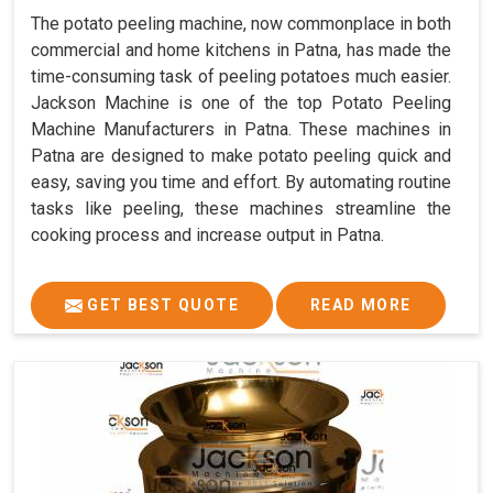
The potato peeling machine, now commonplace in both
commercial and home kitchens in Patna, has made the
time-consuming task of peeling potatoes much easier.
Jackson Machine is one of the top Potato Peeling
Machine Manufacturers in Patna. These machines in
Patna are designed to make potato peeling quick and
easy, saving you time and effort. By automating routine
tasks like peeling, these machines streamline the
cooking process and increase output in Patna.
GET BEST QUOTE
READ MORE