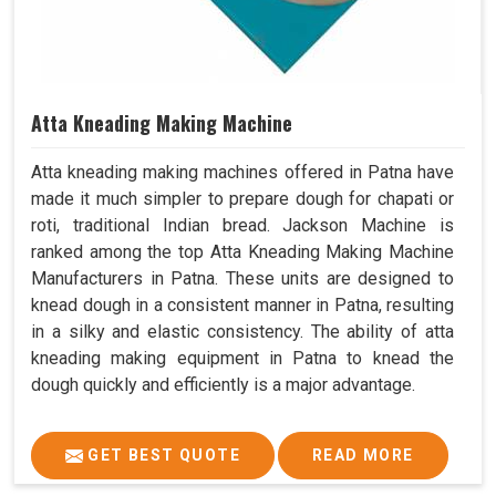
Atta Kneading Making Machine
Atta kneading making machines offered in Patna have
made it much simpler to prepare dough for chapati or
roti, traditional Indian bread. Jackson Machine is
ranked among the top Atta Kneading Making Machine
Manufacturers in Patna. These units are designed to
knead dough in a consistent manner in Patna, resulting
in a silky and elastic consistency. The ability of atta
kneading making equipment in Patna to knead the
dough quickly and efficiently is a major advantage.
GET BEST QUOTE
READ MORE