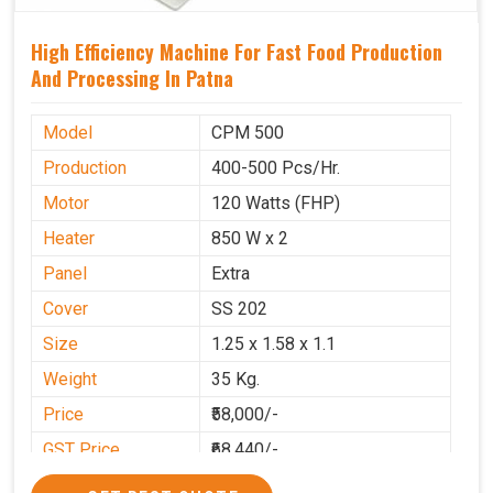
High Efficiency Machine For Fast Food Production
And Processing In Patna
Model
CPM 500
Production
400-500 Pcs/Hr.
Motor
120 Watts (FHP)
Heater
850 W x 2
Panel
Extra
Cover
SS 202
Size
1.25 x 1.58 x 1.1
Weight
35 Kg.
Price
₹58,000/-
GST Price
₹68,440/-