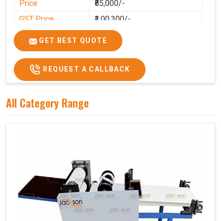
Price
₹85,000/-
GST Price
₹1,00,300/-
GET BEST QUOTE
REQUEST A CALLBACK
All Category Range