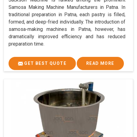
Samosa Making Machine Manufacturers in Patna. In
traditional preparation in Patna, each pastry is filled,
formed, and deep-fried individually. The introduction of
samosa-making machines in Patna, however, has
dramatically improved efficiency and has reduced
preparation time.
GET BEST QUOTE
READ MORE