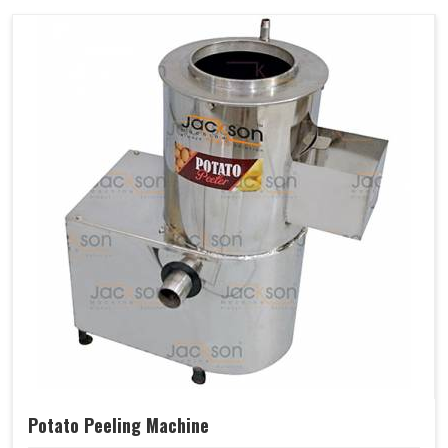
Potato Peeling Machine