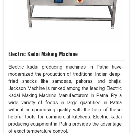
Electric Kadai Making Machine
Electric kadai producing machines in Patna have
modernized the production of traditional Indian deep-
fried snacks like samosas, pakoras, and bhajis.
Jackson Machine is ranked among the leading Electric
Kadai Making Machine Manufacturers in Patna. Fry a
wide variety of foods in large quantities in Patna
without compromising quality with the help of these
helpful tools for commercial kitchens. Electric kadai
producing equipment in Patna provides the advantage
of exact temperature control.