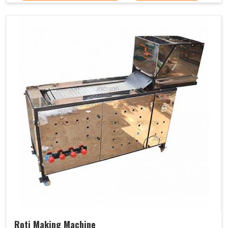
Roti Making Machine