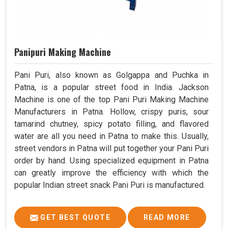
Panipuri Making Machine
Pani Puri, also known as Golgappa and Puchka in
Patna, is a popular street food in India. Jackson
Machine is one of the top Pani Puri Making Machine
Manufacturers in Patna. Hollow, crispy puris, sour
tamarind chutney, spicy potato filling, and flavored
water are all you need in Patna to make this. Usually,
street vendors in Patna will put together your Pani Puri
order by hand. Using specialized equipment in Patna
can greatly improve the efficiency with which the
popular Indian street snack Pani Puri is manufactured.
GET BEST QUOTE
READ MORE