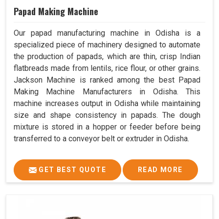
Papad Making Machine
Our papad manufacturing machine in Odisha is a
specialized piece of machinery designed to automate
the production of papads, which are thin, crisp Indian
flatbreads made from lentils, rice flour, or other grains.
Jackson Machine is ranked among the best Papad
Making Machine Manufacturers in Odisha. This
machine increases output in Odisha while maintaining
size and shape consistency in papads. The dough
mixture is stored in a hopper or feeder before being
transferred to a conveyor belt or extruder in Odisha.
GET BEST QUOTE
READ MORE