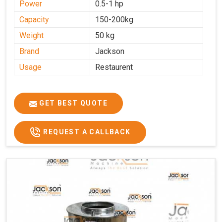
Power
0.5-1 hp
Capacity
150-200kg
Weight
50 kg
Brand
Jackson
Usage
Restaurent
GET BEST QUOTE
REQUEST A CALLBACK