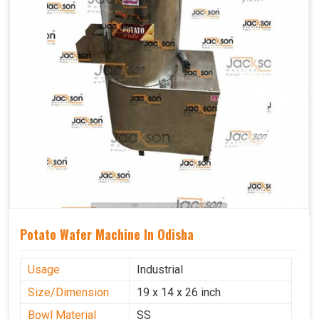
Potato Wafer Machine In Odisha
Usage
Industrial
Size/Dimension
19 x 14 x 26 inch
Bowl Material
SS