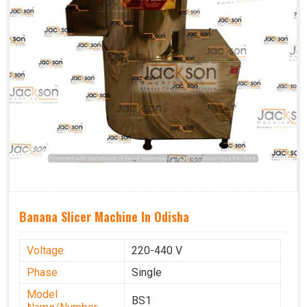
Banana Slicer Machine In Odisha
Voltage
220-440 V
Phase
Single
Model
BS1