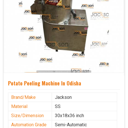
Potato Peeling Machine In Odisha
Brand/Make
Jackson
Material
SS
Size/Dimension
30x18x36 inch
Automation Grade
Semi-Automatic