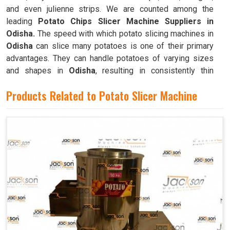
and even julienne strips. We are counted among the
leading
Potato Chips Slicer Machine Suppliers in
Odisha.
The speed with which potato slicing machines in
Odisha
can slice many potatoes is one of their primary
advantages. They can handle potatoes of varying sizes
and shapes in
Odisha
, resulting in consistently thin
slices.
Products Related to Potato Slicer Machine