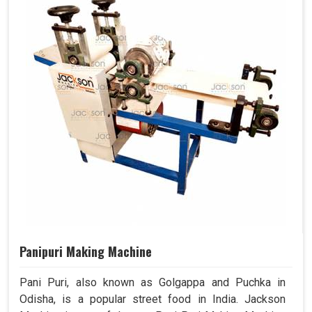
Panipuri Making Machine
Pani Puri, also known as Golgappa and Puchka in
Odisha, is a popular street food in India. Jackson