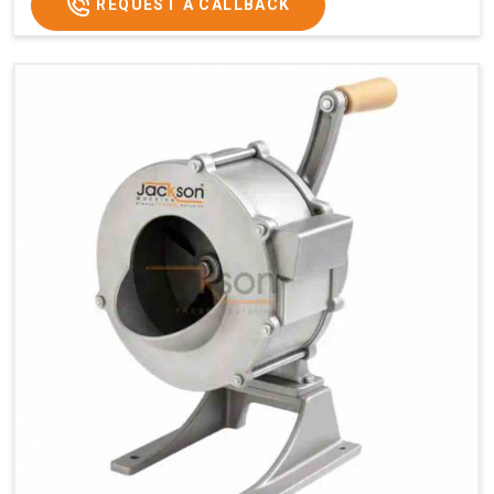
REQUEST A CALLBACK