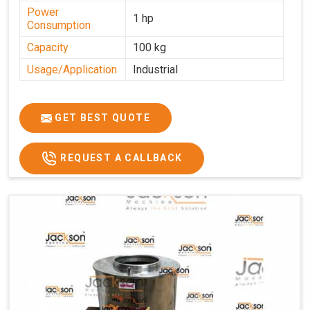
Power
1 hp
Consumption
Capacity
100 kg
Usage/Application
Industrial
GET BEST QUOTE
REQUEST A CALLBACK