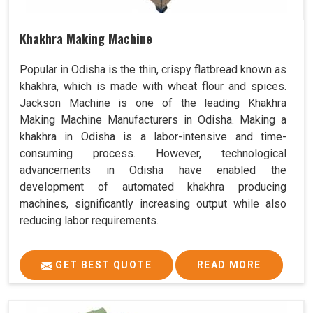
Khakhra Making Machine
Popular in Odisha is the thin, crispy flatbread known as
khakhra, which is made with wheat flour and spices.
Jackson Machine is one of the leading Khakhra
Making Machine Manufacturers in Odisha. Making a
khakhra in Odisha is a labor-intensive and time-
consuming process. However, technological
advancements in Odisha have enabled the
development of automated khakhra producing
machines, significantly increasing output while also
reducing labor requirements.
GET BEST QUOTE
READ MORE