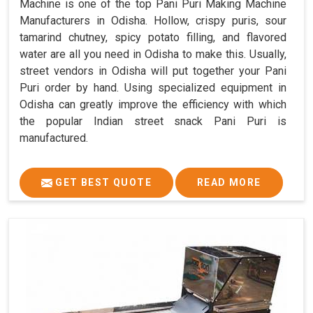
Machine is one of the top Pani Puri Making Machine
Manufacturers in Odisha. Hollow, crispy puris, sour
tamarind chutney, spicy potato filling, and flavored
water are all you need in Odisha to make this. Usually,
street vendors in Odisha will put together your Pani
Puri order by hand. Using specialized equipment in
Odisha can greatly improve the efficiency with which
the popular Indian street snack Pani Puri is
manufactured.
GET BEST QUOTE
READ MORE