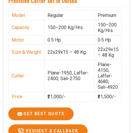
Precision Cutter Set In Odisha
Model
Regular
Premium
150–200
Capacity
150–200 Kg/Hrs.
Kg/Hrs.
Motor
0.5 Hp
0.5 Hp
22x29x15
Size & Weight
22x29x15 – 48 Kg
– 48 Kg
Plane-
4150,
Plane-1950, Laffer-
Cutter
Laffer-
2400, Sali-2750
4680,
Sali-4920
Price
₹21,000/-
₹31,500/-
GST Price
₹24,780/-
₹37,170/-
GET BEST QUOTE
REQUEST A CALLBACK