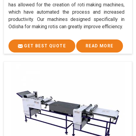
has allowed for the creation of roti making machines,
which have automated the process and increased
productivity. Our machines designed specifically in
Odisha for making rotis can greatly improve efficiency.
GET BEST QUOTE
READ MORE