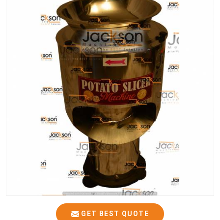
GET BEST QUOTE