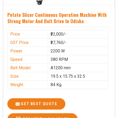
Potato Slicer Continuous Operation Machine With
Strong Motor And Belt Drive In Odisha
Price
₹32,000/-
GST Price
₹37,760/-
Power
2200 W
Speed
380 RPM
Belt Model
A1200 mm
Size
19.5 x 15.75 x 32.5
Weight
84 Kg.
GET BEST QUOTE