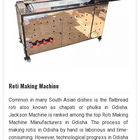
Roti Making Machine
Common in many South Asian dishes is the flatbread
roti also known as chapati or phulka in Odisha.
Jackson Machine is ranked among the top Roti Making
Machine Manufacturers in Odisha. The process of
making rotis in Odisha by hand is laborious and time-
consuming. However, technological progress in Odisha