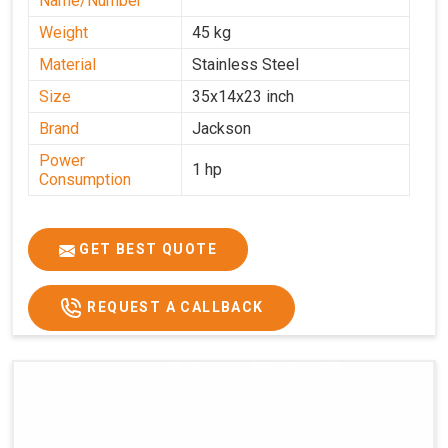
Name/Number
Weight
45 kg
Material
Stainless Steel
Size
35x14x23 inch
Brand
Jackson
Power
1 hp
Consumption
GET BEST QUOTE
REQUEST A CALLBACK