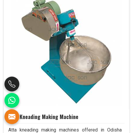
Atta Kneading Making Machine
Atta kneading making machines offered in Odisha