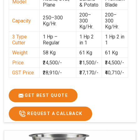
Model
Plane
& Potato
Blade
200–
200–
250–300
Capacity
300
300
Kg/Hr.
Kg/Hr.
Kg/Hr.
3 Type
1 Hp –
1 Hp 2
1 Hp 2 in
Cutter
Regular
in 1
1
Weight
58 Kg
61 Kg
61 Kg
Price
₹24,500/-
₹31,500/-
₹34,500/-
GST Price
₹28,910/-
₹37,170/-
₹40,710/-
GET BEST QUOTE
REQUEST A CALLBACK