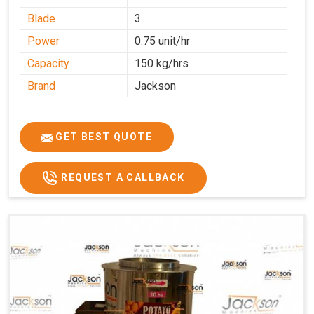
Blade
3
Power
0.75 unit/hr
Capacity
150 kg/hrs
Brand
Jackson
GET BEST QUOTE
REQUEST A CALLBACK