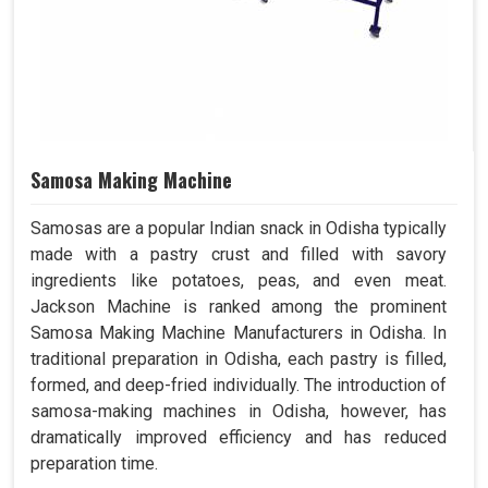
Samosa Making Machine
Samosas are a popular Indian snack in Odisha typically
made with a pastry crust and filled with savory
ingredients like potatoes, peas, and even meat.
Jackson Machine is ranked among the prominent
Samosa Making Machine Manufacturers in Odisha. In
traditional preparation in Odisha, each pastry is filled,
formed, and deep-fried individually. The introduction of
samosa-making machines in Odisha, however, has
dramatically improved efficiency and has reduced
preparation time.