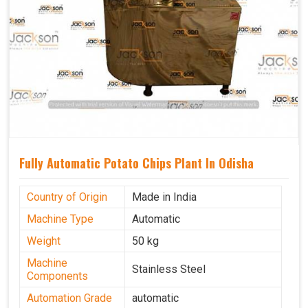
Fully Automatic Potato Chips Plant In Odisha
Country of Origin
Made in India
Machine Type
Automatic
Weight
50 kg
Machine
Stainless Steel
Components
Automation Grade
automatic