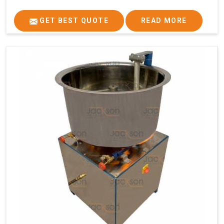
GET BEST QUOTE
READ MORE