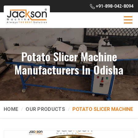
+91-898-042-8094
Potato Slicer Machine
Manufacturers In Odisha
HOME
OUR PRODUCTS
POTATO SLICER MACHINE