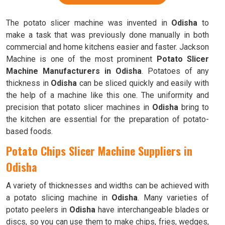
The potato slicer machine was invented in
Odisha
to
make a task that was previously done manually in both
commercial and home kitchens easier and faster. Jackson
Machine is one of the most prominent
Potato Slicer
Machine Manufacturers in Odisha
. Potatoes of any
thickness in
Odisha
can be sliced quickly and easily with
the help of a machine like this one. The uniformity and
precision that potato slicer machines in
Odisha
bring to
the kitchen are essential for the preparation of potato-
based foods.
Potato Chips Slicer Machine Suppliers in
Odisha
A variety of thicknesses and widths can be achieved with
a potato slicing machine in
Odisha
. Many varieties of
potato peelers in
Odisha
have interchangeable blades or
discs, so you can use them to make chips, fries, wedges,