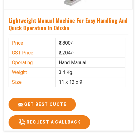
Lightweight Manual Machine For Easy Handling And
Quick Operation In Odisha
Price
₹7,800/-
GST Price
₹9,204/-
Operating
Hand Manual
Weight
3.4 Kg.
Size
11 x 12 x 9
GET BEST QUOTE
REQUEST A CALLBACK