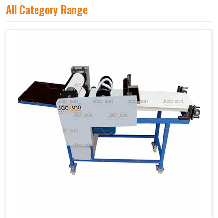
All Category Range