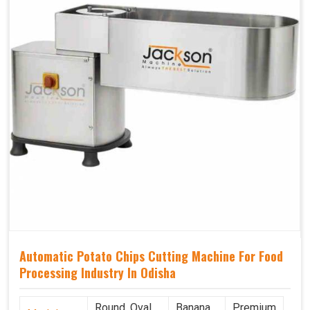
Automatic Potato Chips Cutting Machine For Food
Processing Industry In Odisha
Round, Oval,
Banana
Premium