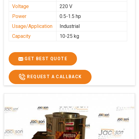
Voltage
220 V
Power
0.5-1.5 hp
Usage/Application
Industrial
Capacity
10-25 kg
GET BEST QUOTE
REQUEST A CALLBACK