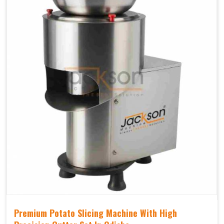
Premium Potato Slicing Machine With High