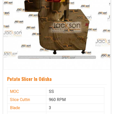
Potato Slicer In Odisha
MOC
SS
Slice Cuttin
960 RPM
Blade
3