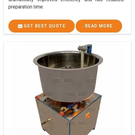
preparation time.
GET BEST QUOTE
READ MORE