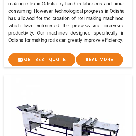
making rotis in Odisha by hand is laborious and time-
consuming. However, technological progress in Odisha
has allowed for the creation of roti making machines,
which have automated the process and increased
productivity. Our machines designed specifically in
Odisha for making rotis can greatly improve efficiency.
GET BEST QUOTE
READ MORE