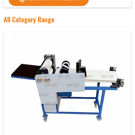
All Category Range