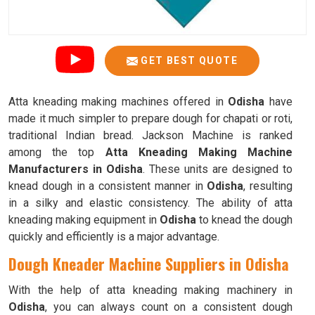
GET BEST QUOTE
Atta kneading making machines offered in
Odisha
have
made it much simpler to prepare dough for chapati or roti,
traditional Indian bread. Jackson Machine is ranked
among the top
Atta Kneading Making Machine
Manufacturers in Odisha
. These units are designed to
knead dough in a consistent manner in
Odisha
, resulting
in a silky and elastic consistency. The ability of atta
kneading making equipment in
Odisha
to knead the dough
quickly and efficiently is a major advantage.
Dough Kneader Machine Suppliers in Odisha
With the help of atta kneading making machinery in
Odisha
, you can always count on a consistent dough