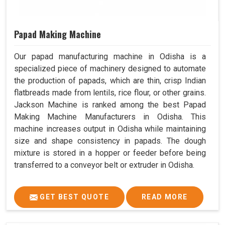
Papad Making Machine
Our papad manufacturing machine in Odisha is a
specialized piece of machinery designed to automate
the production of papads, which are thin, crisp Indian
flatbreads made from lentils, rice flour, or other grains.
Jackson Machine is ranked among the best Papad
Making Machine Manufacturers in Odisha. This
machine increases output in Odisha while maintaining
size and shape consistency in papads. The dough
mixture is stored in a hopper or feeder before being
transferred to a conveyor belt or extruder in Odisha.
GET BEST QUOTE
READ MORE