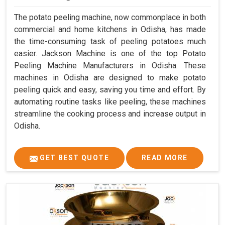
The potato peeling machine, now commonplace in both
commercial and home kitchens in Odisha, has made
the time-consuming task of peeling potatoes much
easier. Jackson Machine is one of the top Potato
Peeling Machine Manufacturers in Odisha. These
machines in Odisha are designed to make potato
peeling quick and easy, saving you time and effort. By
automating routine tasks like peeling, these machines
streamline the cooking process and increase output in
Odisha.
GET BEST QUOTE
READ MORE