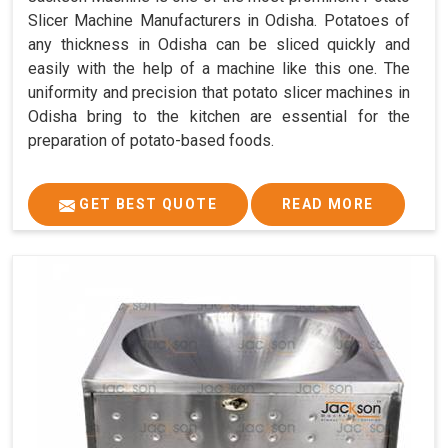
Slicer Machine Manufacturers in Odisha. Potatoes of
any thickness in Odisha can be sliced quickly and
easily with the help of a machine like this one. The
uniformity and precision that potato slicer machines in
Odisha bring to the kitchen are essential for the
preparation of potato-based foods.
GET BEST QUOTE
READ MORE