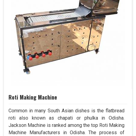
Roti Making Machine
Common in many South Asian dishes is the flatbread
roti also known as chapati or phulka in Odisha.
Jackson Machine is ranked among the top Roti Making
Machine Manufacturers in Odisha. The process of