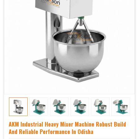
AKM Industrial Heavy Mixer Machine Robust Build
And Reliable Performance In Odisha