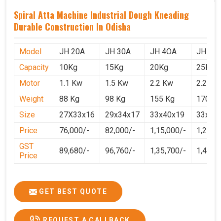
Spiral Atta Machine Industrial Dough Kneading
Durable Construction In Odisha
Model
JH 20A
JH 30A
JH 4OA
JH 50
Capacity
10Kg
15Kg
20Kg
25Kg
Motor
1.1 Kw
1.5 Kw
2.2 Kw
2.2 Kw
Weight
88 Kg
98 Kg
155 Kg
170 Kg
Size
27X33x16
29x34x17
33x40x19
33x40
Price
76,000/-
82,000/-
1,15,000/-
1,25,0
GST
89,680/-
96,760/-
1,35,700/-
1,4750
Price
GET BEST QUOTE
REQUEST A CALLBACK