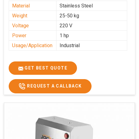
Material
Stainless Steel
Weight
25-50 kg
Voltage
220 V
Power
1 hp
Usage/Application
Industrial
GET BEST QUOTE
REQUEST A CALLBACK