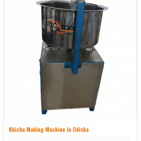
Khichu Making Machine In Odisha