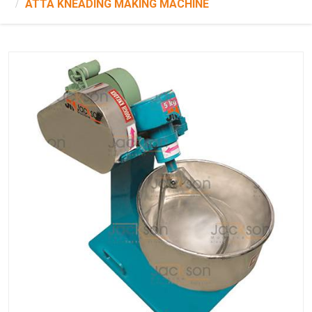
ATTA KNEADING MAKING MACHINE