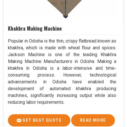
Khakhra Making Machine
Popular in Odisha is the thin, crispy flatbread known as
khakhra, which is made with wheat flour and spices.
Jackson Machine is one of the leading Khakhra
Making Machine Manufacturers in Odisha. Making a
khakhra in Odisha is a labor-intensive and time-
consuming process. However, technological
advancements in Odisha have enabled the
development of automated khakhra producing
machines, significantly increasing output while also
reducing labor requirements.
GET BEST QUOTE
READ MORE