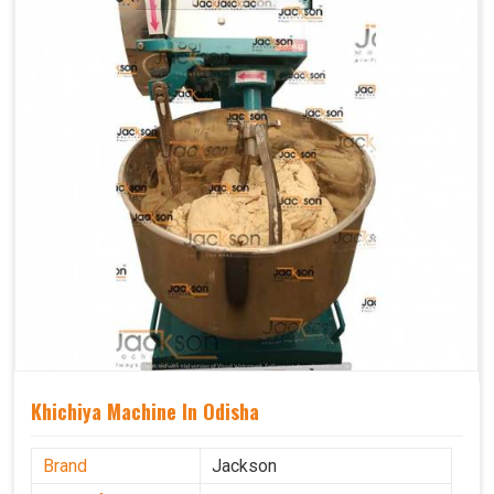
Khichiya Machine In Odisha
Brand
Jackson