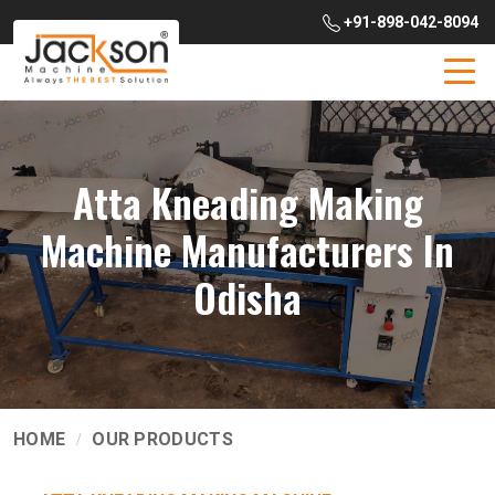
+91-898-042-8094
Atta Kneading Making
Machine Manufacturers In
Odisha
HOME
OUR PRODUCTS