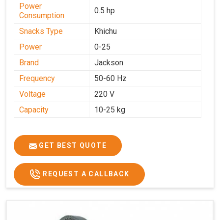
Power
0.5 hp
Consumption
Snacks Type
Khichu
Power
0-25
Brand
Jackson
Frequency
50-60 Hz
Voltage
220 V
Capacity
10-25 kg
GET BEST QUOTE
REQUEST A CALLBACK