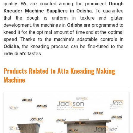
quality. We are counted among the prominent
Dough
Kneader Machine Suppliers in Odisha.
To guarantee
that the dough is uniform in texture and gluten
development, the machines in
Odisha
are programmed to
knead it for the optimal amount of time and at the optimal
speed. Thanks to the machine's adaptable controls in
Odisha
, the kneading process can be fine-tuned to the
individual's tastes.
Products Related to Atta Kneading Making
Machine