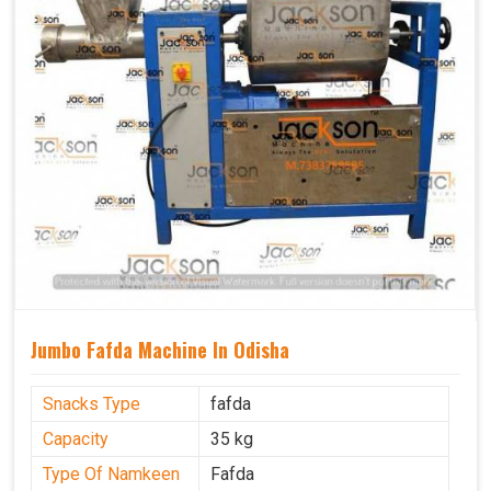
Jumbo Fafda Machine In Odisha
Snacks Type
fafda
Capacity
35 kg
Type Of Namkeen
Fafda