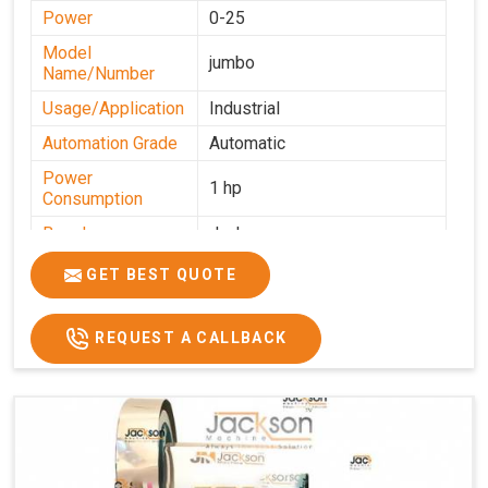
Power
0-25
Model
jumbo
Name/Number
Usage/Application
Industrial
Automation Grade
Automatic
Power
1 hp
Consumption
Brand
Jackson
Production
GET BEST QUOTE
0-50 kg per hour
Capacity
REQUEST A CALLBACK