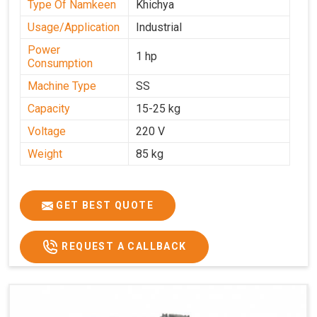
Type Of Namkeen
Khichya
Usage/Application
Industrial
Power
1 hp
Consumption
Machine Type
SS
Capacity
15-25 kg
Voltage
220 V
Weight
85 kg
GET BEST QUOTE
REQUEST A CALLBACK