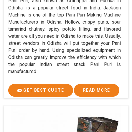
Pani Puri, also known as Golgappa and Puchka in
Odisha, is a popular street food in India. Jackson
Machine is one of the top Pani Puri Making Machine
Manufacturers in Odisha. Hollow, crispy puris, sour
tamarind chutney, spicy potato filling, and flavored
water are all you need in Odisha to make this. Usually,
street vendors in Odisha will put together your Pani
Puri order by hand. Using specialized equipment in
Odisha can greatly improve the efficiency with which
the popular Indian street snack Pani Puri is
manufactured.
GET BEST QUOTE
READ MORE