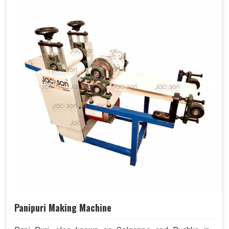
Panipuri Making Machine