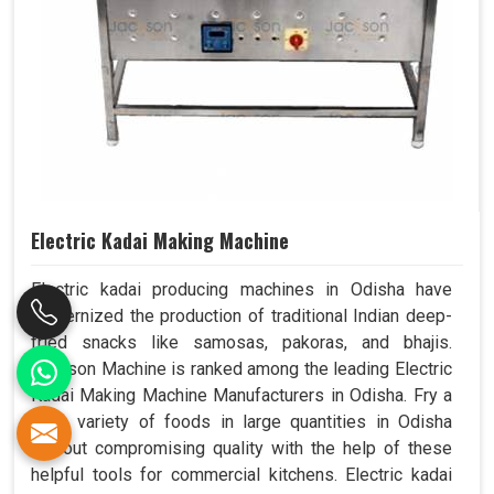
Electric Kadai Making Machine
Electric kadai producing machines in Odisha have
modernized the production of traditional Indian deep-
fried snacks like samosas, pakoras, and bhajis.
Jackson Machine is ranked among the leading Electric
Kadai Making Machine Manufacturers in Odisha. Fry a
wide variety of foods in large quantities in Odisha
without compromising quality with the help of these
helpful tools for commercial kitchens. Electric kadai