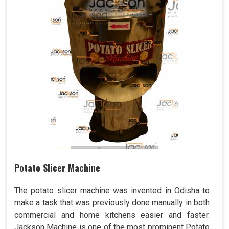
Potato Slicer Machine
The potato slicer machine was invented in Odisha to
make a task that was previously done manually in both
commercial and home kitchens easier and faster.
Jackson Machine is one of the most prominent Potato