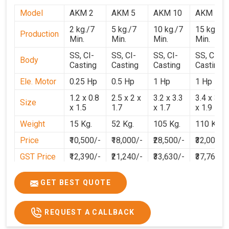
Model
AKM 2
AKM 5
AKM 10
AKM 15
2 kg./7
5 kg./7
10 kg./7
15 kg./7
Production
Min.
Min.
Min.
Min.
SS, CI-
SS, CI-
SS, CI-
SS, CI-
Body
Casting
Casting
Casting
Casting
Ele. Motor
0.25 Hp
0.5 Hp
1 Hp
1 Hp
1.2 x 0.8
2.5 x 2 x
3.2 x 3.3
3.4 x 3.1
Size
x 1.5
1.7
x 1.7
x 1.9
Weight
15 Kg.
52 Kg.
105 Kg.
110 Kg.
Price
₹10,500/-
₹18,000/-
₹28,500/-
₹32,000/-
GST Price
₹12,390/-
₹21,240/-
₹33,630/-
₹37,760/-
GET BEST QUOTE
REQUEST A CALLBACK