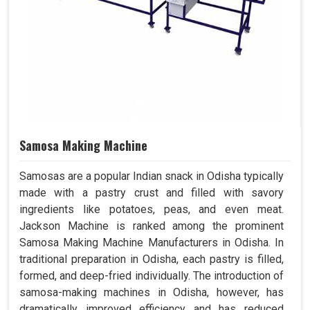
Samosa Making Machine
Samosas are a popular Indian snack in Odisha typically
made with a pastry crust and filled with savory
ingredients like potatoes, peas, and even meat.
Jackson Machine is ranked among the prominent
Samosa Making Machine Manufacturers in Odisha. In
traditional preparation in Odisha, each pastry is filled,
formed, and deep-fried individually. The introduction of
samosa-making machines in Odisha, however, has
dramatically improved efficiency and has reduced