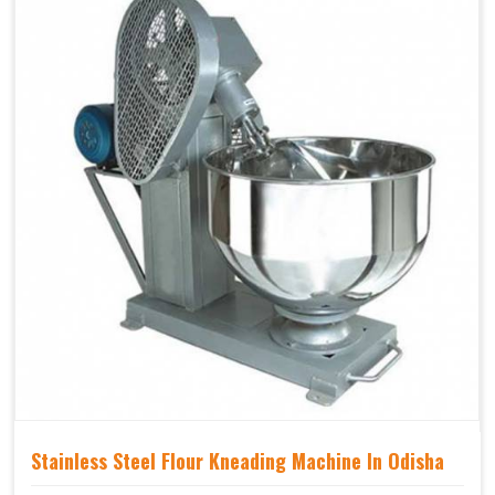
Stainless Steel Flour Kneading Machine In Odisha