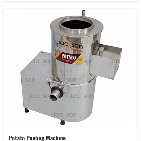
Potato Peeling Machine