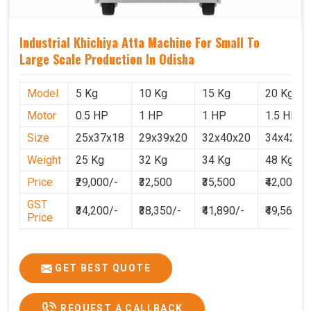
Industrial Khichiya Atta Machine For Small To
Large Scale Production In Odisha
Model
5 Kg
10 Kg
15 Kg
20 Kg
Motor
0.5 HP
1 HP
1 HP
1.5 HP
Size
25x37x18
29x39x20
32x40x20
34x42x2
Weight
25 Kg
32 Kg
34 Kg
48 Kg
Price
₹29,000/-
₹32,500
₹35,500
₹42,000
GST
₹34,200/-
₹38,350/-
₹41,890/-
₹49,560
Price
GET BEST QUOTE
REQUEST A CALLBACK