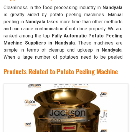
Cleanliness in the food processing industry in
Nandyala
is greatly aided by potato peeling machines. Manual
peeling in
Nandyala
takes more time than other methods
and can cause contamination if not done properly. We are
ranked among the top
Fully Automatic Potato Peeling
Machine Suppliers in Nandyala
. These machines are
simple in terms of cleanup and upkeep in
Nandyala
.
When a large number of potatoes need to be peeled
frequently, as is the case in commercial kitchens like
Products Related to Potato Peeling Machine
restaurants, cafeterias, and bakeries in
Nandyala
, these
machines are invaluable.