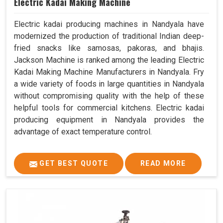
Electric Kadai Making Machine
Electric kadai producing machines in Nandyala have
modernized the production of traditional Indian deep-
fried snacks like samosas, pakoras, and bhajis.
Jackson Machine is ranked among the leading Electric
Kadai Making Machine Manufacturers in Nandyala. Fry
a wide variety of foods in large quantities in Nandyala
without compromising quality with the help of these
helpful tools for commercial kitchens. Electric kadai
producing equipment in Nandyala provides the
advantage of exact temperature control.
GET BEST QUOTE
READ MORE