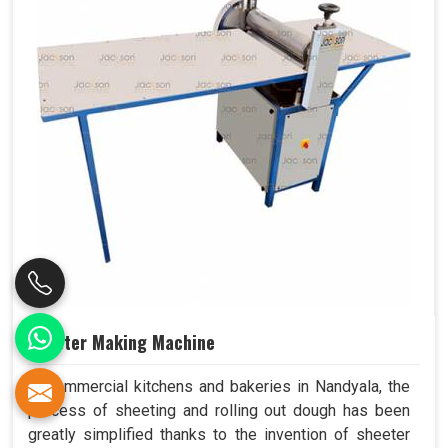
Sheeter Making Machine
In commercial kitchens and bakeries in Nandyala, the
process of sheeting and rolling out dough has been
greatly simplified thanks to the invention of sheeter