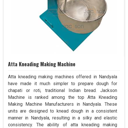
Atta Kneading Making Machine
Atta kneading making machines offered in Nandyala
have made it much simpler to prepare dough for
chapati or roti, traditional Indian bread. Jackson
Machine is ranked among the top Atta Kneading
Making Machine Manufacturers in Nandyala. These
units are designed to knead dough in a consistent
manner in Nandyala, resulting in a silky and elastic
consistency. The ability of atta kneading making