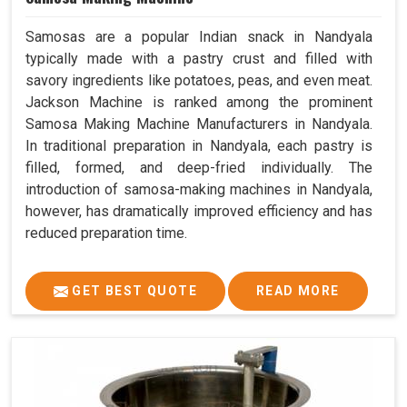
Samosas are a popular Indian snack in Nandyala
typically made with a pastry crust and filled with
savory ingredients like potatoes, peas, and even meat.
Jackson Machine is ranked among the prominent
Samosa Making Machine Manufacturers in Nandyala.
In traditional preparation in Nandyala, each pastry is
filled, formed, and deep-fried individually. The
introduction of samosa-making machines in Nandyala,
however, has dramatically improved efficiency and has
reduced preparation time.
GET BEST QUOTE
READ MORE