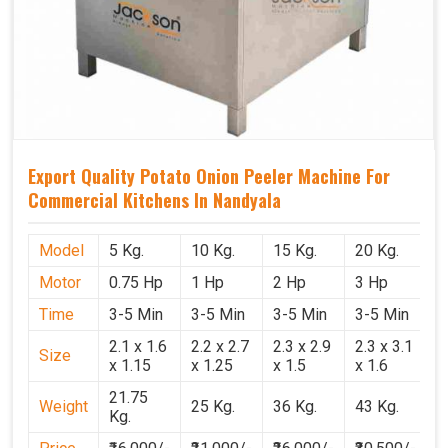
Export Quality Potato Onion Peeler Machine For
Commercial Kitchens In Nandyala
Model
5 Kg.
10 Kg.
15 Kg.
20 Kg.
Motor
0.75 Hp
1 Hp
2 Hp
3 Hp
Time
3-5 Min
3-5 Min
3-5 Min
3-5 Min
2.1 x 1.6
2.2 x 2.7
2.3 x 2.9
2.3 x 3.1
Size
x 1.15
x 1.25
x 1.5
x 1.6
21.75
Weight
25 Kg.
36 Kg.
43 Kg.
Kg.