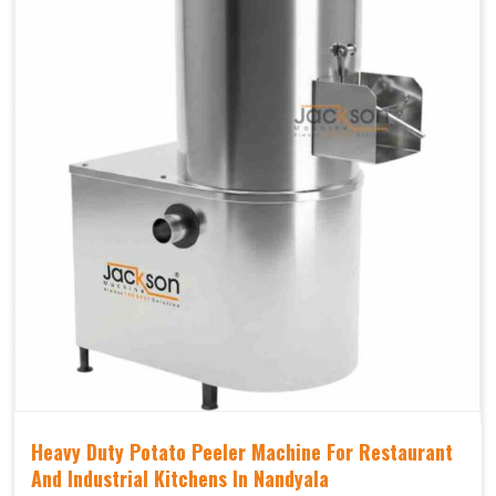
Heavy Duty Potato Peeler Machine For Restaurant
And Industrial Kitchens In Nandyala