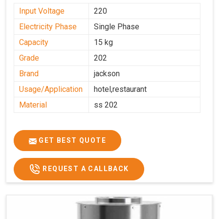
Input Voltage
220
Electricity Phase
Single Phase
Capacity
15 kg
Grade
202
Brand
jackson
Usage/Application
hotel,restaurant
Material
ss 202
GET BEST QUOTE
REQUEST A CALLBACK