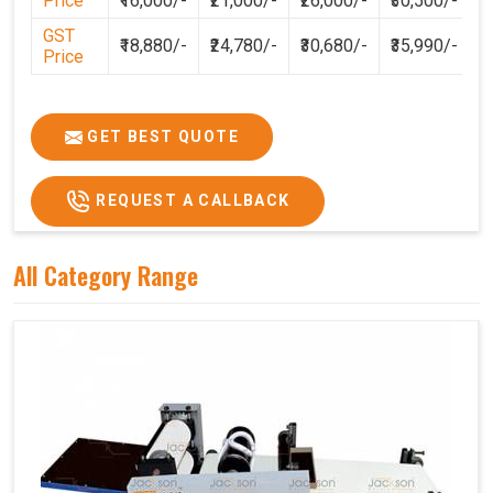
Price
₹16,000/-
₹21,000/-
₹26,000/-
₹30,500/-
GST
₹18,880/-
₹24,780/-
₹30,680/-
₹35,990/-
Price
GET BEST QUOTE
REQUEST A CALLBACK
All Category Range