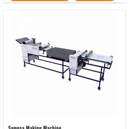
Samosa Making Machine