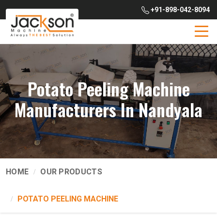
+91-898-042-8094
Potato Peeling Machine
Manufacturers In Nandyala
HOME
OUR PRODUCTS
POTATO PEELING MACHINE