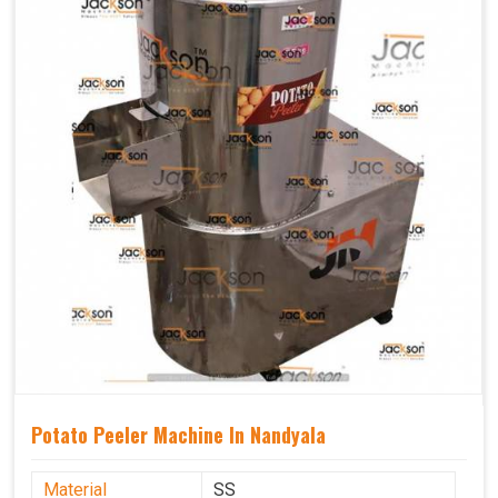
Potato Peeler Machine In Nandyala
Material
SS