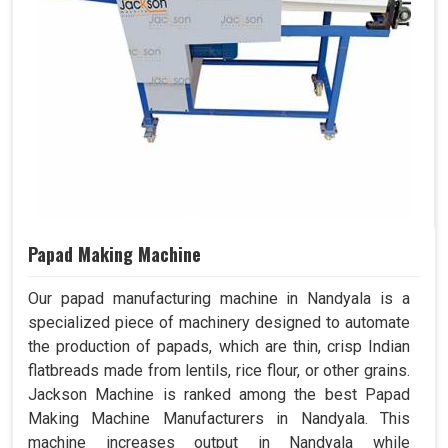
Papad Making Machine
Our papad manufacturing machine in Nandyala is a
specialized piece of machinery designed to automate
the production of papads, which are thin, crisp Indian
flatbreads made from lentils, rice flour, or other grains.
Jackson Machine is ranked among the best Papad
Making Machine Manufacturers in Nandyala. This
machine increases output in Nandyala while