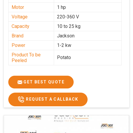
Motor
1 hp
Voltage
220-360 V
Capacity
10 to 25 kg
Brand
Jackson
Power
1-2 kw
Product To be
Potato
Peeled
GET BEST QUOTE
REQUEST A CALLBACK