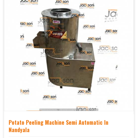
Potato Peeling Machine Semi Automatic In
Nandyala