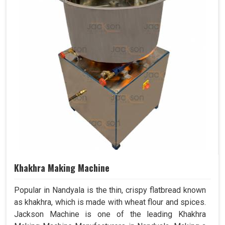
Khakhra Making Machine
Popular in Nandyala is the thin, crispy flatbread known
as khakhra, which is made with wheat flour and spices.
Jackson Machine is one of the leading Khakhra