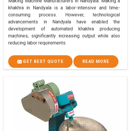
Making Machine Manufacturers in Nandyala. Making a
khakhra in Nandyala is a labor-intensive and time-
consuming process. However, technological
advancements in Nandyala have enabled the
development of automated khakhra producing
machines, significantly increasing output while also
reducing labor requirements.
GET BEST QUOTE
READ MORE