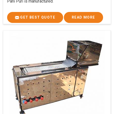
Pani Puri is manufactured.
GET BEST QUOTE
READ MORE