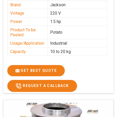
Brand
Jackson
Voltage
220 V
Power
1.5 hp
Product To be
Potato
Peeled
Usage/Application
Industrial
Capacity
10 to 20 kg
GET BEST QUOTE
REQUEST A CALLBACK