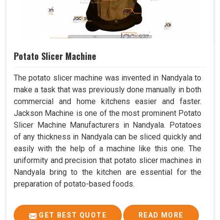
Potato Slicer Machine
The potato slicer machine was invented in Nandyala to
make a task that was previously done manually in both
commercial and home kitchens easier and faster.
Jackson Machine is one of the most prominent Potato
Slicer Machine Manufacturers in Nandyala. Potatoes
of any thickness in Nandyala can be sliced quickly and
easily with the help of a machine like this one. The
uniformity and precision that potato slicer machines in
Nandyala bring to the kitchen are essential for the
preparation of potato-based foods.
GET BEST QUOTE
READ MORE