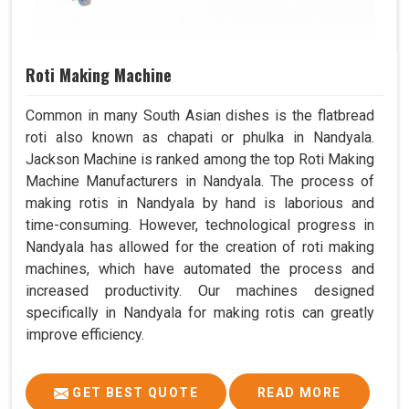
Roti Making Machine
Common in many South Asian dishes is the flatbread
roti also known as chapati or phulka in Nandyala.
Jackson Machine is ranked among the top Roti Making
Machine Manufacturers in Nandyala. The process of
making rotis in Nandyala by hand is laborious and
time-consuming. However, technological progress in
Nandyala has allowed for the creation of roti making
machines, which have automated the process and
increased productivity. Our machines designed
specifically in Nandyala for making rotis can greatly
improve efficiency.
GET BEST QUOTE
READ MORE