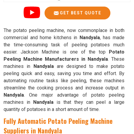
GET BEST QUOTE
The potato peeling machine, now commonplace in both
commercial and home kitchens in
Nandyala
, has made
the time-consuming task of peeling potatoes much
easier. Jackson Machine is one of the top
Potato
Peeling Machine Manufacturers in Nandyala
. These
machines in
Nandyala
are designed to make potato
peeling quick and easy, saving you time and effort. By
automating routine tasks like peeling, these machines
streamline the cooking process and increase output in
Nandyala
. One major advantage of potato peeling
machines in
Nandyala
is that they can peel a large
quantity of potatoes in a short amount of time.
Fully Automatic Potato Peeling Machine
Suppliers in Nandyala