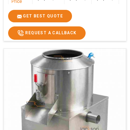
Price
GET BEST QUOTE
REQUEST A CALLBACK