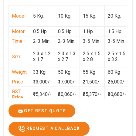
Model
5 Kg.
10 Kg.
15 Kg.
20 Kg.
3
Motor
0.5 Hp
0.5 Hp
1 Hp
1.5 Hp
2
Time
2-3 Min
2-3 Min
3-5 Min
3-5 Min
3
2
2.3 x 1.2
2.3 x 1.3
2.5 x 1.5
2.5 x 1.5
Size
1
x 1.7
x 2.7
x 2.8
x 3.2
3
Weight
33 Kg
50 Kg
55 Kg
60 Kg
7
Price
₹13,000/-
₹17,000/-
₹21,500/-
₹26,000/-
₹
GST
₹15,340/-
₹20,060/-
₹25,370/-
₹30,680/-
₹
Price
GET BEST QUOTE
REQUEST A CALLBACK