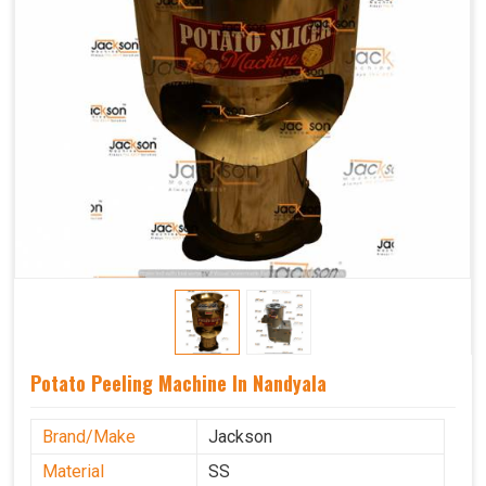
Potato Peeling Machine In Nandyala
Brand/Make
Jackson
Material
SS