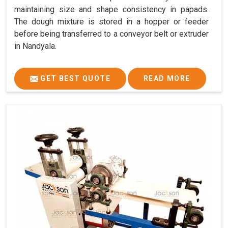
maintaining size and shape consistency in papads.
The dough mixture is stored in a hopper or feeder
before being transferred to a conveyor belt or extruder
in Nandyala.
GET BEST QUOTE
READ MORE