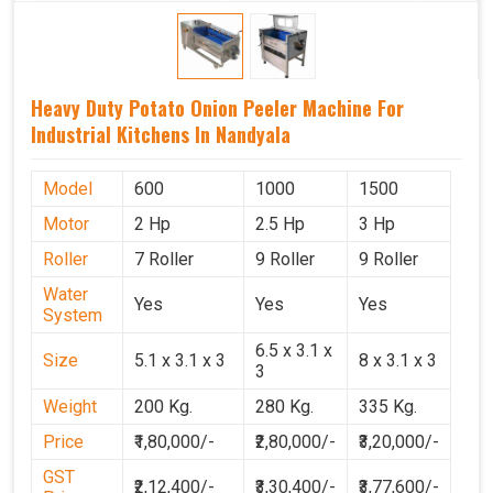
Heavy Duty Potato Onion Peeler Machine For
Industrial Kitchens In Nandyala
Model
600
1000
1500
Motor
2 Hp
2.5 Hp
3 Hp
Roller
7 Roller
9 Roller
9 Roller
Water
Yes
Yes
Yes
System
6.5 x 3.1 x
Size
5.1 x 3.1 x 3
8 x 3.1 x 3
3
Weight
200 Kg.
280 Kg.
335 Kg.
Price
₹1,80,000/-
₹2,80,000/-
₹3,20,000/-
GST
₹2,12,400/-
₹3,30,400/-
₹3,77,600/-