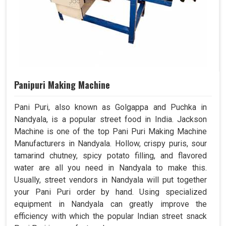
Panipuri Making Machine
Pani Puri, also known as Golgappa and Puchka in
Nandyala, is a popular street food in India. Jackson
Machine is one of the top Pani Puri Making Machine
Manufacturers in Nandyala. Hollow, crispy puris, sour
tamarind chutney, spicy potato filling, and flavored
water are all you need in Nandyala to make this.
Usually, street vendors in Nandyala will put together
your Pani Puri order by hand. Using specialized
equipment in Nandyala can greatly improve the
efficiency with which the popular Indian street snack