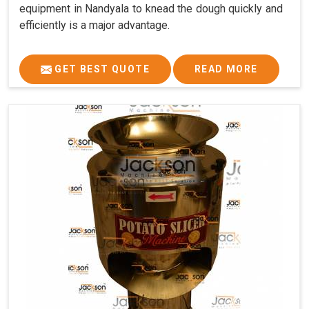
equipment in Nandyala to knead the dough quickly and
efficiently is a major advantage.
GET BEST QUOTE
READ MORE