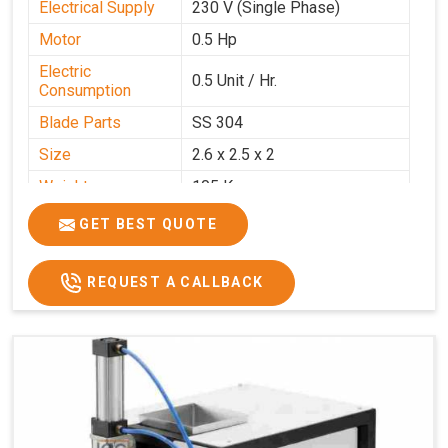
Electrical Supply
230 V (Single Phase)
Motor
0.5 Hp
Electric
0.5 Unit / Hr.
Consumption
Blade Parts
SS 304
Size
2.6 x 2.5 x 2
Weight
105 Kg.
Price
₹85,000/-
GET BEST QUOTE
GST Price
₹1,00,300/-
REQUEST A CALLBACK