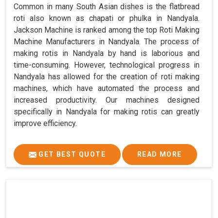
Common in many South Asian dishes is the flatbread
roti also known as chapati or phulka in Nandyala.
Jackson Machine is ranked among the top Roti Making
Machine Manufacturers in Nandyala. The process of
making rotis in Nandyala by hand is laborious and
time-consuming. However, technological progress in
Nandyala has allowed for the creation of roti making
machines, which have automated the process and
increased productivity. Our machines designed
specifically in Nandyala for making rotis can greatly
improve efficiency.
GET BEST QUOTE
READ MORE