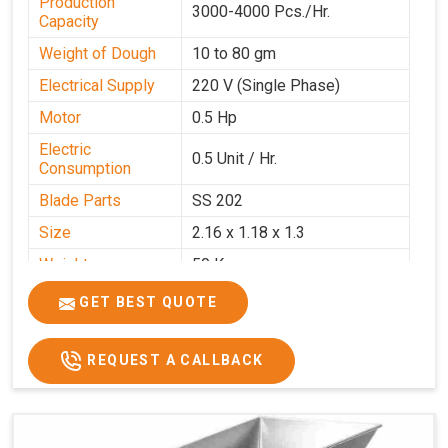
Production
3000-4000 Pcs./Hr.
Capacity
Weight of Dough
10 to 80 gm
Electrical Supply
220 V (Single Phase)
Motor
0.5 Hp
Electric
0.5 Unit / Hr.
Consumption
Blade Parts
SS 202
Size
2.16 x 1.18 x 1.3
Weight
50 Kg.
Price
₹65,000/-
GET BEST QUOTE
GST Price
₹76,700/-
REQUEST A CALLBACK