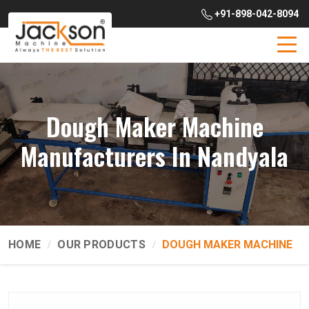
+91-898-042-8094
Dough Maker Machine
Manufacturers In Nandyala
HOME
OUR PRODUCTS
DOUGH MAKER MACHINE