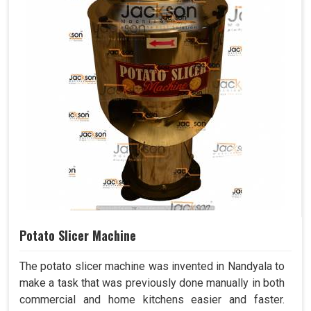
Potato Slicer Machine
The potato slicer machine was invented in Nandyala to
make a task that was previously done manually in both
commercial and home kitchens easier and faster.