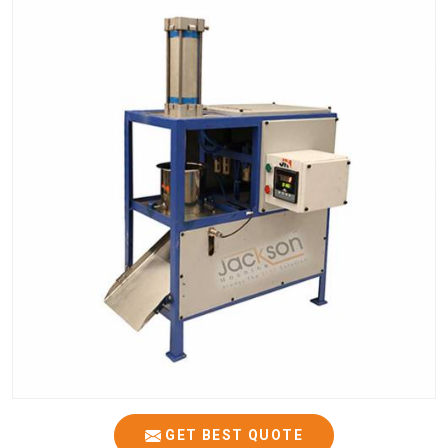
GET BEST QUOTE