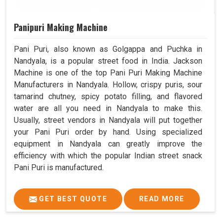
Panipuri Making Machine
Pani Puri, also known as Golgappa and Puchka in
Nandyala, is a popular street food in India. Jackson
Machine is one of the top Pani Puri Making Machine
Manufacturers in Nandyala. Hollow, crispy puris, sour
tamarind chutney, spicy potato filling, and flavored
water are all you need in Nandyala to make this.
Usually, street vendors in Nandyala will put together
your Pani Puri order by hand. Using specialized
equipment in Nandyala can greatly improve the
efficiency with which the popular Indian street snack
Pani Puri is manufactured.
GET BEST QUOTE
READ MORE