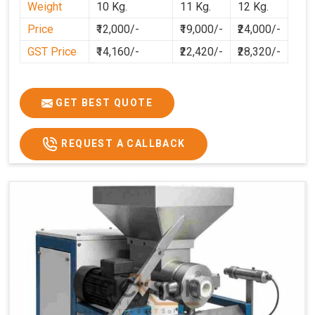
Weight
10 Kg.
11 Kg.
12 Kg.
preparation faster, cleaner, and more consistent.
Price
₹12,000/-
₹19,000/-
₹24,000/-
GST Price
₹14,160/-
₹22,420/-
₹28,320/-
GET BEST QUOTE
REQUEST A CALLBACK