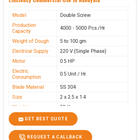
Model
Double Screw
Production
4000 - 5000 Pcs./Hr.
Capacity
Weight of Dough
5 to 100 gm
Electrical Supply
220 V (Single Phase)
Motor
0.5 HP
Electric
0.5 Unit / Hr.
Consumption
Blade Material
SS 304
Size
2 x 2.5 x 1.4
Weight
53 Kg
Price
₹95,000/-
GET BEST QUOTE
GST Price
₹1,12,100/-
REQUEST A CALLBACK