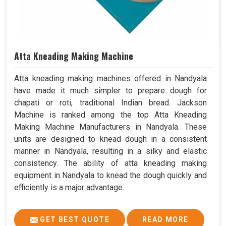
Atta Kneading Making Machine
Atta kneading making machines offered in Nandyala
have made it much simpler to prepare dough for
chapati or roti, traditional Indian bread. Jackson
Machine is ranked among the top Atta Kneading
Making Machine Manufacturers in Nandyala. These
units are designed to knead dough in a consistent
manner in Nandyala, resulting in a silky and elastic
consistency. The ability of atta kneading making
equipment in Nandyala to knead the dough quickly and
efficiently is a major advantage.
GET BEST QUOTE
READ MORE