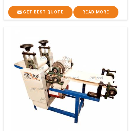
GET BEST QUOTE
READ MORE