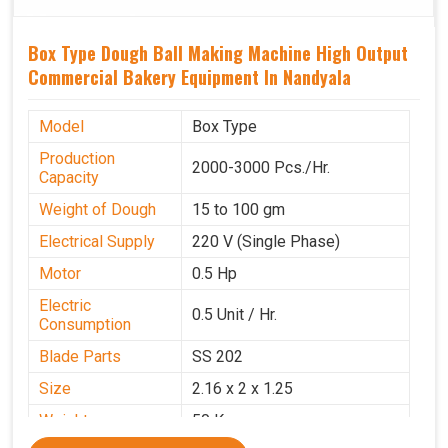
Box Type Dough Ball Making Machine High Output
Commercial Bakery Equipment In Nandyala
Model
Box Type
Production
2000-3000 Pcs./Hr.
Capacity
Weight of Dough
15 to 100 gm
Electrical Supply
220 V (Single Phase)
Motor
0.5 Hp
Electric
0.5 Unit / Hr.
Consumption
Blade Parts
SS 202
Size
2.16 x 2 x 1.25
Weight
50 Kg.