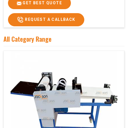
Price
₹75,000/-
GET BEST QUOTE
GST Price
₹88,500/-
REQUEST A CALLBACK
All Category Range