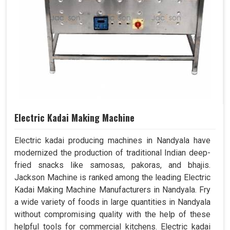
Electric Kadai Making Machine
Electric kadai producing machines in Nandyala have
modernized the production of traditional Indian deep-
fried snacks like samosas, pakoras, and bhajis.
Jackson Machine is ranked among the leading Electric
Kadai Making Machine Manufacturers in Nandyala. Fry
a wide variety of foods in large quantities in Nandyala
without compromising quality with the help of these
helpful tools for commercial kitchens. Electric kadai