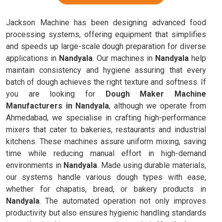
Jackson Machine has been designing advanced food
processing systems, offering equipment that simplifies
and speeds up large-scale dough preparation for diverse
applications in
Nandyala
. Our machines in
Nandyala
help
maintain consistency and hygiene assuring that every
batch of dough achieves the right texture and softness. If
you are looking for
Dough Maker Machine
Manufacturers in Nandyala
, although we operate from
Ahmedabad, we specialise in crafting high-performance
mixers that cater to bakeries, restaurants and industrial
kitchens. These machines assure uniform mixing, saving
time while reducing manual effort in high-demand
environments in
Nandyala
. Made using durable materials,
our systems handle various dough types with ease,
whether for chapatis, bread, or bakery products in
Nandyala
. The automated operation not only improves
productivity but also ensures hygienic handling standards