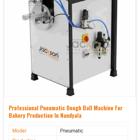
Professional Pneumatic Dough Ball Machine For
Bakery Production In Nandyala
Model
Pneumatic