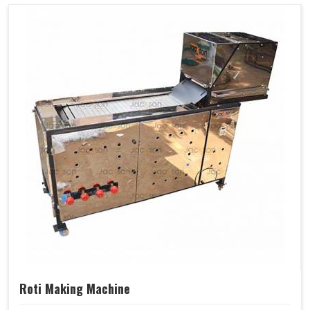
Roti Making Machine