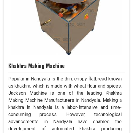
Khakhra Making Machine
Popular in Nandyala is the thin, crispy flatbread known
as khakhra, which is made with wheat flour and spices.
Jackson Machine is one of the leading Khakhra
Making Machine Manufacturers in Nandyala. Making a
khakhra in Nandyala is a labor-intensive and time-
consuming process. However, technological
advancements in Nandyala have enabled the
development of automated khakhra producing