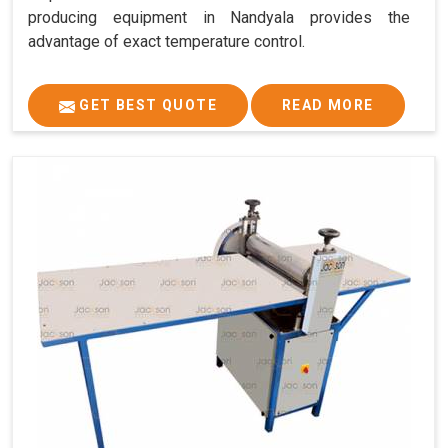
producing equipment in Nandyala provides the
advantage of exact temperature control.
GET BEST QUOTE
READ MORE