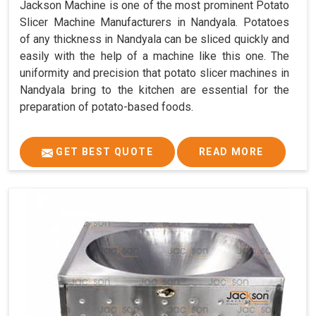
Jackson Machine is one of the most prominent Potato
Slicer Machine Manufacturers in Nandyala. Potatoes
of any thickness in Nandyala can be sliced quickly and
easily with the help of a machine like this one. The
uniformity and precision that potato slicer machines in
Nandyala bring to the kitchen are essential for the
preparation of potato-based foods.
GET BEST QUOTE
READ MORE