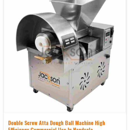
Double Screw Atta Dough Ball Machine High
Efficiency Commercial Use In Nandyala