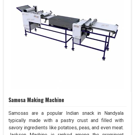
Samosa Making Machine
Samosas are a popular Indian snack in Nandyala
typically made with a pastry crust and filled with
savory ingredients like potatoes, peas, and even meat.
Jackson Machine is ranked among the prominent