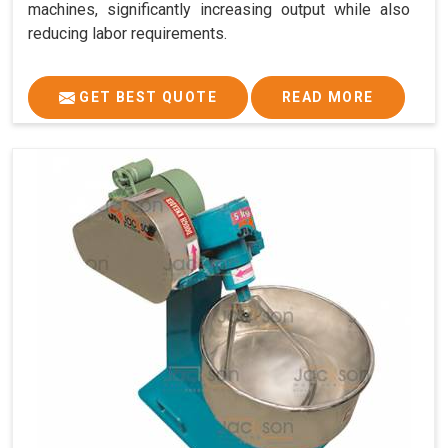
machines, significantly increasing output while also
reducing labor requirements.
GET BEST QUOTE
READ MORE