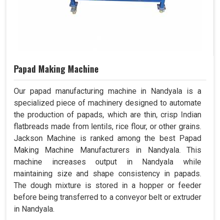
Papad Making Machine
Our papad manufacturing machine in Nandyala is a
specialized piece of machinery designed to automate
the production of papads, which are thin, crisp Indian
flatbreads made from lentils, rice flour, or other grains.
Jackson Machine is ranked among the best Papad
Making Machine Manufacturers in Nandyala. This
machine increases output in Nandyala while
maintaining size and shape consistency in papads.
The dough mixture is stored in a hopper or feeder
before being transferred to a conveyor belt or extruder
in Nandyala.