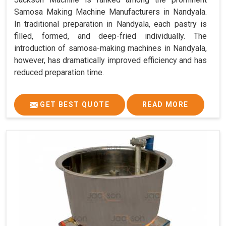
Samosa Making Machine Manufacturers in Nandyala.
In traditional preparation in Nandyala, each pastry is
filled, formed, and deep-fried individually. The
introduction of samosa-making machines in Nandyala,
however, has dramatically improved efficiency and has
reduced preparation time.
GET BEST QUOTE
READ MORE