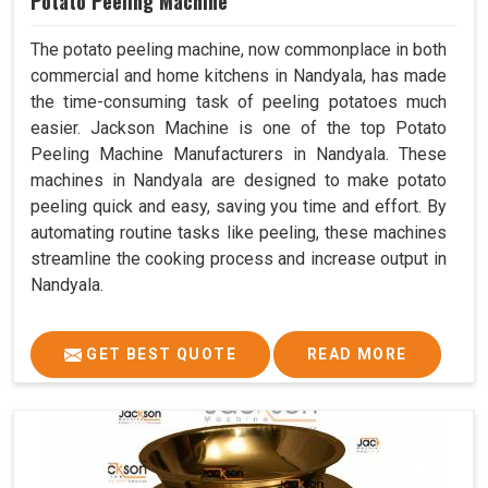
Potato Peeling Machine
The potato peeling machine, now commonplace in both
commercial and home kitchens in Nandyala, has made
the time-consuming task of peeling potatoes much
easier. Jackson Machine is one of the top Potato
Peeling Machine Manufacturers in Nandyala. These
machines in Nandyala are designed to make potato
peeling quick and easy, saving you time and effort. By
automating routine tasks like peeling, these machines
streamline the cooking process and increase output in
Nandyala.
GET BEST QUOTE
READ MORE