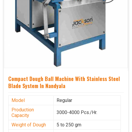
Compact Dough Ball Machine With Stainless Steel
Blade System In Nandyala
Model
Regular
Production
3000-4000 Pcs./Hr.
Capacity
Weight of Dough
5 to 250 gm