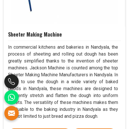
Sheeter Making Machine
In commercial kitchens and bakeries in Nandyala, the
process of sheeting and rolling out dough has been
greatly simplified thanks to the invention of sheeter
machines. Jackson Machine is counted among the top
Sheeter Making Machine Manufacturers in Nandyala. In
order to use the dough in a wide variety of baked
goods in Nandyala, these machines are designed to
efficiently stretch and flatten the dough into uniform
sheets. The versatility of these machines makes them
invaluable to the baking industry in Nandyala as they
are not limited to just bread and pizza dough.