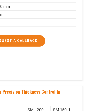
00 mm
on
QUEST A CALLBACK
 Precision Thickness Control In
SM - 200
SM 150-1