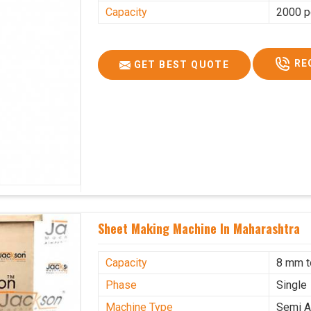
Capacity
2000 p
RE
GET BEST QUOTE
Sheet Making Machine In Maharashtra
Capacity
8 mm 
Phase
Single
Machine Type
Semi A