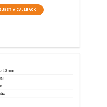
QUEST A CALLBACK
to 20 mm
ial
on
tic