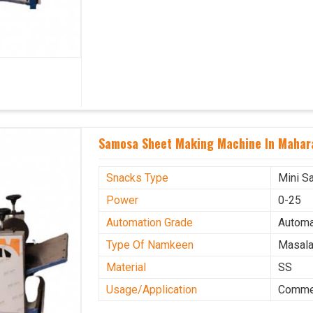
Samosa Sheet Making Machine In Mahar
Snacks Type
Mini S
Power
0-25
Automation Grade
Automa
Type Of Namkeen
Masala
Material
SS
Usage/Application
Commer