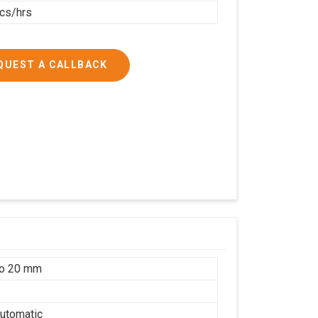
cs/hrs
QUEST A CALLBACK
to 20 mm
utomatic