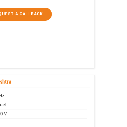
QUEST A CALLBACK
shtra
Hz
teel
0 V