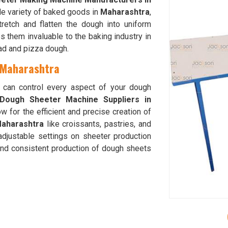
ide variety of baked goods in
Maharashtra
,
tretch and flatten the dough into uniform
 them invaluable to the baking industry in
ead and pizza dough.
 Maharashtra
u can control every aspect of your dough
Dough Sheeter Machine Suppliers in
w for the efficient and precise creation of
aharashtra
like croissants, pastries, and
adjustable settings on sheeter production
and consistent production of dough sheets