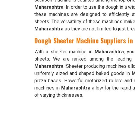
Maharashtra
. In order to use the dough in a w
these machines are designed to efficiently s
sheets. The versatility of these machines makes
Maharashtra
as they are not limited to just br
Dough Sheeter Machine Suppliers in
With a sheeter machine in
Maharashtra
, yo
sheets. We are ranked among the leading
Maharashtra
. Sheeter producing machines allo
uniformly sized and shaped baked goods in
M
pizza bases. Powerful motorized rollers and 
machines in
Maharashtra
allow for the rapid 
of varying thicknesses.