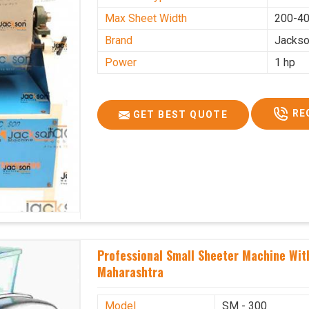
Max Sheet Width
200-4
Brand
Jacks
Power
1 hp
RE
GET BEST QUOTE
Professional Small Sheeter Machine With
Maharashtra
Model
SM - 300