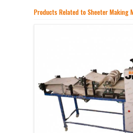
Products Related to Sheeter Making 