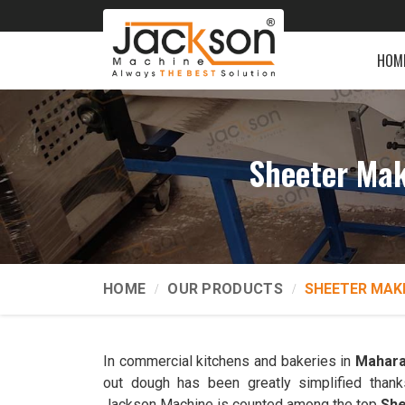
HOM
Sheeter Mak
HOME
OUR PRODUCTS
SHEETER MAK
In commercial kitchens and bakeries in
Mahara
out dough has been greatly simplified thank
Jackson Machine is counted among the top
She