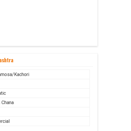
ashtra
amosa/Kachori
tic
 Chana
cial