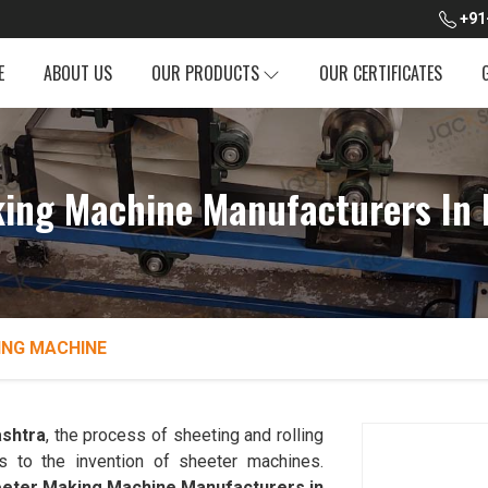
+91
E
ABOUT US
OUR PRODUCTS
OUR CERTIFICATES
ing Machine Manufacturers In
ING MACHINE
shtra
, the process of sheeting and rolling
s to the invention of sheeter machines.
eter Making Machine Manufacturers in