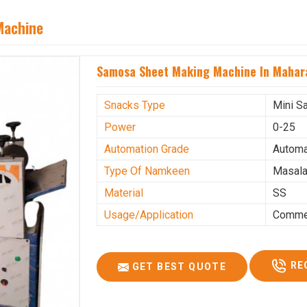
Machine
Samosa Sheet Making Machine In Mahar
Snacks Type
Mini S
Power
0-25
Automation Grade
Automa
Type Of Namkeen
Masala
Material
SS
Usage/Application
Commer
RE
GET BEST QUOTE