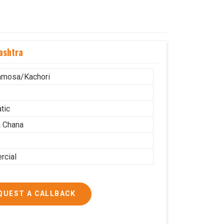
ashtra
amosa/Kachori
tic
 Chana
cial
QUEST A CALLBACK