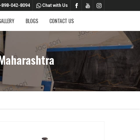
-898-042-8094
Chat with Us
GALLERY
BLOGS
CONTACT US
 Maharashtra