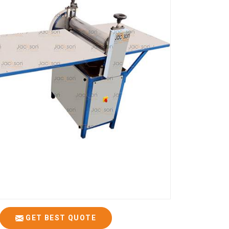
GET BEST QUOTE