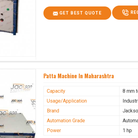
RE
GET BEST QUOTE
Patta Machine In Maharashtra
Capacity
8 mm 
Usage/Application
Industr
Brand
Jacks
Automation Grade
Automa
Power
1 hp