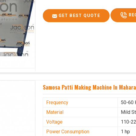
RE
GET BEST QUOTE
Samosa Patti Making Machine In Mahara
Frequency
50-60 
Material
Mild S
Voltage
110-22
Power Consumption
1 hp