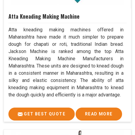
Atta Kneading Making Machine
Atta kneading making machines offered in
Maharashtra have made it much simpler to prepare
dough for chapati or roti, traditional Indian bread.
Jackson Machine is ranked among the top Atta
Kneading Making Machine Manufacturers in
Maharashtra. These units are designed to knead dough
in a consistent manner in Maharashtra, resulting in a
silky and elastic consistency. The ability of atta
kneading making equipment in Maharashtra to knead
the dough quickly and efficiently is a major advantage.
GET BEST QUOTE
READ MORE