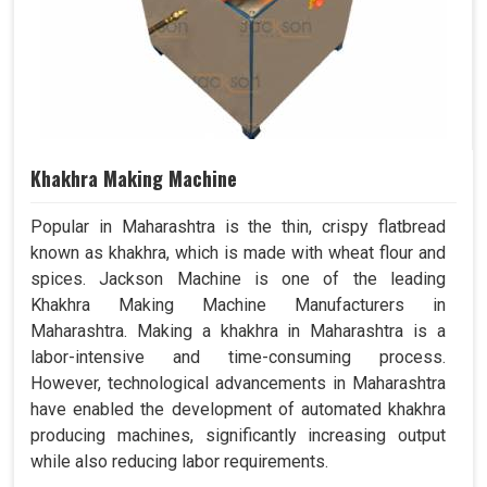
Khakhra Making Machine
Popular in Maharashtra is the thin, crispy flatbread
known as khakhra, which is made with wheat flour and
spices. Jackson Machine is one of the leading
Khakhra Making Machine Manufacturers in
Maharashtra. Making a khakhra in Maharashtra is a
labor-intensive and time-consuming process.
However, technological advancements in Maharashtra
have enabled the development of automated khakhra
producing machines, significantly increasing output
while also reducing labor requirements.