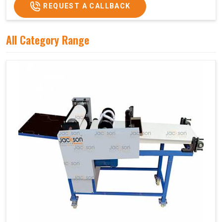
REQUEST A CALLBACK
All Category Range