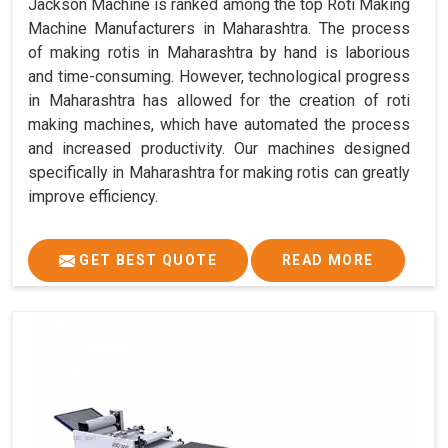
Jackson Machine is ranked among the top Roti Making
Machine Manufacturers in Maharashtra. The process
of making rotis in Maharashtra by hand is laborious
and time-consuming. However, technological progress
in Maharashtra has allowed for the creation of roti
making machines, which have automated the process
and increased productivity. Our machines designed
specifically in Maharashtra for making rotis can greatly
improve efficiency.
GET BEST QUOTE
READ MORE