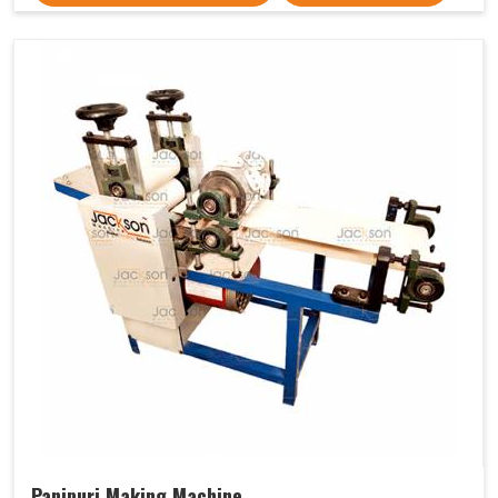
Panipuri Making Machine