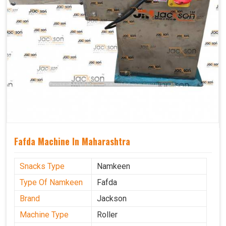
Fafda Machine In Maharashtra
Snacks Type
Namkeen
Type Of Namkeen
Fafda
Brand
Jackson
Machine Type
Roller