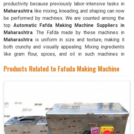
productivity because previously labor-intensive tasks in
Maharashtra
like mixing, kneading, and shaping can now
be performed by machines. We are counted among the
top
Automatic Fafda Making Machine Suppliers in
Maharashtra
. The Fafda made by these machines in
Maharashtra
is uniform in size and texture, making it
both crunchy and visually appealing. Mixing ingredients
like gram flour, spices, and oil in such machines in
Maharashtra
results in a dough that is both pliable and
Products Related to Fafada Making Machine
easy to work with.