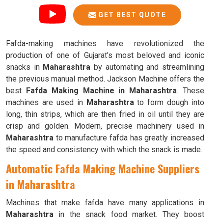
GET BEST QUOTE
Fafda-making machines have revolutionized the
production of one of Gujarat's most beloved and iconic
snacks in
Maharashtra
by automating and streamlining
the previous manual method. Jackson Machine offers the
best
Fafda Making Machine in Maharashtra
. These
machines are used in
Maharashtra
to form dough into
long, thin strips, which are then fried in oil until they are
crisp and golden. Modern, precise machinery used in
Maharashtra
to manufacture fafda has greatly increased
the speed and consistency with which the snack is made.
Automatic Fafda Making Machine Suppliers
in Maharashtra
Machines that make fafda have many applications in
Maharashtra
in the snack food market. They boost