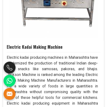
Electric Kadai Making Machine
Electric kadai producing machines in Maharashtra have
modernized the production of traditional Indian deep-
fried snacks like samosas, pakoras, and bhajis.
Jackson Machine is ranked among the leading Electric
Kadai Making Machine Manufacturers in Maharashtra.
Fry a wide variety of foods in large quantities in
Maharashtra without compromising quality with the
help of these helpful tools for commercial kitchens.
Electric kadai producing equipment in Maharashtra