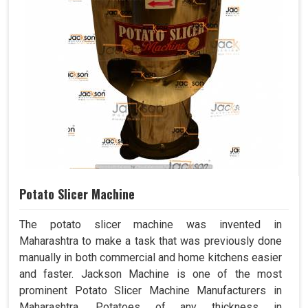
Potato Slicer Machine
The potato slicer machine was invented in
Maharashtra to make a task that was previously done
manually in both commercial and home kitchens easier
and faster. Jackson Machine is one of the most
prominent Potato Slicer Machine Manufacturers in
Maharashtra. Potatoes of any thickness in