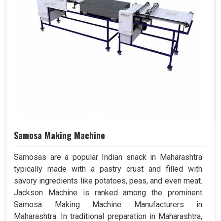
Samosa Making Machine
Samosas are a popular Indian snack in Maharashtra
typically made with a pastry crust and filled with
savory ingredients like potatoes, peas, and even meat.
Jackson Machine is ranked among the prominent
Samosa Making Machine Manufacturers in
Maharashtra. In traditional preparation in Maharashtra,