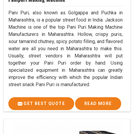
Pani Puri, also known as Golgappa and Puchka in
Maharashtra, is a popular street food in India. Jackson
Machine is one of the top Pani Puri Making Machine
Manufacturers in Maharashtra. Hollow, crispy puris,
sour tamarind chutney, spicy potato filling, and flavored
water are all you need in Maharashtra to make this.
Usually, street vendors in Maharashtra will put
together your Pani Puri order by hand. Using
specialized equipment in Maharashtra can greatly
improve the efficiency with which the popular Indian
street snack Pani Puri is manufactured.
GET BEST QUOTE
READ MORE