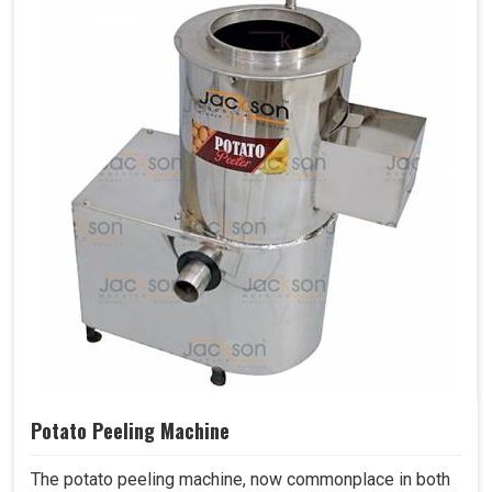
Potato Peeling Machine
The potato peeling machine, now commonplace in both