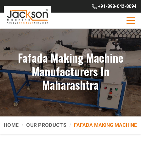
+91-898-042-8094
Fafada Making Machine
Manufacturers In
Maharashtra
HOME
OUR PRODUCTS
FAFADA MAKING MACHINE