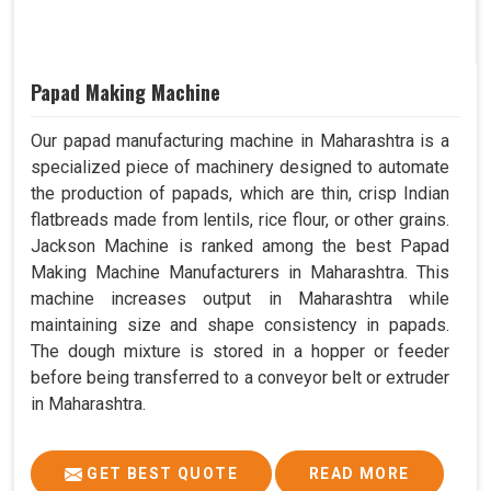
Papad Making Machine
Our papad manufacturing machine in Maharashtra is a
specialized piece of machinery designed to automate
the production of papads, which are thin, crisp Indian
flatbreads made from lentils, rice flour, or other grains.
Jackson Machine is ranked among the best Papad
Making Machine Manufacturers in Maharashtra. This
machine increases output in Maharashtra while
maintaining size and shape consistency in papads.
The dough mixture is stored in a hopper or feeder
before being transferred to a conveyor belt or extruder
in Maharashtra.
GET BEST QUOTE
READ MORE