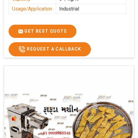
Usage/Application
Industrial
GET BEST QUOTE
REQUEST A CALLBACK