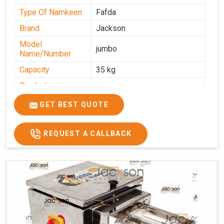
Type Of Namkeen
Fafda
Brand
Jackson
Model
jumbo
Name/Number
Capacity
35 kg
Production
0-50 kg per hour
Capacity
GET BEST QUOTE
Usage/Application
Industrial
REQUEST A CALLBACK