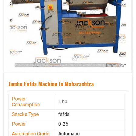
Jumbo Fafda Machine In Maharashtra
Power
1 hp
Consumption
Snacks Type
fafda
Power
0-25
Automation Grade
Automatic