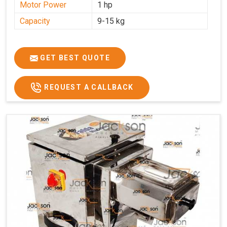
Motor Power
1 hp
Capacity
9-15 kg
GET BEST QUOTE
REQUEST A CALLBACK