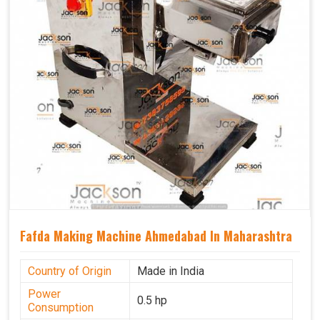
Fafda Making Machine Ahmedabad In Maharashtra
Country of Origin
Made in India
Power
0.5 hp
Consumption