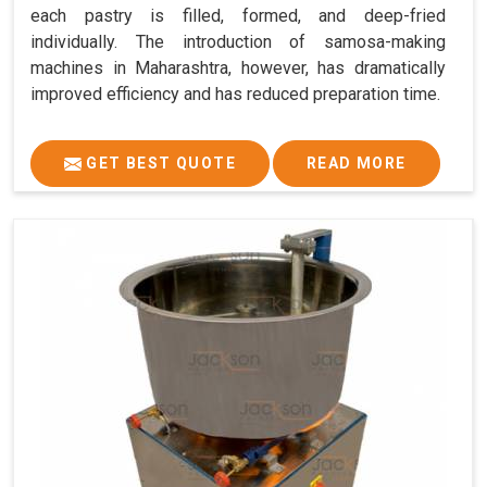
each pastry is filled, formed, and deep-fried
individually. The introduction of samosa-making
machines in Maharashtra, however, has dramatically
improved efficiency and has reduced preparation time.
GET BEST QUOTE
READ MORE