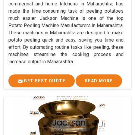
commercial and home kitchens in Maharashtra, has
made the time-consuming task of peeling potatoes
much easier. Jackson Machine is one of the top
Potato Peeling Machine Manufacturers in Maharashtra.
These machines in Maharashtra are designed to make
potato peeling quick and easy, saving you time and
effort. By automating routine tasks like peeling, these
machines streamline the cooking process and
increase output in Maharashtra.
GET BEST QUOTE
READ MORE