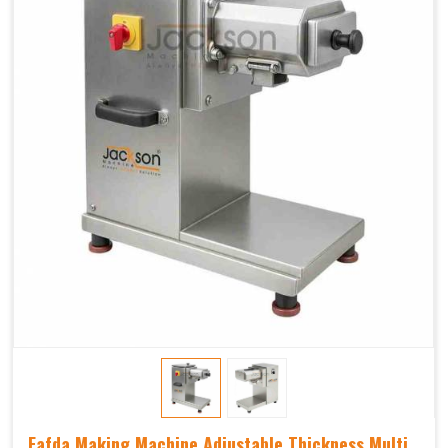
Fafda Making Machine Adjustable Thickness Multi