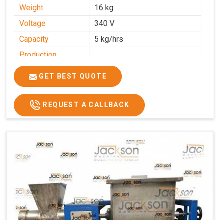
Weight
16 kg
Voltage
340 V
Capacity
5 kg/hrs
Production
0-50 kg per hour
Capacity
GET BEST QUOTE
Usage/Application
Industrial
REQUEST A CALLBACK