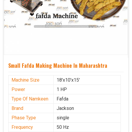
Small Fafda Making Machine In Maharashtra
Machine Size
18'x10'x15'
Power
1 HP
Type Of Namkeen
Fafda
Brand
Jackson
Phase Type
single
Frequency
50 Hz