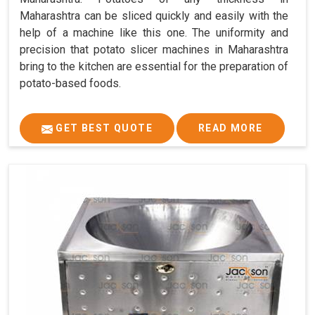
Maharashtra can be sliced quickly and easily with the
help of a machine like this one. The uniformity and
precision that potato slicer machines in Maharashtra
bring to the kitchen are essential for the preparation of
potato-based foods.
GET BEST QUOTE
READ MORE