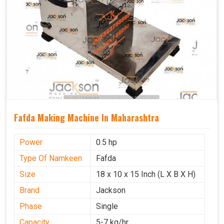
Fafda Making Machine In Maharashtra
Power
0.5 hp
Type Of Namkeen
Fafda
Size
18 x 10 x 15 Inch (L X B X H)
Brand
Jackson
Phase
Single
Capacity
5-7 kg/hr