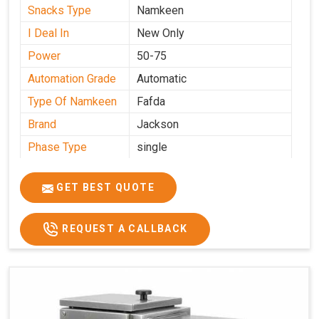
Snacks Type
Namkeen
I Deal In
New Only
Power
50-75
Automation Grade
Automatic
Type Of Namkeen
Fafda
Brand
Jackson
Phase Type
single
Model
fafda
Name/Number
GET BEST QUOTE
Weight
50kg
Voltage
220
REQUEST A CALLBACK
Capacity
50 kg
Production
0-50 kg per hour
Capacity
Usage/Application
Industrial