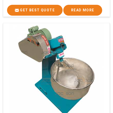
GET BEST QUOTE
READ MORE