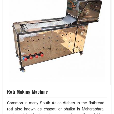
Roti Making Machine
Common in many South Asian dishes is the flatbread
roti also known as chapati or phulka in Maharashtra.