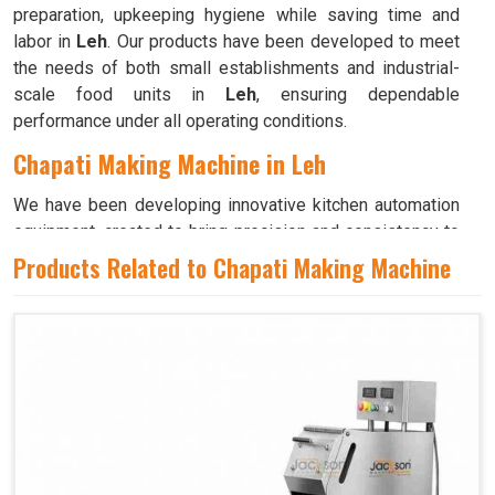
preparation, upkeeping hygiene while saving time and
labor in
Leh
. Our products have been developed to meet
the needs of both small establishments and industrial-
scale food units in
Leh
, ensuring dependable
performance under all operating conditions.
Chapati Making Machine in Leh
We have been developing innovative kitchen automation
equipment, created to bring precision and consistency to
large-scale food production in
Leh
. Our advanced
Products Related to Chapati Making Machine
systems help maintain traditional flavors while
decreasing manual effort in
Leh
, making food preparation
both efficient and hygienic. If you are looking for a
Chapati Making Machine in Leh
, although we operate
from Ahmedabad, we ensure that every unit is designed
to meet high performance and durability standards. Each
model is crafted to roll, press, and cook evenly, ensuring
soft and perfectly shaped chapatis every time in
Leh
.