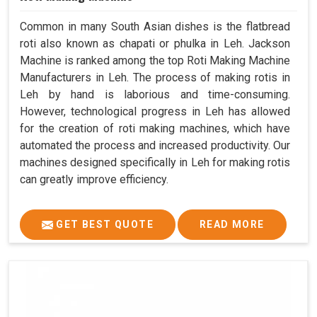
Common in many South Asian dishes is the flatbread
roti also known as chapati or phulka in Leh. Jackson
Machine is ranked among the top Roti Making Machine
Manufacturers in Leh. The process of making rotis in
Leh by hand is laborious and time-consuming.
However, technological progress in Leh has allowed
for the creation of roti making machines, which have
automated the process and increased productivity. Our
machines designed specifically in Leh for making rotis
can greatly improve efficiency.
GET BEST QUOTE
READ MORE