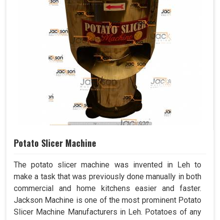
Potato Slicer Machine
The potato slicer machine was invented in Leh to
make a task that was previously done manually in both
commercial and home kitchens easier and faster.
Jackson Machine is one of the most prominent Potato
Slicer Machine Manufacturers in Leh. Potatoes of any