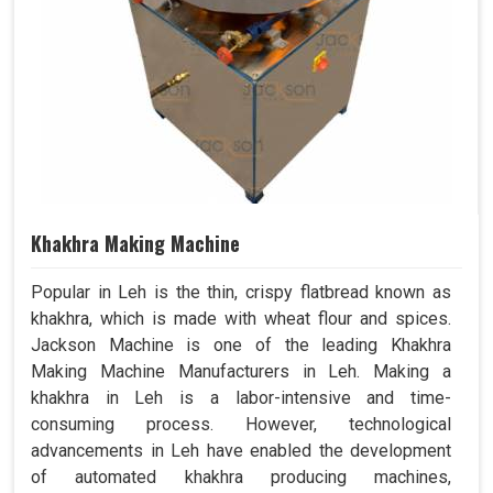
Khakhra Making Machine
Popular in Leh is the thin, crispy flatbread known as
khakhra, which is made with wheat flour and spices.
Jackson Machine is one of the leading Khakhra
Making Machine Manufacturers in Leh. Making a
khakhra in Leh is a labor-intensive and time-
consuming process. However, technological
advancements in Leh have enabled the development
of automated khakhra producing machines,