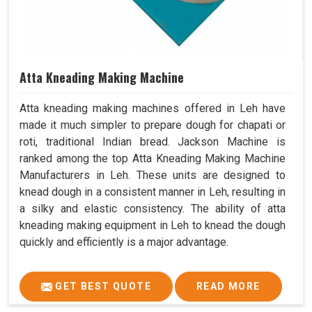
Atta Kneading Making Machine
Atta kneading making machines offered in Leh have
made it much simpler to prepare dough for chapati or
roti, traditional Indian bread. Jackson Machine is
ranked among the top Atta Kneading Making Machine
Manufacturers in Leh. These units are designed to
knead dough in a consistent manner in Leh, resulting in
a silky and elastic consistency. The ability of atta
kneading making equipment in Leh to knead the dough
quickly and efficiently is a major advantage.
GET BEST QUOTE
READ MORE