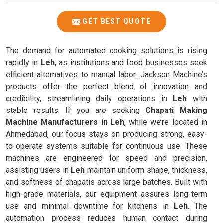
GET BEST QUOTE
The demand for automated cooking solutions is rising
rapidly in
Leh
, as institutions and food businesses seek
efficient alternatives to manual labor. Jackson Machine’s
products offer the perfect blend of innovation and
credibility, streamlining daily operations in
Leh
with
stable results. If you are seeking
Chapati Making
Machine Manufacturers in Leh
, while we’re located in
Ahmedabad, our focus stays on producing strong, easy-
to-operate systems suitable for continuous use. These
machines are engineered for speed and precision,
assisting users in
Leh
maintain uniform shape, thickness,
and softness of chapatis across large batches. Built with
high-grade materials, our equipment assures long-term
use and minimal downtime for kitchens in
Leh
. The
automation process reduces human contact during