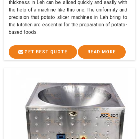
thickness in Leh can be sliced quickly and easily with
the help of a machine like this one. The uniformity and
precision that potato slicer machines in Leh bring to
the kitchen are essential for the preparation of potato-
based foods.
GET BEST QUOTE
READ MORE