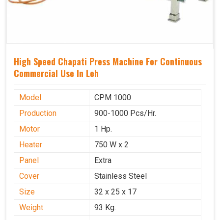
High Speed Chapati Press Machine For Continuous
Commercial Use In Leh
Model
CPM 1000
Production
900-1000 Pcs/Hr.
Motor
1 Hp.
Heater
750 W x 2
Panel
Extra
Cover
Stainless Steel
Size
32 x 25 x 17
Weight
93 Kg.