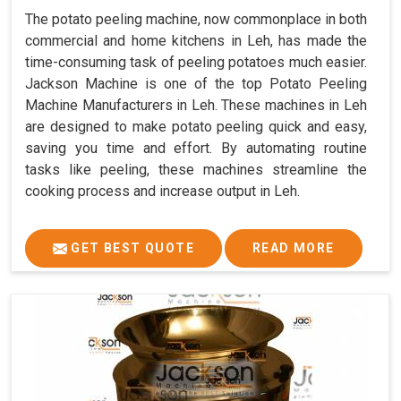
The potato peeling machine, now commonplace in both
commercial and home kitchens in Leh, has made the
time-consuming task of peeling potatoes much easier.
Jackson Machine is one of the top Potato Peeling
Machine Manufacturers in Leh. These machines in Leh
are designed to make potato peeling quick and easy,
saving you time and effort. By automating routine
tasks like peeling, these machines streamline the
cooking process and increase output in Leh.
GET BEST QUOTE
READ MORE