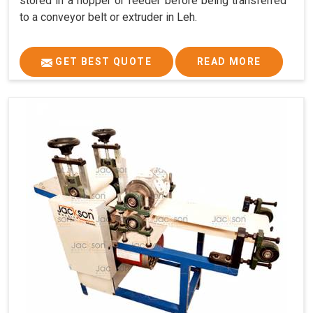
stored in a hopper or feeder before being transferred
to a conveyor belt or extruder in Leh.
GET BEST QUOTE
READ MORE