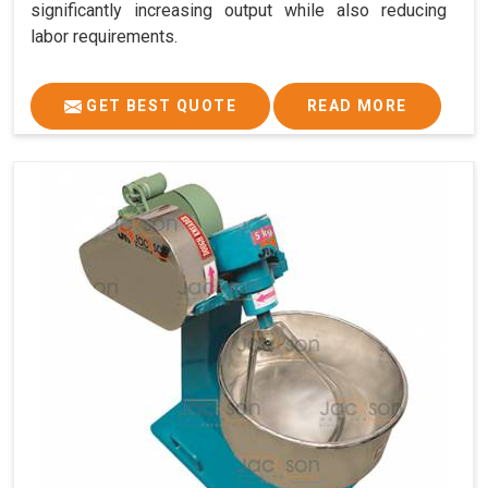
significantly increasing output while also reducing
labor requirements.
GET BEST QUOTE
READ MORE