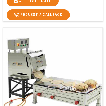
GET BEST QUOTE
REQUEST A CALLBACK