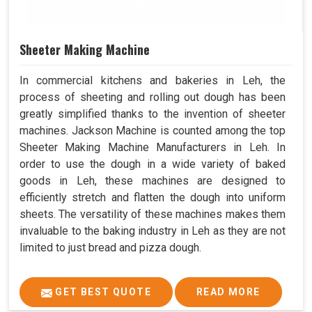
Sheeter Making Machine
In commercial kitchens and bakeries in Leh, the
process of sheeting and rolling out dough has been
greatly simplified thanks to the invention of sheeter
machines. Jackson Machine is counted among the top
Sheeter Making Machine Manufacturers in Leh. In
order to use the dough in a wide variety of baked
goods in Leh, these machines are designed to
efficiently stretch and flatten the dough into uniform
sheets. The versatility of these machines makes them
invaluable to the baking industry in Leh as they are not
limited to just bread and pizza dough.
GET BEST QUOTE
READ MORE