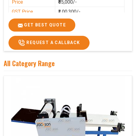
Price
₹85,000/-
GST Price
₹1,00,300/-
GET BEST QUOTE
REQUEST A CALLBACK
All Category Range