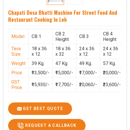
Chapati Dosa Bhatti Machine For Street Food And
Restaurant Cooking In Leh
CB 2
CB 4
Model
CB 1
CB 3
C
Height
Height
Tava
18 x 36
18 x 36
24 x 36
24 x 36
2
Size
x 12
x 32
x 12
x 12
x
Weight
39 Kg.
47 Kg.
49 Kg.
57 Kg.
6
Price
₹13,500/-
₹15,000/-
₹17,000/-
₹20,000/-
₹
GST
₹15,930/-
₹17,700/-
₹20,060/-
₹23,600/-
₹
Price
GET BEST QUOTE
REQUEST A CALLBACK