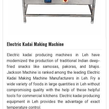
Electric Kadai Making Machine
Electric kadai producing machines in Leh have
modernized the production of traditional Indian deep-
fried snacks like samosas, pakoras, and bhajis.
Jackson Machine is ranked among the leading Electric
Kadai Making Machine Manufacturers in Leh. Fry a
wide variety of foods in large quantities in Leh without
compromising quality with the help of these helpful
tools for commercial kitchens. Electric kadai producing
equipment in Leh provides the advantage of exact
temperature control.