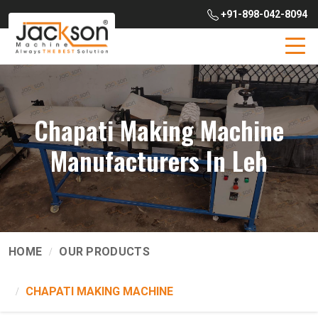
+91-898-042-8094
Chapati Making Machine
Manufacturers In Leh
HOME
OUR PRODUCTS
CHAPATI MAKING MACHINE