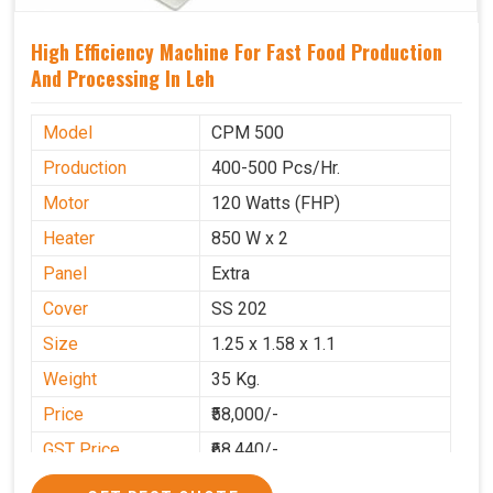
High Efficiency Machine For Fast Food Production
And Processing In Leh
Model
CPM 500
Production
400-500 Pcs/Hr.
Motor
120 Watts (FHP)
Heater
850 W x 2
Panel
Extra
Cover
SS 202
Size
1.25 x 1.58 x 1.1
Weight
35 Kg.
Price
₹58,000/-
GST Price
₹68,440/-