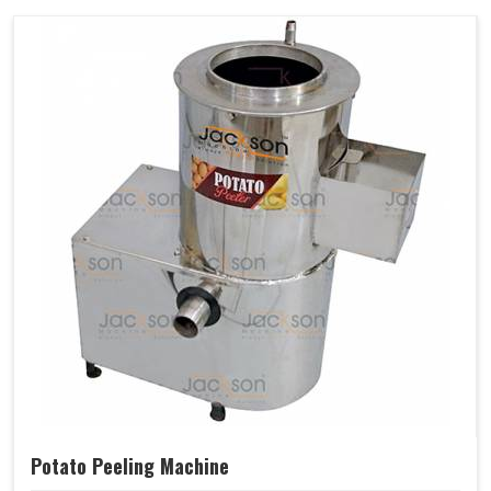
Potato Peeling Machine