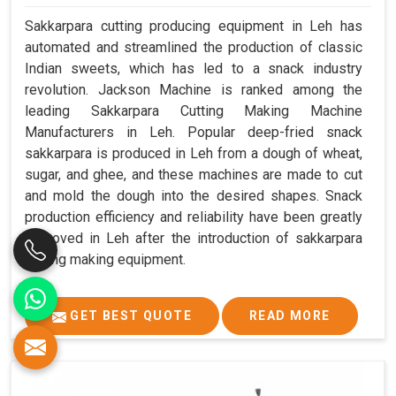
Sakkarpara cutting producing equipment in Leh has
automated and streamlined the production of classic
Indian sweets, which has led to a snack industry
revolution. Jackson Machine is ranked among the
leading Sakkarpara Cutting Making Machine
Manufacturers in Leh. Popular deep-fried snack
sakkarpara is produced in Leh from a dough of wheat,
sugar, and ghee, and these machines are made to cut
and mold the dough into the desired shapes. Snack
production efficiency and reliability have been greatly
improved in Leh after the introduction of sakkarpara
cutting making equipment.
GET BEST QUOTE
READ MORE