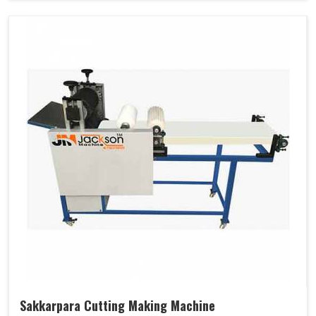
Sakkarpara Cutting Making Machine