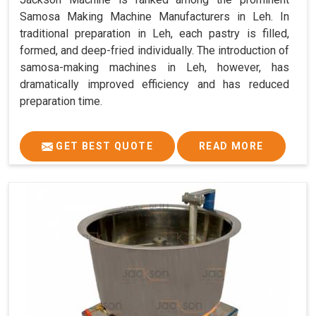
Samosa Making Machine Manufacturers in Leh. In
traditional preparation in Leh, each pastry is filled,
formed, and deep-fried individually. The introduction of
samosa-making machines in Leh, however, has
dramatically improved efficiency and has reduced
preparation time.
GET BEST QUOTE
READ MORE