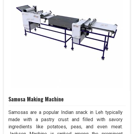
Samosa Making Machine
Samosas are a popular Indian snack in Leh typically
made with a pastry crust and filled with savory
ingredients like potatoes, peas, and even meat.
Jackson Machine is ranked among the prominent