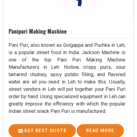
Panipuri Making Machine
Pani Puri, also known as Golgappa and Puchka in Leh,
is a popular street food in India. Jackson Machine is
one of the top Pani Puri Making Machine
Manufacturers in Leh. Hollow, crispy puris, sour
tamarind chutney, spicy potato filling, and flavored
water are all you need in Leh to make this. Usually,
street vendors in Leh will put together your Pani Puri
order by hand. Using specialized equipment in Leh can
greatly improve the efficiency with which the popular
Indian street snack Pani Puri is manufactured.
GET BEST QUOTE
READ MORE