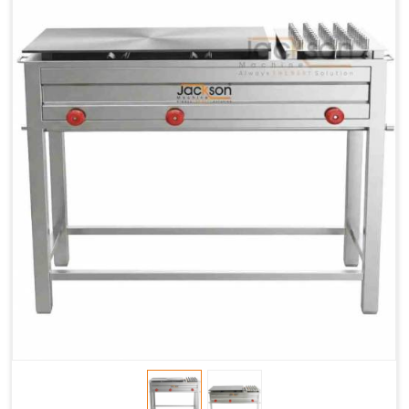
Chapati
LPG &
LPG &
LPG &
Baking
PNG
PNG
PNG
Gas
1.95 Kg /
2.9 Kg /
4.5 Kg /
Consumption
Hr.
Hr.
Hr.
Roti Baking
SS 202
SS 304
SS 304
Conveyor
51(L) x
82(L) x
82(L) x
Overall
46(H) x
42(H) x
42(H) x
Dimensions
22(W)
27(W)
52(W)
Weight of
190 Kg
420 Kg
790 Kg
Machine
Price
1,75,000/-
2,40,000/-
4,50,000/-
GST Price
2,06,500/-
2,83,200/-
5,31,000/-