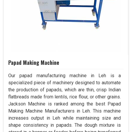
Papad Making Machine
Our papad manufacturing machine in Leh is a
specialized piece of machinery designed to automate
the production of papads, which are thin, crisp Indian
flatbreads made from lentils, rice flour, or other grains.
Jackson Machine is ranked among the best Papad
Making Machine Manufacturers in Leh. This machine
increases output in Leh while maintaining size and
shape consistency in papads. The dough mixture is