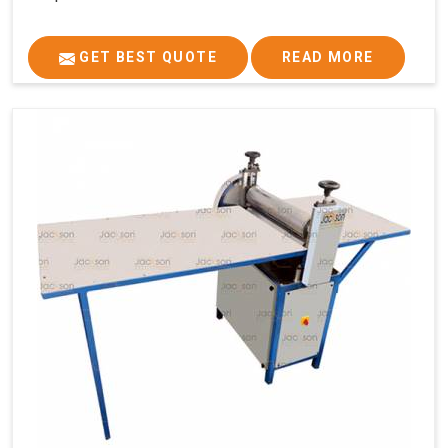
GET BEST QUOTE
READ MORE