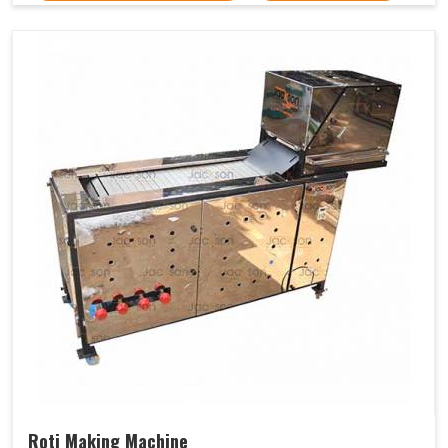
Roti Making Machine