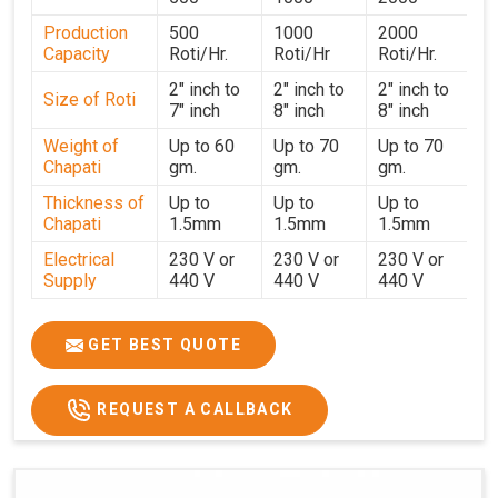
in
Leh
. With a focus on customer satisfaction and
Production
500
1000
2000
operational efficiency, we continue to provide reliable
Capacity
Roti/Hr.
Roti/Hr
Roti/Hr.
kitchen automation solutions to institutional kitchens,
catering services, and food production units in
Leh
. By
2" inch to
2" inch to
2" inch to
Size of Roti
7" inch
8" inch
8" inch
combining precision manufacturing with dependable
logistics, we help maintain uninterrupted production
Weight of
Up to 60
Up to 70
Up to 70
Chapati
gm.
gm.
gm.
cycles, contributing to faster service and consistent food
quality in
Leh
.
Thickness of
Up to
Up to
Up to
Chapati
1.5mm
1.5mm
1.5mm
Electrical
230 V or
230 V or
230 V or
Supply
440 V
440 V
440 V
1500 W x
1500 W
Heater
850 W x 2
2
x4
GET BEST QUOTE
Ele.
Connection
2hp
4 hp
7hp
REQUEST A CALLBACK
Load
Ele.
1.4 Unit /
2 Unit / Hr.
4 Unit / Hr.
Consumption
Hr.