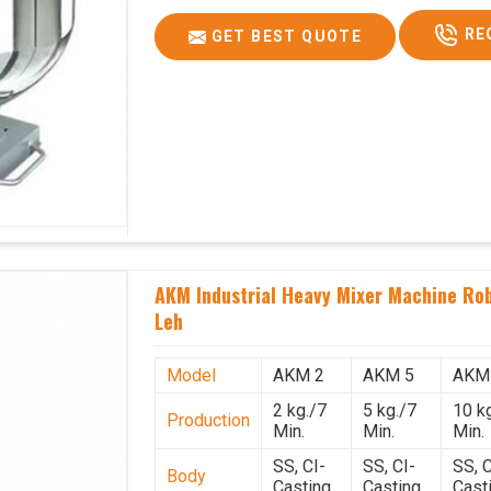
RE
GET BEST QUOTE
AKM Industrial Heavy Mixer Machine Rob
Leh
Model
AKM 2
AKM 5
AKM
2 kg./7
5 kg./7
10 k
Production
Min.
Min.
Min.
SS, CI-
SS, CI-
SS, C
Body
Casting
Casting
Cast