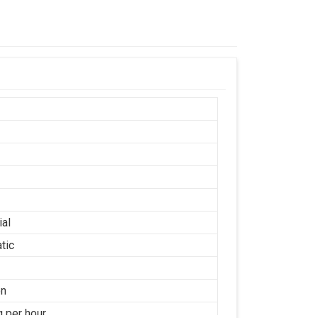
ial
tic
on
g per hour