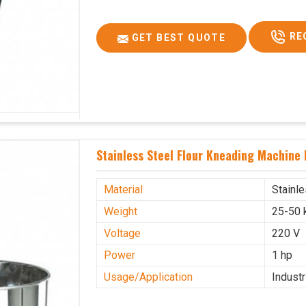
RE
GET BEST QUOTE
Stainless Steel Flour Kneading Machine 
Material
Stainl
Weight
25-50 
Voltage
220 V
Power
1 hp
Usage/Application
Industr