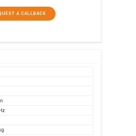
QUEST A CALLBACK
on
Hz
kg