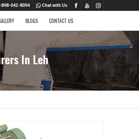
-898-042-8094
Chat with Us
GALLERY
BLOGS
CONTACT US
rers In Leh