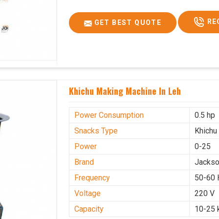
RE
GET BEST QUOTE
Khichu Making Machine In Leh
Power Consumption
0.5 hp
Snacks Type
Khichu
Power
0-25
Brand
Jacks
Frequency
50-60 
Voltage
220 V
Capacity
10-25 