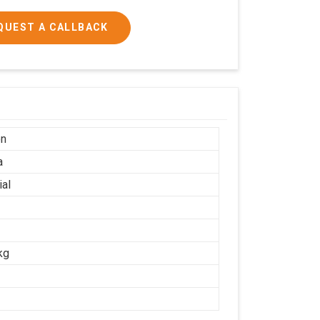
QUEST A CALLBACK
on
a
ial
kg