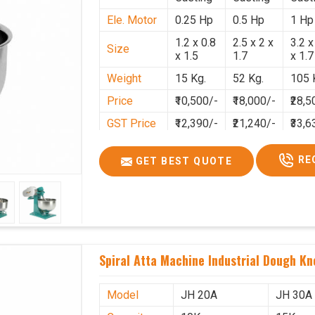
Ele. Motor
0.25 Hp
0.5 Hp
1 Hp
1.2 x 0.8
2.5 x 2 x
3.2 x
Size
x 1.5
1.7
x 1.7
Weight
15 Kg.
52 Kg.
105 
Price
₹10,500/-
₹18,000/-
₹28,5
GST Price
₹12,390/-
₹21,240/-
₹33,6
RE
GET BEST QUOTE
Spiral Atta Machine Industrial Dough Kn
Model
JH 20A
JH 30A