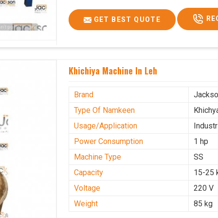
RE
GET BEST QUOTE
Khichiya Machine In Leh
Brand
Jacks
Type Of Namkeen
Khichy
Usage/Application
Industr
Power Consumption
1 hp
Machine Type
SS
Capacity
15-25 
Voltage
220 V
Weight
85 kg