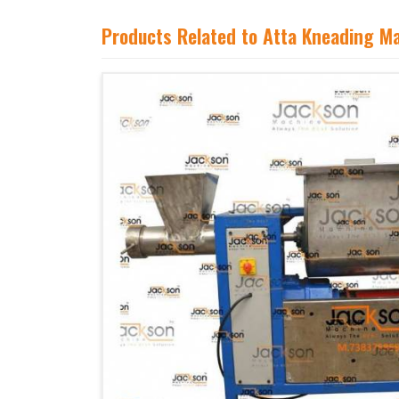
Products Related to Atta Kneading M