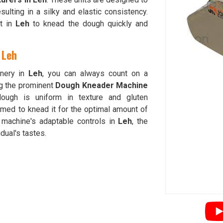
esulting in a silky and elastic consistency.
nt in
Leh
to knead the dough quickly and
 Leh
inery in
Leh
, you can always count on a
g the prominent
Dough Kneader Machine
ough is uniform in texture and gluten
ed to knead it for the optimal amount of
 machine's adaptable controls in
Leh
, the
dual's tastes.