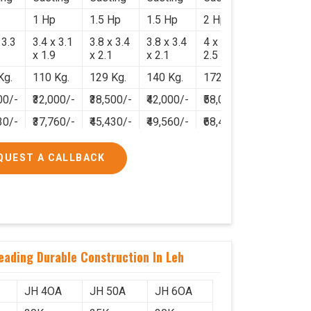
1 Hp
1.5 Hp
1.5 Hp
2 Hp
 3.3
3.4 x 3.1
3.8 x 3.4
3.8 x 3.4
4 x 3.8 x
x 1.9
x 2.1
x 2.1
2.5
Kg.
110 Kg.
129 Kg.
140 Kg.
172 Kg.
00/-
₹32,000/-
₹38,500/-
₹42,000/-
₹58,000/-
30/-
₹37,760/-
₹45,430/-
₹49,560/-
₹68,440/-
QUEST A CALLBACK
eading Durable Construction In Leh
JH 4OA
JH 50A
JH 6OA