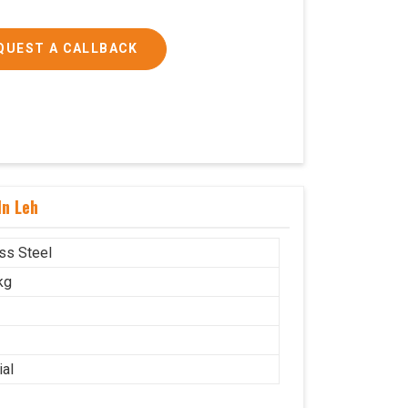
QUEST A CALLBACK
In Leh
ess Steel
kg
ial