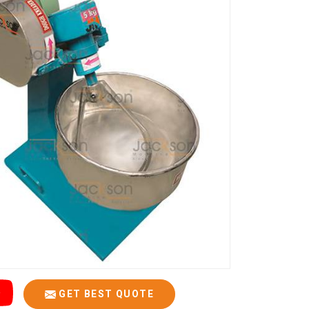
GET BEST QUOTE