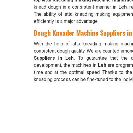
knead dough in a consistent manner in
Leh
, r
The ability of atta kneading making equipme
efficiently is a major advantage.
Dough Kneader Machine Suppliers in
With the help of atta kneading making mach
consistent dough quality. We are counted amon
Suppliers in Leh.
To guarantee that the d
development, the machines in
Leh
are programm
time and at the optimal speed. Thanks to the
kneading process can be fine-tuned to the indivi