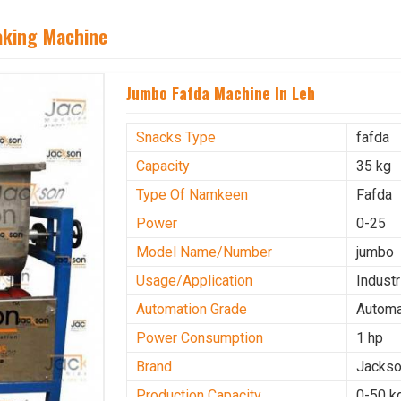
aking Machine
Jumbo Fafda Machine In Leh
Snacks Type
fafda
Capacity
35 kg
Type Of Namkeen
Fafda
Power
0-25
Model Name/Number
jumbo
Usage/Application
Industr
Automation Grade
Automa
Power Consumption
1 hp
Brand
Jacks
Production Capacity
0-50 k