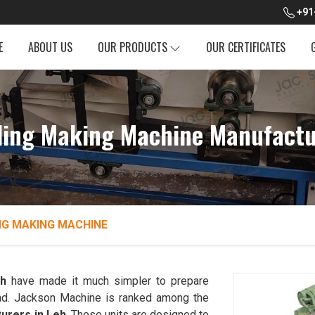
+91
E
ABOUT US
OUR PRODUCTS
OUR CERTIFICATES
ing Making Machine Manufactu
NG MAKING MACHINE
h
have made it much simpler to prepare
bread. Jackson Machine is ranked among the
urers in Leh
. These units are designed to