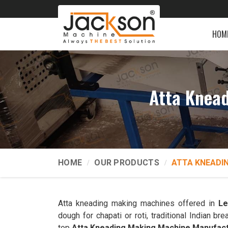
HOM
Atta Knead
HOME
OUR PRODUCTS
ATTA KNEADI
Atta kneading making machines offered in
Le
dough for chapati or roti, traditional Indian 
top
Atta Kneading Making Machine Manufact