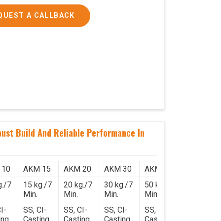
QUEST A CALLBACK
ust Build And Reliable Performance In
 10
AKM 15
AKM 20
AKM 30
AKM 50
g./7
15 kg./7
20 kg./7
30 kg./7
50 kg./7
Min.
Min.
Min.
Min.
I-
SS, CI-
SS, CI-
SS, CI-
SS, CI-
ing
Casting
Casting
Casting
Casting