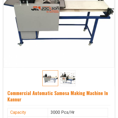
Commercial Automatic Samosa Making Machine In
Kannur
Capacity
3000 Pcs/Hr