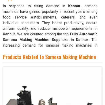
In response to rising demand in
Kannur
, samosa
machines have gained popularity in recent years among
food service establishments, caterers, and even
individual consumers. They boost productivity, ensure
uniform quality, and reduce manpower requirements in
Kannur
. We are counted among the top
Fully Automatic
Samosa Making Machine Suppliers in Kannur
. The
increasing demand for samosa making machines in
Kannur
can be attributed to their ability to produce large
Products Related to Samosa Making Machine
quantities with minimal food waste.