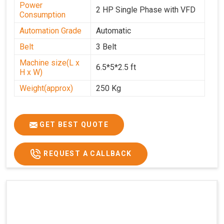
Power
2 HP Single Phase with VFD
Consumption
Automation Grade
Automatic
Belt
3 Belt
Machine size(L x
6.5*5*2.5 ft
H x W)
Weight(approx)
250 Kg
GET BEST QUOTE
REQUEST A CALLBACK