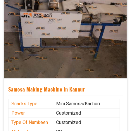
Samosa Making Machine In Kannur
Snacks Type
Mini Samosa/Kachori
Power
Customized
Type Of Namkeen
Customized