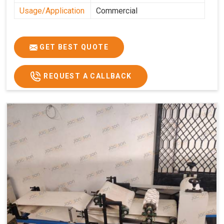
Usage/Application
Commercial
GET BEST QUOTE
REQUEST A CALLBACK