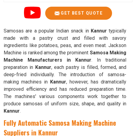
GET BEST QUOTE
Samosas are a popular Indian snack in
Kannur
typically
made with a pastry crust and filled with savory
ingredients like potatoes, peas, and even meat. Jackson
Machine is ranked among the prominent
Samosa Making
Machine Manufacturers in Kannur
. In traditional
preparation in
Kannur
, each pastry is filled, formed, and
deep-fried individually. The introduction of samosa-
making machines in
Kannur
, however, has dramatically
improved efficiency and has reduced preparation time.
The machines' various components work together to
produce samosas of uniform size, shape, and quality in
Kannur
.
Fully Automatic Samosa Making Machine
Suppliers in Kannur