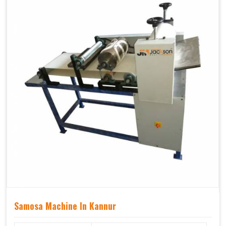
Samosa Machine In Kannur