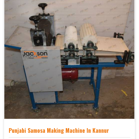
Punjabi Samosa Making Machine In Kannur