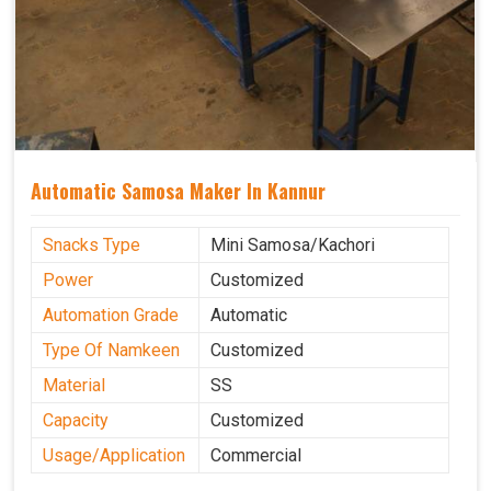
Automatic Samosa Maker In Kannur
Snacks Type
Mini Samosa/Kachori
Power
Customized
Automation Grade
Automatic
Type Of Namkeen
Customized
Material
SS
Capacity
Customized
Usage/Application
Commercial