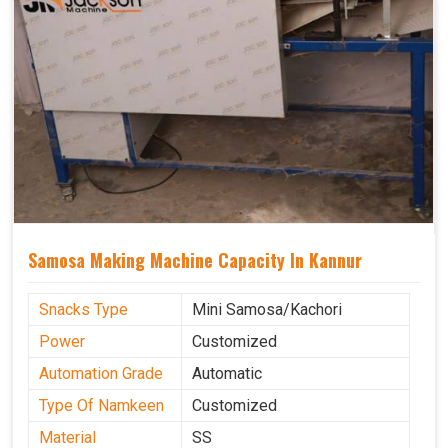
Samosa Making Machine Capacity In Kannur
Snacks Type
Mini Samosa/Kachori
Power
Customized
Automation Grade
Automatic
Type Of Namkeen
Customized
Material
SS