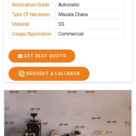
Automation Grade
Automatic
Type Of Namkeen
Masala Chana
Material
SS
Usage/Application
Commercial
GET BEST QUOTE
REQUEST A CALLBACK