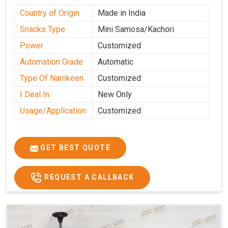
Country of Origin
Made in India
Snacks Type
Mini Samosa/Kachori
Power
Customized
Automation Grade
Automatic
Type Of Namkeen
Customized
I Deal In
New Only
Usage/Application
Customized
GET BEST QUOTE
REQUEST A CALLBACK