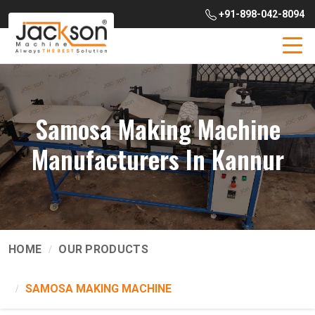
+91-898-042-8094
Samosa Making Machine
Manufacturers In Kannur
HOME
OUR PRODUCTS
SAMOSA MAKING MACHINE