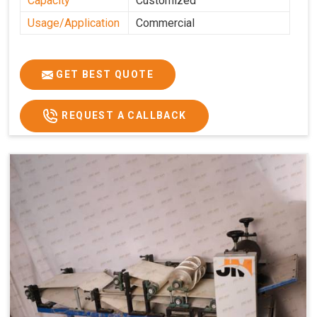
Capacity
Customized
Usage/Application
Commercial
GET BEST QUOTE
REQUEST A CALLBACK