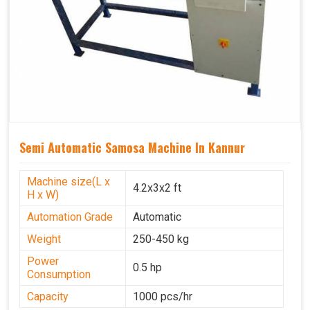
Semi Automatic Samosa Machine In Kannur
Machine size(L x
4.2x3x2 ft
H x W)
Automation Grade
Automatic
Weight
250-450 kg
Power
0.5 hp
Consumption
Capacity
1000 pcs/hr