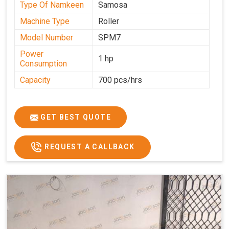
Type Of Namkeen
Samosa
Machine Type
Roller
Model Number
SPM7
Power
1 hp
Consumption
Capacity
700 pcs/hrs
GET BEST QUOTE
REQUEST A CALLBACK