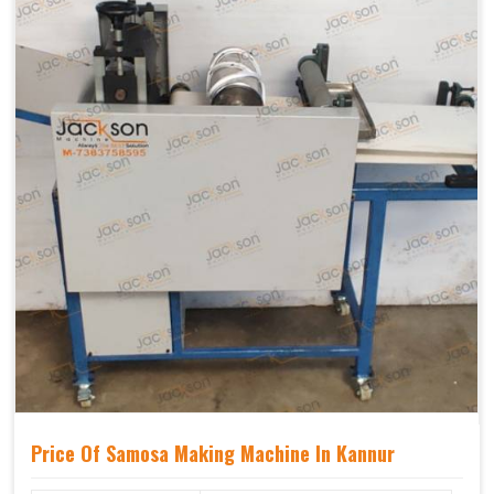
Price Of Samosa Making Machine In Kannur