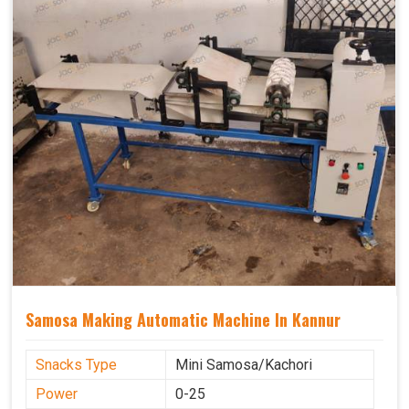
Samosa Making Automatic Machine In Kannur
Snacks Type
Mini Samosa/Kachori
Power
0-25