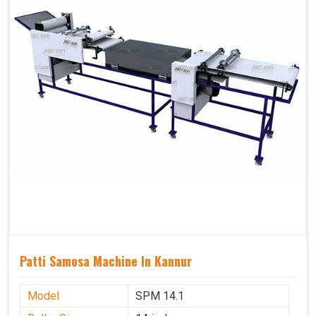
Patti Samosa Machine In Kannur
Model
SPM 14.1