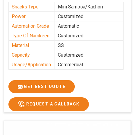
Snacks Type
Mini Samosa/Kachori
Power
Customized
Automation Grade
Automatic
Type Of Namkeen
Customized
Material
SS
Capacity
Customized
Usage/Application
Commercial
GET BEST QUOTE
REQUEST A CALLBACK