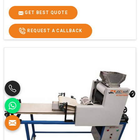
GET BEST QUOTE
REQUEST A CALLBACK