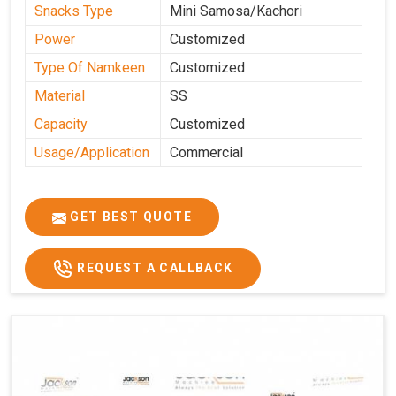
Snacks Type
Mini Samosa/Kachori
Power
Customized
Type Of Namkeen
Customized
Material
SS
Capacity
Customized
Usage/Application
Commercial
GET BEST QUOTE
REQUEST A CALLBACK