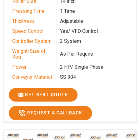
Roller Size
14 inch
Pressing Time
1 Time
Thickness
Adjustable
Speed Control
Yes/ VFD Control
Controller System
2 System
Weight/Size of
As Per Require
Roti
Power
2 HP/ Single Phase
Conveyor Material
SS 304
Ele. Motor & Drive
Crompton
GET BEST QUOTE
Ele. Supply
LPG & PNG
Gas Consumption
As Per Use
REQUEST A CALLBACK
Overall Dimension
15.8X4.5X2.2
Weight of Machine
495 Kg
Electric Wire
R R Cable