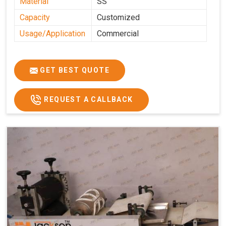
Material
SS
Capacity
Customized
Usage/Application
Commercial
GET BEST QUOTE
REQUEST A CALLBACK