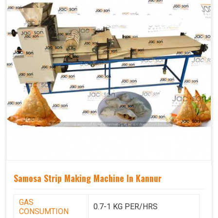
Samosa Strip Making Machine In Kannur
GAS
0.7-1 KG PER/HRS
CONSUMTION