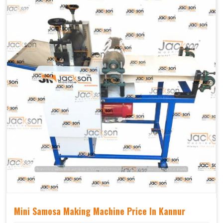
Mechanical
Yes Castor Wheel
Movable
Mini Samosa Making Machine Price In Kannur