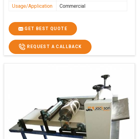
Usage/Application
Commercial
GET BEST QUOTE
REQUEST A CALLBACK