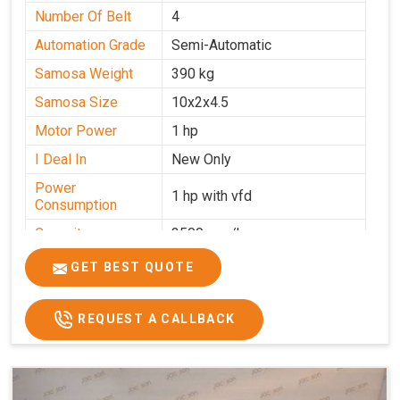
Number Of Belt
4
Automation Grade
Semi-Automatic
Samosa Weight
390 kg
Samosa Size
10x2x4.5
Motor Power
1 hp
I Deal In
New Only
Power
1 hp with vfd
Consumption
Capacity
3500 pcs/hrs
GET BEST QUOTE
REQUEST A CALLBACK