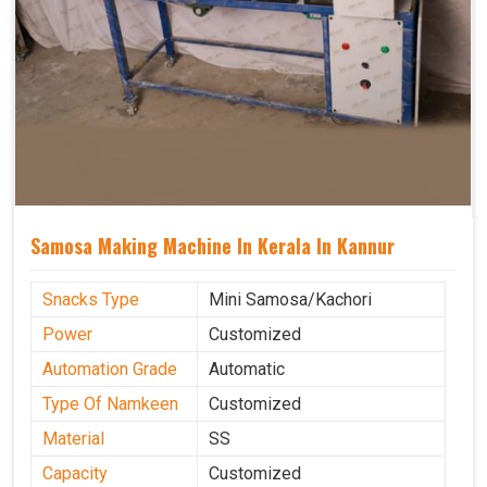
Samosa Making Machine In Kerala In Kannur
Snacks Type
Mini Samosa/Kachori
Power
Customized
Automation Grade
Automatic
Type Of Namkeen
Customized
Material
SS
Capacity
Customized