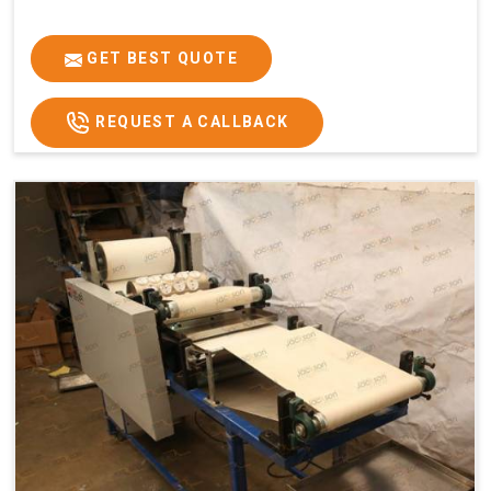
GET BEST QUOTE
REQUEST A CALLBACK