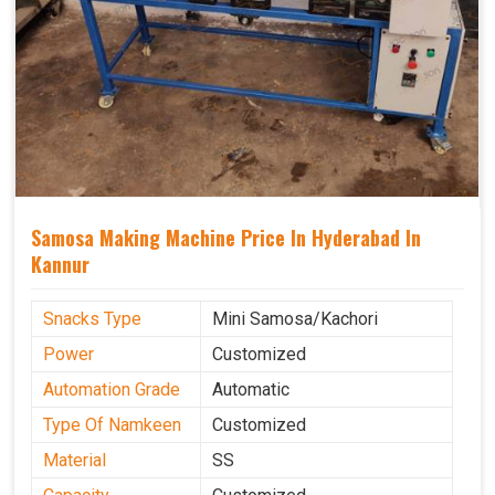
Samosa Making Machine Price In Hyderabad In
Kannur
Snacks Type
Mini Samosa/Kachori
Power
Customized
Automation Grade
Automatic
Type Of Namkeen
Customized
Material
SS