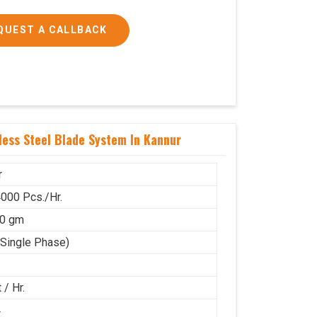
QUEST A CALLBACK
ess Steel Blade System In Kannur
r
000 Pcs./Hr.
50 gm
(Single Phase)
 / Hr.
4