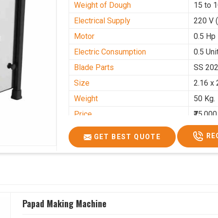
Weight of Dough
15 to 
Electrical Supply
220 V 
Motor
0.5 Hp
Electric Consumption
0.5 Unit
Blade Parts
SS 20
Size
2.16 x 
Weight
50 Kg.
Price
₹75,000
GST Price
₹88,500
RE
GET BEST QUOTE
Papad Making Machine