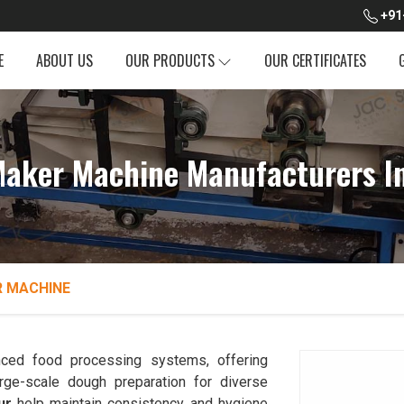
+91
E
ABOUT US
OUR PRODUCTS
OUR CERTIFICATES
aker Machine Manufacturers I
 MACHINE
ced food processing systems, offering
rge-scale dough preparation for diverse
ur
help maintain consistency and hygiene