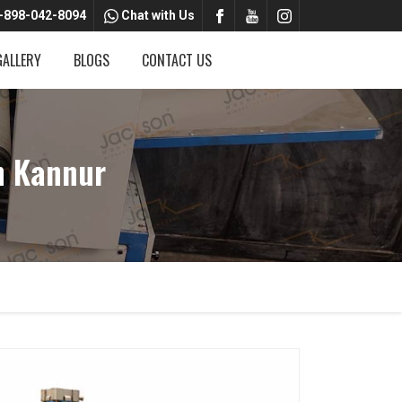
-898-042-8094
Chat with Us
GALLERY
BLOGS
CONTACT US
n Kannur