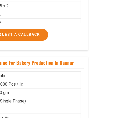
.5 x 2
.
/-
00/-
QUEST A CALLBACK
ine For Bakery Production In Kannur
tic
000 Pcs./Hr.
80 gm
(Single Phase)
 / Hr.