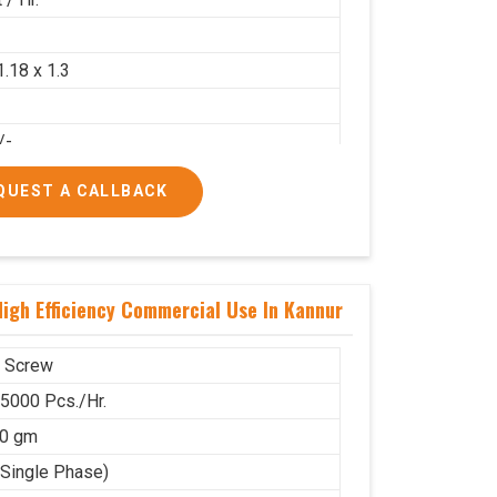
2
1.18 x 1.3
/-
/-
QUEST A CALLBACK
igh Efficiency Commercial Use In Kannur
 Screw
 5000 Pcs./Hr.
00 gm
(Single Phase)