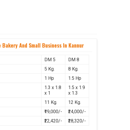
Bakery And Small Business In Kannur
DM 5
DM 8
5 Kg.
8 Kg.
1 Hp
1.5 Hp
1.3 x 1.8
1.5 x 1.9
x 1
x 1.3
11 Kg.
12 Kg.
₹19,000/-
₹24,000/-
₹22,420/-
₹28,320/-