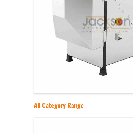
All Category Range