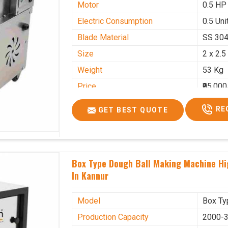
Motor
0.5 HP
Electric Consumption
0.5 Unit
Blade Material
SS 30
Size
2 x 2.5
Weight
53 Kg
Price
₹95,000
GST Price
₹1,12,1
RE
GET BEST QUOTE
Box Type Dough Ball Making Machine H
In Kannur
Model
Box Ty
Production Capacity
2000-3