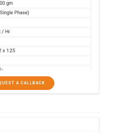
100 gm
(Single Phase)
 / Hr.
2
2 x 1.25
/-
/-
QUEST A CALLBACK