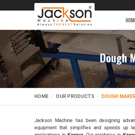
HOM
Dough M
HOME
OUR PRODUCTS
DOUGH MAKER
Jackson Machine has been designing advan
equipment that simplifies and speeds up la
applications in
Kannur
. Our machines in
Kann