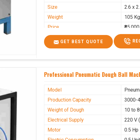
Size
2.6 x 2
Weight
105 Kg
Price
₹85,000
GST Price
₹1,00,3
RE
GET BEST QUOTE
Professional Pneumatic Dough Ball Mach
Model
Pneuma
Production Capacity
3000-4
Weight of Dough
10 to 
Electrical Supply
220 V 
Motor
0.5 Hp
Electric Consumption
0.5 Unit