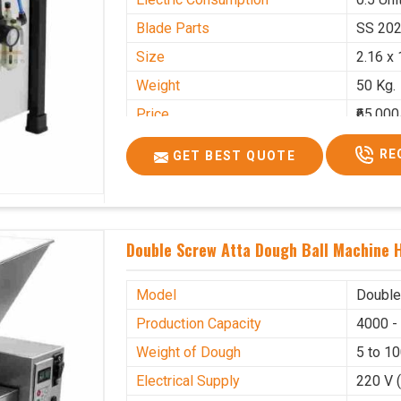
Blade Parts
SS 20
Size
2.16 x 
Weight
50 Kg.
Price
₹65,000
GST Price
₹76,700
RE
GET BEST QUOTE
Double Screw Atta Dough Ball Machine H
Model
Double
Production Capacity
4000 -
Weight of Dough
5 to 1
Electrical Supply
220 V 