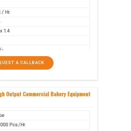
 / Hr.
4
 x 1.4
/-
00/-
QUEST A CALLBACK
igh Output Commercial Bakery Equipment
pe
000 Pcs./Hr.