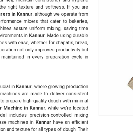
he right texture and softness. If you are
ers in Kannur
, although we operate from
rformance mixers that cater to bakeries,
chines assure uniform mixing, saving time
nvironments in
Kannur
. Made using durable
es with ease, whether for chapatis, bread,
eration not only improves productivity but
 maintained in every preparation cycle in
cial in
Kannur
, where growing production
machines are made to deliver consistent
to prepare high-quality dough with minimal
 Machine in Kannur
, while we’re located
l includes precision-controlled mixing
hese machines in
Kannur
have an efficient
on and texture for all types of dough. Their