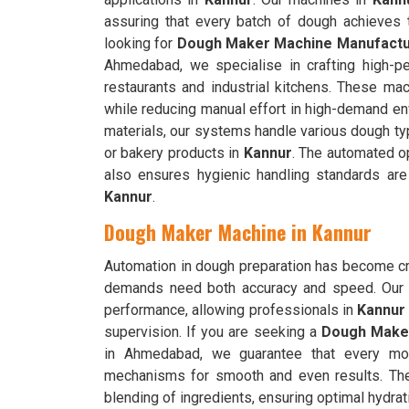
assuring that every batch of dough achieves t
looking for
Dough Maker Machine Manufactur
Ahmedabad, we specialise in crafting high-pe
restaurants and industrial kitchens. These ma
while reducing manual effort in high-demand e
materials, our systems handle various dough typ
or bakery products in
Kannur
. The automated op
also ensures hygienic handling standards are
Kannur
.
Dough Maker Machine in Kannur
Automation in dough preparation has become cru
demands need both accuracy and speed. Our 
performance, allowing professionals in
Kannur
supervision. If you are seeking a
Dough Maker
in Ahmedabad, we guarantee that every mode
mechanisms for smooth and even results. T
blending of ingredients, ensuring optimal hydrati