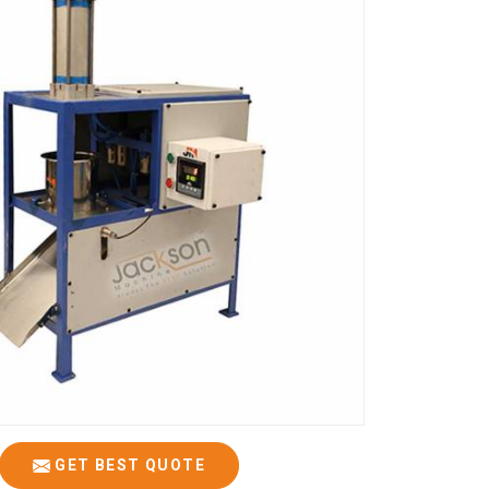
GET BEST QUOTE