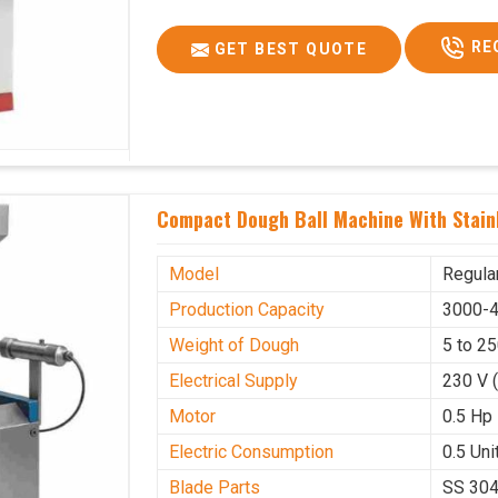
RE
GET BEST QUOTE
Compact Dough Ball Machine With Stainl
Model
Regula
Production Capacity
3000-4
Weight of Dough
5 to 2
Electrical Supply
230 V 
Motor
0.5 Hp
Electric Consumption
0.5 Unit
Blade Parts
SS 30