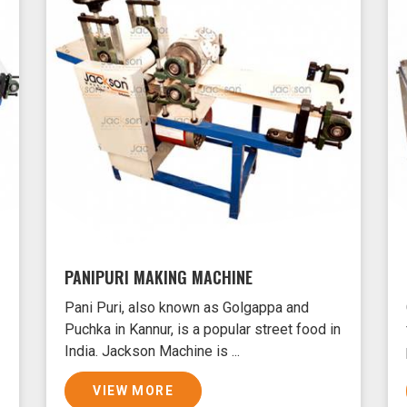
PANIPURI MAKING MACHINE
Pani Puri, also known as Golgappa and
Puchka in Kannur, is a popular street food in
India. Jackson Machine is ...
VIEW MORE