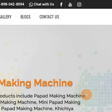
-898-042-8094
Chat with Us
GALLERY
BLOGS
CONTACT US
Next