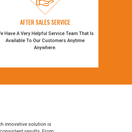
AFTER SALES SERVICE
e Have A Very Helpful Service Team That Is
Available To Our Customers Anytime
Anywhere.
h innovative solution is
consistent results. From