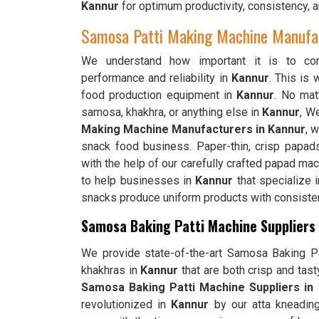
Kannur
for optimum productivity, consistency, a
Samosa Patti Making Machine Manufac
We understand how important it is to cons
performance and reliability in
Kannur
. This is
food production equipment in
Kannur
. No matt
samosa, khakhra, or anything else in
Kannur
, W
Making Machine Manufacturers in Kannur
, 
snack food business. Paper-thin, crisp papad
with the help of our carefully crafted papad ma
to help businesses in
Kannur
that specialize i
snacks produce uniform products with consistent
Samosa Baking Patti Machine Suppliers 
We provide state-of-the-art Samosa Baking Pat
khakhras in
Kannur
that are both crisp and tas
Samosa Baking Patti Machine Suppliers in
revolutionized in
Kannur
by our atta kneading