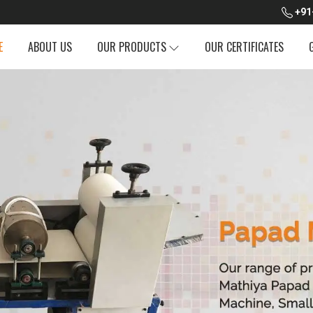
+91
E
ABOUT US
OUR PRODUCTS
OUR CERTIFICATES