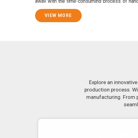
away with the time-consuming process of han
consistently smooth dough. In addition, we 
specifically designed to peel potatoes and slic
VIEW MORE
Join Jackson Machine in leading the revolut
Kannur
. Make the most of your business pot
Kannur
to learn more about our selection of 
you have been looking for a roti maker in
Kannu
the-art equipment in
Kannur
will make it sim
delicious, uniformly-sized rotis. Similarly, o
reliably crank out samosas in
Kannur
that ar
flavor.
Explore an innovative
production process. Wi
manufacturing. From pr
seamle