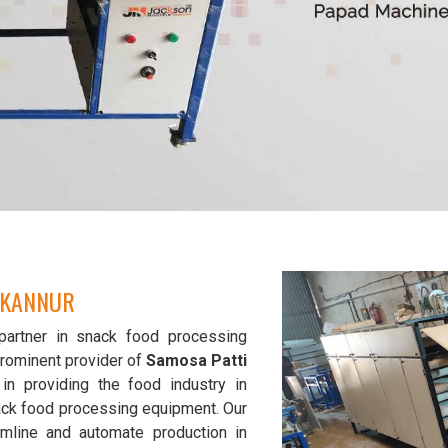
 KANNUR
partner in snack food processing
prominent provider of
Samosa Patti
in providing the food industry in
nack food processing equipment. Our
mline and automate production in