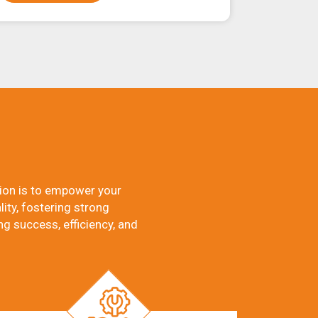
ion is to empower your
ity, fostering strong
ng success, efficiency, and