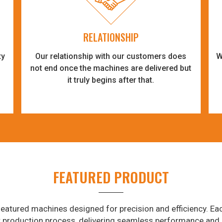
RELATIONSHIP
ty
Our relationship with our customers does
W
-
not end once the machines are delivered but
it truly begins after that.
FEATURED PRODUCT
eatured machines designed for precision and efficiency. Eac
r production process, delivering seamless performance and 