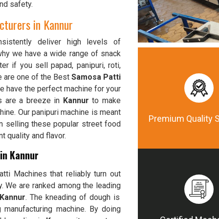
nd safety.
turers in Kannur
istently deliver high levels of
 why we have a wide range of snack
er if you sell papad, panipuri, roti,
e are one of the Best
Samosa Patti
we have the perfect machine for your
s are a breeze in
Kannur
to make
chine. Our panipuri machine is meant
Premium Quality 
n selling these popular street food
 quality and flavor.
in Kannur
ti Machines that reliably turn out
ty. We are ranked among the leading
 Kannur
. The kneading of dough is
 manufacturing machine. By doing