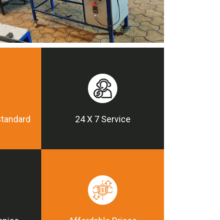
Standard
24 X 7 Service