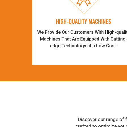
HIGH-QUALITY MACHINES
We Provide Our Customers With High-quali
Machines That Are Equipped With Cutting
edge Technology at a Low Cost.
Discover our range of f
crafted to optimize you