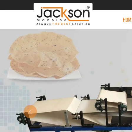
HOM
Previous