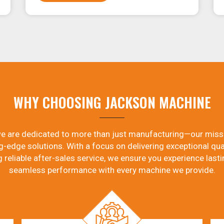
WHY CHOOSING JACKSON MACHINE
e are dedicated to more than just manufacturing—our miss
g-edge solutions. With a focus on delivering exceptional qual
g reliable after-sales service, we ensure you experience lasti
seamless performance with every machine we provide.