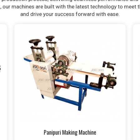
t, our machines are built with the latest technology to meet
and drive your success forward with ease.
Panipuri Making Machine