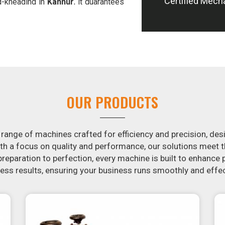
Certified Mech
d-kneading in
Kannur
, it guarantees
offer machines in
Kannur
that are
e potatoes.
ion in the snack food industry in
ential by contacting us today in
snack food processing machines. If
r
, your search is over. Our state-of-
ple and fast for you to crank out
OUR PRODUCTS
ur samosa machine is constructed to
e both uniform in appearance and
 range of machines crafted for efficiency and precision, des
th a focus on quality and performance, our solutions mee
eparation to perfection, every machine is built to enhance p
ss results, ensuring your business runs smoothly and effec