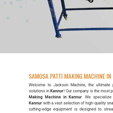
SAMOSA PATTI MAKING MACHINE IN
Welcome to Jackson Machine, the ultimate 
solutions in
Kannur
! Our company is the most 
Making Machine in Kannur
. We specialize 
Kannur
with a vast selection of high-quality s
cutting-edge equipment is designed to strea