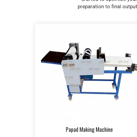
preparation to final outpu
Papad Making Machine