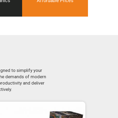
anics
Affordable Prices
igned to simplify your
t the demands of modern
roductivity and deliver
tively.