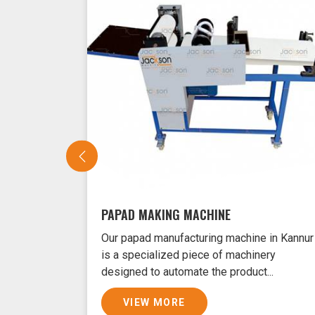
PAPAD MAKING MACHINE
Our papad manufacturing machine in Kannur
is a specialized piece of machinery
designed to automate the product...
VIEW MORE