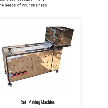
 the needs of your business
Roti Making Machine