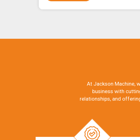
At Jackson Machine, w
business with cuttin
relationships, and offerin