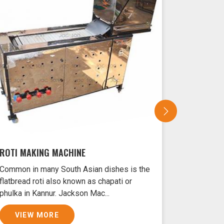
ROTI MAKING MACHINE
SAMOSA 
Common in many South Asian dishes is the
Samosas ar
flatbread roti also known as chapati or
Kannur typ
phulka in Kannur. Jackson Mac...
and filled 
VIEW MORE
VIEW