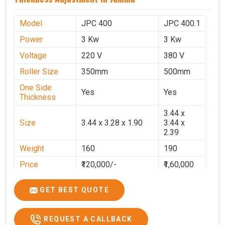
Model
JPC 400
JPC 400.1
Power
3 Kw
3 Kw
Voltage
220 V
380 V
Roller Size
350mm
500mm
One Side
Yes
Yes
Thickness
3.44 x
Size
3.44 x 3.28 x 1.90
3.44 x
2.39
Weight
160
190
Price
₹120,000/-
₹1,60,000
GST Price
₹1,41,600/-
₹1,88,800/-
GET BEST QUOTE
REQUEST A CALLBACK