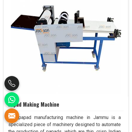
Papad Making Machine
Our papad manufacturing machine in Jammu is a
specialized piece of machinery designed to automate
the production of papads, which are thin, crisp Indian