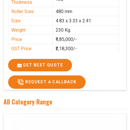
Thickness
Roller Size
480 mm
Size
4.83 x 3.33 x 2.41
Weight
230 Kg.
Price
₹1,85,000/-
GST Price
₹2,18,300/-
GET BEST QUOTE
REQUEST A CALLBACK
All Category Range