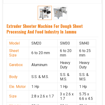
Extruder Sheeter Machine For Dough Sheet
Processing And Food Industry In Jammu
Model
SM20
SM30
SM40
Sheet
6 to 20
6 to 25
6 to 20 mm
Size
mm
mm
Heavy
Heavy
Garebox
Aluminum
Duty
Duty
S.S. &
S.S. &
Body
S.S. & M.S.
M.S.
M.S.
Ele. Motor
1 Hp
1 Hp
1 Hp
3 x 2.6 x
5.75 x
Size
2.8 x 2.6 x 1.7
1.7
6.6 x 4.5