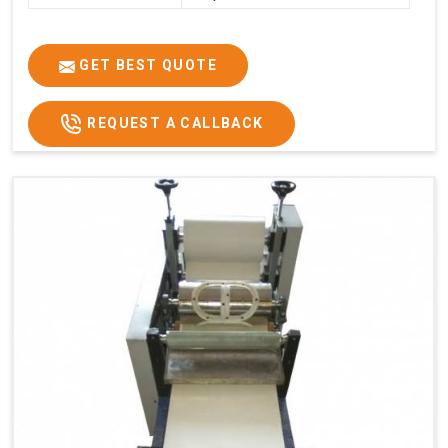
GET BEST QUOTE
REQUEST A CALLBACK