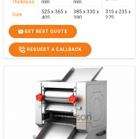
Thickness
mm
mm
525 x 365 x
385 x 330 x
315 x 235 x
Size
405
390
275
Weight
30.5 Kg.
17.2 Kg.
7.7 Kg.
GET BEST QUOTE
Price
₹58,000/-
₹33,000/-
₹25,000/-
GST Price
₹68,440/-
₹38,940/-
₹29,500/-
REQUEST A CALLBACK