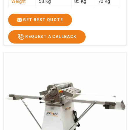
Weight
58 Kg
85 Kg
70 Kg
Price
₹29,750/-
₹38,250/-
₹45,000/-
GST Price
₹35,105/-
₹45,135/-
₹53,100/-
GET BEST QUOTE
REQUEST A CALLBACK