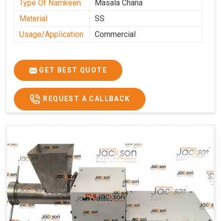
Type Of Namkeen
Masala Chana
Material
SS
Usage/Application
Commercial
GET BEST QUOTE
REQUEST A CALLBACK