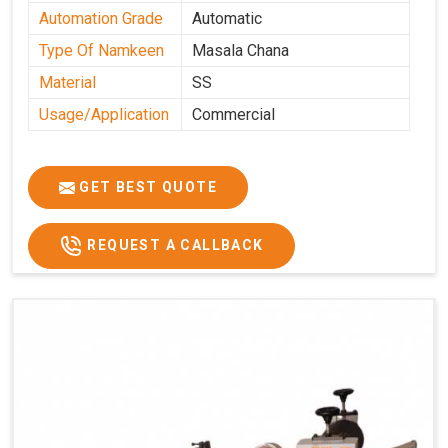
Automation Grade
Automatic
Type Of Namkeen
Masala Chana
Material
SS
Usage/Application
Commercial
GET BEST QUOTE
REQUEST A CALLBACK