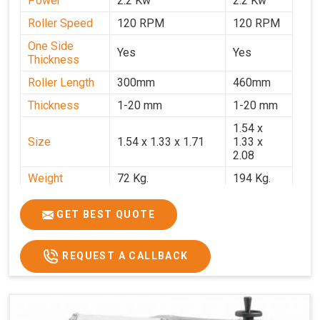
Power
2.2 Kw
2.2 Kw
Roller Speed
120 RPM
120 RPM
One Side
Yes
Yes
Thickness
Roller Length
300mm
460mm
Thickness
1-20 mm
1-20 mm
1.54 x
Size
1.54 x 1.33 x 1.71
1.33 x
2.08
Weight
72 Kg.
194 Kg.
Price
₹66,000/-
₹95,000
GET BEST QUOTE
GST Price
₹77,880/-
₹1,12,100/-
REQUEST A CALLBACK