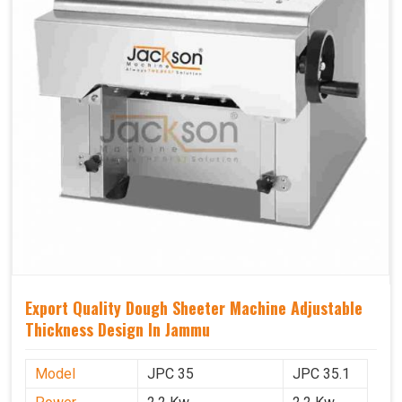
Export Quality Dough Sheeter Machine Adjustable
Thickness Design In Jammu
Model
JPC 35
JPC 35.1