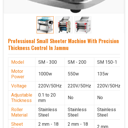
Professional Small Sheeter Machine With Precision
Thickness Control In Jammu
Model
SM - 300
SM - 200
SM 150-1
Motor
1000w
550w
135w
Power
Voltage
220V/50Hz
220V/50Hz
220V/50Hz
Adjustable
0.1 to 20
No
No
Thickness
mm
Roller
Stainless
Stainless
Stainless
Material
Steel
Steel
Steel
Sheet
2 mm - 18
2 mm - 18
2 mm