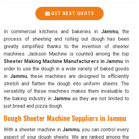
GET BEST QUOTE
In commercial kitchens and bakeries in
Jammu
, the
process of sheeting and rolling out dough has been
greatly simplified thanks to the invention of sheeter
machines. Jackson Machine is counted among the top
Sheeter Making Machine Manufacturers in Jammu
. In
order to use the dough in a wide variety of baked goods
in
Jammu
, these machines are designed to efficiently
stretch and flatten the dough into uniform sheets. The
versatility of these machines makes them invaluable to
the baking industry in
Jammu
as they are not limited to
just bread and pizza dough.
Dough Sheeter Machine Suppliers in Jammu
With a sheeter machine in
Jammu
, you can control every
aspect of your dough sheets. We are ranked among the