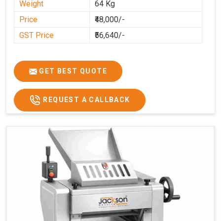
Weight
64 Kg
Price
₹48,000/-
GST Price
₹56,640/-
GET BEST QUOTE
REQUEST A CALLBACK