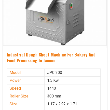
Industrial Dough Sheet Machine For Bakery And
Food Processing In Jammu
Model
JPC 300
Power
1.5 Kw
Speed
1440
Roller Size
300 mm
Size
1.17 x 2.92 x 1.71