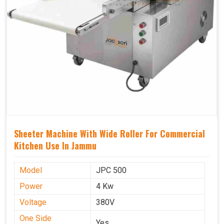
Sheeter Machine With Wide Roller For Commercial
Kitchen Use In Jammu
Model
JPC 500
Power
4 Kw
Voltage
380V
One Side
Yes