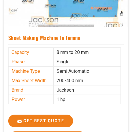
Sheet Making Machine In Jammu
Capacity
8 mm to 20 mm
Phase
Single
Machine Type
Semi Automatic
Max Sheet Width
200-400 mm
Brand
Jackson
Power
1 hp
GET BEST QUOTE