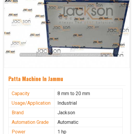
Patta Machine In Jammu
Capacity
8 mm to 20 mm
Usage/Application
Industrial
Brand
Jackson
Automation Grade
Automatic
Power
1 hp