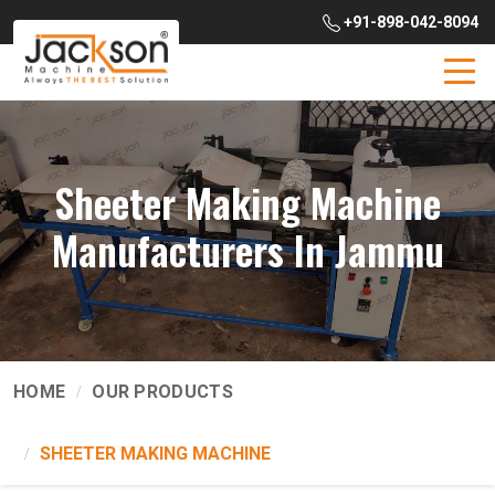
+91-898-042-8094
Sheeter Making Machine
Manufacturers In Jammu
HOME
OUR PRODUCTS
SHEETER MAKING MACHINE