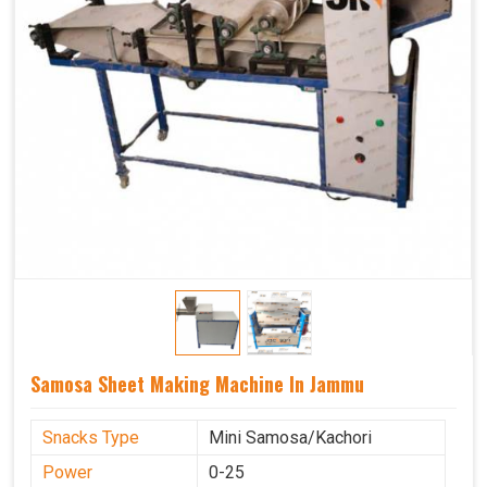
Samosa Sheet Making Machine In Jammu
Snacks Type
Mini Samosa/Kachori
Power
0-25