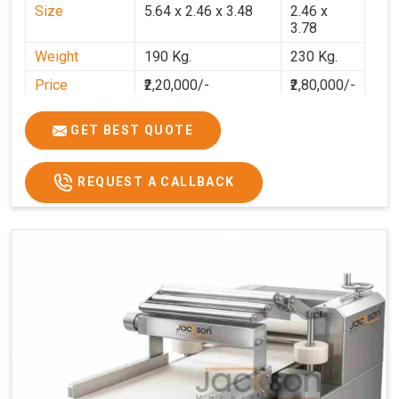
Size
5.64 x 2.46 x 3.48
2.46 x
3.78
Weight
190 Kg.
230 Kg.
Price
₹2,20,000/-
₹2,80,000/-
GST Price
₹2,80,000/-
₹3,30,400/-
GET BEST QUOTE
REQUEST A CALLBACK