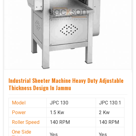
Industrial Sheeter Machine Heavy Duty Adjustable
Thickness Design In Jammu
Model
JPC 130
JPC 130.1
Power
1.5 Kw
2 Kw
Roller Speed
140 RPM
140 RPM
One Side
Yes
Yes