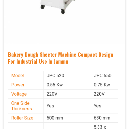
Bakery Dough Sheeter Machine Compact Design
For Industrial Use In Jammu
Model
JPC 520
JPC 650
Power
0.55 Kw
0.75 Kw
Voltage
220V
220V
One Side
Yes
Yes
Thickness
Roller Size
500 mm
630 mm
5.33 x