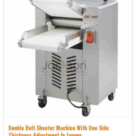
Double Belt Sheeter Machine With One Side
Thickness Adjustment In Jammu