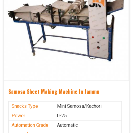
Samosa Sheet Making Machine In Jammu
Snacks Type
Mini Samosa/Kachori
Power
0-25
Automation Grade
Automatic