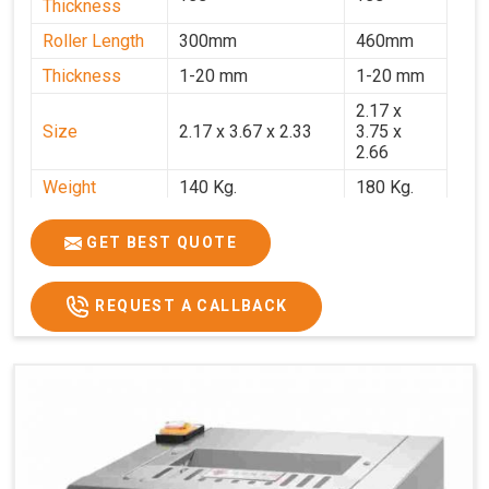
Thickness
Roller Length
300mm
460mm
Thickness
1-20 mm
1-20 mm
2.17 x
Size
2.17 x 3.67 x 2.33
3.75 x
2.66
Weight
140 Kg.
180 Kg.
Price
₹82,000/-
₹1,18,000
GET BEST QUOTE
GST Price
₹96,760/-
₹1,39,240/-
REQUEST A CALLBACK