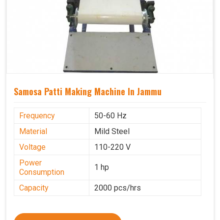
Samosa Patti Making Machine In Jammu
Frequency
50-60 Hz
Material
Mild Steel
Voltage
110-220 V
Power
1 hp
Consumption
Capacity
2000 pcs/hrs