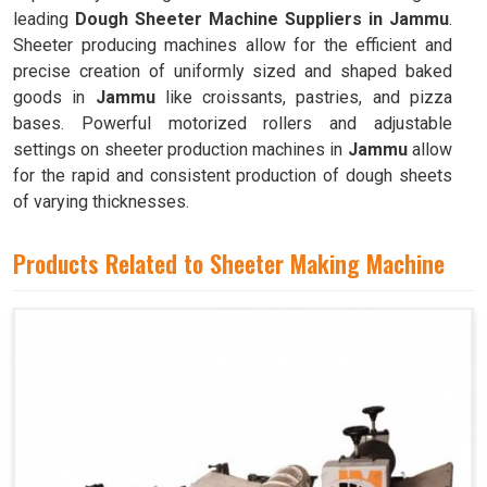
leading
Dough Sheeter Machine Suppliers in Jammu
.
Sheeter producing machines allow for the efficient and
precise creation of uniformly sized and shaped baked
goods in
Jammu
like croissants, pastries, and pizza
bases. Powerful motorized rollers and adjustable
settings on sheeter production machines in
Jammu
allow
for the rapid and consistent production of dough sheets
of varying thicknesses.
Products Related to Sheeter Making Machine