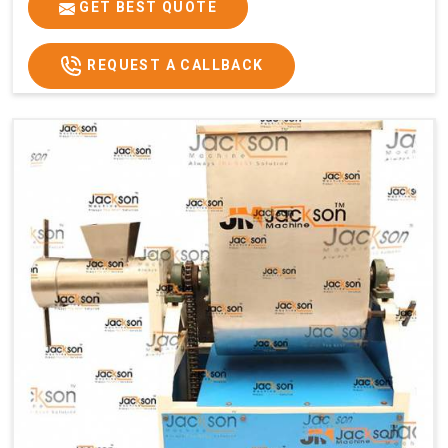
GET BEST QUOTE
REQUEST A CALLBACK