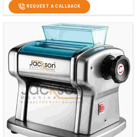
REQUEST A CALLBACK