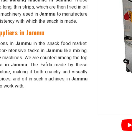
long, thin strips, which are then fried in oil
e machinery used in
Jammu
to manufacture
istency with which the snack is made.
ppliers in Jammu
ions in
Jammu
in the snack food market.
bor-intensive tasks in
Jammu
like mixing,
y machines. We are counted among the top
rs in Jammu
. The Fafda made by these
xture, making it both crunchy and visually
spices, and oil in such machines in
Jammu
to work with.