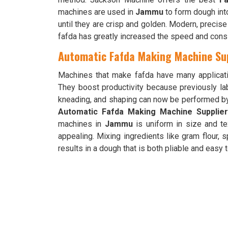
machines are used in
Jammu
to form dough into 
until they are crisp and golden. Modern, precis
fafda has greatly increased the speed and cons
Automatic Fafda Making Machine Su
Machines that make fafda have many applicat
They boost productivity because previously la
kneading, and shaping can now be performed b
Automatic Fafda Making Machine Supplie
machines in
Jammu
is uniform in size and te
appealing. Mixing ingredients like gram flour, 
results in a dough that is both pliable and easy 