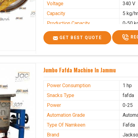
Voltage
340 V
Capacity
5 kg/h
Production Capacity
0-50 k
Usage/Application
Industr
RE
GET BEST QUOTE
Jumbo Fafda Machine In Jammu
Power Consumption
1 hp
Snacks Type
fafda
Power
0-25
Automation Grade
Automa
Type Of Namkeen
Fafda
Brand
Jacks