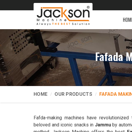
HOM
Fafada 
HOME
OUR PRODUCTS
FAFADA MAKI
Fafda-making machines have revolutionized 
beloved and iconic snacks in
Jammu
by automa
method. Jackson Machine offers the best
F