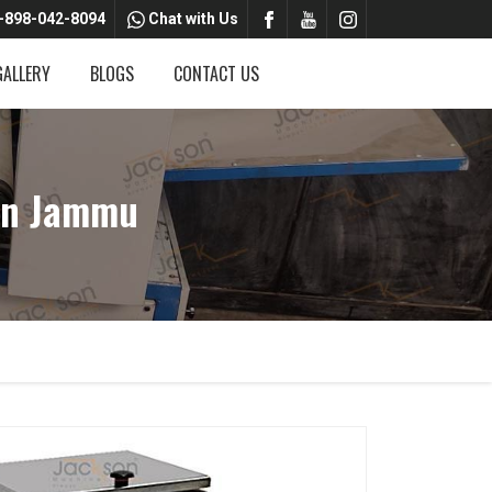
-898-042-8094
Chat with Us
GALLERY
BLOGS
CONTACT US
In Jammu