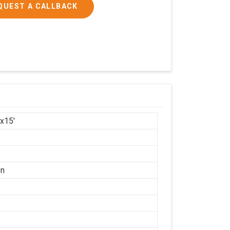
QUEST A CALLBACK
'x15'
on