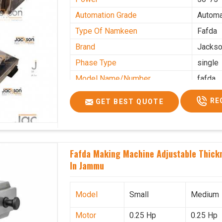
Automation Grade
Automa
Type Of Namkeen
Fafda
Brand
Jacks
Phase Type
single
Model Name/Number
fafda
Weight
50kg
RE
GET BEST QUOTE
Voltage
220
Capacity
50 kg
Production Capacity
0-50 k
Fafda Making Machine Adjustable Thick
Usage/Application
Industr
In Jammu
Model
Small
Medium
Motor
0.25 Hp
0.25 Hp