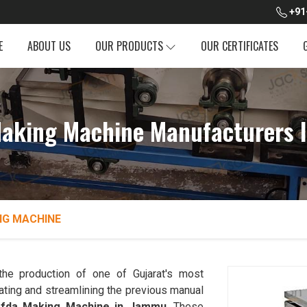
+91
E
ABOUT US
OUR PRODUCTS
OUR CERTIFICATES
Making Machine Manufacturers 
NG MACHINE
the production of one of Gujarat's most
ting and streamlining the previous manual
afda Making Machine in Jammu
. These