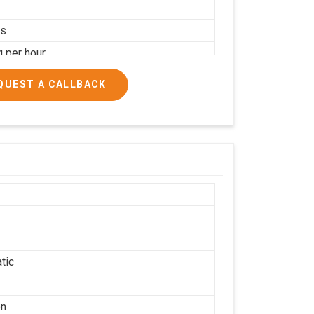
rs
g per hour
ial
QUEST A CALLBACK
tic
on