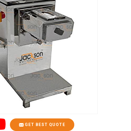
GET BEST QUOTE