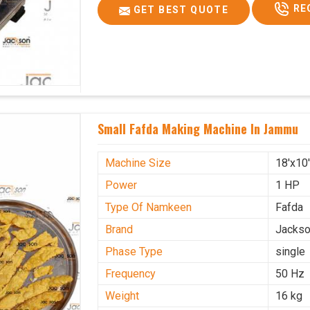
RE
GET BEST QUOTE
Small Fafda Making Machine In Jammu
Machine Size
18'x10
Power
1 HP
Type Of Namkeen
Fafda
Brand
Jacks
Phase Type
single
Frequency
50 Hz
Weight
16 kg