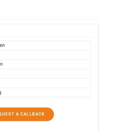
en
on
g
QUEST A CALLBACK