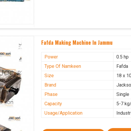
Fafda Making Machine In Jammu
Power
0.5 hp
Type Of Namkeen
Fafda
Size
18 x 10
Brand
Jacks
Phase
Single
Capacity
5-7 kg
Usage/Application
Industr