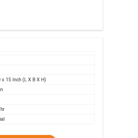
 x 15 Inch (L X B X H)
on
/hr
ial