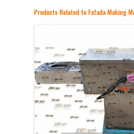
Products Related to Fafada Making M