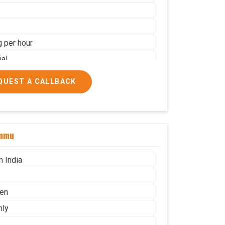
g per hour
ial
QUEST A CALLBACK
ammu
n India
en
nly