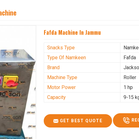
achine
Fafda Machine In Jammu
Snacks Type
Namke
Type Of Namkeen
Fafda
Brand
Jacks
Machine Type
Roller
Motor Power
1 hp
Capacity
9-15 k
RE
GET BEST QUOTE