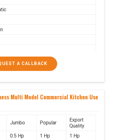
tic
on
QUEST A CALLBACK
g per hour
ness Multi Model Commercial Kitchen Use
ial
Export
Jumbo
Popular
Quality
0.5 Hp
1 Hp
1 Hp