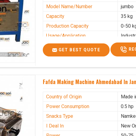
Model Name/Number
jumbo
Capacity
35 kg
Production Capacity
0-50 k
Usage/Application
Industr
RE
GET BEST QUOTE
Fafda Making Machine Ahmedabad In J
Country of Origin
Made i
Power Consumption
0.5 hp
Snacks Type
Namke
I Deal In
New O
Power
50-75