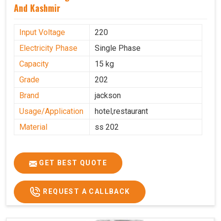
And Kashmir
Input Voltage
220
Electricity Phase
Single Phase
Capacity
15 kg
Grade
202
Brand
jackson
Usage/Application
hotel,restaurant
Material
ss 202
GET BEST QUOTE
REQUEST A CALLBACK