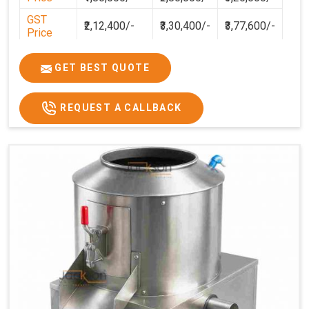
GST
₹2,12,400/-
₹3,30,400/-
₹3,77,600/-
Price
GET BEST QUOTE
REQUEST A CALLBACK