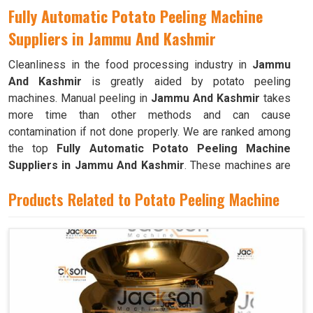
Fully Automatic Potato Peeling Machine
Suppliers in Jammu And Kashmir
Cleanliness in the food processing industry in
Jammu
And Kashmir
is greatly aided by potato peeling
machines. Manual peeling in
Jammu And Kashmir
takes
more time than other methods and can cause
contamination if not done properly. We are ranked among
the top
Fully Automatic Potato Peeling Machine
Suppliers in Jammu And Kashmir
. These machines are
simple in terms of cleanup and upkeep in
Jammu And
Products Related to Potato Peeling Machine
Kashmir
. When a large number of potatoes need to be
peeled frequently, as is the case in commercial kitchens
like restaurants, cafeterias, and bakeries in
Jammu And
Kashmir
, these machines are invaluable.