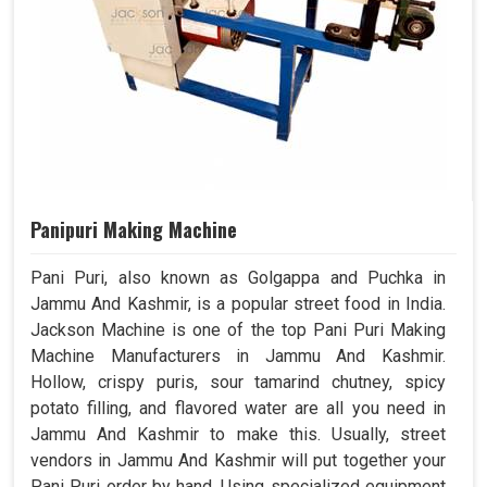
Panipuri Making Machine
Pani Puri, also known as Golgappa and Puchka in
Jammu And Kashmir, is a popular street food in India.
Jackson Machine is one of the top Pani Puri Making
Machine Manufacturers in Jammu And Kashmir.
Hollow, crispy puris, sour tamarind chutney, spicy
potato filling, and flavored water are all you need in
Jammu And Kashmir to make this. Usually, street
vendors in Jammu And Kashmir will put together your
Pani Puri order by hand. Using specialized equipment