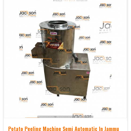
Potato Peeling Machine Semi Automatic In Jammu