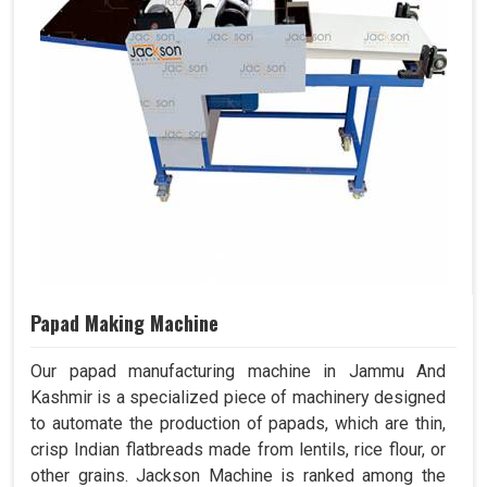
Papad Making Machine
Our papad manufacturing machine in Jammu And
Kashmir is a specialized piece of machinery designed
to automate the production of papads, which are thin,
crisp Indian flatbreads made from lentils, rice flour, or
other grains. Jackson Machine is ranked among the