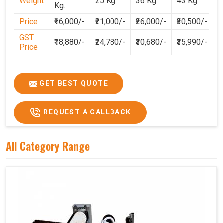
Weight
25 Kg.
36 Kg.
43 Kg.
Kg.
Price
₹16,000/-
₹21,000/-
₹26,000/-
₹30,500/-
GST
₹18,880/-
₹24,780/-
₹30,680/-
₹35,990/-
Price
GET BEST QUOTE
REQUEST A CALLBACK
All Category Range