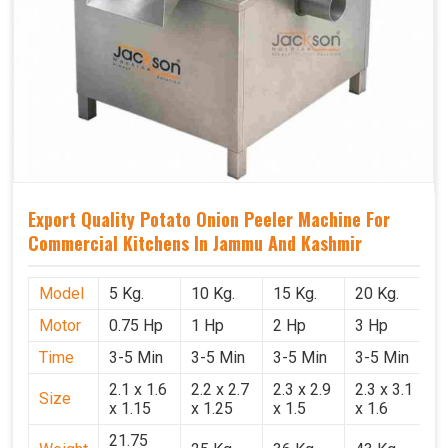
Export Quality Potato Onion Peeler Machine For
Commercial Kitchens In Jammu And Kashmir
Model
5 Kg.
10 Kg.
15 Kg.
20 Kg.
Motor
0.75 Hp
1 Hp
2 Hp
3 Hp
Time
3-5 Min
3-5 Min
3-5 Min
3-5 Min
2.1 x 1.6
2.2 x 2.7
2.3 x 2.9
2.3 x 3.1
Size
x 1.15
x 1.25
x 1.5
x 1.6
21.75