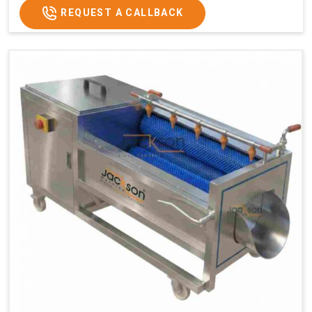
REQUEST A CALLBACK