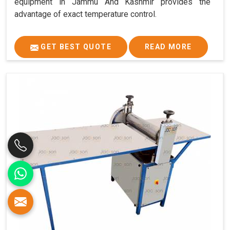
equipment in Jammu And Kashmir provides the
advantage of exact temperature control.
GET BEST QUOTE
READ MORE