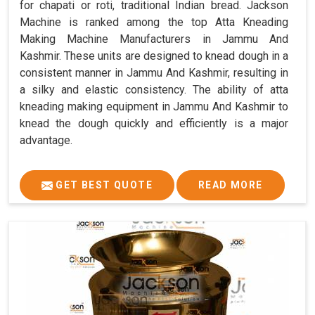
for chapati or roti, traditional Indian bread. Jackson
Machine is ranked among the top Atta Kneading
Making Machine Manufacturers in Jammu And
Kashmir. These units are designed to knead dough in a
consistent manner in Jammu And Kashmir, resulting in
a silky and elastic consistency. The ability of atta
kneading making equipment in Jammu And Kashmir to
knead the dough quickly and efficiently is a major
advantage.
GET BEST QUOTE
READ MORE