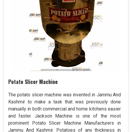
Potato Slicer Machine
The potato slicer machine was invented in Jammu And
Kashmir to make a task that was previously done
manually in both commercial and home kitchens easier
and faster. Jackson Machine is one of the most
prominent Potato Slicer Machine Manufacturers in
Jammu And Kashmir. Potatoes of any thickness in