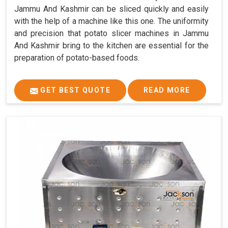
Jammu And Kashmir can be sliced quickly and easily
with the help of a machine like this one. The uniformity
and precision that potato slicer machines in Jammu
And Kashmir bring to the kitchen are essential for the
preparation of potato-based foods.
GET BEST QUOTE
READ MORE