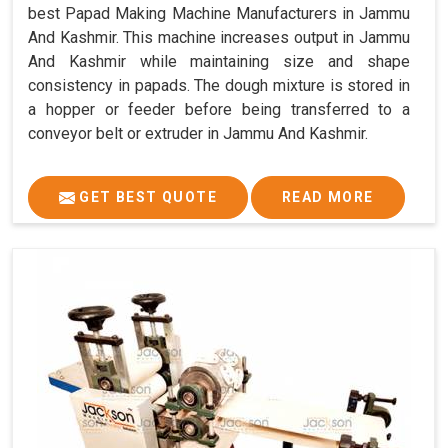
best Papad Making Machine Manufacturers in Jammu
And Kashmir. This machine increases output in Jammu
And Kashmir while maintaining size and shape
consistency in papads. The dough mixture is stored in
a hopper or feeder before being transferred to a
conveyor belt or extruder in Jammu And Kashmir.
GET BEST QUOTE
READ MORE