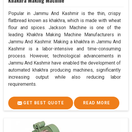
Khakhra Making Machine
Popular in Jammu And Kashmir is the thin, crispy
flatbread known as khakhra, which is made with wheat
flour and spices. Jackson Machine is one of the
leading Khakhra Making Machine Manufacturers in
Jammu And Kashmir. Making a khakhra in Jammu And
Kashmir is a labor-intensive and time-consuming
process. However, technological advancements in
Jammu And Kashmir have enabled the development of
automated khakhra producing machines, significantly
increasing output while also reducing labor
requirements.
GET BEST QUOTE
READ MORE