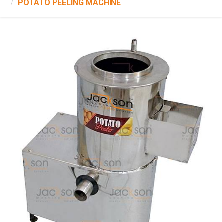
POTATO PEELING MACHINE