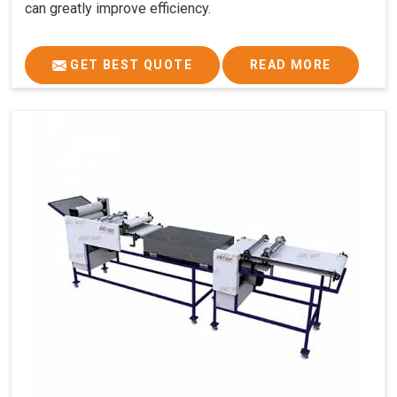
can greatly improve efficiency.
GET BEST QUOTE
READ MORE