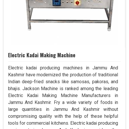
Electric Kadai Making Machine
Electric kadai producing machines in Jammu And
Kashmir have modernized the production of traditional
Indian deep-fried snacks like samosas, pakoras, and
bhajis. Jackson Machine is ranked among the leading
Electric Kadai Making Machine Manufacturers in
Jammu And Kashmir. Fry a wide variety of foods in
large quantities in Jammu And Kashmir without
compromising quality with the help of these helpful
tools for commercial kitchens. Electric kadai producing