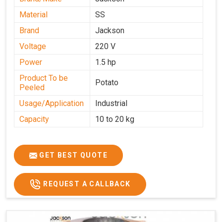
Material
SS
Brand
Jackson
Voltage
220 V
Power
1.5 hp
Product To be
Potato
Peeled
Usage/Application
Industrial
Capacity
10 to 20 kg
GET BEST QUOTE
REQUEST A CALLBACK