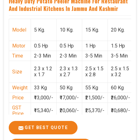
Heavy Duty Potato Peeler Machine For Restaurant
And Industrial Kitchens In Jammu And Kashmir
Model
5 Kg.
10 Kg.
15 Kg.
20 Kg.
3
Motor
0.5 Hp
0.5 Hp
1 Hp
1.5 Hp
2
Time
2-3 Min
2-3 Min
3-5 Min
3-5 Min
3
2
2.3 x 1.2
2.3 x 1.3
2.5 x 1.5
2.5 x 1.5
Size
1
x 1.7
x 2.7
x 2.8
x 3.2
3
Weight
33 Kg
50 Kg
55 Kg
60 Kg
7
Price
₹13,000/-
₹17,000/-
₹21,500/-
₹26,000/-
₹
GST
₹15,340/-
₹20,060/-
₹25,370/-
₹30,680/-
₹
Price
GET BEST QUOTE