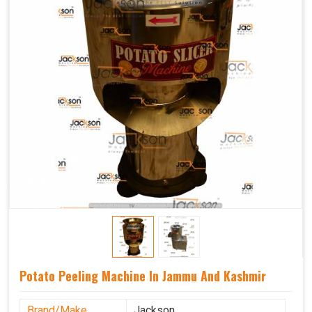
Potato Peeling Machine In Jammu And Kashmir
Brand/Make
Jackson