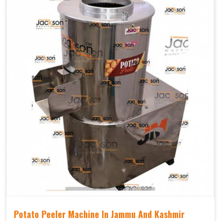
Potato Peeler Machine In Jammu And Kashmir