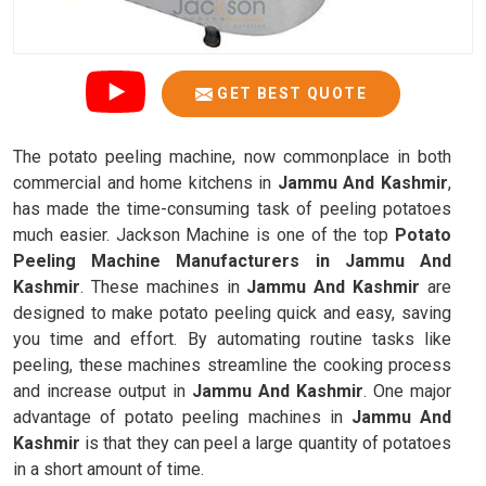
GET BEST QUOTE
The potato peeling machine, now commonplace in both
commercial and home kitchens in
Jammu And Kashmir
,
has made the time-consuming task of peeling potatoes
much easier. Jackson Machine is one of the top
Potato
Peeling Machine Manufacturers in Jammu And
Kashmir
. These machines in
Jammu And Kashmir
are
designed to make potato peeling quick and easy, saving
you time and effort. By automating routine tasks like
peeling, these machines streamline the cooking process
and increase output in
Jammu And Kashmir
. One major
advantage of potato peeling machines in
Jammu And
Kashmir
is that they can peel a large quantity of potatoes
in a short amount of time.