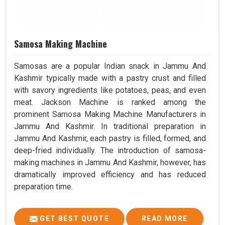
Samosa Making Machine
Samosas are a popular Indian snack in Jammu And
Kashmir typically made with a pastry crust and filled
with savory ingredients like potatoes, peas, and even
meat. Jackson Machine is ranked among the
prominent Samosa Making Machine Manufacturers in
Jammu And Kashmir. In traditional preparation in
Jammu And Kashmir, each pastry is filled, formed, and
deep-fried individually. The introduction of samosa-
making machines in Jammu And Kashmir, however, has
dramatically improved efficiency and has reduced
preparation time.
GET BEST QUOTE
READ MORE