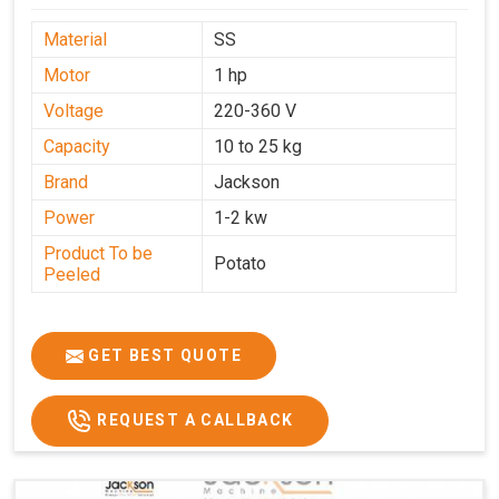
Material
SS
Motor
1 hp
Voltage
220-360 V
Capacity
10 to 25 kg
Brand
Jackson
Power
1-2 kw
Product To be
Potato
Peeled
GET BEST QUOTE
REQUEST A CALLBACK