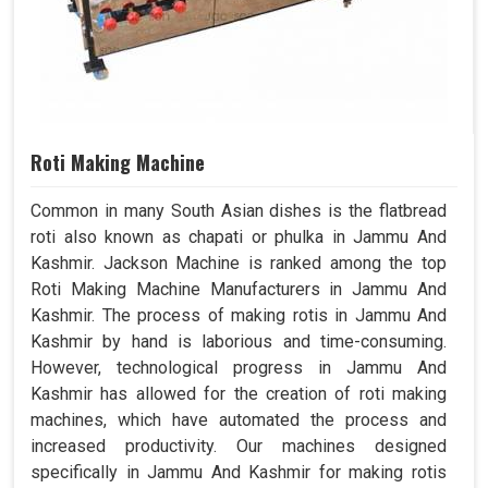
Roti Making Machine
Common in many South Asian dishes is the flatbread
roti also known as chapati or phulka in Jammu And
Kashmir. Jackson Machine is ranked among the top
Roti Making Machine Manufacturers in Jammu And
Kashmir. The process of making rotis in Jammu And
Kashmir by hand is laborious and time-consuming.
However, technological progress in Jammu And
Kashmir has allowed for the creation of roti making
machines, which have automated the process and
increased productivity. Our machines designed
specifically in Jammu And Kashmir for making rotis