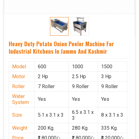
Heavy Duty Potato Onion Peeler Machine For
Industrial Kitchens In Jammu And Kashmir
Model
600
1000
1500
Motor
2 Hp
2.5 Hp
3 Hp
Roller
7 Roller
9 Roller
9 Roller
Water
Yes
Yes
Yes
System
6.5 x 3.1 x
Size
5.1 x 3.1 x 3
8 x 3.1 x 3
3
Weight
200 Kg.
280 Kg.
335 Kg.
Price
₹1,80,000/-
₹2,80,000/-
₹3,20,000/-