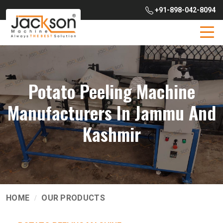
+91-898-042-8094
Potato Peeling Machine
Manufacturers In Jammu And
Kashmir
HOME
OUR PRODUCTS