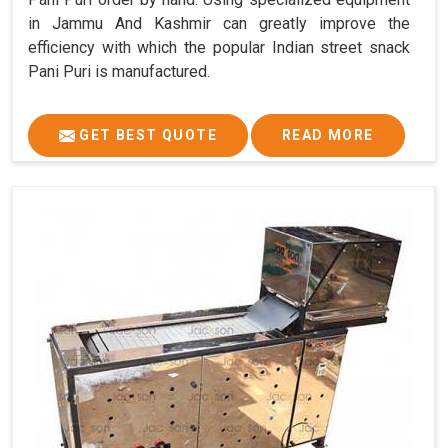
in Jammu And Kashmir can greatly improve the
efficiency with which the popular Indian street snack
Pani Puri is manufactured.
GET BEST QUOTE
READ MORE