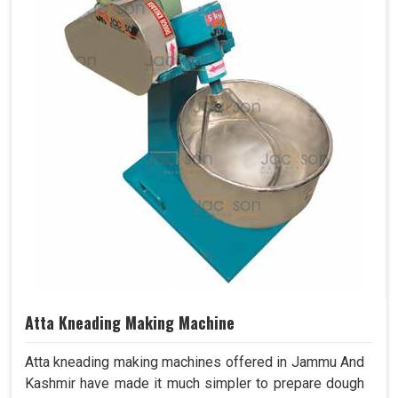
Atta Kneading Making Machine
Atta kneading making machines offered in Jammu And
Kashmir have made it much simpler to prepare dough