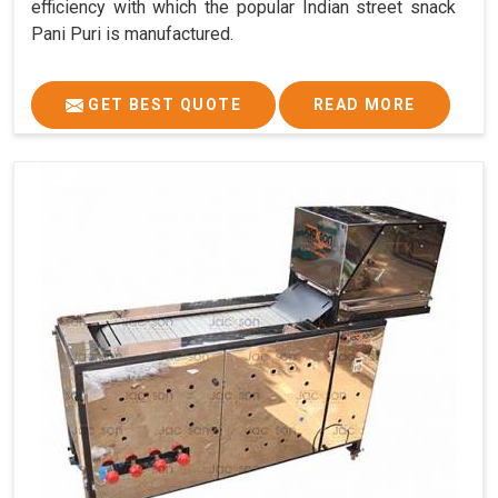
efficiency with which the popular Indian street snack
Pani Puri is manufactured.
GET BEST QUOTE
READ MORE