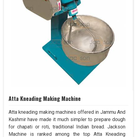
Atta Kneading Making Machine
Atta kneading making machines offered in Jammu And
Kashmir have made it much simpler to prepare dough
for chapati or roti, traditional Indian bread. Jackson
Machine is ranked among the top Atta Kneading