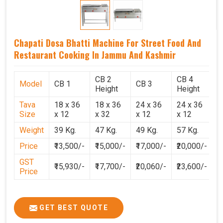
Chapati Dosa Bhatti Machine For Street Food And
Restaurant Cooking In Jammu And Kashmir
CB 2
CB 4
Model
CB 1
CB 3
C
Height
Height
Tava
18 x 36
18 x 36
24 x 36
24 x 36
2
Size
x 12
x 32
x 12
x 12
x
Weight
39 Kg.
47 Kg.
49 Kg.
57 Kg.
6
Price
₹13,500/-
₹15,000/-
₹17,000/-
₹20,000/-
₹
GST
₹15,930/-
₹17,700/-
₹20,060/-
₹23,600/-
₹
Price
GET BEST QUOTE