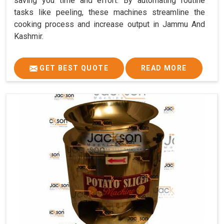
saving you time and effort. By automating routine
tasks like peeling, these machines streamline the
cooking process and increase output in Jammu And
Kashmir.
GET BEST QUOTE
READ MORE