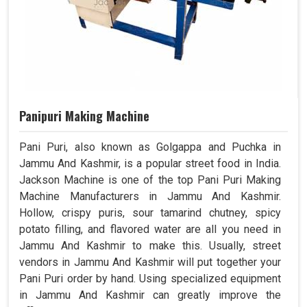
Panipuri Making Machine
Pani Puri, also known as Golgappa and Puchka in
Jammu And Kashmir, is a popular street food in India.
Jackson Machine is one of the top Pani Puri Making
Machine Manufacturers in Jammu And Kashmir.
Hollow, crispy puris, sour tamarind chutney, spicy
potato filling, and flavored water are all you need in
Jammu And Kashmir to make this. Usually, street
vendors in Jammu And Kashmir will put together your
Pani Puri order by hand. Using specialized equipment
in Jammu And Kashmir can greatly improve the