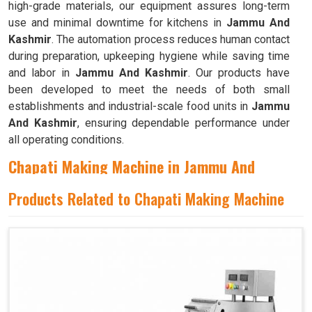
high-grade materials, our equipment assures long-term
use and minimal downtime for kitchens in
Jammu And
Kashmir
. The automation process reduces human contact
during preparation, upkeeping hygiene while saving time
and labor in
Jammu And Kashmir
. Our products have
been developed to meet the needs of both small
establishments and industrial-scale food units in
Jammu
And Kashmir
, ensuring dependable performance under
all operating conditions.
Chapati Making Machine in Jammu And
Kashmir
Products Related to Chapati Making Machine
We have been developing innovative kitchen automation
equipment, created to bring precision and consistency to
large-scale food production in
Jammu And Kashmir
. Our
advanced systems help maintain traditional flavors while
decreasing manual effort in
Jammu And Kashmir
,
making food preparation both efficient and hygienic. If you