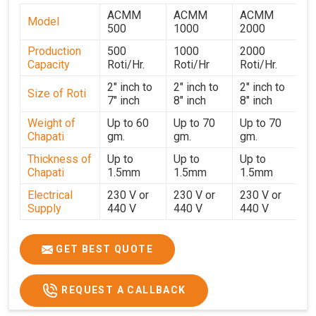
supply and support network in
Jammu And Kashmir
ACMM
ACMM
ACMM
Model
ensures that every client receives equipment on time and
500
1000
2000
in optimal condition. If you are searching for
Chapati
Production
500
1000
2000
Making Machine Suppliers in Jammu And Kashmir
,
Capacity
Roti/Hr.
Roti/Hr
Roti/Hr.
though our base is in Ahmedabad, we ensure reliable
2" inch to
2" inch to
2" inch to
delivery and responsive after-sales support across all
Size of Roti
7" inch
8" inch
8" inch
regions. Every machine undergoes strict testing before
Weight of
Up to 60
Up to 70
Up to 70
dispatch to guarantee consistent performance for users
Chapati
gm.
gm.
gm.
in
Jammu And Kashmir
. With a focus on customer
Thickness of
Up to
Up to
Up to
satisfaction and operational efficiency, we continue to
Chapati
1.5mm
1.5mm
1.5mm
provide reliable kitchen automation solutions to
institutional kitchens, catering services, and food
Electrical
230 V or
230 V or
230 V or
Supply
440 V
440 V
440 V
production units in
Jammu And Kashmir
. By combining
precision manufacturing with dependable logistics, we
1500 W x
1500 W
Heater
850 W x 2
2
x4
help maintain uninterrupted production cycles,
GET BEST QUOTE
contributing to faster service and consistent food quality
Ele.
in
Jammu And Kashmir
.
Connection
2hp
4 hp
7hp
REQUEST A CALLBACK
Load