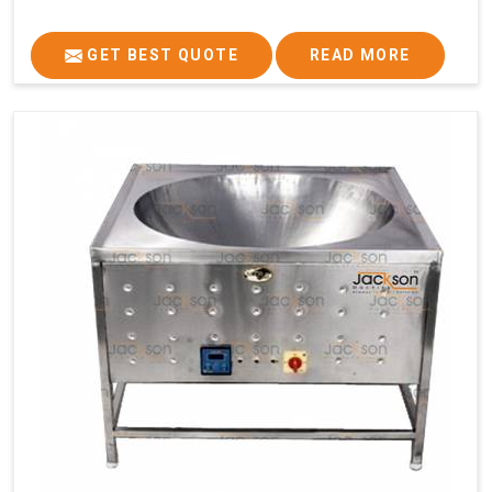
GET BEST QUOTE
READ MORE