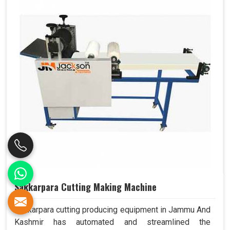
Sakkarpara Cutting Making Machine
Sakkarpara cutting producing equipment in Jammu And
Kashmir has automated and streamlined the