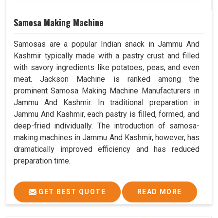
Samosa Making Machine
Samosas are a popular Indian snack in Jammu And
Kashmir typically made with a pastry crust and filled
with savory ingredients like potatoes, peas, and even
meat. Jackson Machine is ranked among the
prominent Samosa Making Machine Manufacturers in
Jammu And Kashmir. In traditional preparation in
Jammu And Kashmir, each pastry is filled, formed, and
deep-fried individually. The introduction of samosa-
making machines in Jammu And Kashmir, however, has
dramatically improved efficiency and has reduced
preparation time.
GET BEST QUOTE
READ MORE