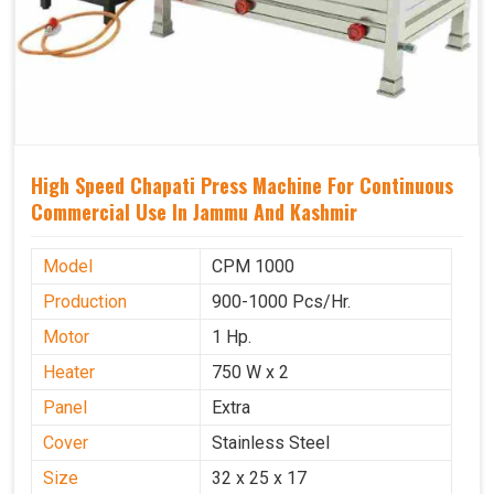
High Speed Chapati Press Machine For Continuous
Commercial Use In Jammu And Kashmir
Model
CPM 1000
Production
900-1000 Pcs/Hr.
Motor
1 Hp.
Heater
750 W x 2
Panel
Extra
Cover
Stainless Steel
Size
32 x 25 x 17