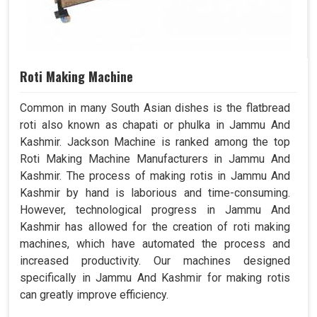
Roti Making Machine
Common in many South Asian dishes is the flatbread
roti also known as chapati or phulka in Jammu And
Kashmir. Jackson Machine is ranked among the top
Roti Making Machine Manufacturers in Jammu And
Kashmir. The process of making rotis in Jammu And
Kashmir by hand is laborious and time-consuming.
However, technological progress in Jammu And
Kashmir has allowed for the creation of roti making
machines, which have automated the process and
increased productivity. Our machines designed
specifically in Jammu And Kashmir for making rotis
can greatly improve efficiency.