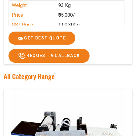
Weight
93 Kg.
Price
₹85,000/-
GST Price
₹1,00,300/-
GET BEST QUOTE
REQUEST A CALLBACK
All Category Range