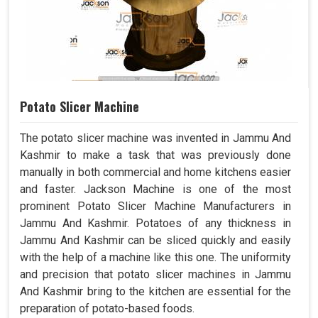
Potato Slicer Machine
The potato slicer machine was invented in Jammu And
Kashmir to make a task that was previously done
manually in both commercial and home kitchens easier
and faster. Jackson Machine is one of the most
prominent Potato Slicer Machine Manufacturers in
Jammu And Kashmir. Potatoes of any thickness in
Jammu And Kashmir can be sliced quickly and easily
with the help of a machine like this one. The uniformity
and precision that potato slicer machines in Jammu
And Kashmir bring to the kitchen are essential for the
preparation of potato-based foods.