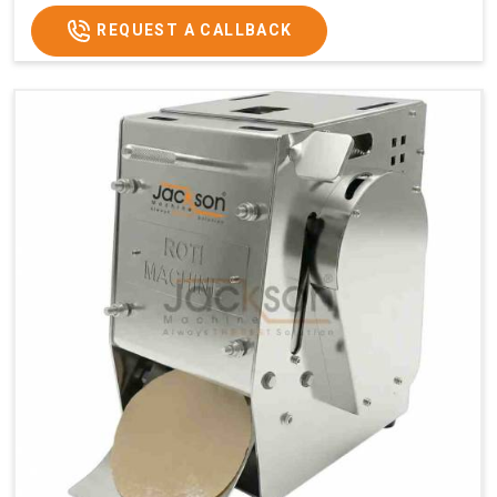
REQUEST A CALLBACK