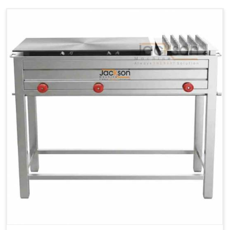
Ele.
1.4 Unit /
2 Unit / Hr.
4 Unit / Hr.
Consumption
Hr.
Chapati
LPG &
LPG &
LPG &
Baking
PNG
PNG
PNG
Gas
1.95 Kg /
2.9 Kg /
4.5 Kg /
Consumption
Hr.
Hr.
Hr.
Roti Baking
SS 202
SS 304
SS 304
Conveyor
51(L) x
82(L) x
82(L) x
Overall
46(H) x
42(H) x
42(H) x
Dimensions
22(W)
27(W)
52(W)
Weight of
190 Kg
420 Kg
790 Kg
Machine
Price
1,75,000/-
2,40,000/-
4,50,000/-
GST Price
2,06,500/-
2,83,200/-
5,31,000/-