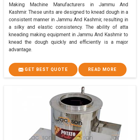
Making Machine Manufacturers in Jammu And
Kashmir. These units are designed to knead dough in a
consistent manner in Jammu And Kashmir, resulting in
a silky and elastic consistency. The ability of atta
kneading making equipment in Jammu And Kashmir to
knead the dough quickly and efficiently is a major
advantage.
GET BEST QUOTE
READ MORE