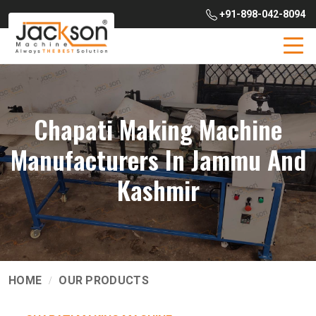
+91-898-042-8094
Chapati Making Machine
Manufacturers In Jammu And
Kashmir
HOME
OUR PRODUCTS