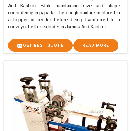
And Kashmir while maintaining size and shape
consistency in papads. The dough mixture is stored in
a hopper or feeder before being transferred to a
conveyor belt or extruder in Jammu And Kashmir.
GET BEST QUOTE
READ MORE