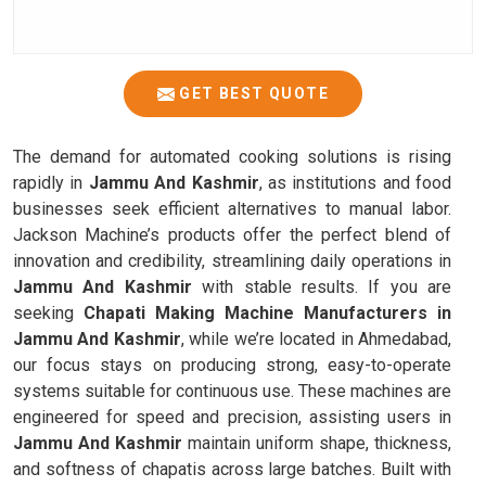
GET BEST QUOTE
The demand for automated cooking solutions is rising
rapidly in
Jammu And Kashmir
, as institutions and food
businesses seek efficient alternatives to manual labor.
Jackson Machine’s products offer the perfect blend of
innovation and credibility, streamlining daily operations in
Jammu And Kashmir
with stable results. If you are
seeking
Chapati Making Machine Manufacturers in
Jammu And Kashmir
, while we’re located in Ahmedabad,
our focus stays on producing strong, easy-to-operate
systems suitable for continuous use. These machines are
engineered for speed and precision, assisting users in
Jammu And Kashmir
maintain uniform shape, thickness,
and softness of chapatis across large batches. Built with