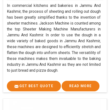
In commercial kitchens and bakeries in Jammu And
Kashmir, the process of sheeting and rolling out dough
has been greatly simplified thanks to the invention of
sheeter machines. Jackson Machine is counted among
the top Sheeter Making Machine Manufacturers in
Jammu And Kashmir. In order to use the dough in a
wide variety of baked goods in Jammu And Kashmir,
these machines are designed to efficiently stretch and
flatten the dough into uniform sheets. The versatility of
these machines makes them invaluable to the baking
industry in Jammu And Kashmir as they are not limited
to just bread and pizza dough.
GET BEST QUOTE
READ MORE