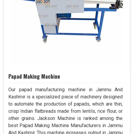
Papad Making Machine
Our papad manufacturing machine in Jammu And
Kashmir is a specialized piece of machinery designed
to automate the production of papads, which are thin,
crisp Indian flatbreads made from lentils, rice flour, or
other grains. Jackson Machine is ranked among the
best Papad Making Machine Manufacturers in Jammu
And Kashmir. This machine increases output in Jammu