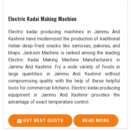
Electric Kadai Making Machine
Electric kadai producing machines in Jammu And
Kashmir have modernized the production of traditional
Indian deep-fried snacks like samosas, pakoras, and
bhajis. Jackson Machine is ranked among the leading
Electric Kadai Making Machine Manufacturers in
Jammu And Kashmir. Fry a wide variety of foods in
large quantities in Jammu And Kashmir without
compromising quality with the help of these helpful
tools for commercial kitchens. Electric kadai producing
equipment in Jammu And Kashmir provides the
advantage of exact temperature control.
GET BEST QUOTE
READ MORE