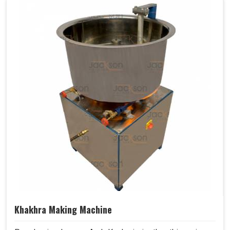
Khakhra Making Machine