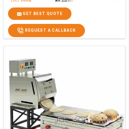
GST Price
₹68,440/-
GET BEST QUOTE
REQUEST A CALLBACK