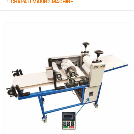
CHAPATI MAKING MACHINE