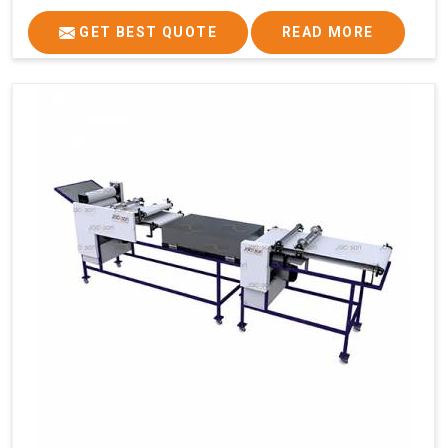
GET BEST QUOTE
READ MORE