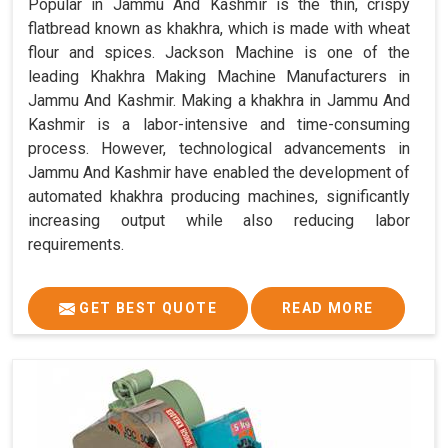
Popular in Jammu And Kashmir is the thin, crispy
flatbread known as khakhra, which is made with wheat
flour and spices. Jackson Machine is one of the
leading Khakhra Making Machine Manufacturers in
Jammu And Kashmir. Making a khakhra in Jammu And
Kashmir is a labor-intensive and time-consuming
process. However, technological advancements in
Jammu And Kashmir have enabled the development of
automated khakhra producing machines, significantly
increasing output while also reducing labor
requirements.
GET BEST QUOTE
READ MORE