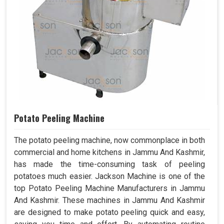
Potato Peeling Machine
The potato peeling machine, now commonplace in both
commercial and home kitchens in Jammu And Kashmir,
has made the time-consuming task of peeling
potatoes much easier. Jackson Machine is one of the
top Potato Peeling Machine Manufacturers in Jammu
And Kashmir. These machines in Jammu And Kashmir
are designed to make potato peeling quick and easy,