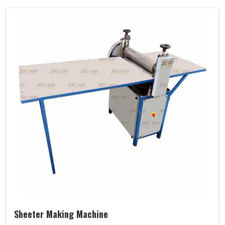
Sheeter Making Machine