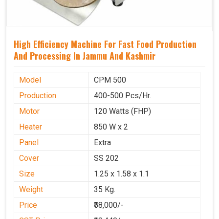
High Efficiency Machine For Fast Food Production
And Processing In Jammu And Kashmir
Model
CPM 500
Production
400-500 Pcs/Hr.
Motor
120 Watts (FHP)
Heater
850 W x 2
Panel
Extra
Cover
SS 202
Size
1.25 x 1.58 x 1.1
Weight
35 Kg.
Price
₹58,000/-