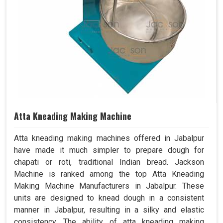
Atta Kneading Making Machine
Atta kneading making machines offered in Jabalpur
have made it much simpler to prepare dough for
chapati or roti, traditional Indian bread. Jackson
Machine is ranked among the top Atta Kneading
Making Machine Manufacturers in Jabalpur. These
units are designed to knead dough in a consistent
manner in Jabalpur, resulting in a silky and elastic
consistency. The ability of atta kneading making