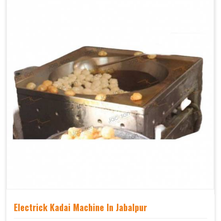
Electrick Kadai Machine In Jabalpur