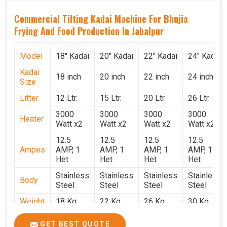
Commercial Tilting Kadai Machine For Bhujia
Frying And Food Production In Jabalpur
Model
18" Kadai
20" Kadai
22" Kadai
24" Kadai
Kadai
18 inch
20 inch
22 inch
24 inch
Size
Litter
12 Ltr.
15 Ltr.
20 Ltr.
26 Ltr.
3000
3000
3000
3000
Heater
Watt x2
Watt x2
Watt x2
Watt x2
12.5
12.5
12.5
12.5
Ampes
AMP, 1
AMP, 1
AMP, 1
AMP, 1
Het
Het
Het
Het
Stainless
Stainless
Stainless
Stainless
Body
Steel
Steel
Steel
Steel
Weight
18 Kg.
22 Kg.
26 Kg.
30 Kg.
1.9 x 1.9
2 x 2 x
2.2 x 2.2
2.4 x 2.4
Size
GET BEST QUOTE