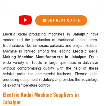
GET BEST QUOTE
Electric kadai producing machines in
Jabalpur
have
modernized the production of traditional Indian deep-
fried snacks like samosas, pakoras, and bhajis. Jackson
Machine is ranked among the leading
Electric Kadai
Making Machine Manufacturers in Jabalpur
. Fry a
wide variety of foods in large quantities in
Jabalpur
without compromising quality with the help of these
helpful tools for commercial kitchens. Electric kadai
producing equipment in
Jabalpur
provides the advantage
of exact temperature control.
Electric Kadai Machine Suppliers in
Jabalpur