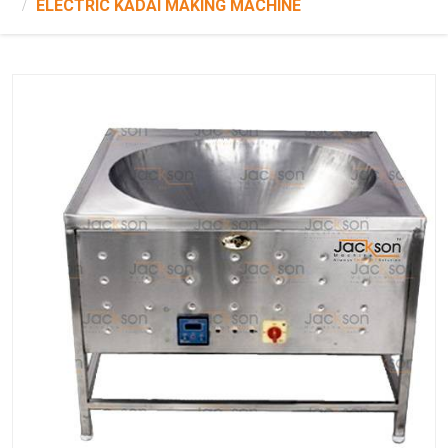
ELECTRIC KADAI MAKING MACHINE