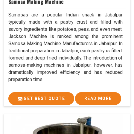
Samosa Making Machine
Samosas are a popular Indian snack in Jabalpur
typically made with a pastry crust and filled with
savory ingredients like potatoes, peas, and even meat.
Jackson Machine is ranked among the prominent
Samosa Making Machine Manufacturers in Jabalpur. In
traditional preparation in Jabalpur, each pastry is filled,
formed, and deep-fried individually. The introduction of
samosa-making machines in Jabalpur, however, has
dramatically improved efficiency and has reduced
preparation time.
GET BEST QUOTE
READ MORE