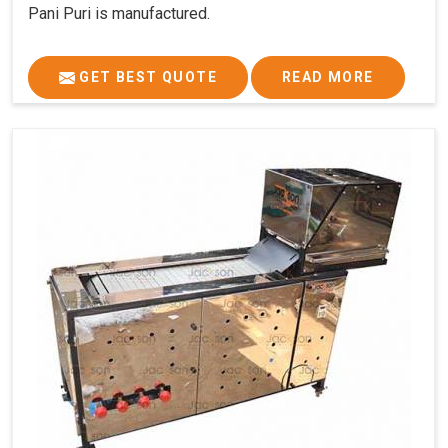
Pani Puri is manufactured.
GET BEST QUOTE
READ MORE