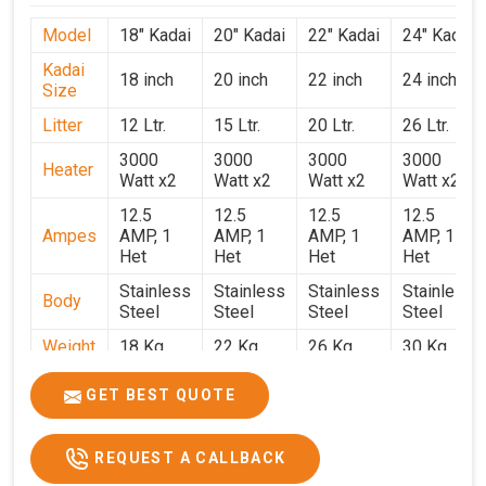
Model
18" Kadai
20" Kadai
22" Kadai
24" Kadai
Kadai
18 inch
20 inch
22 inch
24 inch
Size
Litter
12 Ltr.
15 Ltr.
20 Ltr.
26 Ltr.
3000
3000
3000
3000
Heater
Watt x2
Watt x2
Watt x2
Watt x2
12.5
12.5
12.5
12.5
Ampes
AMP, 1
AMP, 1
AMP, 1
AMP, 1
Het
Het
Het
Het
Stainless
Stainless
Stainless
Stainless
Body
Steel
Steel
Steel
Steel
Weight
18 Kg.
22 Kg.
26 Kg.
30 Kg.
1.9 x 1.9
2 x 2 x
2.2 x 2.2
2.4 x 2.4
Size
GET BEST QUOTE
x 2.6
2.6
x 2.6
x 2.6
Price
₹39,000/-
₹40,000/-
₹42,000/-
₹50,000/-
REQUEST A CALLBACK
GST
₹46,020/-
₹47,200/-
₹49,560/-
₹59,000/-