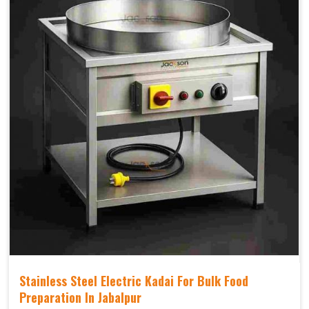
Stainless Steel Electric Kadai For Bulk Food
Preparation In Jabalpur