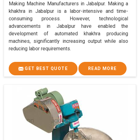
Making Machine Manufacturers in Jabalpur. Making a
khakhra in Jabalpur is a labor-intensive and time-
consuming process. However, technological
advancements in Jabalpur have enabled the
development of automated khakhra producing
machines, significantly increasing output while also
reducing labor requirements.
GET BEST QUOTE
READ MORE