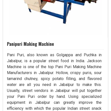
Panipuri Making Machine
Pani Puri, also known as Golgappa and Puchka in
Jabalpur, is a popular street food in India. Jackson
Machine is one of the top Pani Puri Making Machine
Manufacturers in Jabalpur. Hollow, crispy puris, sour
tamarind chutney, spicy potato filling, and flavored
water are all you need in Jabalpur to make this.
Usually, street vendors in Jabalpur will put together
your Pani Puri order by hand. Using specialized
equipment in Jabalpur can greatly improve the
efficiency with which the popular Indian street snack