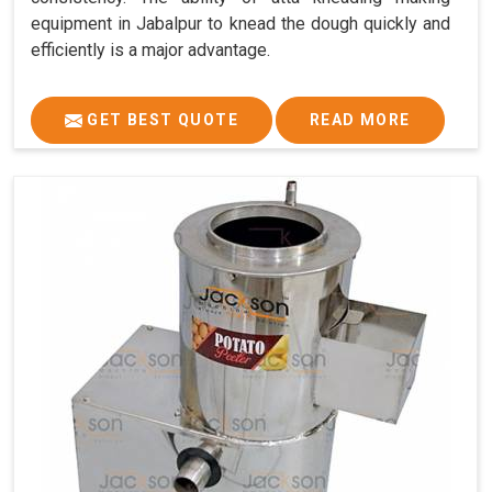
equipment in Jabalpur to knead the dough quickly and
efficiently is a major advantage.
GET BEST QUOTE
READ MORE