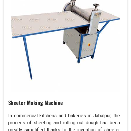
Sheeter Making Machine
In commercial kitchens and bakeries in Jabalpur, the
process of sheeting and rolling out dough has been
greatly simplified thanks to the invention of sheeter