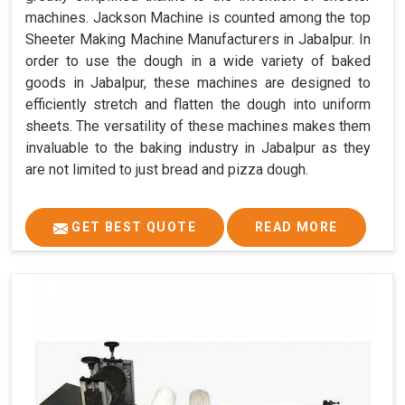
machines. Jackson Machine is counted among the top
Sheeter Making Machine Manufacturers in Jabalpur. In
order to use the dough in a wide variety of baked
goods in Jabalpur, these machines are designed to
efficiently stretch and flatten the dough into uniform
sheets. The versatility of these machines makes them
invaluable to the baking industry in Jabalpur as they
are not limited to just bread and pizza dough.
GET BEST QUOTE
READ MORE