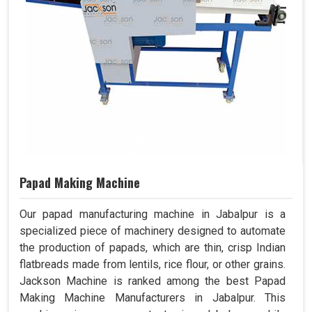
Papad Making Machine
Our papad manufacturing machine in Jabalpur is a
specialized piece of machinery designed to automate
the production of papads, which are thin, crisp Indian
flatbreads made from lentils, rice flour, or other grains.
Jackson Machine is ranked among the best Papad
Making Machine Manufacturers in Jabalpur. This