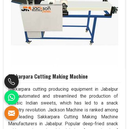
Sakkarpara Cutting Making Machine
Sakkarpara cutting producing equipment in Jabalpur
has automated and streamlined the production of
classic Indian sweets, which has led to a snack
industry revolution. Jackson Machine is ranked among
the leading Sakkarpara Cutting Making Machine
Manufacturers in Jabalpur. Popular deep-fried snack