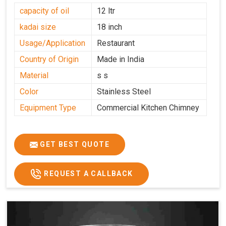
capacity of oil
12 ltr
kadai size
18 inch
Usage/Application
Restaurant
Country of Origin
Made in India
Material
s s
Color
Stainless Steel
Equipment Type
Commercial Kitchen Chimney
GET BEST QUOTE
REQUEST A CALLBACK