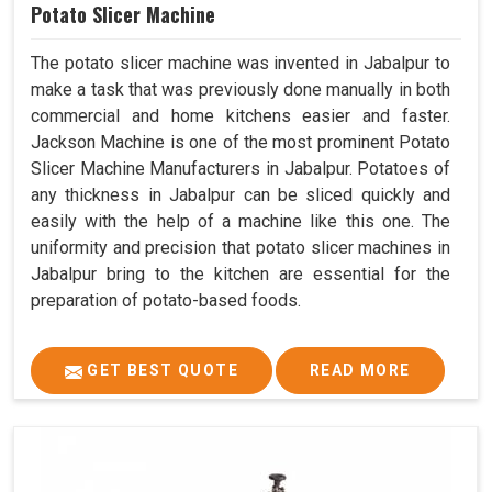
Potato Slicer Machine
The potato slicer machine was invented in Jabalpur to
make a task that was previously done manually in both
commercial and home kitchens easier and faster.
Jackson Machine is one of the most prominent Potato
Slicer Machine Manufacturers in Jabalpur. Potatoes of
any thickness in Jabalpur can be sliced quickly and
easily with the help of a machine like this one. The
uniformity and precision that potato slicer machines in
Jabalpur bring to the kitchen are essential for the
preparation of potato-based foods.
GET BEST QUOTE
READ MORE