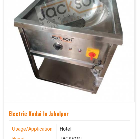
Electric Kadai In Jabalpur
Usage/Application
Hotel
Brand
JACKSON