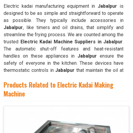
Electric kadai manufacturing equipment in
Jabalpur
is
designed to be as simple and straightforward to operate
as possible. They typically include accessories in
Jabalpur
, like timers and oil drains, that simplify and
streamline the frying process. We are counted among the
trusted
Electric Kadai Machine Suppliers in Jabalpur
.
The automatic shut-off features and heat-resistant
handles on these appliances in
Jabalpur
ensure the
safety of everyone in the kitchen. These devices have
thermostatic controls in
Jabalpur
that maintain the oil at
the ideal frying temperature.
Products Related to Electric Kadai Making
Machine