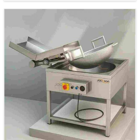
Price