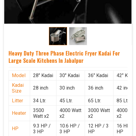
Heavy Duty Three Phase Electric Fryer Kadai For
Large Scale Kitchens In Jabalpur
Model
28" Kadai
30" Kadai
36" Kadai
42" Kada
Kadai
28 inch
30 inch
36 inch
42 inch
Size
Litter
34 Ltr.
45 Ltr.
65 Ltr.
85 Ltr.
3500
4000 Watt
3000 Watt
4000 Wat
Heater
Watt x2
x2
x2
x2
9.3 HP /
10.6 HP /
12 HP / 3
16 HP / 
HP
3 HP
3 HP
HP
HP