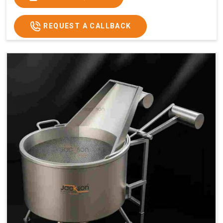
x 2.6
2.6
x 2.6
x 2.6
Price
₹57,000/-
₹60,000/-
₹65,000/-
₹74,000/-
REQUEST A CALLBACK
GST
₹67,260/-
₹70,800/-
₹76,700/-
₹87,320/-
Price