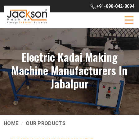
+91-898-042-8094
Electric Kadai Making
Machine Manufacturers In
Jabalpur
HOME
OUR PRODUCTS