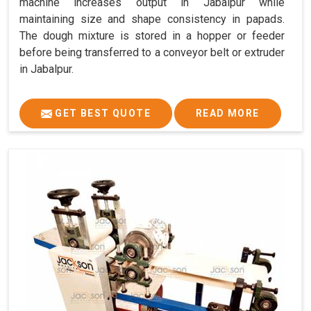
machine increases output in Jabalpur while
maintaining size and shape consistency in papads.
The dough mixture is stored in a hopper or feeder
before being transferred to a conveyor belt or extruder
in Jabalpur.
GET BEST QUOTE
READ MORE