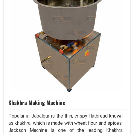
Khakhra Making Machine
Popular in Jabalpur is the thin, crispy flatbread known
as khakhra, which is made with wheat flour and spices.
Jackson Machine is one of the leading Khakhra