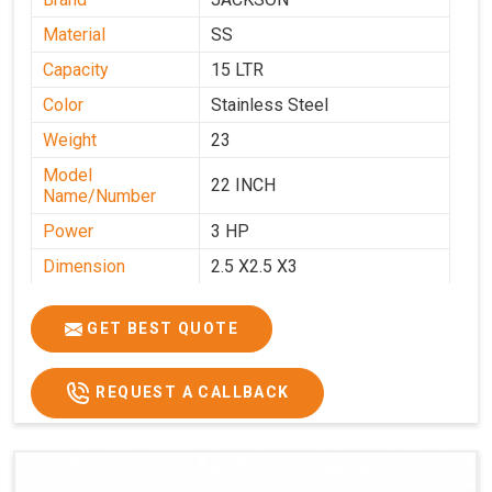
Material
SS
Capacity
15 LTR
Color
Stainless Steel
Weight
23
Model
22 INCH
Name/Number
Power
3 HP
Dimension
2.5 X2.5 X3
GET BEST QUOTE
REQUEST A CALLBACK