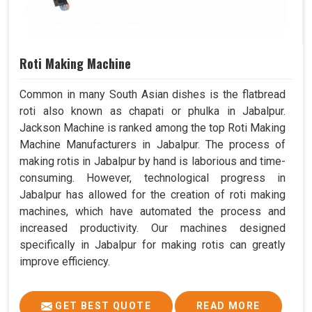
Roti Making Machine
Common in many South Asian dishes is the flatbread
roti also known as chapati or phulka in Jabalpur.
Jackson Machine is ranked among the top Roti Making
Machine Manufacturers in Jabalpur. The process of
making rotis in Jabalpur by hand is laborious and time-
consuming. However, technological progress in
Jabalpur has allowed for the creation of roti making
machines, which have automated the process and
increased productivity. Our machines designed
specifically in Jabalpur for making rotis can greatly
improve efficiency.
GET BEST QUOTE
READ MORE