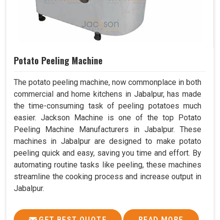
Potato Peeling Machine
The potato peeling machine, now commonplace in both
commercial and home kitchens in Jabalpur, has made
the time-consuming task of peeling potatoes much
easier. Jackson Machine is one of the top Potato
Peeling Machine Manufacturers in Jabalpur. These
machines in Jabalpur are designed to make potato
peeling quick and easy, saving you time and effort. By
automating routine tasks like peeling, these machines
streamline the cooking process and increase output in
Jabalpur.
GET BEST QUOTE
READ MORE