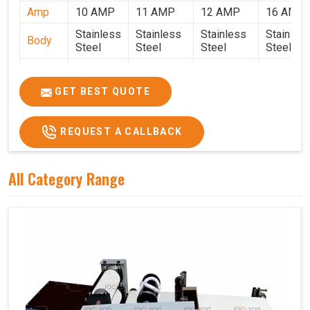
Amp
10 AMP
11 AMP
12 AMP
16 AMP
Stainless
Stainless
Stainless
Stainles
Body
Steel
Steel
Steel
Steel
Weight
50 Kg.
80 Kg.
90 Kg.
120 Kg.
2.7 x 2.7
2.9 x 2.9 x
3.4 x 3.4 x
4.9 x 3.9 
GET BEST QUOTE
Size
x 2.6
2.6
2.6
2.6
Price
₹80,000/-
₹1,05,000/-
₹1,40,000/-
₹1,90,000
REQUEST A CALLBACK
GST
₹94,400/-
₹1,23,900/-
₹1,65,200/-
₹2,24,200
Price
All Category Range