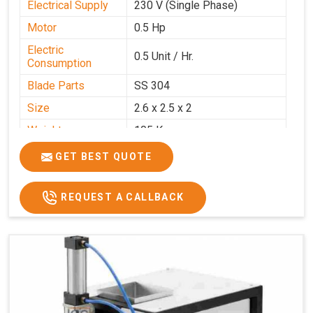
Electrical Supply
230 V (Single Phase)
Motor
0.5 Hp
Electric
0.5 Unit / Hr.
Consumption
Blade Parts
SS 304
Size
2.6 x 2.5 x 2
Weight
105 Kg.
Price
₹85,000/-
GET BEST QUOTE
GST Price
₹1,00,300/-
REQUEST A CALLBACK