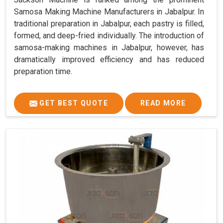
Samosa Making Machine Manufacturers in Jabalpur. In
traditional preparation in Jabalpur, each pastry is filled,
formed, and deep-fried individually. The introduction of
samosa-making machines in Jabalpur, however, has
dramatically improved efficiency and has reduced
preparation time.
GET BEST QUOTE
READ MORE