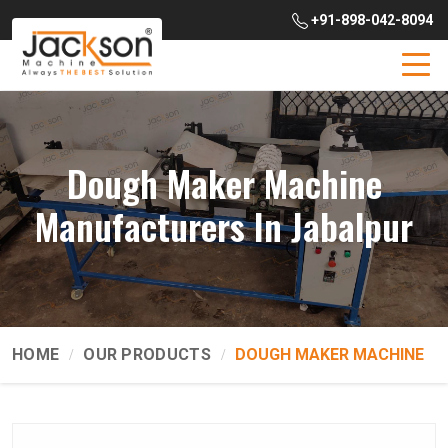
+91-898-042-8094
Dough Maker Machine
Manufacturers In Jabalpur
HOME
OUR PRODUCTS
DOUGH MAKER MACHINE