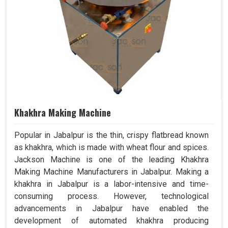
Khakhra Making Machine
Popular in Jabalpur is the thin, crispy flatbread known
as khakhra, which is made with wheat flour and spices.
Jackson Machine is one of the leading Khakhra
Making Machine Manufacturers in Jabalpur. Making a
khakhra in Jabalpur is a labor-intensive and time-
consuming process. However, technological
advancements in Jabalpur have enabled the
development of automated khakhra producing