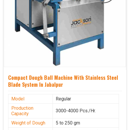
Compact Dough Ball Machine With Stainless Steel
Blade System In Jabalpur
Model
Regular
Production
3000-4000 Pcs./Hr.
Capacity
Weight of Dough
5 to 250 gm