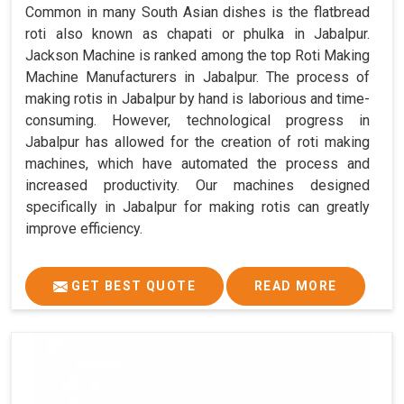
Common in many South Asian dishes is the flatbread
roti also known as chapati or phulka in Jabalpur.
Jackson Machine is ranked among the top Roti Making
Machine Manufacturers in Jabalpur. The process of
making rotis in Jabalpur by hand is laborious and time-
consuming. However, technological progress in
Jabalpur has allowed for the creation of roti making
machines, which have automated the process and
increased productivity. Our machines designed
specifically in Jabalpur for making rotis can greatly
improve efficiency.
GET BEST QUOTE
READ MORE