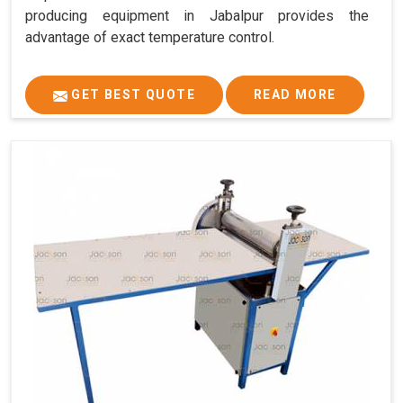
producing equipment in Jabalpur provides the
advantage of exact temperature control.
GET BEST QUOTE
READ MORE