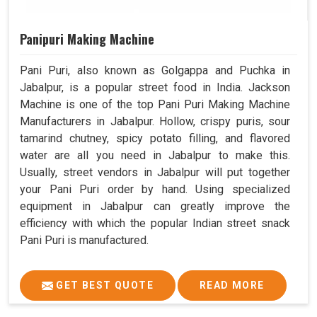
Panipuri Making Machine
Pani Puri, also known as Golgappa and Puchka in
Jabalpur, is a popular street food in India. Jackson
Machine is one of the top Pani Puri Making Machine
Manufacturers in Jabalpur. Hollow, crispy puris, sour
tamarind chutney, spicy potato filling, and flavored
water are all you need in Jabalpur to make this.
Usually, street vendors in Jabalpur will put together
your Pani Puri order by hand. Using specialized
equipment in Jabalpur can greatly improve the
efficiency with which the popular Indian street snack
Pani Puri is manufactured.
GET BEST QUOTE
READ MORE