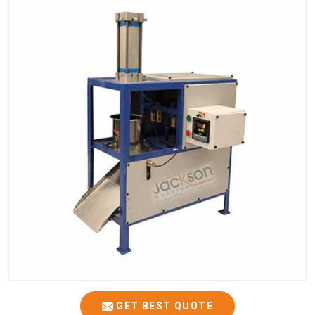
GET BEST QUOTE