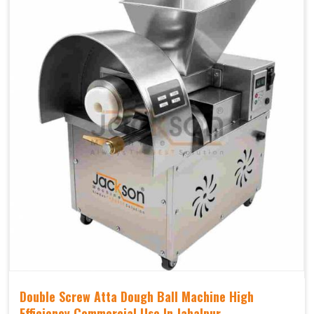
Double Screw Atta Dough Ball Machine High
Efficiency Commercial Use In Jabalpur