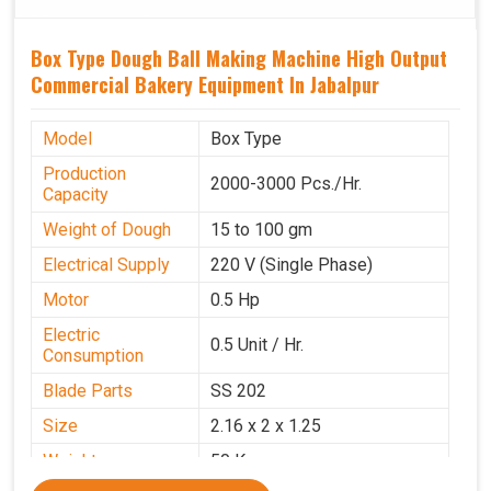
Box Type Dough Ball Making Machine High Output
Commercial Bakery Equipment In Jabalpur
Model
Box Type
Production
2000-3000 Pcs./Hr.
Capacity
Weight of Dough
15 to 100 gm
Electrical Supply
220 V (Single Phase)
Motor
0.5 Hp
Electric
0.5 Unit / Hr.
Consumption
Blade Parts
SS 202
Size
2.16 x 2 x 1.25
Weight
50 Kg.