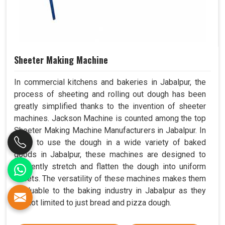
Sheeter Making Machine
In commercial kitchens and bakeries in Jabalpur, the
process of sheeting and rolling out dough has been
greatly simplified thanks to the invention of sheeter
machines. Jackson Machine is counted among the top
Sheeter Making Machine Manufacturers in Jabalpur. In
order to use the dough in a wide variety of baked
goods in Jabalpur, these machines are designed to
efficiently stretch and flatten the dough into uniform
sheets. The versatility of these machines makes them
invaluable to the baking industry in Jabalpur as they
are not limited to just bread and pizza dough.