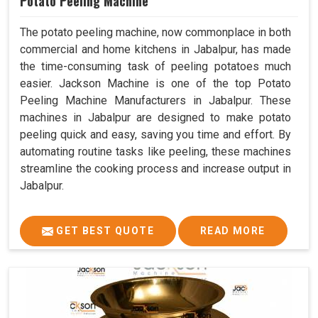
Potato Peeling Machine
The potato peeling machine, now commonplace in both
commercial and home kitchens in Jabalpur, has made
the time-consuming task of peeling potatoes much
easier. Jackson Machine is one of the top Potato
Peeling Machine Manufacturers in Jabalpur. These
machines in Jabalpur are designed to make potato
peeling quick and easy, saving you time and effort. By
automating routine tasks like peeling, these machines
streamline the cooking process and increase output in
Jabalpur.
GET BEST QUOTE
READ MORE