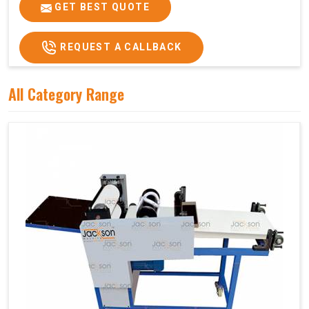
Price
₹75,000/-
GET BEST QUOTE
GST Price
₹88,500/-
REQUEST A CALLBACK
All Category Range