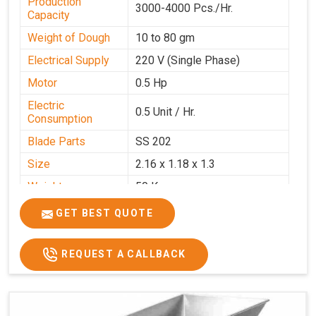
Production
3000-4000 Pcs./Hr.
Capacity
Weight of Dough
10 to 80 gm
Electrical Supply
220 V (Single Phase)
Motor
0.5 Hp
Electric
0.5 Unit / Hr.
Consumption
Blade Parts
SS 202
Size
2.16 x 1.18 x 1.3
Weight
50 Kg.
Price
₹65,000/-
GET BEST QUOTE
GST Price
₹76,700/-
REQUEST A CALLBACK