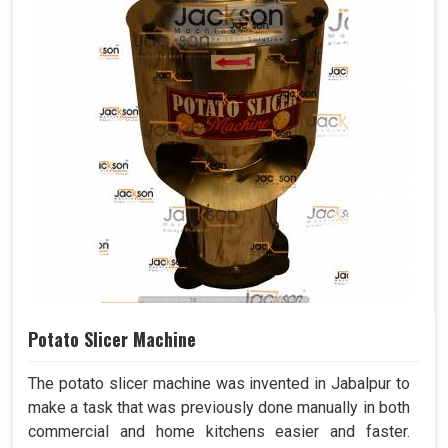
Potato Slicer Machine
The potato slicer machine was invented in Jabalpur to
make a task that was previously done manually in both
commercial and home kitchens easier and faster.