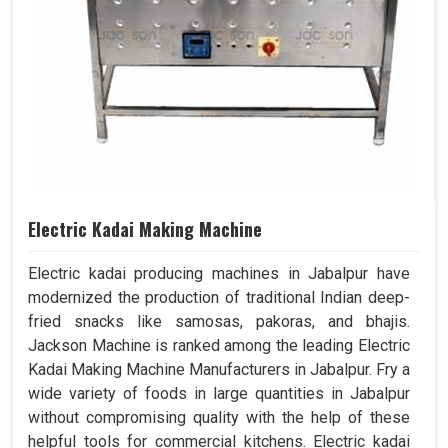
Electric Kadai Making Machine
Electric kadai producing machines in Jabalpur have
modernized the production of traditional Indian deep-
fried snacks like samosas, pakoras, and bhajis.
Jackson Machine is ranked among the leading Electric
Kadai Making Machine Manufacturers in Jabalpur. Fry a
wide variety of foods in large quantities in Jabalpur
without compromising quality with the help of these
helpful tools for commercial kitchens. Electric kadai