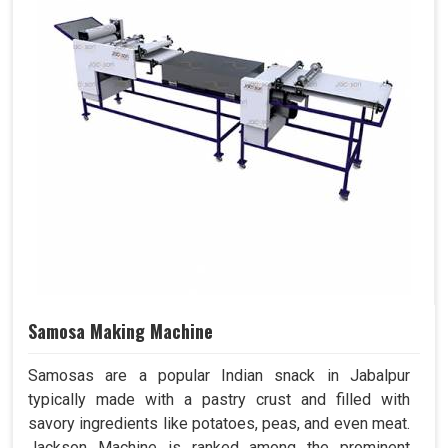
Samosa Making Machine
Samosas are a popular Indian snack in Jabalpur
typically made with a pastry crust and filled with
savory ingredients like potatoes, peas, and even meat.
Jackson Machine is ranked among the prominent