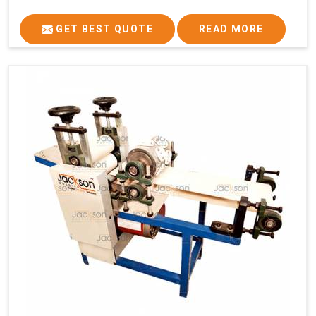
GET BEST QUOTE
READ MORE