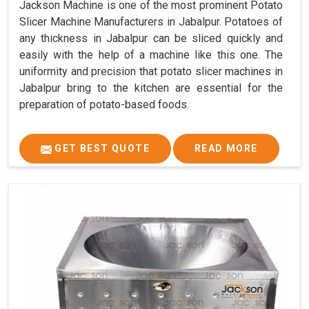
Jackson Machine is one of the most prominent Potato
Slicer Machine Manufacturers in Jabalpur. Potatoes of
any thickness in Jabalpur can be sliced quickly and
easily with the help of a machine like this one. The
uniformity and precision that potato slicer machines in
Jabalpur bring to the kitchen are essential for the
preparation of potato-based foods.
GET BEST QUOTE
READ MORE