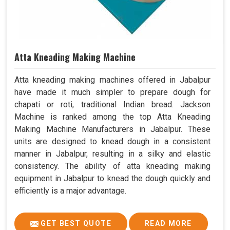
Atta Kneading Making Machine
Atta kneading making machines offered in Jabalpur
have made it much simpler to prepare dough for
chapati or roti, traditional Indian bread. Jackson
Machine is ranked among the top Atta Kneading
Making Machine Manufacturers in Jabalpur. These
units are designed to knead dough in a consistent
manner in Jabalpur, resulting in a silky and elastic
consistency. The ability of atta kneading making
equipment in Jabalpur to knead the dough quickly and
efficiently is a major advantage.
GET BEST QUOTE
READ MORE