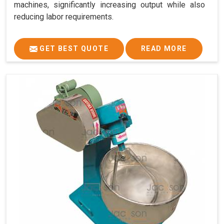
machines, significantly increasing output while also
reducing labor requirements.
GET BEST QUOTE
READ MORE