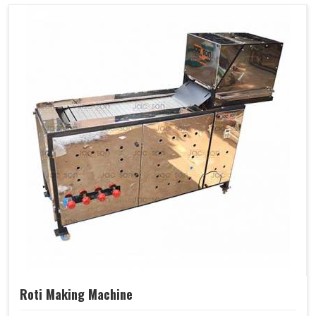
Roti Making Machine