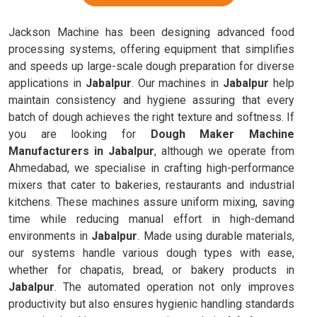
Jackson Machine has been designing advanced food
processing systems, offering equipment that simplifies
and speeds up large-scale dough preparation for diverse
applications in
Jabalpur
. Our machines in
Jabalpur
help
maintain consistency and hygiene assuring that every
batch of dough achieves the right texture and softness. If
you are looking for
Dough Maker Machine
Manufacturers in Jabalpur
, although we operate from
Ahmedabad, we specialise in crafting high-performance
mixers that cater to bakeries, restaurants and industrial
kitchens. These machines assure uniform mixing, saving
time while reducing manual effort in high-demand
environments in
Jabalpur
. Made using durable materials,
our systems handle various dough types with ease,
whether for chapatis, bread, or bakery products in
Jabalpur
. The automated operation not only improves
productivity but also ensures hygienic handling standards