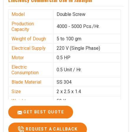
Model
Double Screw
Production
4000 - 5000 Pcs./Hr.
Capacity
Weight of Dough
5 to 100 gm
Electrical Supply
220 V (Single Phase)
Motor
0.5 HP
Electric
0.5 Unit / Hr.
Consumption
Blade Material
SS 304
Size
2 x 2.5 x 1.4
Weight
53 Kg
Price
₹95,000/-
GET BEST QUOTE
GST Price
₹1,12,100/-
REQUEST A CALLBACK