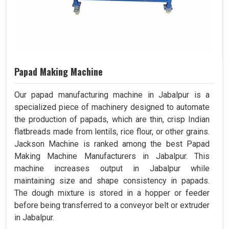
Papad Making Machine
Our papad manufacturing machine in Jabalpur is a
specialized piece of machinery designed to automate
the production of papads, which are thin, crisp Indian
flatbreads made from lentils, rice flour, or other grains.
Jackson Machine is ranked among the best Papad
Making Machine Manufacturers in Jabalpur. This
machine increases output in Jabalpur while
maintaining size and shape consistency in papads.
The dough mixture is stored in a hopper or feeder
before being transferred to a conveyor belt or extruder
in Jabalpur.