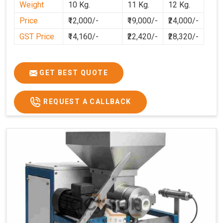
Weight
10 Kg.
11 Kg.
12 Kg.
preparation faster, cleaner, and more consistent.
Price
₹12,000/-
₹19,000/-
₹24,000/-
GST Price
₹14,160/-
₹22,420/-
₹28,320/-
GET BEST QUOTE
REQUEST A CALLBACK