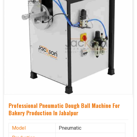
Professional Pneumatic Dough Ball Machine For
Bakery Production In Jabalpur
Model
Pneumatic