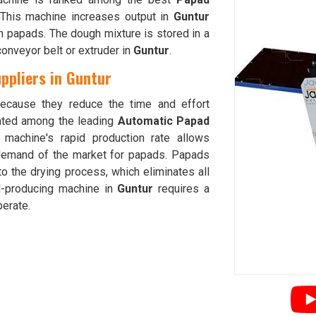
This machine increases output in
Guntur
n papads. The dough mixture is stored in a
conveyor belt or extruder in
Guntur
.
ppliers in Guntur
cause they reduce the time and effort
nted among the leading
Automatic Papad
 machine's rapid production rate allows
demand of the market for papads. Papads
o the drying process, which eliminates all
d-producing machine in
Guntur
requires a
erate.