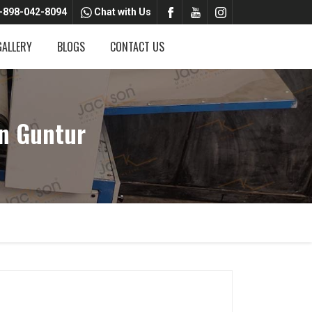
-898-042-8094
Chat with Us
GALLERY
BLOGS
CONTACT US
n Guntur