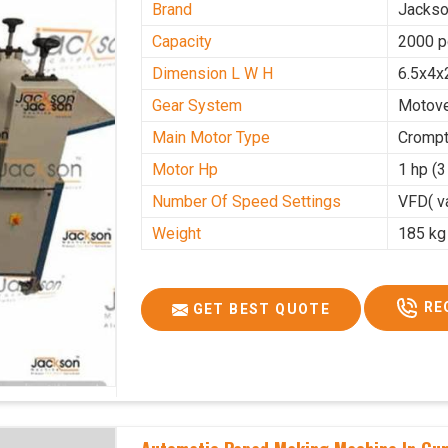
Brand
Jacks
Capacity
2000 p
Dimension L W H
6.5x4x
Gear System
Motove
Main Motor Type
Crompt
Motor Hp
1 hp (
Number Of Speed Settings
VFD( va
Weight
185 kg
RE
GET BEST QUOTE