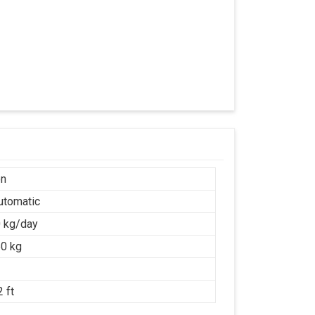
on
Automatic
 kg/day
0 kg
 ft