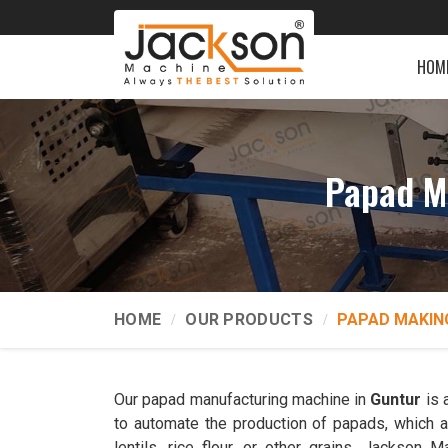
HOM
Papad M
HOME
OUR PRODUCTS
PAPAD MAKIN
Our papad manufacturing machine in
Guntur
is 
to automate the production of papads, which ar
lentils, rice flour, or other grains. Jackso