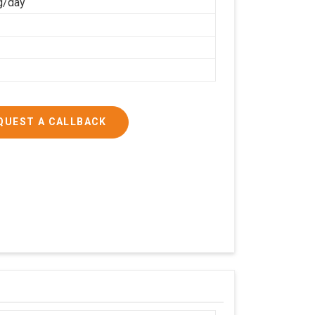
g/day
QUEST A CALLBACK