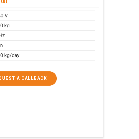
ntur
40 V
0 kg
Hz
on
0 kg/day
QUEST A CALLBACK