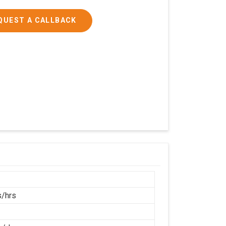
QUEST A CALLBACK
/hrs