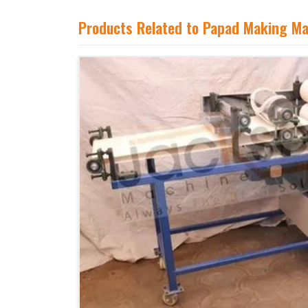
Products Related to Papad Making M