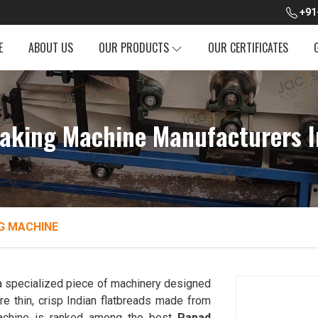
+91
E
ABOUT US
OUR PRODUCTS
OUR CERTIFICATES
aking Machine Manufacturers I
G MACHINE
a specialized piece of machinery designed
e thin, crisp Indian flatbreads made from
n Machine is ranked among the best
Papad