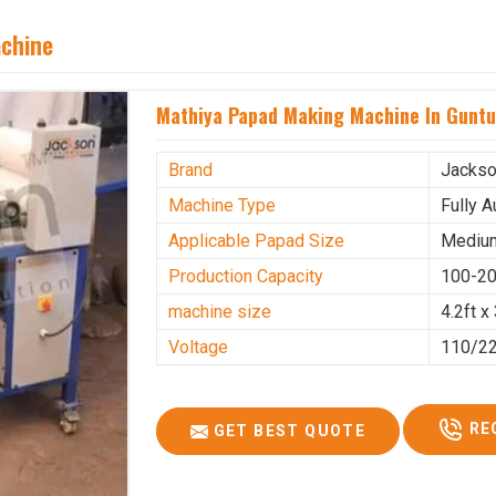
achine
Mathiya Papad Making Machine In Guntu
Brand
Jacks
Machine Type
Fully 
Applicable Papad Size
Mediu
Production Capacity
100-20
machine size
4.2ft x 
Voltage
110/2
RE
GET BEST QUOTE