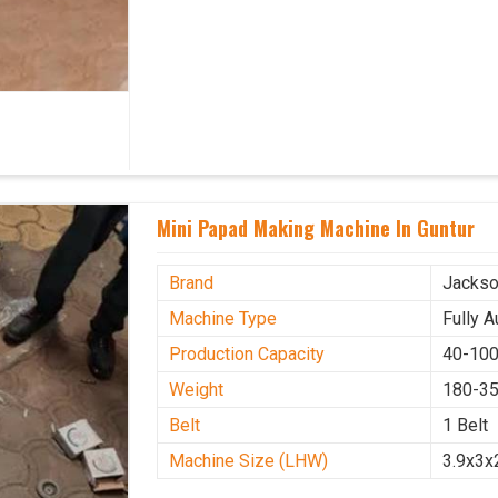
Mini Papad Making Machine In Guntur
Brand
Jacks
Machine Type
Fully 
Production Capacity
40-100
Weight
180-35
Belt
1 Belt
Machine Size (LHW)
3.9x3x2