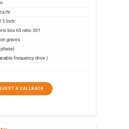
on
cs/hr
2.5 Inch
rio box 63 ratio 301
on graves
3 phase)
riable frequency drive )
QUEST A CALLBACK