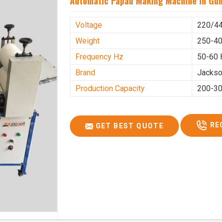
Automatic Papad Making Machine In Gu
Voltage
220/4
Weight
250-40
Frequency Hz
50-60 
Brand
Jacks
Production Capacity
200-30
RE
GET BEST QUOTE