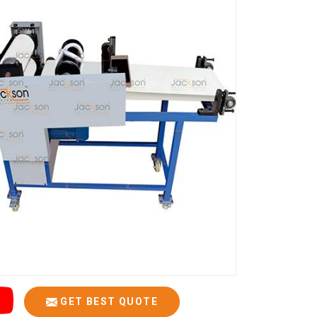
GET BEST QUOTE