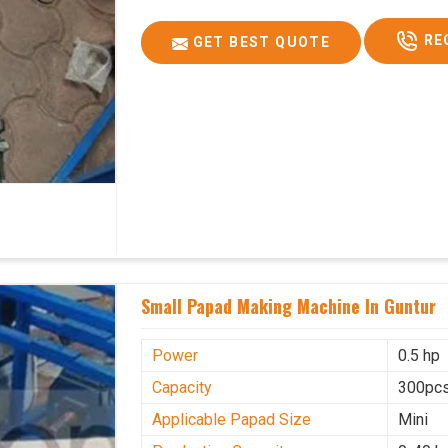
RE
GET BEST QUOTE
Small Papad Making Machine In Guntur
Power
0.5 hp
Capacity
300pcs
Applicable Papad Size
Mini