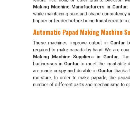
Making Machine Manufacturers in Guntur.
while maintaining size and shape consistency i
hopper or feeder before being transferred to a 
Automatic Papad Making Machine Su
These machines improve output in
Guntur
be
required to make papads by hand. We are cou
Making Machine Suppliers in Guntur
. The
businesses in
Guntur
to meet the insatiable 
are made crispy and durable in
Guntur
thanks t
moisture. In order to make papads, the papa
number of different parts and mechanisms to op