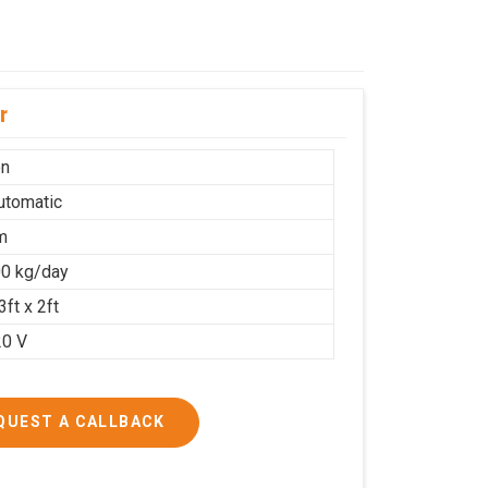
r
on
Automatic
m
0 kg/day
3ft x 2ft
20 V
QUEST A CALLBACK