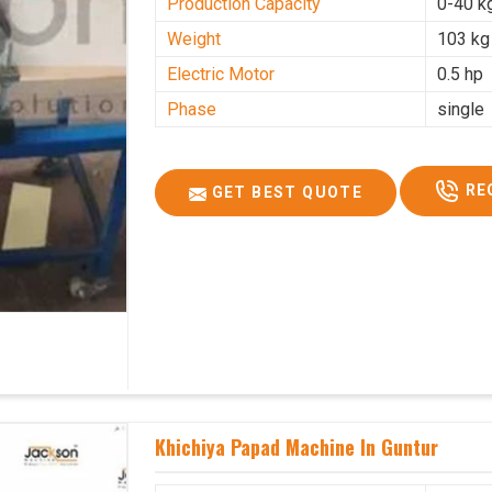
Production Capacity
0-40 k
Weight
103 kg
Electric Motor
0.5 hp
Phase
single
RE
GET BEST QUOTE
Khichiya Papad Machine In Guntur