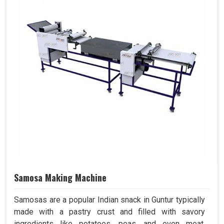
Samosa Making Machine
Samosas are a popular Indian snack in Guntur typically
made with a pastry crust and filled with savory
ingredients like potatoes, peas, and even meat.