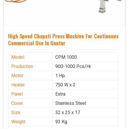
High Speed Chapati Press Machine For Continuous
Commercial Use In Guntur
Model
CPM 1000
Production
900-1000 Pcs/Hr.
Motor
1 Hp.
Heater
750 W x 2
Panel
Extra
Cover
Stainless Steel
Size
32 x 25 x 17
Weight
93 Kg.