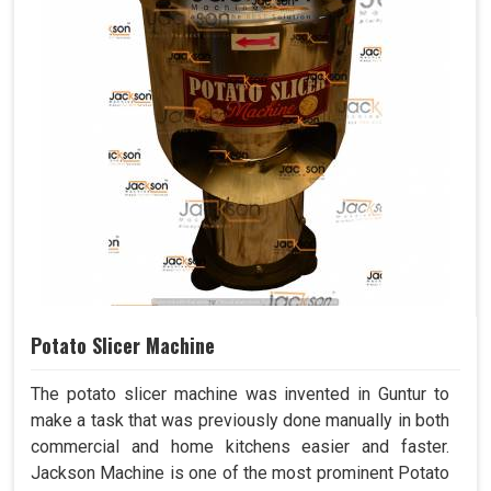
Potato Slicer Machine
The potato slicer machine was invented in Guntur to
make a task that was previously done manually in both
commercial and home kitchens easier and faster.
Jackson Machine is one of the most prominent Potato