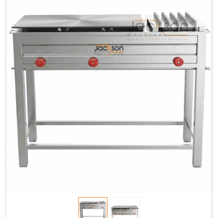
Chapati
LPG &
LPG &
LPG &
Baking
PNG
PNG
PNG
Gas
1.95 Kg /
2.9 Kg /
4.5 Kg /
Consumption
Hr.
Hr.
Hr.
Roti Baking
SS 202
SS 304
SS 304
Conveyor
51(L) x
82(L) x
82(L) x
Overall
46(H) x
42(H) x
42(H) x
Dimensions
22(W)
27(W)
52(W)
Weight of
190 Kg
420 Kg
790 Kg
Machine
Price
1,75,000/-
2,40,000/-
4,50,000/-
GST Price
2,06,500/-
2,83,200/-
5,31,000/-