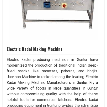
Electric Kadai Making Machine
Electric kadai producing machines in Guntur have
modernized the production of traditional Indian deep-
fried snacks like samosas, pakoras, and bhajis.
Jackson Machine is ranked among the leading Electric
Kadai Making Machine Manufacturers in Guntur. Fry a
wide variety of foods in large quantities in Guntur
without compromising quality with the help of these
helpful tools for commercial kitchens. Electric kadai
producing equipment in Guntur provides the advantage