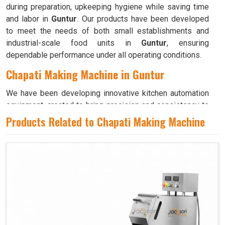
during preparation, upkeeping hygiene while saving time
and labor in
Guntur
. Our products have been developed
to meet the needs of both small establishments and
industrial-scale food units in
Guntur
, ensuring
dependable performance under all operating conditions.
Chapati Making Machine in Guntur
We have been developing innovative kitchen automation
equipment, created to bring precision and consistency to
large-scale food production in
Guntur
. Our advanced
Products Related to Chapati Making Machine
systems help maintain traditional flavors while
decreasing manual effort in
Guntur
, making food
preparation both efficient and hygienic. If you are looking
for a
Chapati Making Machine in Guntur
, although we
operate from Ahmedabad, we ensure that every unit is
designed to meet high performance and durability
standards. Each model is crafted to roll, press, and cook
evenly, ensuring soft and perfectly shaped chapatis every