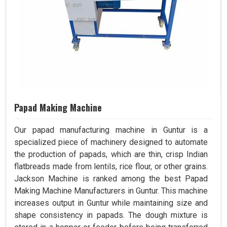
Papad Making Machine
Our papad manufacturing machine in Guntur is a
specialized piece of machinery designed to automate
the production of papads, which are thin, crisp Indian
flatbreads made from lentils, rice flour, or other grains.
Jackson Machine is ranked among the best Papad
Making Machine Manufacturers in Guntur. This machine
increases output in Guntur while maintaining size and
shape consistency in papads. The dough mixture is