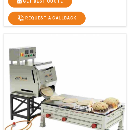
GET BEST QUOTE
REQUEST A CALLBACK