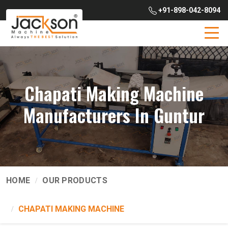
+91-898-042-8094
Chapati Making Machine
Manufacturers In Guntur
HOME
OUR PRODUCTS
CHAPATI MAKING MACHINE