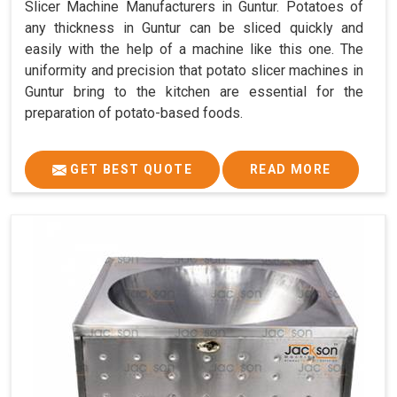
Slicer Machine Manufacturers in Guntur. Potatoes of
any thickness in Guntur can be sliced quickly and
easily with the help of a machine like this one. The
uniformity and precision that potato slicer machines in
Guntur bring to the kitchen are essential for the
preparation of potato-based foods.
GET BEST QUOTE
READ MORE