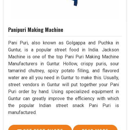
Panipuri Making Machine
Pani Puri, also known as Golgappa and Puchka in
Guntur, is a popular street food in India. Jackson
Machine is one of the top Pani Puri Making Machine
Manufacturers in Guntur. Hollow, crispy puris, sour
tamarind chutney, spicy potato filling, and flavored
water are all you need in Guntur to make this. Usually,
street vendors in Guntur will put together your Pani
Puri order by hand. Using specialized equipment in
Guntur can greatly improve the efficiency with which
the popular Indian street snack Pani Puri is
manufactured.