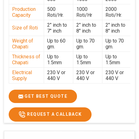
performance for users in
Guntur
. With a focus on
Production
500
1000
2000
customer satisfaction and operational efficiency, we
Capacity
Roti/Hr.
Roti/Hr
Roti/Hr.
continue to provide reliable kitchen automation solutions
to institutional kitchens, catering services, and food
2" inch to
2" inch to
2" inch to
Size of Roti
7" inch
8" inch
8" inch
production units in
Guntur
. By combining precision
manufacturing with dependable logistics, we help
Weight of
Up to 60
Up to 70
Up to 70
Chapati
gm.
gm.
gm.
maintain uninterrupted production cycles, contributing to
faster service and consistent food quality in
Guntur
.
Thickness of
Up to
Up to
Up to
Chapati
1.5mm
1.5mm
1.5mm
Electrical
230 V or
230 V or
230 V or
Supply
440 V
440 V
440 V
1500 W x
1500 W
Heater
850 W x 2
2
x4
GET BEST QUOTE
Ele.
Connection
2hp
4 hp
7hp
REQUEST A CALLBACK
Load
Ele.
1.4 Unit /
2 Unit / Hr.
4 Unit / Hr.
Consumption
Hr.