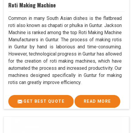
Roti Making Machine
Common in many South Asian dishes is the flatbread
roti also known as chapati or phulka in Guntur. Jackson
Machine is ranked among the top Roti Making Machine
Manufacturers in Guntur. The process of making rotis
in Guntur by hand is laborious and time-consuming.
However, technological progress in Guntur has allowed
for the creation of roti making machines, which have
automated the process and increased productivity. Our
machines designed specifically in Guntur for making
rotis can greatly improve efficiency.
GET BEST QUOTE
READ MORE