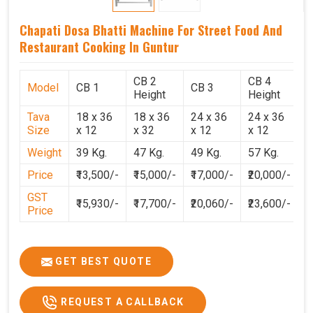
Chapati Dosa Bhatti Machine For Street Food And
Restaurant Cooking In Guntur
CB 2
CB 4
Model
CB 1
CB 3
C
Height
Height
Tava
18 x 36
18 x 36
24 x 36
24 x 36
2
Size
x 12
x 32
x 12
x 12
x
Weight
39 Kg.
47 Kg.
49 Kg.
57 Kg.
6
Price
₹13,500/-
₹15,000/-
₹17,000/-
₹20,000/-
₹
GST
₹15,930/-
₹17,700/-
₹20,060/-
₹23,600/-
₹
Price
GET BEST QUOTE
REQUEST A CALLBACK