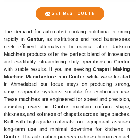
GET BEST QUOTE
The demand for automated cooking solutions is rising
rapidly in
Guntur
, as institutions and food businesses
seek efficient alternatives to manual labor. Jackson
Machine’s products offer the perfect blend of innovation
and credibility, streamlining daily operations in
Guntur
with stable results. If you are seeking
Chapati Making
Machine Manufacturers in Guntur
, while we’re located
in Ahmedabad, our focus stays on producing strong,
easy-to-operate systems suitable for continuous use.
These machines are engineered for speed and precision,
assisting users in
Guntur
maintain uniform shape,
thickness, and softness of chapatis across large batches.
Built with high-grade materials, our equipment assures
long-term use and minimal downtime for kitchens in
Guntur
. The automation process reduces human contact