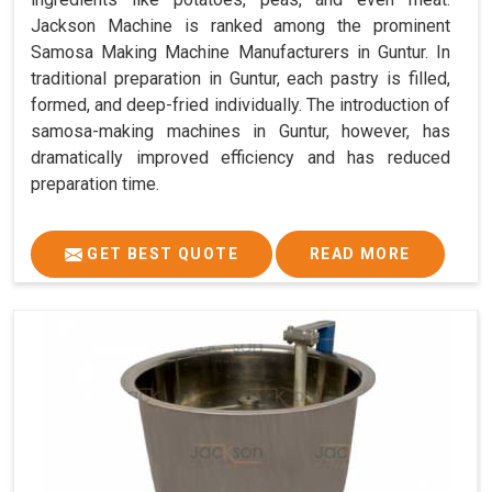
Jackson Machine is ranked among the prominent
Samosa Making Machine Manufacturers in Guntur. In
traditional preparation in Guntur, each pastry is filled,
formed, and deep-fried individually. The introduction of
samosa-making machines in Guntur, however, has
dramatically improved efficiency and has reduced
preparation time.
GET BEST QUOTE
READ MORE