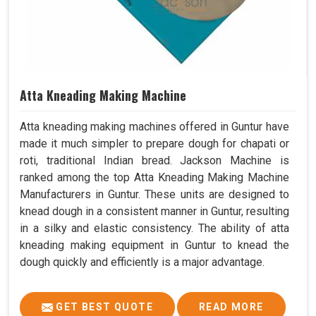
Atta Kneading Making Machine
Atta kneading making machines offered in Guntur have
made it much simpler to prepare dough for chapati or
roti, traditional Indian bread. Jackson Machine is
ranked among the top Atta Kneading Making Machine
Manufacturers in Guntur. These units are designed to
knead dough in a consistent manner in Guntur, resulting
in a silky and elastic consistency. The ability of atta
kneading making equipment in Guntur to knead the
dough quickly and efficiently is a major advantage.
GET BEST QUOTE
READ MORE