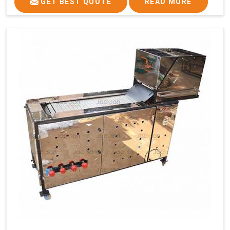
GET BEST QUOTE
READ MORE