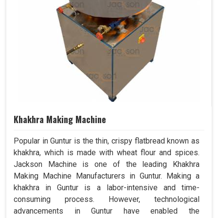
Khakhra Making Machine
Popular in Guntur is the thin, crispy flatbread known as
khakhra, which is made with wheat flour and spices.
Jackson Machine is one of the leading Khakhra
Making Machine Manufacturers in Guntur. Making a
khakhra in Guntur is a labor-intensive and time-
consuming process. However, technological
advancements in Guntur have enabled the