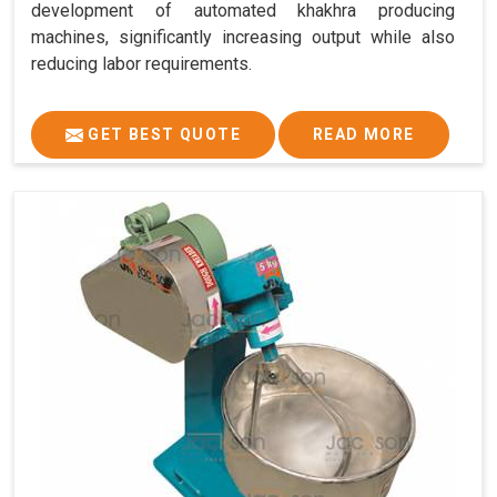
development of automated khakhra producing
machines, significantly increasing output while also
reducing labor requirements.
GET BEST QUOTE
READ MORE