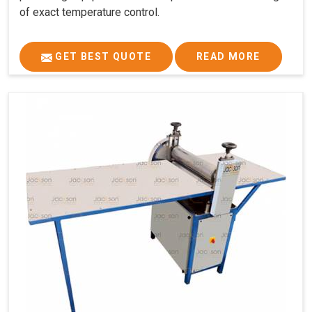
of exact temperature control.
GET BEST QUOTE
READ MORE