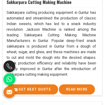
Sakkarpara Cutting Making Machine
Sakkarpara cutting producing equipment in Guntur has
automated and streamlined the production of classic
Indian sweets, which has led to a snack industry
revolution. Jackson Machine is ranked among the
leading Sakkarpara Cutting Making Machine
Manufacturers in Guntur. Popular deep-fried snack
sakkarpara is produced in Guntur from a dough of
wheat, sugar, and ghee, and these machines are made
to cut and mold the dough into the desired shapes.
Snack production efficiency and reliability have been
greatly improved in Guntur after the introduction of
sakkarpara cutting making equipment.
GET BEST QUOTE
READ MORE