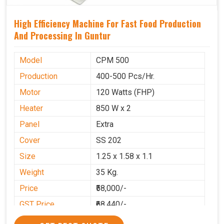
High Efficiency Machine For Fast Food Production
And Processing In Guntur
Model
CPM 500
Production
400-500 Pcs/Hr.
Motor
120 Watts (FHP)
Heater
850 W x 2
Panel
Extra
Cover
SS 202
Size
1.25 x 1.58 x 1.1
Weight
35 Kg.
Price
₹58,000/-
GST Price
₹68,440/-