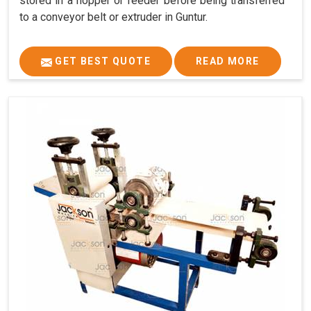
stored in a hopper or feeder before being transferred
to a conveyor belt or extruder in Guntur.
GET BEST QUOTE
READ MORE