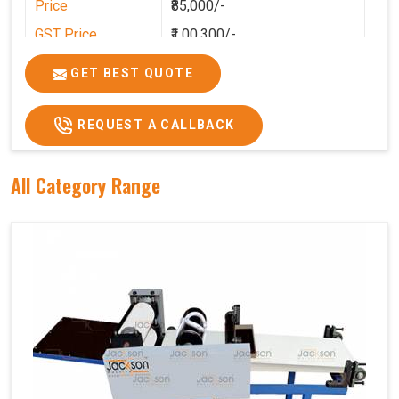
Price
₹85,000/-
GST Price
₹1,00,300/-
GET BEST QUOTE
REQUEST A CALLBACK
All Category Range