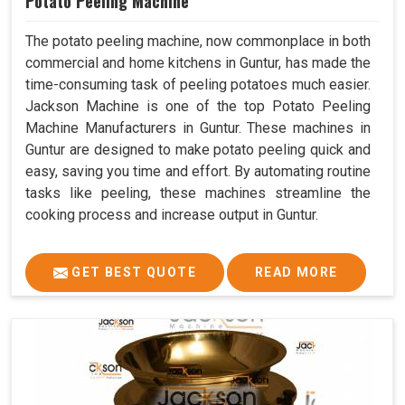
Potato Peeling Machine
The potato peeling machine, now commonplace in both
commercial and home kitchens in Guntur, has made the
time-consuming task of peeling potatoes much easier.
Jackson Machine is one of the top Potato Peeling
Machine Manufacturers in Guntur. These machines in
Guntur are designed to make potato peeling quick and
easy, saving you time and effort. By automating routine
tasks like peeling, these machines streamline the
cooking process and increase output in Guntur.
GET BEST QUOTE
READ MORE