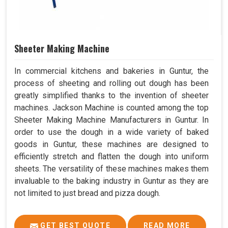
Sheeter Making Machine
In commercial kitchens and bakeries in Guntur, the
process of sheeting and rolling out dough has been
greatly simplified thanks to the invention of sheeter
machines. Jackson Machine is counted among the top
Sheeter Making Machine Manufacturers in Guntur. In
order to use the dough in a wide variety of baked
goods in Guntur, these machines are designed to
efficiently stretch and flatten the dough into uniform
sheets. The versatility of these machines makes them
invaluable to the baking industry in Guntur as they are
not limited to just bread and pizza dough.
GET BEST QUOTE
READ MORE