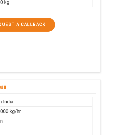
0 kg
QUEST A CALLBACK
ban
n India
000 kg/hr
on