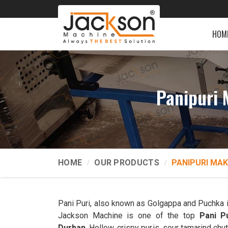
HOM
Panipuri 
HOME
OUR PRODUCTS
PANIPURI MAK
Pani Puri, also known as Golgappa and Puchka 
Jackson Machine is one of the top
Pani P
Durban
. Hollow, crispy puris, sour tamarind chut