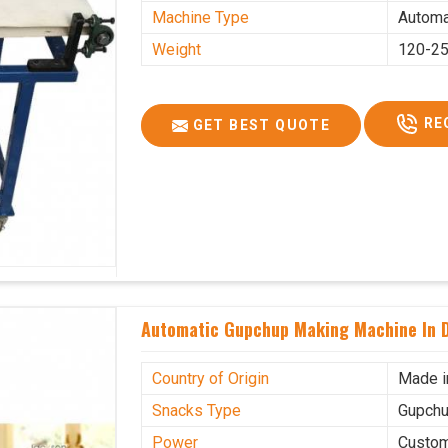
Machine Type
Automa
Weight
120-25
RE
GET BEST QUOTE
Automatic Gupchup Making Machine In 
Country of Origin
Made i
Snacks Type
Gupchu
Power
Custo