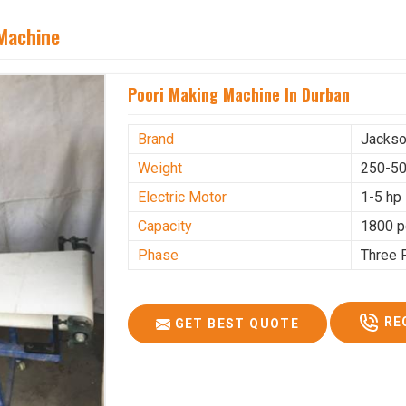
 Machine
Poori Making Machine In Durban
Brand
Jacks
Weight
250-50
Electric Motor
1-5 hp
Capacity
1800 p
Phase
Three 
RE
GET BEST QUOTE