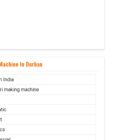
Machine In Durban
n India
uri making machine
tic
t
cs
cial