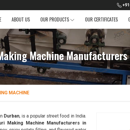
+91
E
ABOUT US
OUR PRODUCTS
OUR CERTIFICATES
Making Machine Manufacturers
ING MACHINE
in
Durban
, is a popular street food in India.
uri Making Machine Manufacturers in
ney, spicy potato filling, and flavored water