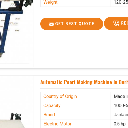
Weight
120-25
RE
GET BEST QUOTE
Automatic Poori Making Machine In Dur
Country of Origin
Made i
Capacity
1000-5
Brand
Jacks
Electric Motor
0.5 hp