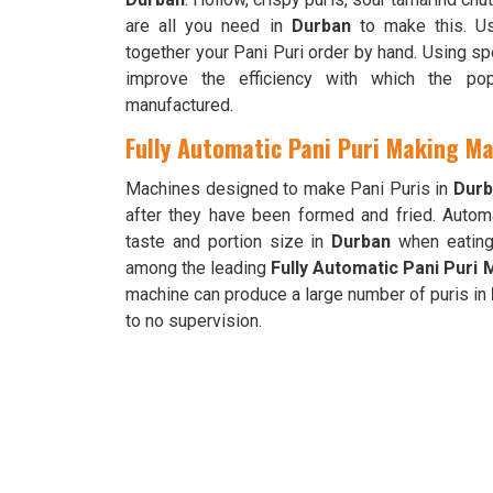
are all you need in
Durban
to make this. Us
together your Pani Puri order by hand. Using s
improve the efficiency with which the pop
manufactured.
Fully Automatic Pani Puri Making Ma
Machines designed to make Pani Puris in
Durb
after they have been formed and fried. Automa
taste and portion size in
Durban
when eating 
among the leading
Fully Automatic Pani Puri
machine can produce a large number of puris in
to no supervision.