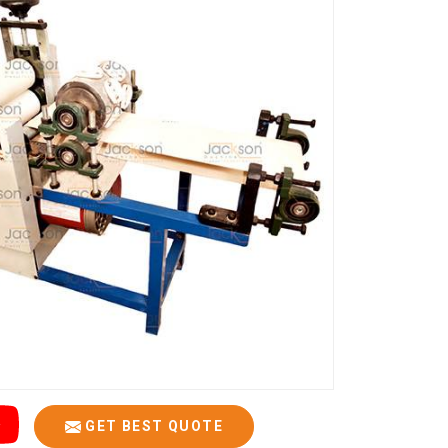
GET BEST QUOTE