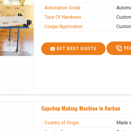
Automation Grade
Automa
Type Of Namkeen
Custo
Usage/Application
Custo
RE
GET BEST QUOTE
Gupchup Making Machine In Durban
Country of Origin
Made i