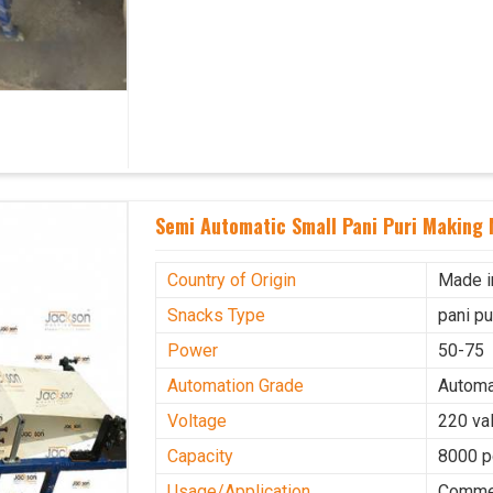
Semi Automatic Small Pani Puri Making 
Country of Origin
Made i
Snacks Type
pani p
Power
50-75
Automation Grade
Automa
Voltage
220 val
Capacity
8000 p
Usage/Application
Commer