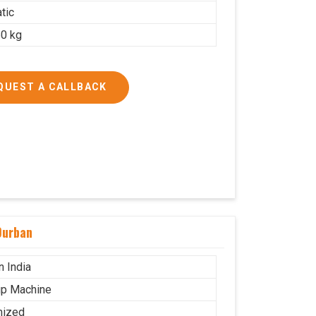
tic
0 kg
QUEST A CALLBACK
Durban
n India
p Machine
mized