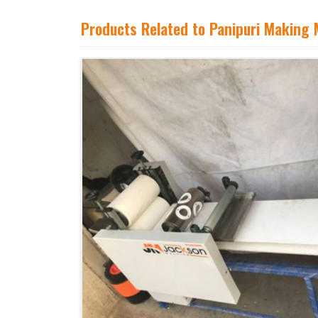
Products Related to Panipuri Making