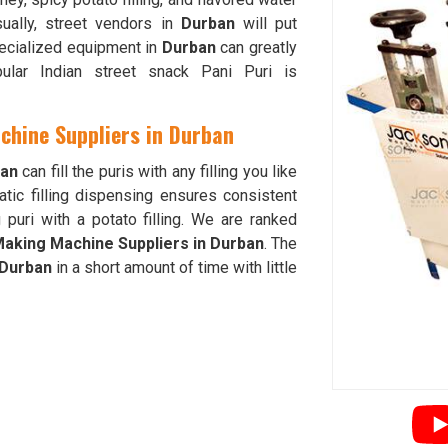
ually, street vendors in
Durban
will put
pecialized equipment in
Durban
can greatly
ular Indian street snack Pani Puri is
chine Suppliers in Durban
an
can fill the puris with any filling you like
tic filling dispensing ensures consistent
puri with a potato filling. We are ranked
 Making Machine Suppliers in Durban
. The
Durban
in a short amount of time with little