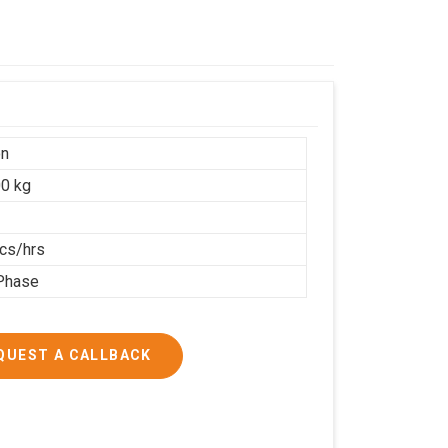
on
0 kg
cs/hrs
Phase
QUEST A CALLBACK