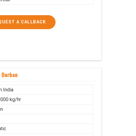
QUEST A CALLBACK
n Durban
n India
000 kg/hr
on
tic