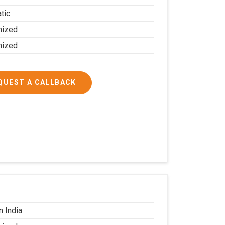
tic
mized
mized
QUEST A CALLBACK
n India