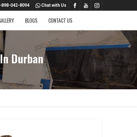
-898-042-8094
Chat with Us
GALLERY
BLOGS
CONTACT US
 In Durban