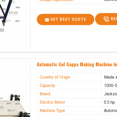
RE
GET BEST QUOTE
Automatic Gol Gappa Making Machine I
Country of Origin
Made i
Capacity
1000-5
Brand
Jacks
Electric Motor
0.5 hp
Machine Type
Automa