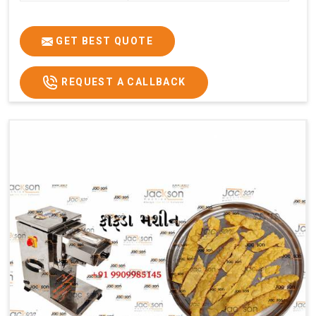
GET BEST QUOTE
REQUEST A CALLBACK