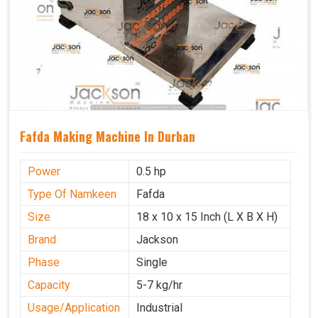
Fafda Making Machine In Durban
Power
0.5 hp
Type Of Namkeen
Fafda
Size
18 x 10 x 15 Inch (L X B X H)
Brand
Jackson
Phase
Single
Capacity
5-7 kg/hr
Usage/Application
Industrial