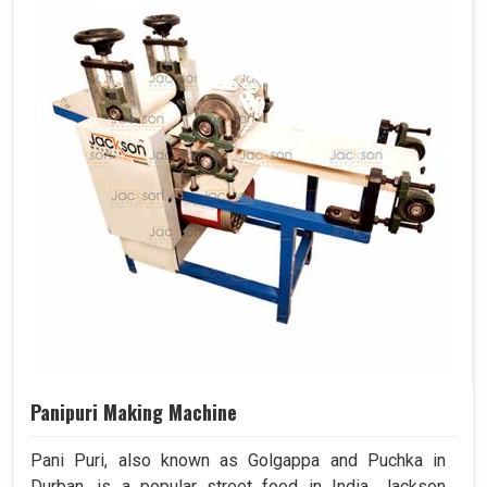
Panipuri Making Machine
Pani Puri, also known as Golgappa and Puchka in
Durban, is a popular street food in India. Jackson