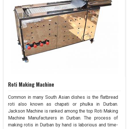
Roti Making Machine
Common in many South Asian dishes is the flatbread
roti also known as chapati or phulka in Durban.
Jackson Machine is ranked among the top Roti Making
Machine Manufacturers in Durban. The process of
making rotis in Durban by hand is laborious and time-