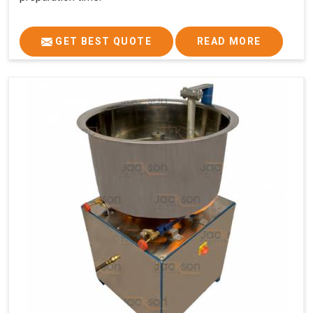
GET BEST QUOTE
READ MORE