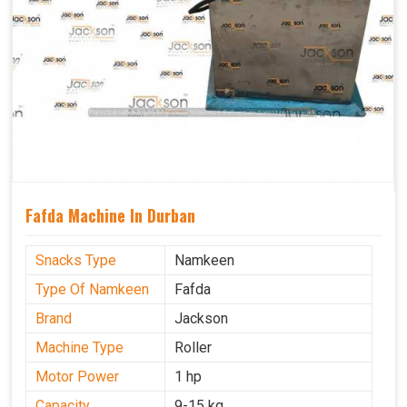
Fafda Machine In Durban
Snacks Type
Namkeen
Type Of Namkeen
Fafda
Brand
Jackson
Machine Type
Roller
Motor Power
1 hp
Capacity
9-15 kg