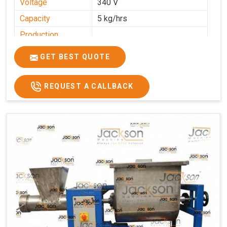
Voltage
340 V
Capacity
5 kg/hrs
Production
0-50 kg per hour
Capacity
GET BEST QUOTE
Usage/Application
Industrial
REQUEST A CALLBACK