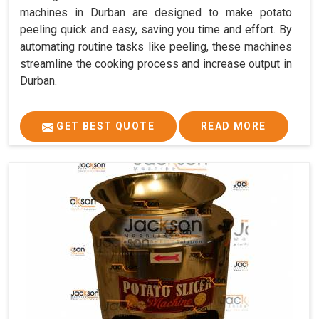
machines in Durban are designed to make potato
peeling quick and easy, saving you time and effort. By
automating routine tasks like peeling, these machines
streamline the cooking process and increase output in
Durban.
GET BEST QUOTE
READ MORE