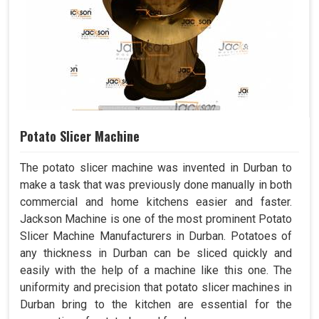
Potato Slicer Machine
The potato slicer machine was invented in Durban to
make a task that was previously done manually in both
commercial and home kitchens easier and faster.
Jackson Machine is one of the most prominent Potato
Slicer Machine Manufacturers in Durban. Potatoes of
any thickness in Durban can be sliced quickly and
easily with the help of a machine like this one. The
uniformity and precision that potato slicer machines in
Durban bring to the kitchen are essential for the