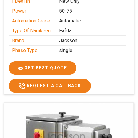
I Deal In
New Only
Power
50-75
Automation Grade
Automatic
Type Of Namkeen
Fafda
Brand
Jackson
Phase Type
single
Model
fafda
Name/Number
GET BEST QUOTE
Weight
50kg
Voltage
220
REQUEST A CALLBACK
Capacity
50 kg
Production
0-50 kg per hour
Capacity
Usage/Application
Industrial