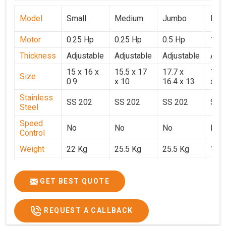
Model
Small
Medium
Jumbo
Popu
Motor
0.25 Hp
0.25 Hp
0.5 Hp
1 H
Thickness
Adjustable
Adjustable
Adjustable
Adju
15 x 16 x
15.5 x 17
17.7 x
15.5
Size
0.9
x 10
16.4 x 13
x 9
Stainless
SS 202
SS 202
SS 202
SS 
Steel
Speed
No
No
No
No
Control
Weight
22 Kg
25.5 Kg
25.5 Kg
17 
Price
₹14,800/-
₹16,000/-
₹18,900/-
₹32,
GST Price
₹17,644/-
₹18,880/-
₹22,302/-
₹37,
GET BEST QUOTE
REQUEST A CALLBACK