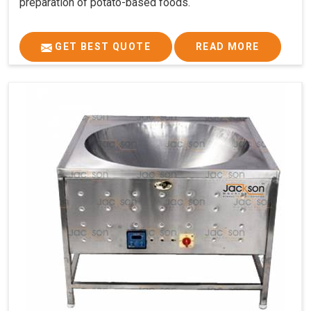
preparation of potato-based foods.
GET BEST QUOTE
READ MORE