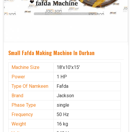
Small Fafda Making Machine In Durban
Machine Size
18'x10'x15'
Power
1 HP
Type Of Namkeen
Fafda
Brand
Jackson
Phase Type
single
Frequency
50 Hz
Weight
16 kg