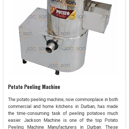
Potato Peeling Machine
The potato peeling machine, now commonplace in both
commercial and home kitchens in Durban, has made
the time-consuming task of peeling potatoes much
easier. Jackson Machine is one of the top Potato
Peeling Machine Manufacturers in Durban. These