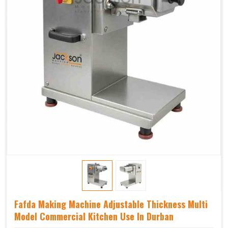
Fafda Making Machine Adjustable Thickness Multi
Model Commercial Kitchen Use In Durban