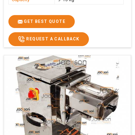
GET BEST QUOTE
REQUEST A CALLBACK