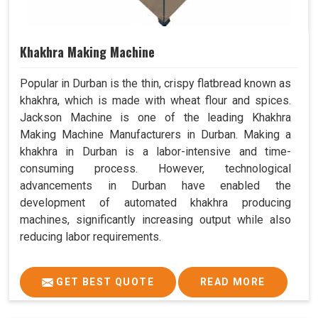
Khakhra Making Machine
Popular in Durban is the thin, crispy flatbread known as
khakhra, which is made with wheat flour and spices.
Jackson Machine is one of the leading Khakhra
Making Machine Manufacturers in Durban. Making a
khakhra in Durban is a labor-intensive and time-
consuming process. However, technological
advancements in Durban have enabled the
development of automated khakhra producing
machines, significantly increasing output while also
reducing labor requirements.
GET BEST QUOTE
READ MORE