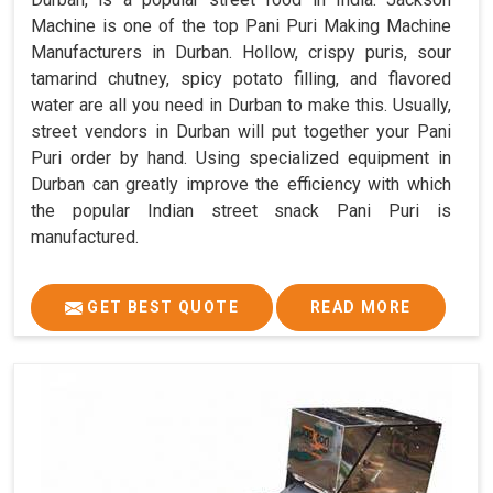
Machine is one of the top Pani Puri Making Machine
Manufacturers in Durban. Hollow, crispy puris, sour
tamarind chutney, spicy potato filling, and flavored
water are all you need in Durban to make this. Usually,
street vendors in Durban will put together your Pani
Puri order by hand. Using specialized equipment in
Durban can greatly improve the efficiency with which
the popular Indian street snack Pani Puri is
manufactured.
GET BEST QUOTE
READ MORE