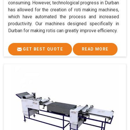
consuming. However, technological progress in Durban
has allowed for the creation of roti making machines,
which have automated the process and increased
productivity. Our machines designed specifically in
Durban for making rotis can greatly improve efficiency.
GET BEST QUOTE
READ MORE