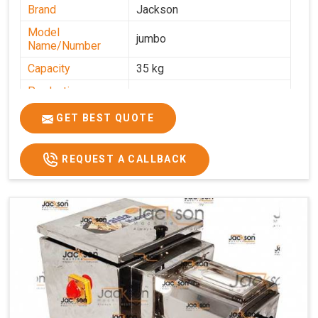
Brand
Jackson
Model
jumbo
Name/Number
Capacity
35 kg
Production
0-50 kg per hour
Capacity
GET BEST QUOTE
Usage/Application
Industrial
REQUEST A CALLBACK