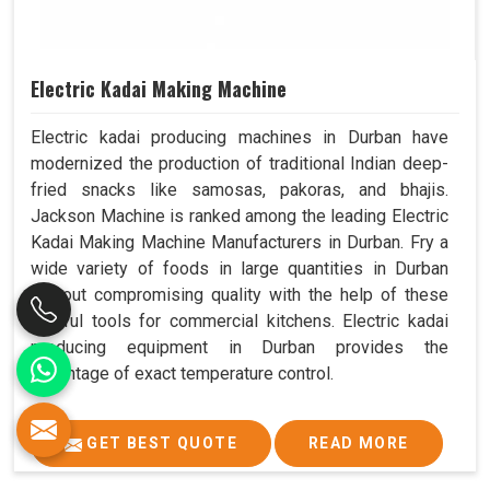
Electric Kadai Making Machine
Electric kadai producing machines in Durban have
modernized the production of traditional Indian deep-
fried snacks like samosas, pakoras, and bhajis.
Jackson Machine is ranked among the leading Electric
Kadai Making Machine Manufacturers in Durban. Fry a
wide variety of foods in large quantities in Durban
without compromising quality with the help of these
helpful tools for commercial kitchens. Electric kadai
producing equipment in Durban provides the
advantage of exact temperature control.
GET BEST QUOTE
READ MORE