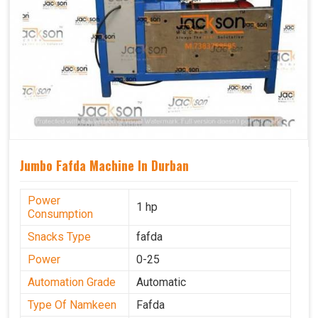
Jumbo Fafda Machine In Durban
Power
1 hp
Consumption
Snacks Type
fafda
Power
0-25
Automation Grade
Automatic
Type Of Namkeen
Fafda