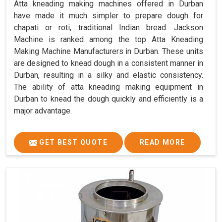
Atta kneading making machines offered in Durban
have made it much simpler to prepare dough for
chapati or roti, traditional Indian bread. Jackson
Machine is ranked among the top Atta Kneading
Making Machine Manufacturers in Durban. These units
are designed to knead dough in a consistent manner in
Durban, resulting in a silky and elastic consistency.
The ability of atta kneading making equipment in
Durban to knead the dough quickly and efficiently is a
major advantage.
GET BEST QUOTE
READ MORE