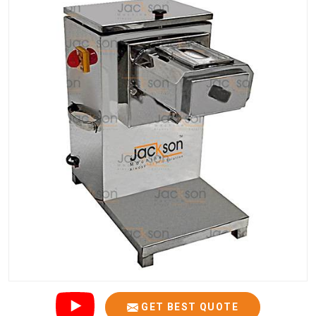
GET BEST QUOTE