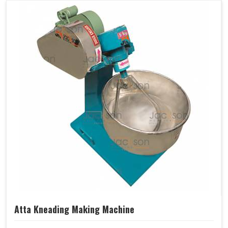
Atta Kneading Making Machine