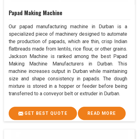
Papad Making Machine
Our papad manufacturing machine in Durban is a
specialized piece of machinery designed to automate
the production of papads, which are thin, crisp Indian
flatbreads made from lentils, rice flour, or other grains.
Jackson Machine is ranked among the best Papad
Making Machine Manufacturers in Durban. This
machine increases output in Durban while maintaining
size and shape consistency in papads. The dough
mixture is stored in a hopper or feeder before being
transferred to a conveyor belt or extruder in Durban.
GET BEST QUOTE
READ MORE