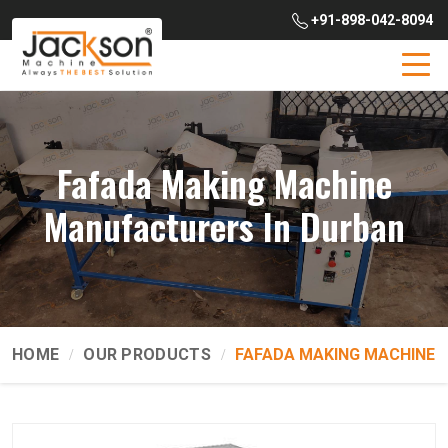
+91-898-042-8094
Fafada Making Machine
Manufacturers In Durban
HOME
OUR PRODUCTS
FAFADA MAKING MACHINE