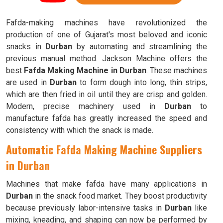
Fafda-making machines have revolutionized the
production of one of Gujarat's most beloved and iconic
snacks in
Durban
by automating and streamlining the
previous manual method. Jackson Machine offers the
best
Fafda Making Machine in Durban
. These machines
are used in
Durban
to form dough into long, thin strips,
which are then fried in oil until they are crisp and golden.
Modern, precise machinery used in
Durban
to
manufacture fafda has greatly increased the speed and
consistency with which the snack is made.
Automatic Fafda Making Machine Suppliers
in Durban
Machines that make fafda have many applications in
Durban
in the snack food market. They boost productivity
because previously labor-intensive tasks in
Durban
like
mixing, kneading, and shaping can now be performed by