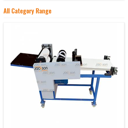
All Category Range