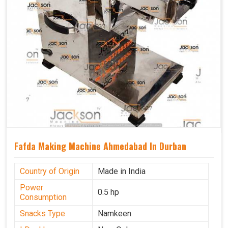
Fafda Making Machine Ahmedabad In Durban
Country of Origin
Made in India
Power
0.5 hp
Consumption
Snacks Type
Namkeen