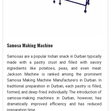
Samosa Making Machine
Samosas are a popular Indian snack in Durban typically
made with a pastry crust and filled with savory
ingredients like potatoes, peas, and even meat.
Jackson Machine is ranked among the prominent
Samosa Making Machine Manufacturers in Durban. In
traditional preparation in Durban, each pastry is filled,
formed, and deep-fried individually. The introduction of
samosa-making machines in Durban, however, has
dramatically improved efficiency and has reduced
preparation time.