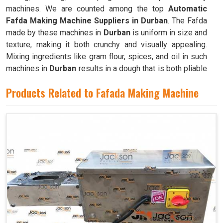
machines. We are counted among the top
Automatic
Fafda Making Machine Suppliers in Durban
. The Fafda
made by these machines in
Durban
is uniform in size and
texture, making it both crunchy and visually appealing.
Mixing ingredients like gram flour, spices, and oil in such
machines in
Durban
results in a dough that is both pliable
and easy to work with.
Products Related to Fafada Making Machine