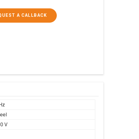
QUEST A CALLBACK
Hz
teel
0 V