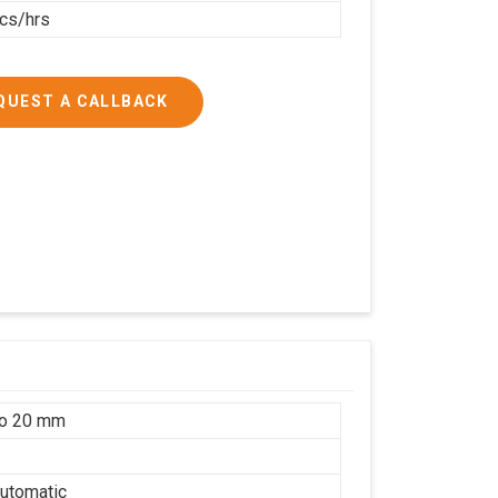
cs/hrs
QUEST A CALLBACK
to 20 mm
utomatic