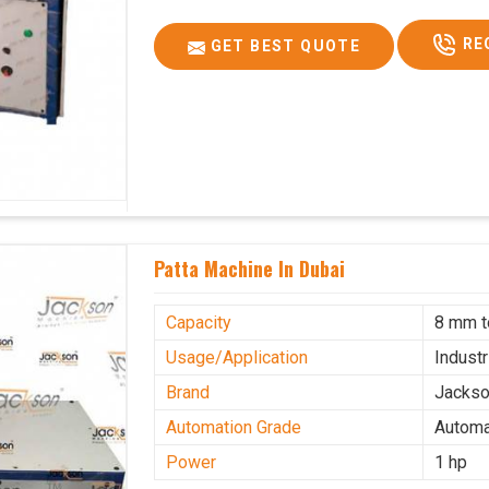
RE
GET BEST QUOTE
Patta Machine In Dubai
Capacity
8 mm 
Usage/Application
Industr
Brand
Jacks
Automation Grade
Automa
Power
1 hp