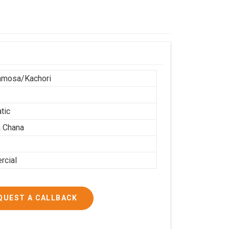
amosa/Kachori
tic
 Chana
cial
QUEST A CALLBACK