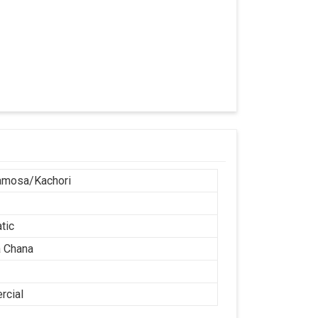
amosa/Kachori
tic
 Chana
cial