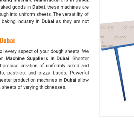
 baked goods in
Dubai
, these machines are
ough into uniform sheets. The versatility of
 baking industry in
Dubai
as they are not
 Dubai
rol every aspect of your dough sheets. We
r Machine Suppliers in Dubai
. Sheeter
d precise creation of uniformly sized and
ts, pastries, and pizza bases. Powerful
sheeter production machines in
Dubai
allow
h sheets of varying thicknesses.