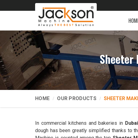
HOM
Sheeter 
HOME
OUR PRODUCTS
SHEETER MAK
In commercial kitchens and bakeries in
Duba
dough has been greatly simplified thanks to t
Machine is counted among the top
Sheeter Ma