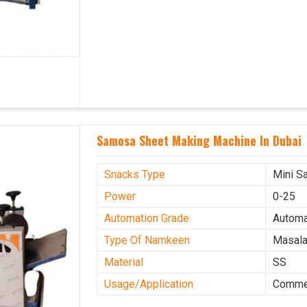
Samosa Sheet Making Machine In Dubai
Snacks Type
Mini S
Power
0-25
Automation Grade
Automa
Type Of Namkeen
Masala
Material
SS
Usage/Application
Commer