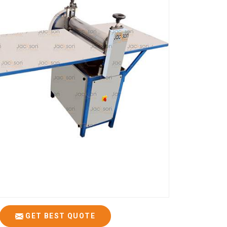
GET BEST QUOTE