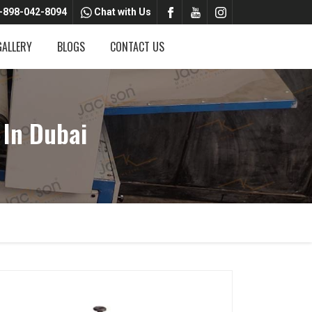
-898-042-8094
Chat with Us
GALLERY
BLOGS
CONTACT US
 In Dubai