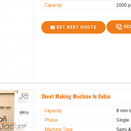
Capacity
2000 p
RE
GET BEST QUOTE
Sheet Making Machine In Dubai
Capacity
8 mm 
Phase
Single
Machine Type
Semi A