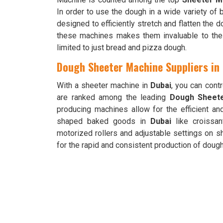
In order to use the dough in a wide variety of
designed to efficiently stretch and flatten the d
these machines makes them invaluable to the
limited to just bread and pizza dough.
Dough Sheeter Machine Suppliers in
With a sheeter machine in
Dubai
, you can cont
are ranked among the leading
Dough Sheete
producing machines allow for the efficient an
shaped baked goods in
Dubai
like croissan
motorized rollers and adjustable settings on 
for the rapid and consistent production of doug