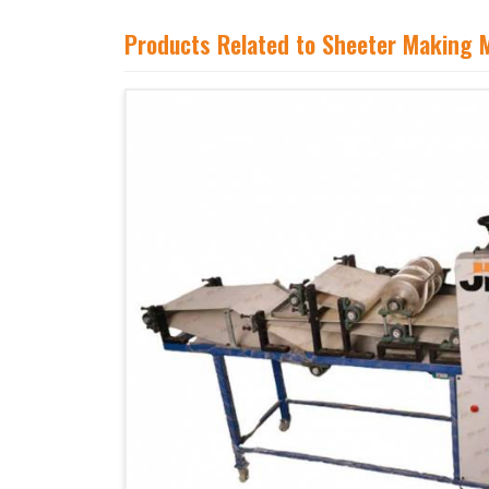
Products Related to Sheeter Making 