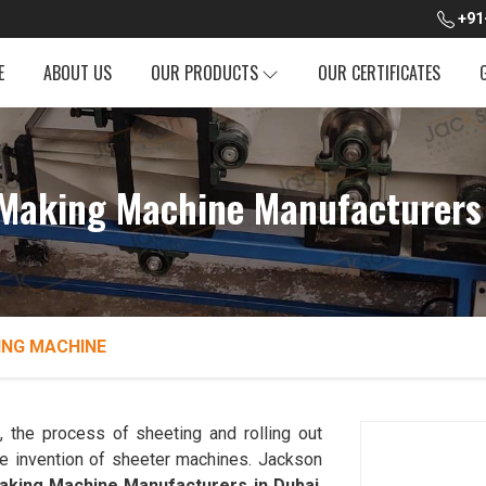
+91
E
ABOUT US
OUR PRODUCTS
OUR CERTIFICATES
Making Machine Manufacturers
ING MACHINE
i
, the process of sheeting and rolling out
he invention of sheeter machines. Jackson
king Machine Manufacturers in Dubai
.