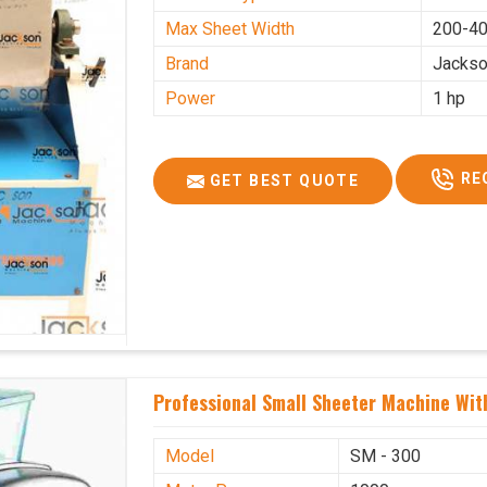
Max Sheet Width
200-4
Brand
Jacks
Power
1 hp
RE
GET BEST QUOTE
Professional Small Sheeter Machine With
Model
SM - 300