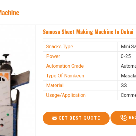
Machine
Samosa Sheet Making Machine In Dubai
Snacks Type
Mini S
Power
0-25
Automation Grade
Automa
Type Of Namkeen
Masala
Material
SS
Usage/Application
Commer
RE
GET BEST QUOTE