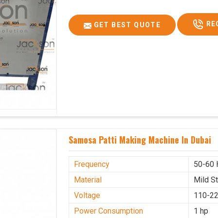
RE
GET BEST QUOTE
Samosa Patti Making Machine In Dubai
Frequency
50-60 
Material
Mild S
Voltage
110-22
Power Consumption
1 hp