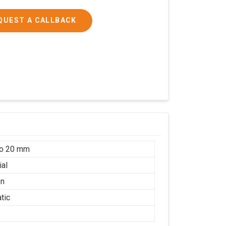
QUEST A CALLBACK
to 20 mm
ial
on
tic