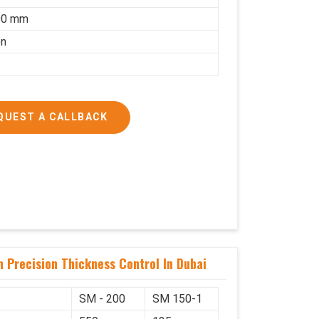
00 mm
on
QUEST A CALLBACK
 Precision Thickness Control In Dubai
SM - 200
SM 150-1