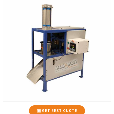
GET BEST QUOTE