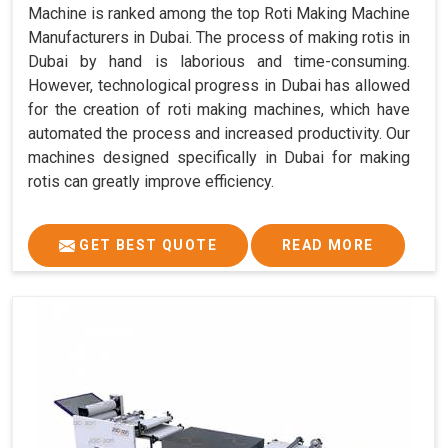
Machine is ranked among the top Roti Making Machine
Manufacturers in Dubai. The process of making rotis in
Dubai by hand is laborious and time-consuming.
However, technological progress in Dubai has allowed
for the creation of roti making machines, which have
automated the process and increased productivity. Our
machines designed specifically in Dubai for making
rotis can greatly improve efficiency.
GET BEST QUOTE
READ MORE