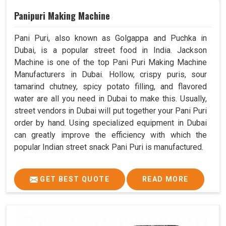
Panipuri Making Machine
Pani Puri, also known as Golgappa and Puchka in
Dubai, is a popular street food in India. Jackson
Machine is one of the top Pani Puri Making Machine
Manufacturers in Dubai. Hollow, crispy puris, sour
tamarind chutney, spicy potato filling, and flavored
water are all you need in Dubai to make this. Usually,
street vendors in Dubai will put together your Pani Puri
order by hand. Using specialized equipment in Dubai
can greatly improve the efficiency with which the
popular Indian street snack Pani Puri is manufactured.
GET BEST QUOTE
READ MORE