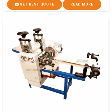
GET BEST QUOTE
READ MORE