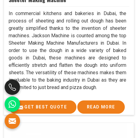
In commercial kitchens and bakeries in Dubai, the
process of sheeting and rolling out dough has been
greatly simplified thanks to the invention of sheeter
machines. Jackson Machine is counted among the top
Sheeter Making Machine Manufacturers in Dubai. In
order to use the dough in a wide variety of baked
goods in Dubai, these machines are designed to
efficiently stretch and flatten the dough into uniform
sheets. The versatility of these machines makes them
invaluable to the baking industry in Dubai as they are
not limited to just bread and pizza dough.
GET BEST QUOTE
READ MORE