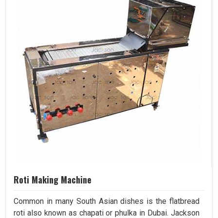
Roti Making Machine
Common in many South Asian dishes is the flatbread
roti also known as chapati or phulka in Dubai. Jackson