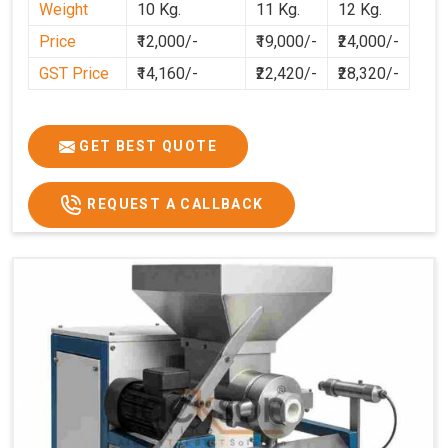
Weight
10 Kg.
11 Kg.
12 Kg.
Price
₹12,000/-
₹19,000/-
₹24,000/-
GST Price
₹14,160/-
₹22,420/-
₹28,320/-
GET BEST QUOTE
REQUEST A CALLBACK