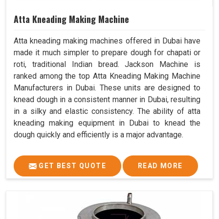
Atta Kneading Making Machine
Atta kneading making machines offered in Dubai have
made it much simpler to prepare dough for chapati or
roti, traditional Indian bread. Jackson Machine is
ranked among the top Atta Kneading Making Machine
Manufacturers in Dubai. These units are designed to
knead dough in a consistent manner in Dubai, resulting
in a silky and elastic consistency. The ability of atta
kneading making equipment in Dubai to knead the
dough quickly and efficiently is a major advantage.
GET BEST QUOTE
READ MORE