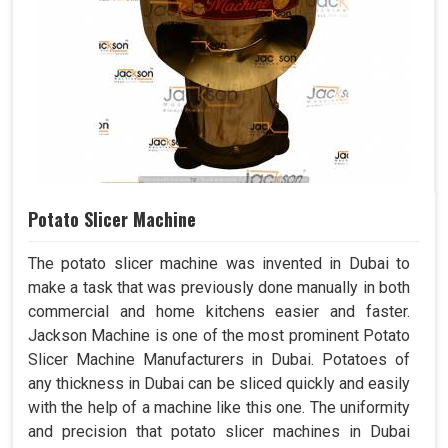
Potato Slicer Machine
The potato slicer machine was invented in Dubai to
make a task that was previously done manually in both
commercial and home kitchens easier and faster.
Jackson Machine is one of the most prominent Potato
Slicer Machine Manufacturers in Dubai. Potatoes of
any thickness in Dubai can be sliced quickly and easily
with the help of a machine like this one. The uniformity
and precision that potato slicer machines in Dubai