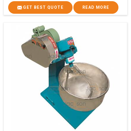
GET BEST QUOTE
READ MORE