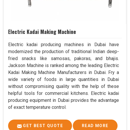
Electric Kadai Making Machine
Electric kadai producing machines in Dubai have
modernized the production of traditional Indian deep-
fried snacks like samosas, pakoras, and bhajis.
Jackson Machine is ranked among the leading Electric
Kadai Making Machine Manufacturers in Dubai. Fry a
wide variety of foods in large quantities in Dubai
without compromising quality with the help of these
helpful tools for commercial kitchens. Electric kadai
producing equipment in Dubai provides the advantage
of exact temperature control.
GET BEST QUOTE
READ MORE