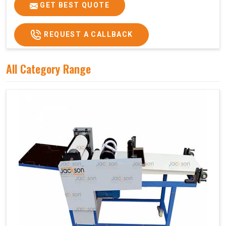
Price
₹75,000/-
GET BEST QUOTE
GST Price
₹88,500/-
REQUEST A CALLBACK
All Category Range