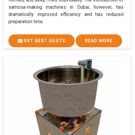
samosa-making machines in Dubai, however, has
dramatically improved efficiency and has reduced
preparation time.
GET BEST QUOTE
READ MORE