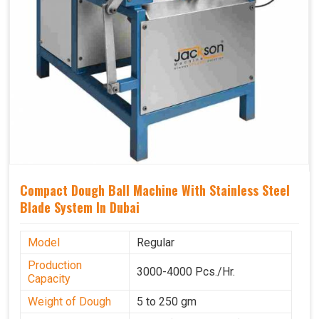
Compact Dough Ball Machine With Stainless Steel
Blade System In Dubai
Model
Regular
Production
3000-4000 Pcs./Hr.
Capacity
Weight of Dough
5 to 250 gm