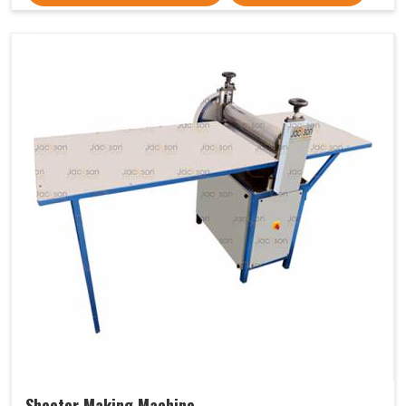
Sheeter Making Machine