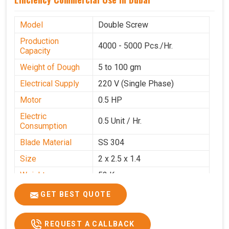
Model
Double Screw
Production
4000 - 5000 Pcs./Hr.
Capacity
Weight of Dough
5 to 100 gm
Electrical Supply
220 V (Single Phase)
Motor
0.5 HP
Electric
0.5 Unit / Hr.
Consumption
Blade Material
SS 304
Size
2 x 2.5 x 1.4
Weight
53 Kg
Price
₹95,000/-
GET BEST QUOTE
GST Price
₹1,12,100/-
REQUEST A CALLBACK