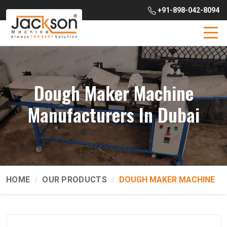
+91-898-042-8094
Dough Maker Machine
Manufacturers In Dubai
HOME
OUR PRODUCTS
DOUGH MAKER MACHINE