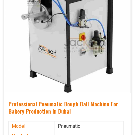
Professional Pneumatic Dough Ball Machine For
Bakery Production In Dubai
Model
Pneumatic