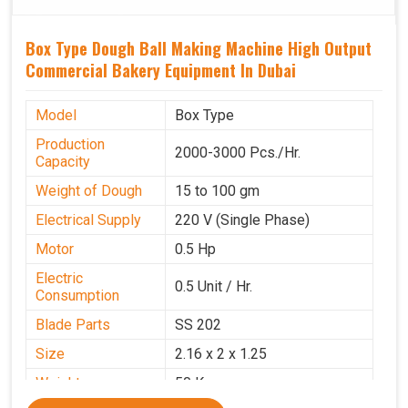
Box Type Dough Ball Making Machine High Output
Commercial Bakery Equipment In Dubai
Model
Box Type
Production
2000-3000 Pcs./Hr.
Capacity
Weight of Dough
15 to 100 gm
Electrical Supply
220 V (Single Phase)
Motor
0.5 Hp
Electric
0.5 Unit / Hr.
Consumption
Blade Parts
SS 202
Size
2.16 x 2 x 1.25
Weight
50 Kg.