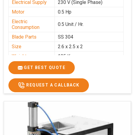
Electrical Supply
230 V (Single Phase)
Motor
0.5 Hp
Electric
0.5 Unit / Hr.
Consumption
Blade Parts
SS 304
Size
2.6 x 2.5 x 2
Weight
105 Kg.
Price
₹85,000/-
GET BEST QUOTE
GST Price
₹1,00,300/-
REQUEST A CALLBACK