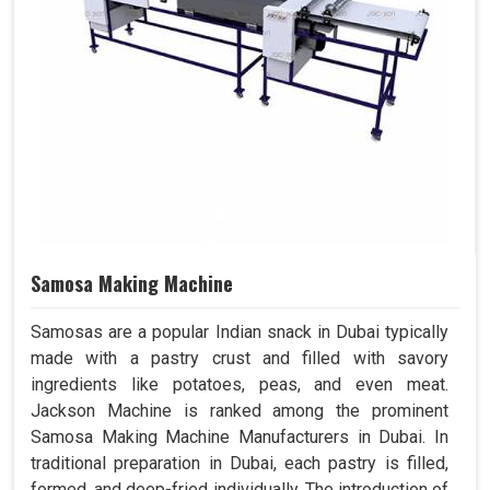
Samosa Making Machine
Samosas are a popular Indian snack in Dubai typically
made with a pastry crust and filled with savory
ingredients like potatoes, peas, and even meat.
Jackson Machine is ranked among the prominent
Samosa Making Machine Manufacturers in Dubai. In
traditional preparation in Dubai, each pastry is filled,
formed, and deep-fried individually. The introduction of