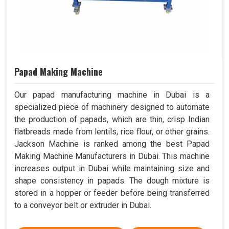
Papad Making Machine
Our papad manufacturing machine in Dubai is a
specialized piece of machinery designed to automate
the production of papads, which are thin, crisp Indian
flatbreads made from lentils, rice flour, or other grains.
Jackson Machine is ranked among the best Papad
Making Machine Manufacturers in Dubai. This machine
increases output in Dubai while maintaining size and
shape consistency in papads. The dough mixture is
stored in a hopper or feeder before being transferred
to a conveyor belt or extruder in Dubai.