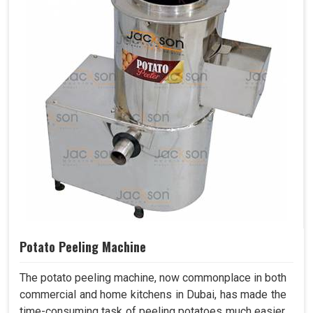
Potato Peeling Machine
The potato peeling machine, now commonplace in both
commercial and home kitchens in Dubai, has made the
time-consuming task of peeling potatoes much easier.