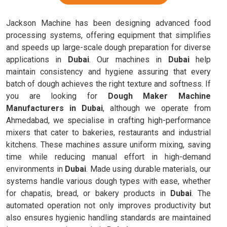
Jackson Machine has been designing advanced food
processing systems, offering equipment that simplifies
and speeds up large-scale dough preparation for diverse
applications in
Dubai
. Our machines in
Dubai
help
maintain consistency and hygiene assuring that every
batch of dough achieves the right texture and softness. If
you are looking for
Dough Maker Machine
Manufacturers in Dubai
, although we operate from
Ahmedabad, we specialise in crafting high-performance
mixers that cater to bakeries, restaurants and industrial
kitchens. These machines assure uniform mixing, saving
time while reducing manual effort in high-demand
environments in
Dubai
. Made using durable materials, our
systems handle various dough types with ease, whether
for chapatis, bread, or bakery products in
Dubai
. The
automated operation not only improves productivity but
also ensures hygienic handling standards are maintained