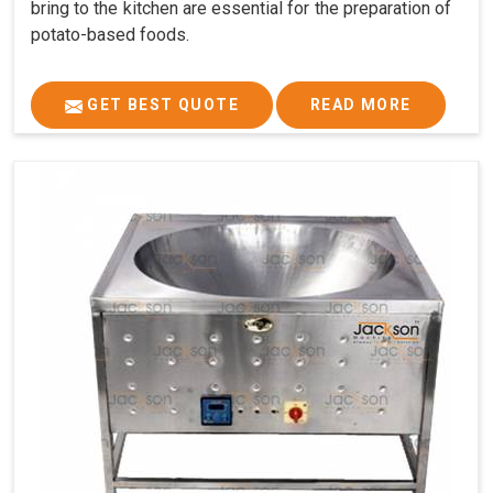
bring to the kitchen are essential for the preparation of
potato-based foods.
GET BEST QUOTE
READ MORE