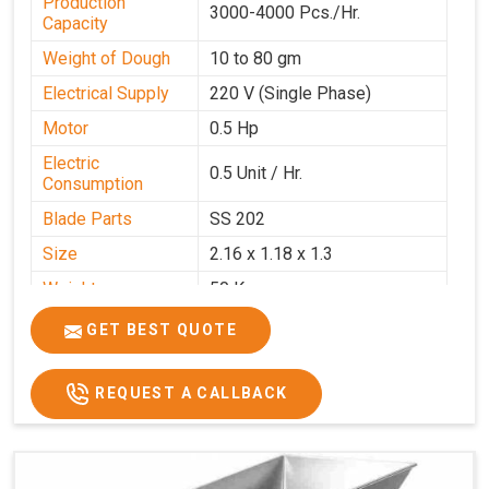
Production
3000-4000 Pcs./Hr.
Capacity
Weight of Dough
10 to 80 gm
Electrical Supply
220 V (Single Phase)
Motor
0.5 Hp
Electric
0.5 Unit / Hr.
Consumption
Blade Parts
SS 202
Size
2.16 x 1.18 x 1.3
Weight
50 Kg.
Price
₹65,000/-
GET BEST QUOTE
GST Price
₹76,700/-
REQUEST A CALLBACK