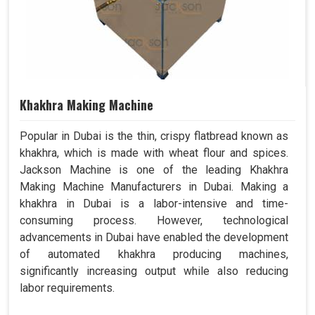
Khakhra Making Machine
Popular in Dubai is the thin, crispy flatbread known as
khakhra, which is made with wheat flour and spices.
Jackson Machine is one of the leading Khakhra
Making Machine Manufacturers in Dubai. Making a
khakhra in Dubai is a labor-intensive and time-
consuming process. However, technological
advancements in Dubai have enabled the development
of automated khakhra producing machines,
significantly increasing output while also reducing
labor requirements.