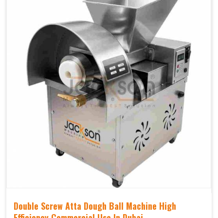
Double Screw Atta Dough Ball Machine High
Efficiency Commercial Use In Dubai