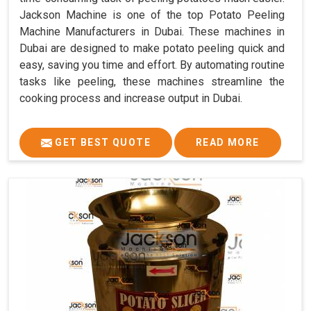
Jackson Machine is one of the top Potato Peeling
Machine Manufacturers in Dubai. These machines in
Dubai are designed to make potato peeling quick and
easy, saving you time and effort. By automating routine
tasks like peeling, these machines streamline the
cooking process and increase output in Dubai.
GET BEST QUOTE
READ MORE