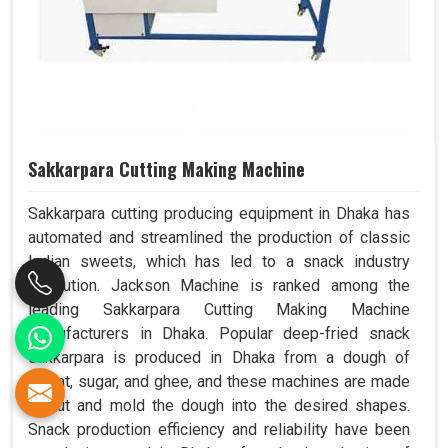
Sakkarpara Cutting Making Machine
Sakkarpara cutting producing equipment in Dhaka has
automated and streamlined the production of classic
Indian sweets, which has led to a snack industry
revolution. Jackson Machine is ranked among the
leading Sakkarpara Cutting Making Machine
Manufacturers in Dhaka. Popular deep-fried snack
sakkarpara is produced in Dhaka from a dough of
wheat, sugar, and ghee, and these machines are made
to cut and mold the dough into the desired shapes.
Snack production efficiency and reliability have been