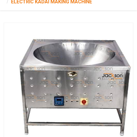
ELECTRIC KADAI MAKING MACHINE