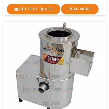
GET BEST QUOTE
READ MORE