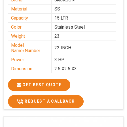
Material
SS
Capacity
15 LTR
Color
Stainless Steel
Weight
23
Model
22 INCH
Name/Number
Power
3 HP
Dimension
2.5 X2.5 X3
GET BEST QUOTE
REQUEST A CALLBACK