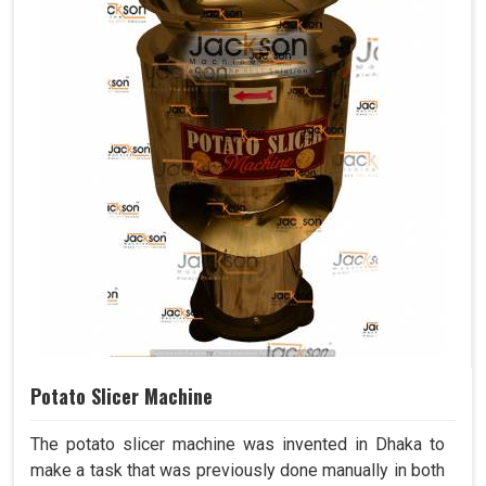
Potato Slicer Machine
The potato slicer machine was invented in Dhaka to
make a task that was previously done manually in both