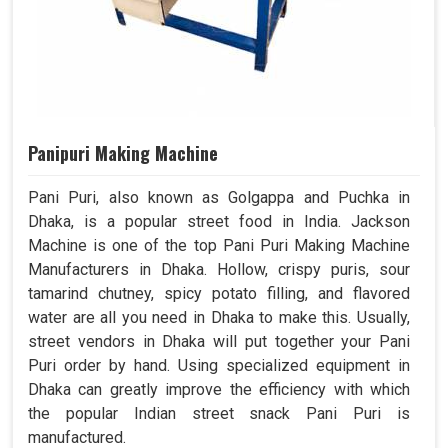
Panipuri Making Machine
Pani Puri, also known as Golgappa and Puchka in
Dhaka, is a popular street food in India. Jackson
Machine is one of the top Pani Puri Making Machine
Manufacturers in Dhaka. Hollow, crispy puris, sour
tamarind chutney, spicy potato filling, and flavored
water are all you need in Dhaka to make this. Usually,
street vendors in Dhaka will put together your Pani
Puri order by hand. Using specialized equipment in
Dhaka can greatly improve the efficiency with which
the popular Indian street snack Pani Puri is
manufactured.