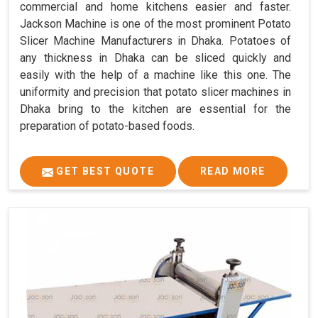
commercial and home kitchens easier and faster.
Jackson Machine is one of the most prominent Potato
Slicer Machine Manufacturers in Dhaka. Potatoes of
any thickness in Dhaka can be sliced quickly and
easily with the help of a machine like this one. The
uniformity and precision that potato slicer machines in
Dhaka bring to the kitchen are essential for the
preparation of potato-based foods.
GET BEST QUOTE
READ MORE