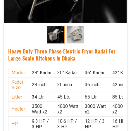
Heavy Duty Three Phase Electric Fryer Kadai For
Large Scale Kitchens In Dhaka
Model
28" Kadai
30" Kadai
36" Kadai
42" Kada
Kadai
28 inch
30 inch
36 inch
42 inch
Size
Litter
34 Ltr.
45 Ltr.
65 Ltr.
85 Ltr.
3500
4000 Watt
3000 Watt
4000 Wat
Heater
Watt x2
x2
x2
x2
9.3 HP /
10.6 HP /
12 HP / 3
16 HP / 
HP
3 HP
3 HP
HP
HP