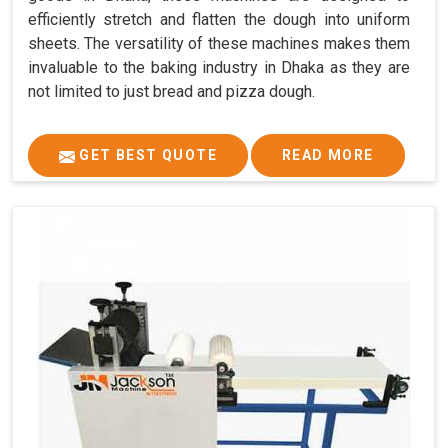
efficiently stretch and flatten the dough into uniform
sheets. The versatility of these machines makes them
invaluable to the baking industry in Dhaka as they are
not limited to just bread and pizza dough.
GET BEST QUOTE
READ MORE