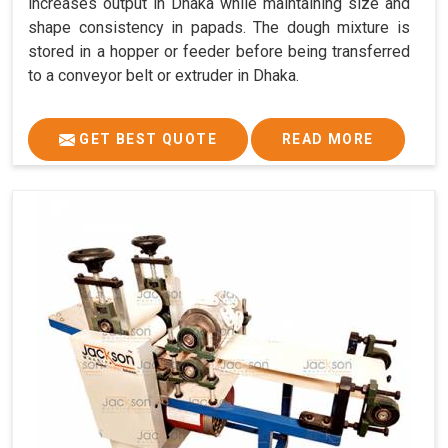
increases output in Dhaka while maintaining size and
shape consistency in papads. The dough mixture is
stored in a hopper or feeder before being transferred
to a conveyor belt or extruder in Dhaka.
GET BEST QUOTE
READ MORE