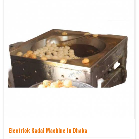
Electrick Kadai Machine In Dhaka