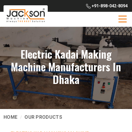
+91-898-042-8094
Electric Kadai Making
Machine Manufacturers In
Dhaka
HOME
OUR PRODUCTS