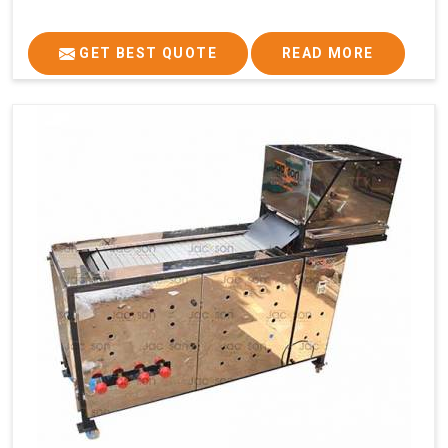
GET BEST QUOTE
READ MORE