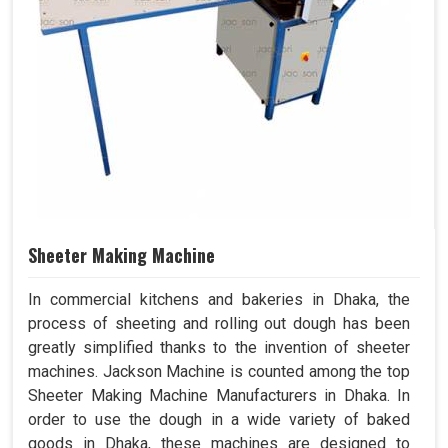
Sheeter Making Machine
In commercial kitchens and bakeries in Dhaka, the
process of sheeting and rolling out dough has been
greatly simplified thanks to the invention of sheeter
machines. Jackson Machine is counted among the top
Sheeter Making Machine Manufacturers in Dhaka. In
order to use the dough in a wide variety of baked
goods in Dhaka, these machines are designed to