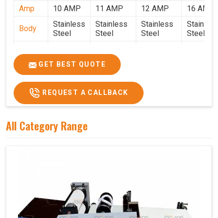
Amp
10 AMP
11 AMP
12 AMP
16 AMP
Stainless
Stainless
Stainless
Stainles
Body
Steel
Steel
Steel
Steel
Weight
50 Kg.
80 Kg.
90 Kg.
120 Kg.
2.7 x 2.7
2.9 x 2.9 x
3.4 x 3.4 x
4.9 x 3.9 
GET BEST QUOTE
Size
x 2.6
2.6
2.6
2.6
Price
₹80,000/-
₹1,05,000/-
₹1,40,000/-
₹1,90,000
REQUEST A CALLBACK
GST
₹94,400/-
₹1,23,900/-
₹1,65,200/-
₹2,24,200
Price
All Category Range