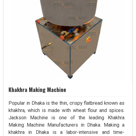
Khakhra Making Machine
Popular in Dhaka is the thin, crispy flatbread known as
khakhra, which is made with wheat flour and spices.
Jackson Machine is one of the leading Khakhra
Making Machine Manufacturers in Dhaka. Making a
khakhra in Dhaka is a labor-intensive and time-