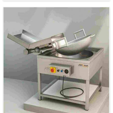
Price