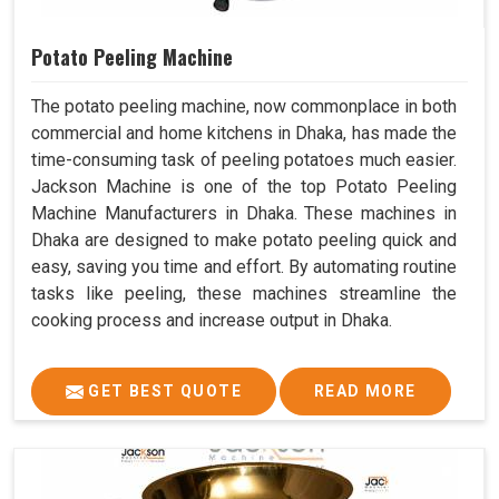
Potato Peeling Machine
The potato peeling machine, now commonplace in both
commercial and home kitchens in Dhaka, has made the
time-consuming task of peeling potatoes much easier.
Jackson Machine is one of the top Potato Peeling
Machine Manufacturers in Dhaka. These machines in
Dhaka are designed to make potato peeling quick and
easy, saving you time and effort. By automating routine
tasks like peeling, these machines streamline the
cooking process and increase output in Dhaka.
GET BEST QUOTE
READ MORE