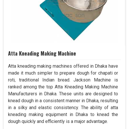
Atta Kneading Making Machine
Atta kneading making machines offered in Dhaka have
made it much simpler to prepare dough for chapati or
roti, traditional Indian bread. Jackson Machine is
ranked among the top Atta Kneading Making Machine
Manufacturers in Dhaka. These units are designed to
knead dough in a consistent manner in Dhaka, resulting
in a silky and elastic consistency. The ability of atta
kneading making equipment in Dhaka to knead the
dough quickly and efficiently is a major advantage.