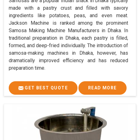
Samosas are a popular Indian snack in Dhaka typically
made with a pastry crust and filled with savory
ingredients like potatoes, peas, and even meat.
Jackson Machine is ranked among the prominent
Samosa Making Machine Manufacturers in Dhaka. In
traditional preparation in Dhaka, each pastry is filled,
formed, and deep-fried individually. The introduction of
samosa-making machines in Dhaka, however, has
dramatically improved efficiency and has reduced
preparation time.
GET BEST QUOTE
READ MORE