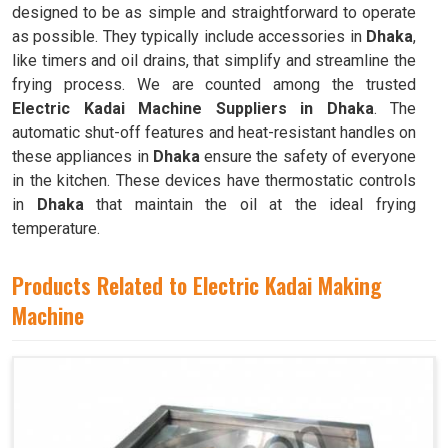
designed to be as simple and straightforward to operate
as possible. They typically include accessories in
Dhaka
,
like timers and oil drains, that simplify and streamline the
frying process. We are counted among the trusted
Electric Kadai Machine Suppliers in Dhaka
. The
automatic shut-off features and heat-resistant handles on
these appliances in
Dhaka
ensure the safety of everyone
in the kitchen. These devices have thermostatic controls
in
Dhaka
that maintain the oil at the ideal frying
temperature.
Products Related to Electric Kadai Making
Machine