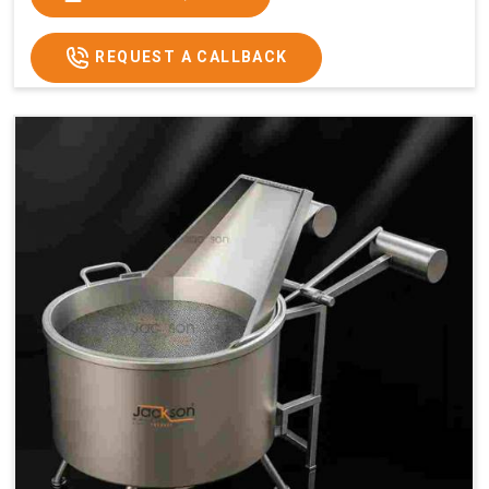
x 2.6
2.6
x 2.6
x 2.6
Price
₹57,000/-
₹60,000/-
₹65,000/-
₹74,000/-
REQUEST A CALLBACK
GST
₹67,260/-
₹70,800/-
₹76,700/-
₹87,320/-
Price