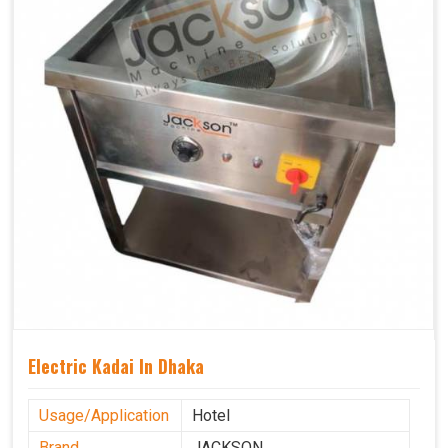
Electric Kadai In Dhaka
Usage/Application
Hotel
Brand
JACKSON