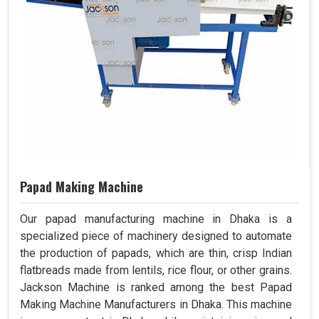
Papad Making Machine
Our papad manufacturing machine in Dhaka is a
specialized piece of machinery designed to automate
the production of papads, which are thin, crisp Indian
flatbreads made from lentils, rice flour, or other grains.
Jackson Machine is ranked among the best Papad
Making Machine Manufacturers in Dhaka. This machine