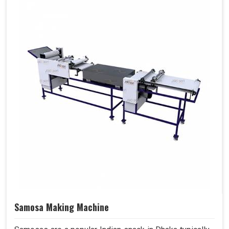
Samosa Making Machine