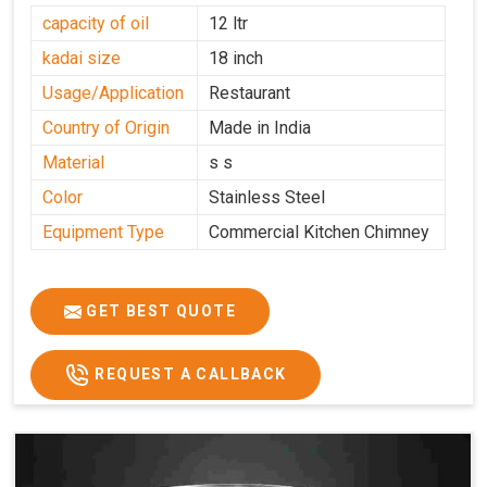
capacity of oil
12 ltr
kadai size
18 inch
Usage/Application
Restaurant
Country of Origin
Made in India
Material
s s
Color
Stainless Steel
Equipment Type
Commercial Kitchen Chimney
GET BEST QUOTE
REQUEST A CALLBACK