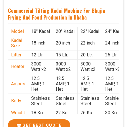
Commercial Tilting Kadai Machine For Bhujia
Frying And Food Production In Dhaka
Model
18" Kadai
20" Kadai
22" Kadai
24" Kadai
Kadai
18 inch
20 inch
22 inch
24 inch
Size
Litter
12 Ltr.
15 Ltr.
20 Ltr.
26 Ltr.
3000
3000
3000
3000
Heater
Watt x2
Watt x2
Watt x2
Watt x2
12.5
12.5
12.5
12.5
Ampes
AMP, 1
AMP, 1
AMP, 1
AMP, 1
Het
Het
Het
Het
Stainless
Stainless
Stainless
Stainless
Body
Steel
Steel
Steel
Steel
Weight
18 Kg.
22 Kg.
26 Kg.
30 Kg.
1.9 x 1.9
2 x 2 x
2.2 x 2.2
2.4 x 2.4
Size
GET BEST QUOTE