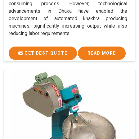
consuming process. However, technological
advancements in Dhaka have enabled the
development of automated khakhra producing
machines, significantly increasing output while also
reducing labor requirements.
GET BEST QUOTE
READ MORE