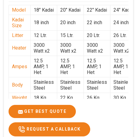
Model
18" Kadai
20" Kadai
22" Kadai
24" Kadai
Kadai
18 inch
20 inch
22 inch
24 inch
Size
Litter
12 Ltr.
15 Ltr.
20 Ltr.
26 Ltr.
3000
3000
3000
3000
Heater
Watt x2
Watt x2
Watt x2
Watt x2
12.5
12.5
12.5
12.5
Ampes
AMP, 1
AMP, 1
AMP, 1
AMP, 1
Het
Het
Het
Het
Stainless
Stainless
Stainless
Stainless
Body
Steel
Steel
Steel
Steel
Weight
18 Kg.
22 Kg.
26 Kg.
30 Kg.
1.9 x 1.9
2 x 2 x
2.2 x 2.2
2.4 x 2.4
Size
GET BEST QUOTE
x 2.6
2.6
x 2.6
x 2.6
Price
₹39,000/-
₹40,000/-
₹42,000/-
₹50,000/-
REQUEST A CALLBACK
GST
₹46,020/-
₹47,200/-
₹49,560/-
₹59,000/-