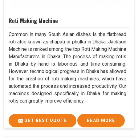
Roti Making Machine
Common in many South Asian dishes is the flatbread
roti also known as chapati or phulka in Dhaka. Jackson
Machine is ranked among the top Roti Making Machine
Manufacturers in Dhaka. The process of making rotis
in Dhaka by hand is laborious and time-consuming.
However, technological progress in Dhaka has allowed
for the creation of roti making machines, which have
automated the process and increased productivity. Our
machines designed specifically in Dhaka for making
rotis can greatly improve efficiency.
GET BEST QUOTE
READ MORE