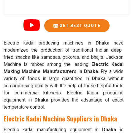
GET BEST QUOTE
Electric kadai producing machines in
Dhaka
have
modernized the production of traditional Indian deep-
fried snacks like samosas, pakoras, and bhajis. Jackson
Machine is ranked among the leading
Electric Kadai
Making Machine Manufacturers in Dhaka
. Fry a wide
variety of foods in large quantities in
Dhaka
without
compromising quality with the help of these helpful tools
for commercial kitchens. Electric kadai producing
equipment in
Dhaka
provides the advantage of exact
temperature control.
Electric Kadai Machine Suppliers in Dhaka
Electric kadai manufacturing equipment in
Dhaka
is