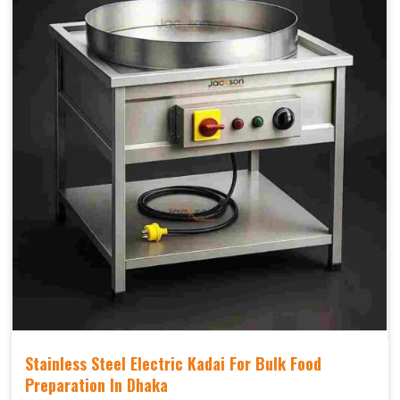
Stainless Steel Electric Kadai For Bulk Food
Preparation In Dhaka