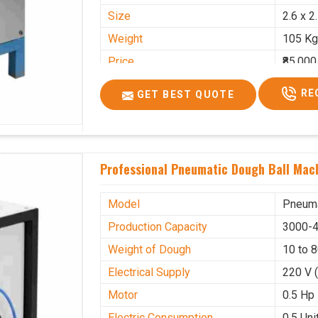
Size
2.6 x 2
Weight
105 Kg
Price
₹85,000
GST Price
₹1,00,3
RE
GET BEST QUOTE
Professional Pneumatic Dough Ball Mach
Model
Pneuma
Production Capacity
3000-4
Weight of Dough
10 to 
Electrical Supply
220 V 
Motor
0.5 Hp
Electric Consumption
0.5 Unit