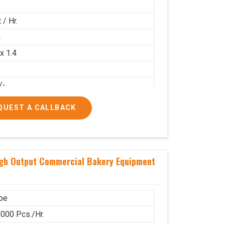
 / Hr.
4
 x 1.4
/-
00/-
QUEST A CALLBACK
igh Output Commercial Bakery Equipment
pe
000 Pcs./Hr.