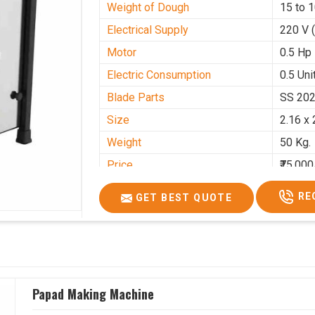
Weight of Dough
15 to 
Electrical Supply
220 V 
Motor
0.5 Hp
Electric Consumption
0.5 Unit
Blade Parts
SS 20
Size
2.16 x 
Weight
50 Kg.
Price
₹75,000
GST Price
₹88,500
RE
GET BEST QUOTE
Papad Making Machine