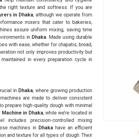
he right texture and softness. If you are
rers in Dhaka
, although we operate from
rformance mixers that cater to bakeries,
chines assure uniform mixing, saving time
nvironments in
Dhaka
. Made using durable
es with ease, whether for chapatis, bread,
eration not only improves productivity but
 maintained in every preparation cycle in
ucial in
Dhaka
, where growing production
machines are made to deliver consistent
o prepare high-quality dough with minimal
 Machine in Dhaka
, while we’re located in
 includes precision-controlled mixing
hese machines in
Dhaka
have an efficient
on and texture for all types of dough. Their