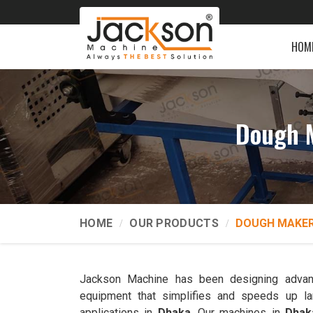
HOM
Dough 
HOME
OUR PRODUCTS
DOUGH MAKER
Jackson Machine has been designing advan
equipment that simplifies and speeds up la
applications in
Dhaka
. Our machines in
Dhak