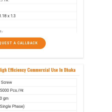
2
1.18 x 1.3
/-
/-
QUEST A CALLBACK
igh Efficiency Commercial Use In Dhaka
 Screw
 5000 Pcs./Hr.
00 gm
(Single Phase)