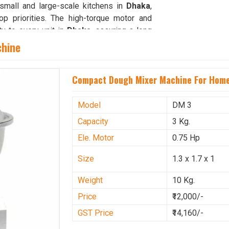
small and large-scale kitchens in
Dhaka
,
p priorities. The high-torque motor and
ty to every unit in
Dhaka
, assuring a long
chine
Compact Dough Mixer Machine For Home
y machines in
Dhaka
are vital for ensuring
Our strong distribution and support network
ble, ready-to-use equipment for immediate
Model
DM 3
Machine Suppliers in Dhaka
, though our
Capacity
3 Kg.
livery, thorough inspection and complete
Ele. Motor
0.75 Hp
es are designed to support kitchens and
ends on reliability and speed. With a focus
Size
1.3 x 1.7 x 1
operations in
Dhaka
ensure that customers
ntegrating dependable technology in
Dhaka
Weight
10 Kg.
o make dough preparation faster, cleaner,
Price
₹12,000/-
GST Price
₹14,160/-