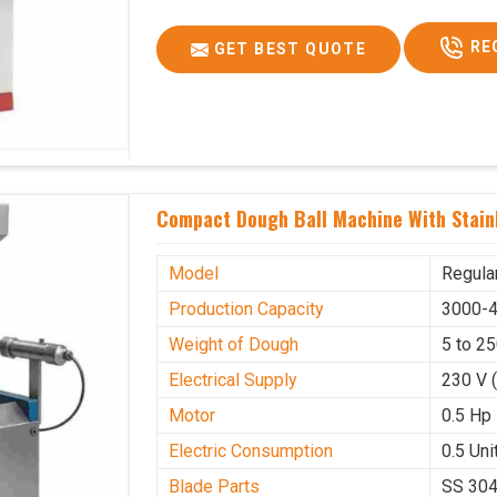
RE
GET BEST QUOTE
Compact Dough Ball Machine With Stainl
Model
Regula
Production Capacity
3000-4
Weight of Dough
5 to 2
Electrical Supply
230 V 
Motor
0.5 Hp
Electric Consumption
0.5 Unit
Blade Parts
SS 30