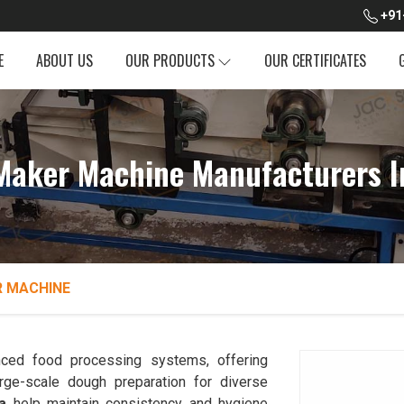
+91
E
ABOUT US
OUR PRODUCTS
OUR CERTIFICATES
Maker Machine Manufacturers I
 MACHINE
ced food processing systems, offering
rge-scale dough preparation for diverse
a
help maintain consistency and hygiene