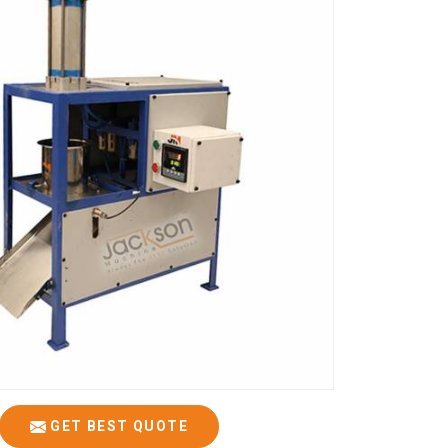
GET BEST QUOTE