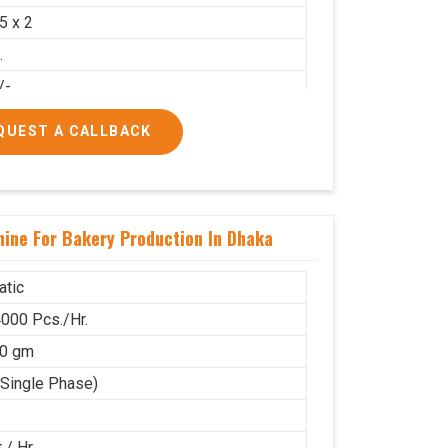
.5 x 2
.
/-
00/-
QUEST A CALLBACK
ine For Bakery Production In Dhaka
tic
000 Pcs./Hr.
80 gm
(Single Phase)
 / Hr.