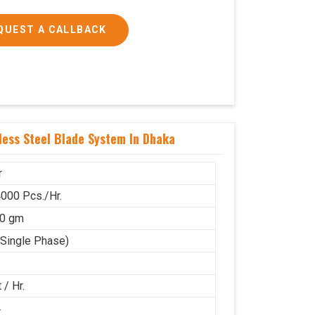
QUEST A CALLBACK
ess Steel Blade System In Dhaka
r
000 Pcs./Hr.
50 gm
(Single Phase)
 / Hr.
4