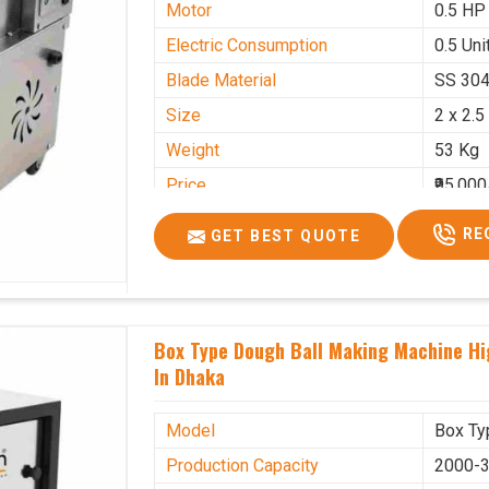
Motor
0.5 HP
Electric Consumption
0.5 Unit
Blade Material
SS 30
Size
2 x 2.5
Weight
53 Kg
Price
₹95,000
GST Price
₹1,12,1
RE
GET BEST QUOTE
Box Type Dough Ball Making Machine H
In Dhaka
Model
Box Ty
Production Capacity
2000-3