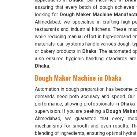
assuring that every batch of dough achieves t
looking for
Dough Maker Machine Manufactu
Ahmedabad, we specialise in crafting high-pe
restaurants and industrial kitchens. These ma
while reducing manual effort in high-demand e
materials, our systems handle various dough typ
or bakery products in
Dhaka
. The automated op
also ensures hygienic handling standards are
Dhaka
.
Dough Maker Machine in Dhaka
Automation in dough preparation has become cr
demands need both accuracy and speed. Our 
performance, allowing professionals in
Dhaka
t
supervision. If you are seeking a
Dough Maker
Ahmedabad, we guarantee that every model
mechanisms for smooth and even results. T
blending of ingredients, ensuring optimal hydrati