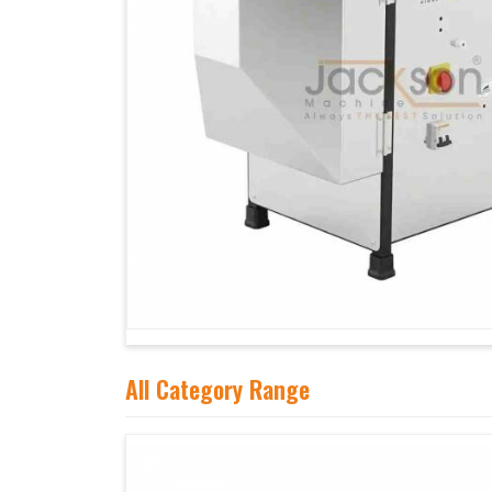
All Category Range