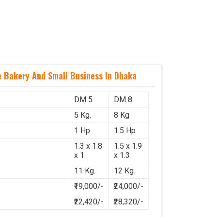
 Bakery And Small Business In Dhaka
DM 5
DM 8
5 Kg.
8 Kg.
1 Hp
1.5 Hp
1.3 x 1.8
1.5 x 1.9
x 1
x 1.3
11 Kg.
12 Kg.
₹19,000/-
₹24,000/-
₹22,420/-
₹28,320/-