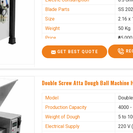
Blade Parts
SS 20
Size
2.16 x 
Weight
50 Kg.
Price
₹65,000
GST Price
₹76,700
RE
GET BEST QUOTE
Double Screw Atta Dough Ball Machine H
Model
Double
Production Capacity
4000 -
Weight of Dough
5 to 1
Electrical Supply
220 V 