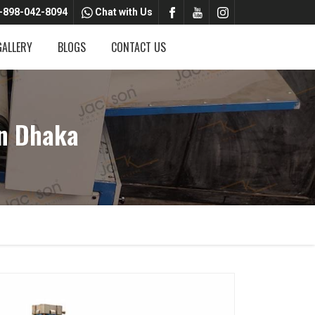
-898-042-8094
Chat with Us
GALLERY
BLOGS
CONTACT US
n Dhaka