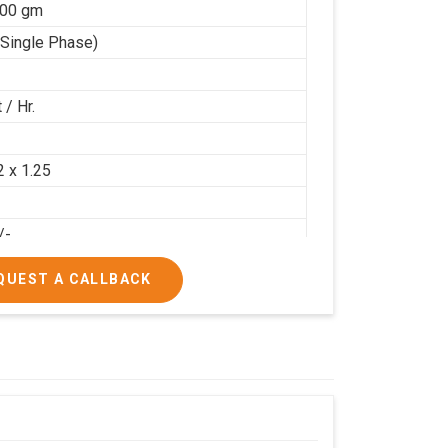
100 gm
(Single Phase)
 / Hr.
2
2 x 1.25
/-
/-
QUEST A CALLBACK