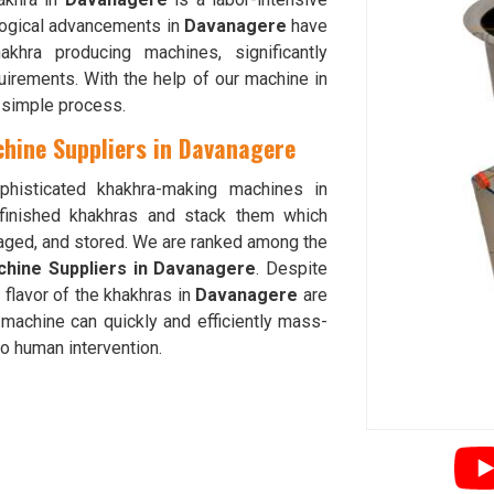
ogical advancements in
Davanagere
have
hra producing machines, significantly
uirements. With the help of our machine in
d simple process.
hine Suppliers in Davanagere
phisticated khakhra-making machines in
finished khakhras and stack them which
kaged, and stored. We are ranked among the
chine Suppliers in Davanagere
. Despite
 flavor of the khakhras in
Davanagere
are
machine can quickly and efficiently mass-
 no human intervention.