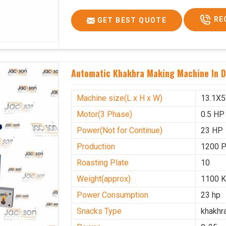
Voltage
340 V
RE
GET BEST QUOTE
Frequency
50 Hz
Roasting Plate
12
Motor(3 Phase)
0.5 HP
Automatic Khakhra Making Machine In 
Machine size(L x H x W)(mm)
4500x
Weight(approx)
1200 K
Machine size(L x H x W)
13.1X5
Motor(3 Phase)
0.5 HP
Power(Not for Continue)
23 HP
Production
1200 
Roasting Plate
10
Weight(approx)
1100 K
Power Consumption
23 hp
Snacks Type
khakhr