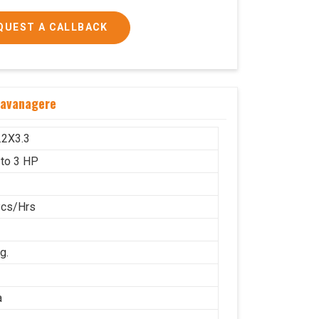
QUEST A CALLBACK
 and 3 HP
Davanagere
1600x1000
g.
.2X3.3
 to 3 HP
Pcs/Hrs
g.
a