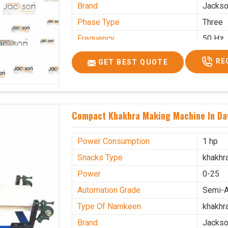
Brand
Jacks
Phase Type
Three
Frequency
50 Hz
Model Name/Number
kmm10
RE
GET BEST QUOTE
Weight
1900 K
Voltage
320 V
Capacity
1200 p
Compact Khakhra Making Machine In Da
Machine Type
Automa
Usage/Application
Industr
Power Consumption
1 hp
Snacks Type
khakhr
Power
0-25
Automation Grade
Semi-A
Type Of Namkeen
khakhr
Brand
Jacks