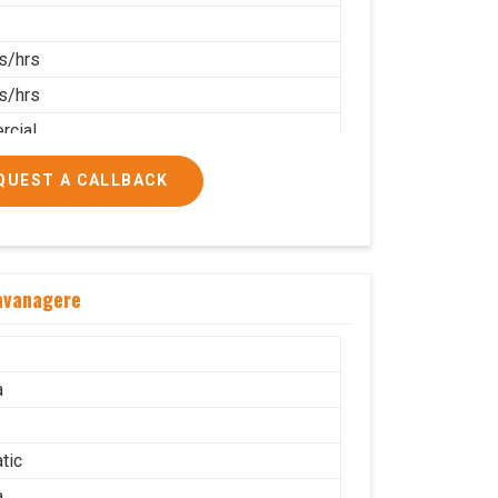
s/hrs
s/hrs
cial
QUEST A CALLBACK
Davanagere
a
tic
a