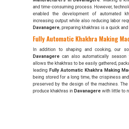
and time-consuming process. However, technol
enabled the development of automated khak
increasing output while also reducing labor req
Davanagere
, preparing khakhras is a quick an
Fully Automatic Khakhra Making Mac
In addition to shaping and cooking, our so
Davanagere
can also automatically season 
allows the khakhras to be easily gathered, pac
leading
Fully Automatic Khakhra Making Ma
being stored for a long time, the crispiness and
preserved by the design of the machines. The 
produce khakhras in
Davanagere
with little to