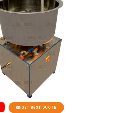
GET BEST QUOTE