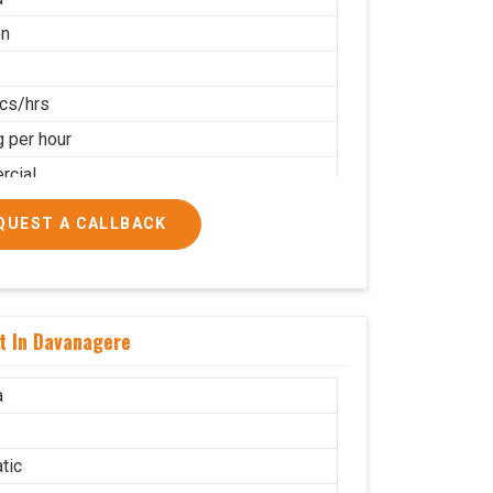
on
cs/hrs
g per hour
cial
QUEST A CALLBACK
t In Davanagere
a
tic