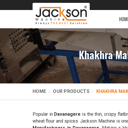
HOM
Khakhra Ma
HOME
OUR PRODUCTS
KHAKHRA MAK
Popular in
Davanagere
is the thin, crispy fla
wheat flour and spices. Jackson Machine is one
Manufacturers in Davanagere
. Making a kh