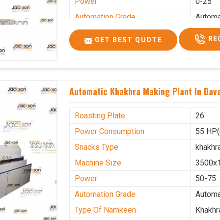
Power
0-25
Automation Grade
Automa
Type Of Namkeen
Khakhr
RE
GET BEST QUOTE
Brand
Jacks
Machine Type
Hydrau
Model Number
KMM 
Automatic Khakhra Making Plant In Dav
Capacity
1200 p
Usage/Application
Industr
Roasting Plate
26
Power Consumption
55 HP(
Snacks Type
khakhr
Machine Size
3500x
Power
50-75
Automation Grade
Automa
Type Of Namkeen
Khakhr