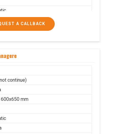
tic
a
QUEST A CALLBACK
on
lic
10
anagere
cs/hrs
ial
not continue)
a
1600x650 mm
tic
a