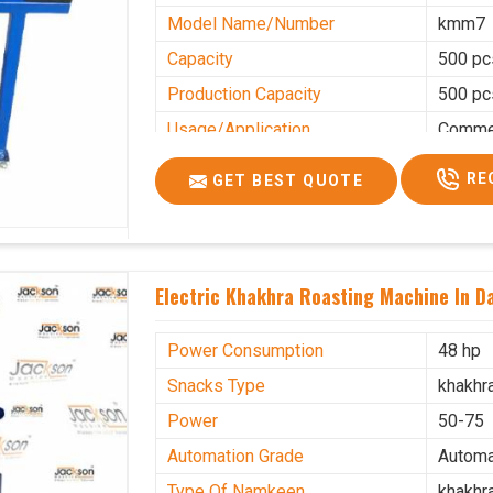
Model Name/Number
kmm7
Capacity
500 pc
Production Capacity
500 pc
Usage/Application
Commer
RE
GET BEST QUOTE
Electric Khakhra Roasting Machine In 
Power Consumption
48 hp
Snacks Type
khakhr
Power
50-75
Automation Grade
Automa
Type Of Namkeen
khakhr