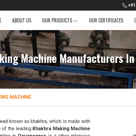
+91
E
ABOUT US
OUR PRODUCTS
OUR CERTIFICATES
king Machine Manufacturers In
ING MACHINE
tbread known as khakhra, which is made with
 of the leading
Khakhra Making Machine
akhra in
Davanagere
is a labor-intensive