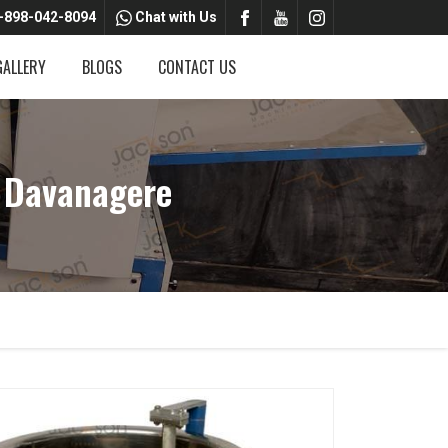
-898-042-8094
Chat with Us
GALLERY
BLOGS
CONTACT US
 Davanagere