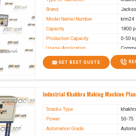
Brand
Jacks
Model Name/Number
krm24
Capacity
1800 p
Production Capacity
0-50 k
Usage/Application
Commer
RE
GET BEST QUOTE
Industrial Khakhra Making Machine Plan
Snacks Type
khakhr
Power
50-75
Automation Grade
Automa