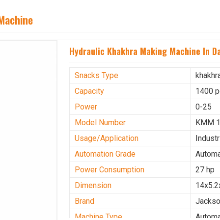
 Machine
Hydraulic Khakhra Making Machine In D
Snacks Type
khakhr
Capacity
1400 p
Power
0-25
Model Number
KMM 
Usage/Application
Industr
Automation Grade
Automa
Power Consumption
27 hp
Dimension
14x5.2
Brand
Jacks
Machine Type
Automa