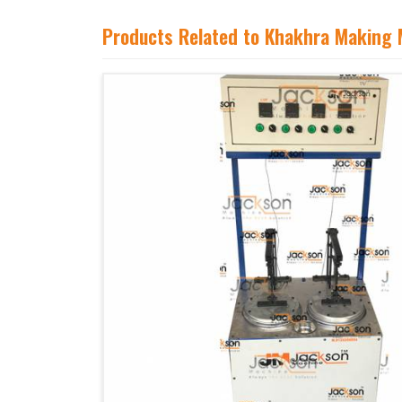
Products Related to Khakhra Making