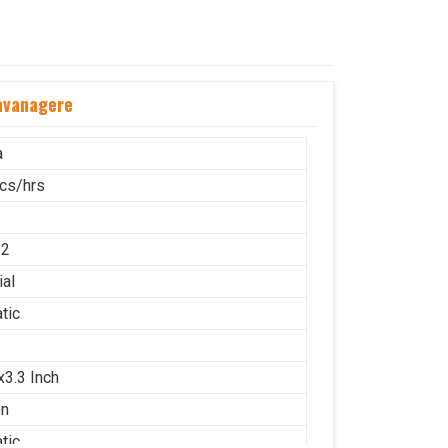
avanagere
a
cs/hrs
12
ial
tic
x3.3 Inch
on
tic