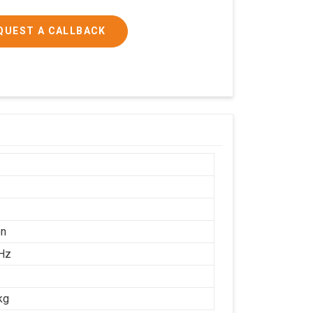
QUEST A CALLBACK
on
Hz
kg