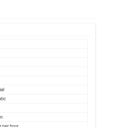
ial
tic
on
g per hour