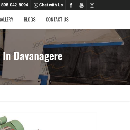
-898-042-8094
Chat with Us
GALLERY
BLOGS
CONTACT US
 In Davanagere