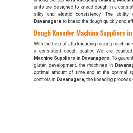
units are designed to knead dough in a consis
silky and elastic consistency. The abilit
Davanagere
to knead the dough quickly and eff
Dough Kneader Machine Suppliers i
With the help of atta kneading making machiner
a consistent dough quality. We are counte
Machine Suppliers in Davanagere.
To guarant
gluten development, the machines in
Davana
optimal amount of time and at the optimal s
controls in
Davanagere
, the kneading process c