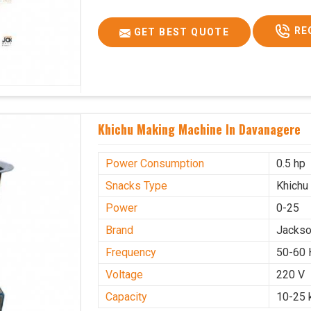
RE
GET BEST QUOTE
Khichu Making Machine In Davanagere
Power Consumption
0.5 hp
Snacks Type
Khichu
Power
0-25
Brand
Jacks
Frequency
50-60 
Voltage
220 V
Capacity
10-25 