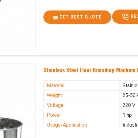
RE
GET BEST QUOTE
Stainless Steel Flour Kneading Machine
Material
Stainl
Weight
25-50 
Voltage
220 V
Power
1 hp
Usage/Application
Industr