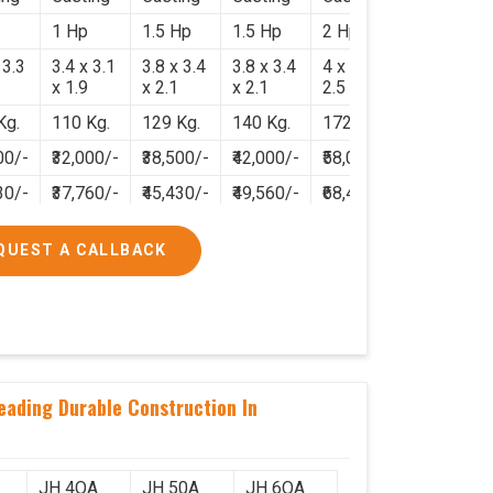
1 Hp
1.5 Hp
1.5 Hp
2 Hp
 3.3
3.4 x 3.1
3.8 x 3.4
3.8 x 3.4
4 x 3.8 x
x 1.9
x 2.1
x 2.1
2.5
Kg.
110 Kg.
129 Kg.
140 Kg.
172 Kg.
00/-
₹32,000/-
₹38,500/-
₹42,000/-
₹58,000/-
30/-
₹37,760/-
₹45,430/-
₹49,560/-
₹68,440/-
QUEST A CALLBACK
eading Durable Construction In
JH 4OA
JH 50A
JH 6OA