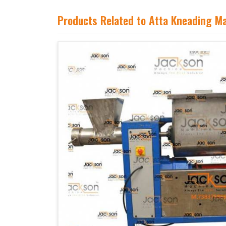
Products Related to Atta Kneading M