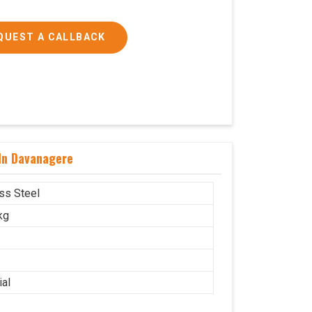
QUEST A CALLBACK
 In Davanagere
ess Steel
kg
ial