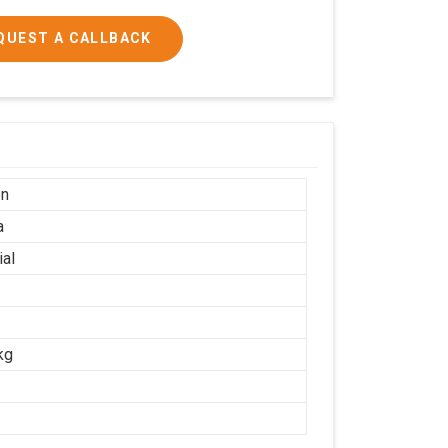
QUEST A CALLBACK
on
a
ial
kg