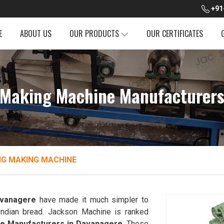
+91
E
ABOUT US
OUR PRODUCTS
OUR CERTIFICATES
 Making Machine Manufacturers
NG MAKING MACHINE
vanagere
have made it much simpler to
l Indian bread. Jackson Machine is ranked
ne Manufacturers in Davanagere
. These