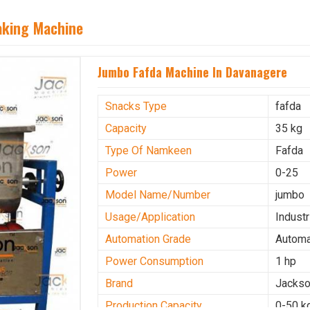
aking Machine
Jumbo Fafda Machine In Davanagere
Snacks Type
fafda
Capacity
35 kg
Type Of Namkeen
Fafda
Power
0-25
Model Name/Number
jumbo
Usage/Application
Industr
Automation Grade
Automa
Power Consumption
1 hp
Brand
Jacks
Production Capacity
0-50 k