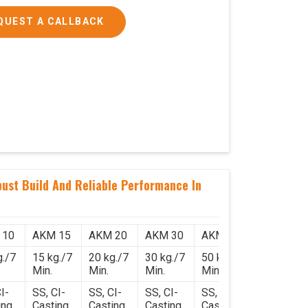
QUEST A CALLBACK
ust Build And Reliable Performance In
 10
AKM 15
AKM 20
AKM 30
AKM 50
g./7
15 kg./7
20 kg./7
30 kg./7
50 kg./7
Min.
Min.
Min.
Min.
I-
SS, CI-
SS, CI-
SS, CI-
SS, CI-
ing
Casting
Casting
Casting
Casting