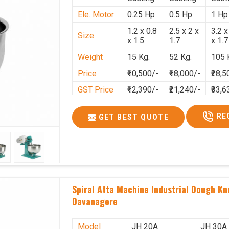
Ele. Motor
0.25 Hp
0.5 Hp
1 Hp
1.2 x 0.8
2.5 x 2 x
3.2 x
Size
x 1.5
1.7
x 1.7
Weight
15 Kg.
52 Kg.
105 
Price
₹10,500/-
₹18,000/-
₹28,5
GST Price
₹12,390/-
₹21,240/-
₹33,6
RE
GET BEST QUOTE
Spiral Atta Machine Industrial Dough Kn
Davanagere
Model
JH 20A
JH 30A