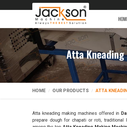
HOM
Atta Kneading
HOME
OUR PRODUCTS
ATTA KNEADI
Atta kneading making machines offered in
Da
prepare dough for chapati or roti, traditiona
among the top
Atta Kneading Making Machi