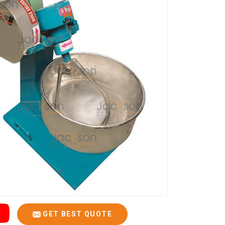
GET BEST QUOTE