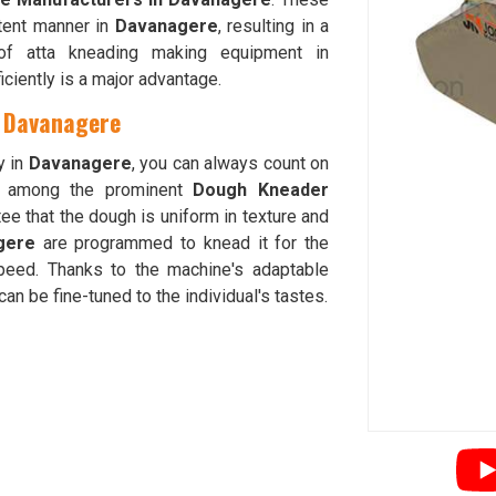
tent manner in
Davanagere
, resulting in a
y of atta kneading making equipment in
iciently is a major advantage.
n Davanagere
y in
Davanagere
, you can always count on
d among the prominent
Dough Kneader
ee that the dough is uniform in texture and
gere
are programmed to knead it for the
peed. Thanks to the machine's adaptable
an be fine-tuned to the individual's tastes.