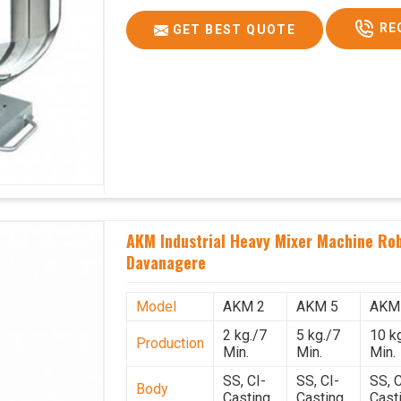
RE
GET BEST QUOTE
AKM Industrial Heavy Mixer Machine Rob
Davanagere
Model
AKM 2
AKM 5
AKM
2 kg./7
5 kg./7
10 k
Production
Min.
Min.
Min.
SS, CI-
SS, CI-
SS, C
Body
Casting
Casting
Cast