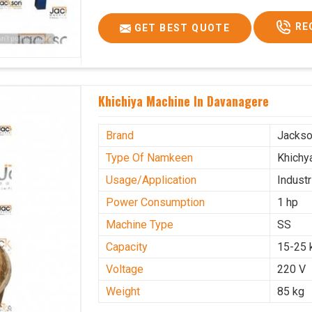
RE
GET BEST QUOTE
Khichiya Machine In Davanagere
Brand
Jacks
Type Of Namkeen
Khichy
Usage/Application
Industr
Power Consumption
1 hp
Machine Type
SS
Capacity
15-25 
Voltage
220 V
Weight
85 kg