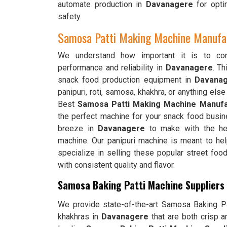
automate production in
Davanagere
for opti
safety.
Samosa Patti Making Machine Manufac
We understand how important it is to cons
performance and reliability in
Davanagere
. T
snack food production equipment in
Davana
panipuri, roti, samosa, khakhra, or anything else
Best
Samosa Patti Making Machine Manufa
the perfect machine for your snack food busin
breeze in
Davanagere
to make with the hel
machine. Our panipuri machine is meant to h
specialize in selling these popular street fo
with consistent quality and flavor.
Samosa Baking Patti Machine Suppliers
We provide state-of-the-art Samosa Baking Pat
khakhras in
Davanagere
that are both crisp 