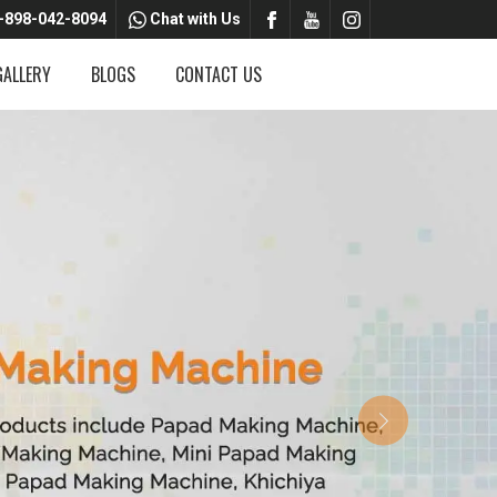
-898-042-8094
Chat with Us
GALLERY
BLOGS
CONTACT US
Next