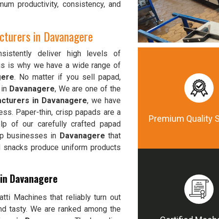
mum productivity, consistency, and
turers in Davanagere
istently deliver high levels of
his is why we have a wide range of
gere
. No matter if you sell papad,
 in
Davanagere
, We are one of the
cturers in Davanagere
, we have
ess. Paper-thin, crisp papads are a
Premium Quality 
p of our carefully crafted papad
elp businesses in
Davanagere
that
od snacks produce uniform products
 in Davanagere
ti Machines that reliably turn out
and tasty. We are ranked among the