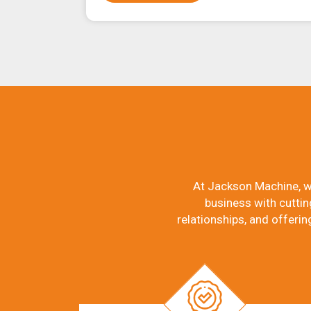
At Jackson Machine, w
business with cuttin
relationships, and offerin