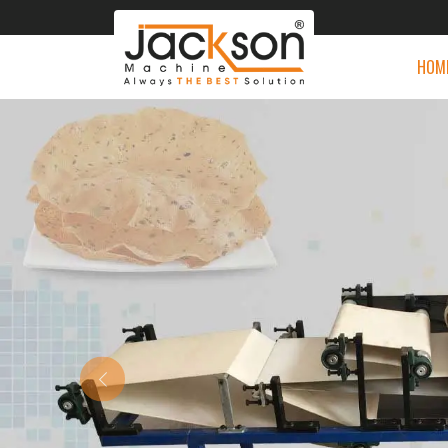
HOM
Previous