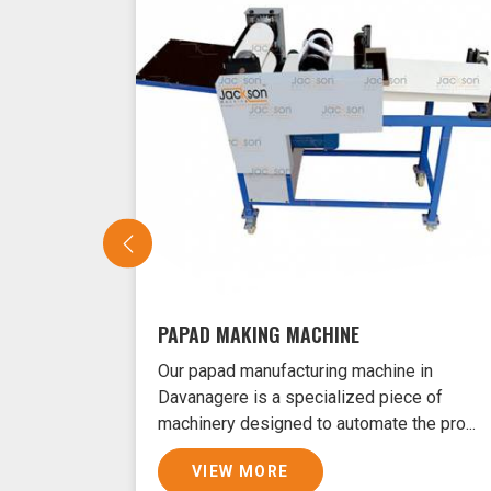
PAPAD MAKING MACHINE
Our papad manufacturing machine in
Davanagere is a specialized piece of
machinery designed to automate the pro...
VIEW MORE