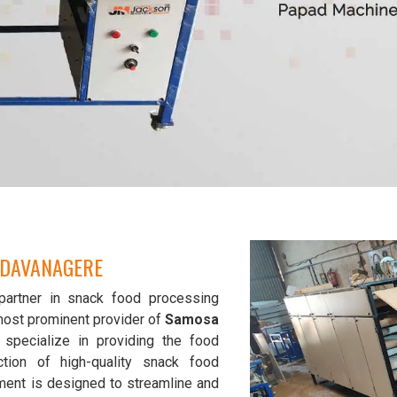
 DAVANAGERE
partner in snack food processing
most prominent provider of
Samosa
 specialize in providing the food
tion of high-quality snack food
ment is designed to streamline and