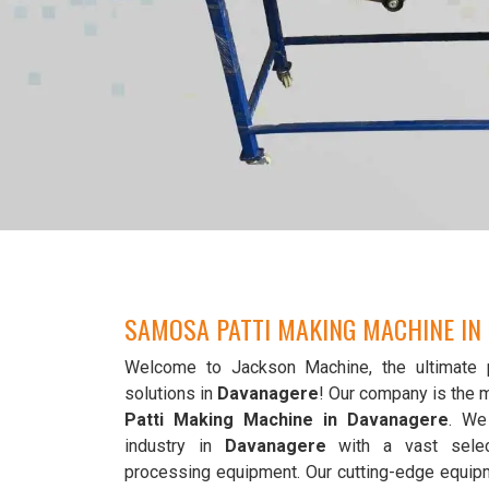
SAMOSA PATTI MAKING MACHINE IN
Welcome to Jackson Machine, the ultimate 
solutions in
Davanagere
! Our company is the 
Patti Making Machine in Davanagere
. We
industry in
Davanagere
with a vast selec
processing equipment. Our cutting-edge equip