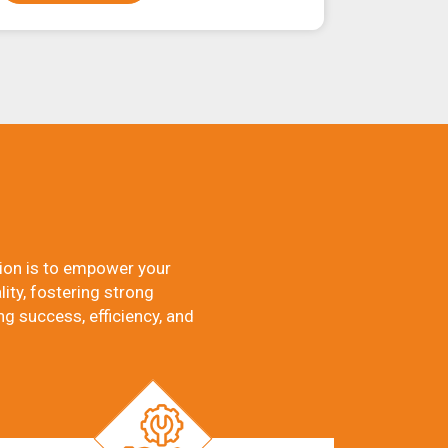
ion is to empower your
ity, fostering strong
ng success, efficiency, and