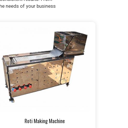
 the needs of your business
Roti Making Machine