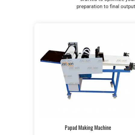
preparation to final outpu
Papad Making Machine