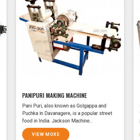
PANIPURI MAKING MACHINE
Pani Puri, also known as Golgappa and
Puchka in Davanagere, is a popular street
food in India. Jackson Machine...
VIEW MORE