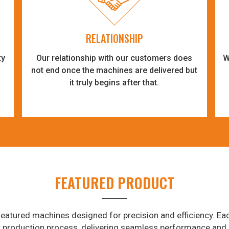
RELATIONSHIP
ty
Our relationship with our customers does
W
-
not end once the machines are delivered but
it truly begins after that.
FEATURED PRODUCT
eatured machines designed for precision and efficiency. Eac
r production process, delivering seamless performance and 