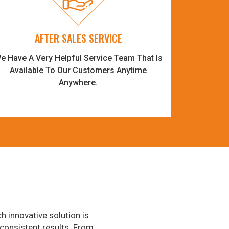
AFTER SALES SERVICE
e Have A Very Helpful Service Team That Is
Available To Our Customers Anytime
Anywhere.
h innovative solution is
consistent results. From