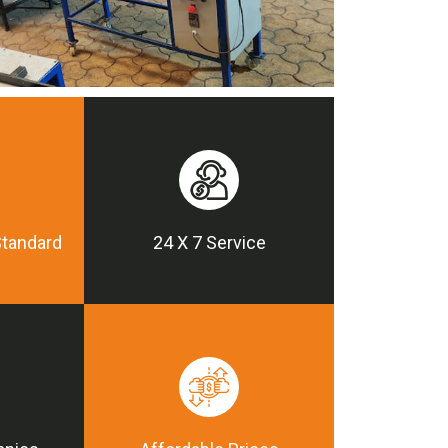
Standard
24 X 7 Service