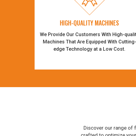
HIGH-QUALITY MACHINES
We Provide Our Customers With High-quali
Machines That Are Equipped With Cutting
edge Technology at a Low Cost.
Discover our range of f
crafted to optimize you