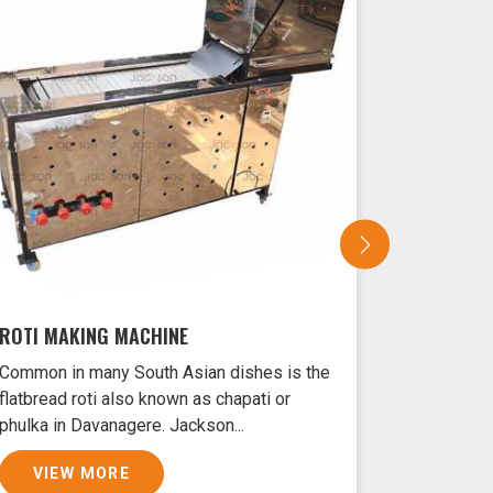
ROTI MAKING MACHINE
SAMOSA 
Common in many South Asian dishes is the
Samosas ar
flatbread roti also known as chapati or
Davanagere
phulka in Davanagere. Jackson...
crust and f
VIEW MORE
VIEW