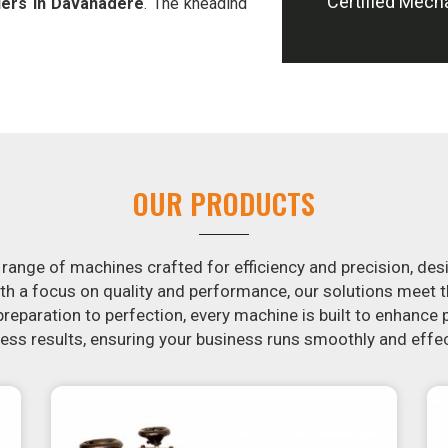
Certified Mech
iers in Davanagere
. The kneading
 our atta kneading manufacturing
ming process of hand-kneading in
ooth dough. In addition, we offer
 designed to peel potatoes and slice
ion in the snack food industry in
potential by contacting us today in
OUR PRODUCTS
ction of snack food processing
aker in
Davanagere
, your search is
agere
will make it simple and fast
 range of machines crafted for efficiency and precision, des
rotis. Similarly, our samosa machine
th a focus on quality and performance, our solutions mee
n
Davanagere
that are both uniform
eparation to perfection, every machine is built to enhance p
ss results, ensuring your business runs smoothly and effec