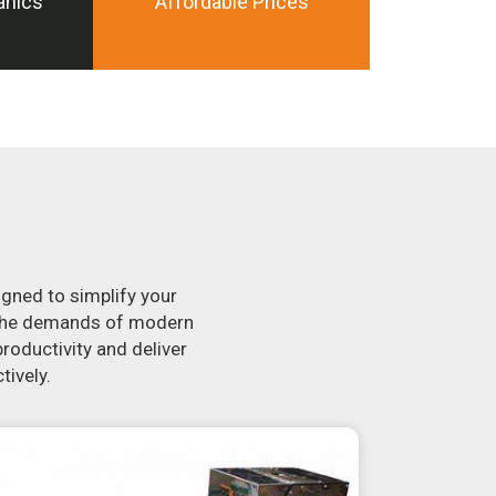
anics
Affordable Prices
igned to simplify your
t the demands of modern
roductivity and deliver
tively.