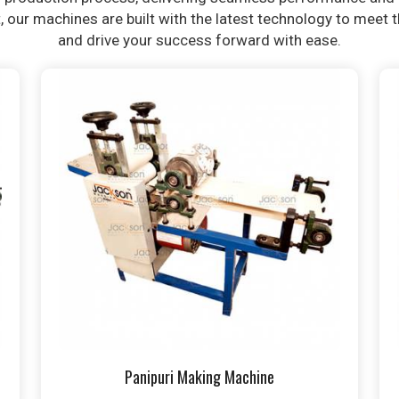
t, our machines are built with the latest technology to meet
and drive your success forward with ease.
Panipuri Making Machine