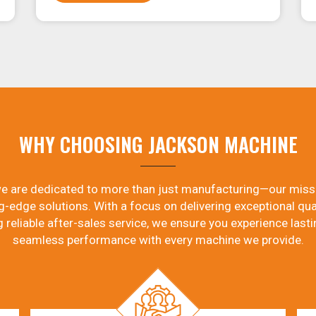
WHY CHOOSING JACKSON MACHINE
e are dedicated to more than just manufacturing—our miss
g-edge solutions. With a focus on delivering exceptional qual
g reliable after-sales service, we ensure you experience lasti
seamless performance with every machine we provide.