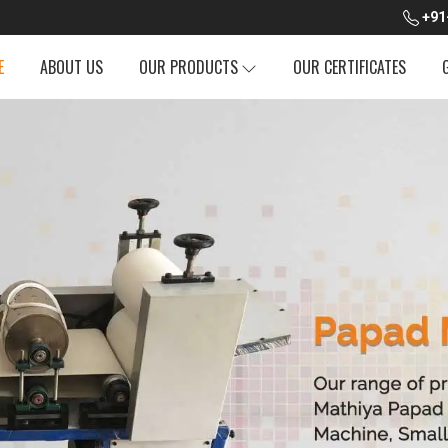
+91
E
ABOUT US
OUR PRODUCTS
OUR CERTIFICATES