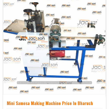
Mechanical
Yes Castor Wheel
Movable
Mini Samosa Making Machine Price In Bharuch