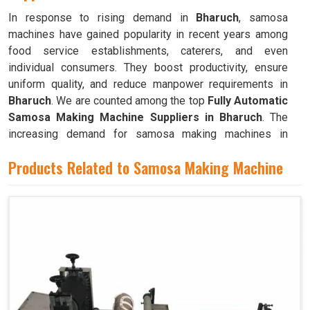
In response to rising demand in
Bharuch
, samosa
machines have gained popularity in recent years among
food service establishments, caterers, and even
individual consumers. They boost productivity, ensure
uniform quality, and reduce manpower requirements in
Bharuch
. We are counted among the top
Fully Automatic
Samosa Making Machine Suppliers in Bharuch
. The
increasing demand for samosa making machines in
Bharuch
can be attributed to their ability to produce large
Products Related to Samosa Making Machine
quantities with minimal food waste.