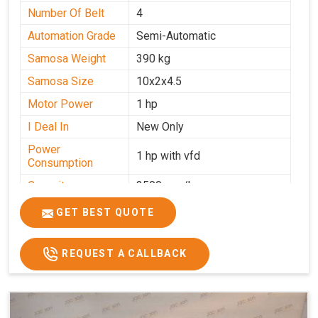
Number Of Belt
4
Automation Grade
Semi-Automatic
Samosa Weight
390 kg
Samosa Size
10x2x4.5
Motor Power
1 hp
I Deal In
New Only
Power
1 hp with vfd
Consumption
Capacity
3500 pcs/hrs
GET BEST QUOTE
REQUEST A CALLBACK