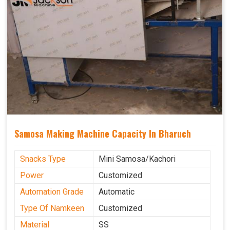
Samosa Making Machine Capacity In Bharuch
Snacks Type
Mini Samosa/Kachori
Power
Customized
Automation Grade
Automatic
Type Of Namkeen
Customized
Material
SS