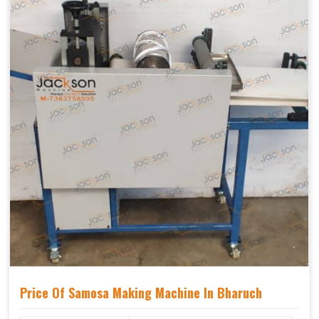
Price Of Samosa Making Machine In Bharuch