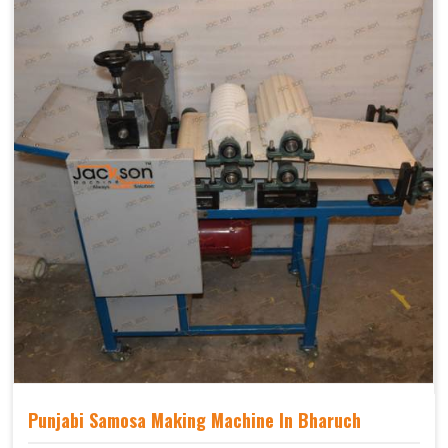
Punjabi Samosa Making Machine In Bharuch