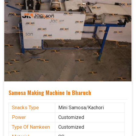
Samosa Making Machine In Bharuch
Snacks Type
Mini Samosa/Kachori
Power
Customized
Type Of Namkeen
Customized