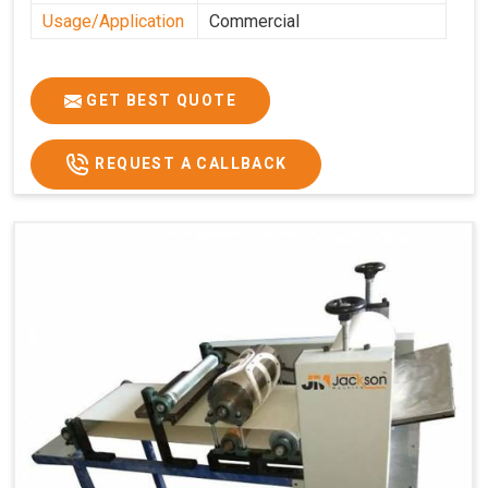
Usage/Application
Commercial
GET BEST QUOTE
REQUEST A CALLBACK