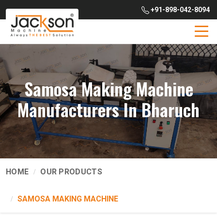
+91-898-042-8094
Samosa Making Machine
Manufacturers In Bharuch
HOME
OUR PRODUCTS
SAMOSA MAKING MACHINE