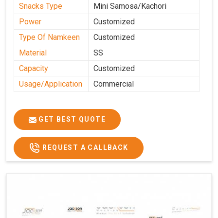
Snacks Type
Mini Samosa/Kachori
Power
Customized
Type Of Namkeen
Customized
Material
SS
Capacity
Customized
Usage/Application
Commercial
GET BEST QUOTE
REQUEST A CALLBACK