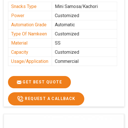
Snacks Type
Mini Samosa/Kachori
Power
Customized
Automation Grade
Automatic
Type Of Namkeen
Customized
Material
SS
Capacity
Customized
Usage/Application
Commercial
GET BEST QUOTE
REQUEST A CALLBACK