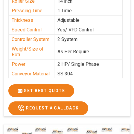
Roller Size
14 inch
Pressing Time
1 Time
Thickness
Adjustable
Speed Control
Yes/ VFD Control
Controller System
2 System
Weight/Size of
As Per Require
Roti
Power
2 HP/ Single Phase
Conveyor Material
SS 304
Ele. Motor & Drive
Crompton
GET BEST QUOTE
Ele. Supply
LPG & PNG
Gas Consumption
As Per Use
REQUEST A CALLBACK
Overall Dimension
15.8X4.5X2.2
Weight of Machine
495 Kg
Electric Wire
R R Cable