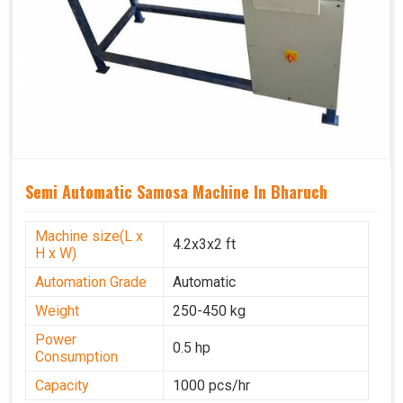
Semi Automatic Samosa Machine In Bharuch
Machine size(L x
4.2x3x2 ft
H x W)
Automation Grade
Automatic
Weight
250-450 kg
Power
0.5 hp
Consumption
Capacity
1000 pcs/hr