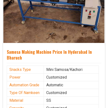
Samosa Making Machine Price In Hyderabad In
Bharuch
Snacks Type
Mini Samosa/Kachori
Power
Customized
Automation Grade
Automatic
Type Of Namkeen
Customized
Material
SS