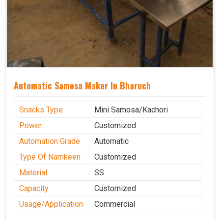
Automatic Samosa Maker In Bharuch
Snacks Type
Mini Samosa/Kachori
Power
Customized
Automation Grade
Automatic
Type Of Namkeen
Customized
Material
SS
Capacity
Customized
Usage/Application
Commercial