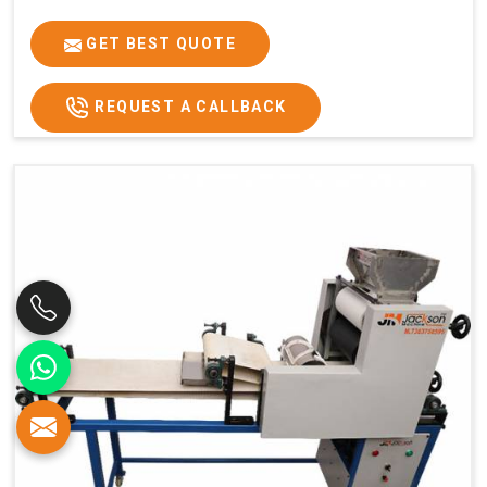
GET BEST QUOTE
REQUEST A CALLBACK