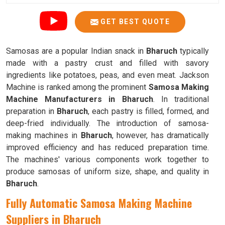
GET BEST QUOTE
Samosas are a popular Indian snack in
Bharuch
typically
made with a pastry crust and filled with savory
ingredients like potatoes, peas, and even meat. Jackson
Machine is ranked among the prominent
Samosa Making
Machine Manufacturers in Bharuch
. In traditional
preparation in
Bharuch
, each pastry is filled, formed, and
deep-fried individually. The introduction of samosa-
making machines in
Bharuch
, however, has dramatically
improved efficiency and has reduced preparation time.
The machines' various components work together to
produce samosas of uniform size, shape, and quality in
Bharuch
.
Fully Automatic Samosa Making Machine
Suppliers in Bharuch