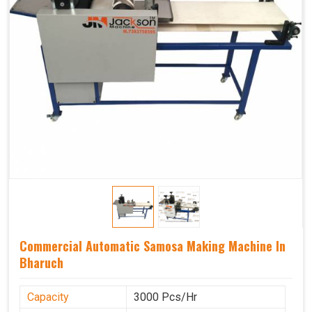
Commercial Automatic Samosa Making Machine In
Bharuch
Capacity
3000 Pcs/Hr