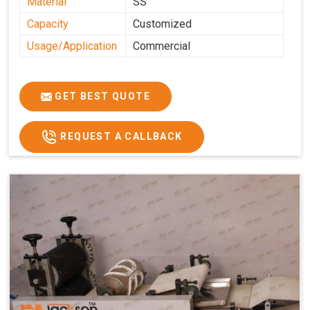
Material
SS
Capacity
Customized
Usage/Application
Commercial
GET BEST QUOTE
REQUEST A CALLBACK