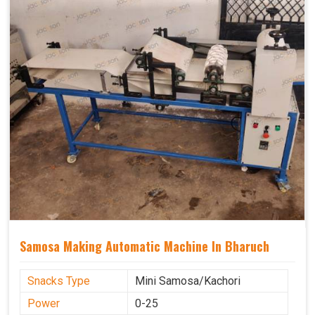
Samosa Making Automatic Machine In Bharuch
Snacks Type
Mini Samosa/Kachori
Power
0-25