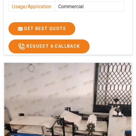
Usage/Application
Commercial
GET BEST QUOTE
REQUEST A CALLBACK