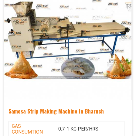
Samosa Strip Making Machine In Bharuch
GAS
0.7-1 KG PER/HRS
CONSUMTION