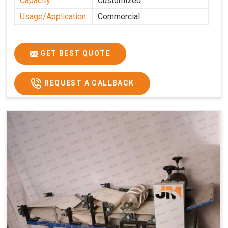
Capacity
Customized
Usage/Application
Commercial
GET BEST QUOTE
REQUEST A CALLBACK