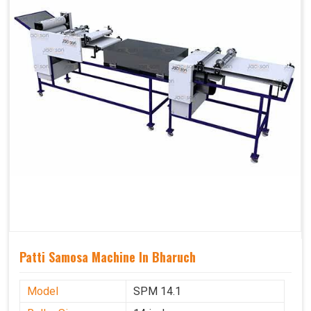
Patti Samosa Machine In Bharuch
Model
SPM 14.1