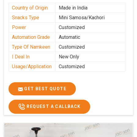
Country of Origin
Made in India
Snacks Type
Mini Samosa/Kachori
Power
Customized
Automation Grade
Automatic
Type Of Namkeen
Customized
I Deal In
New Only
Usage/Application
Customized
GET BEST QUOTE
REQUEST A CALLBACK