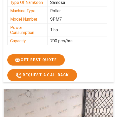
Type Of Namkeen
Samosa
Machine Type
Roller
Model Number
SPM7
Power
1 hp
Consumption
Capacity
700 pcs/hrs
GET BEST QUOTE
REQUEST A CALLBACK