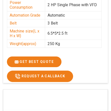
Power
2 HP Single Phase with VFD
Consumption
Automation Grade
Automatic
Belt
3 Belt
Machine size(L x
6.5*5*2.5 ft
H x W)
Weight(approx)
250 Kg
GET BEST QUOTE
REQUEST A CALLBACK