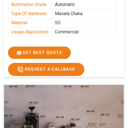
Automation Grade
Automatic
Type Of Namkeen
Masala Chana
Material
SS
Usage/Application
Commercial
GET BEST QUOTE
REQUEST A CALLBACK