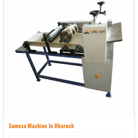
Samosa Machine In Bharuch