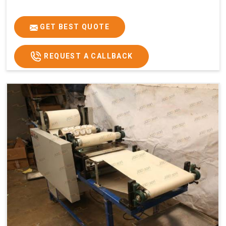
GET BEST QUOTE
REQUEST A CALLBACK