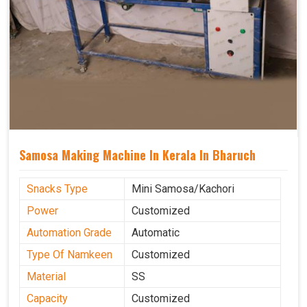
Samosa Making Machine In Kerala In Bharuch
Snacks Type
Mini Samosa/Kachori
Power
Customized
Automation Grade
Automatic
Type Of Namkeen
Customized
Material
SS
Capacity
Customized