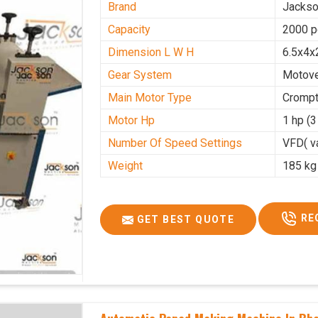
Brand
Jacks
Capacity
2000 p
Dimension L W H
6.5x4x
Gear System
Motove
Main Motor Type
Crompt
Motor Hp
1 hp (
Number Of Speed Settings
VFD( va
Weight
185 kg
RE
GET BEST QUOTE