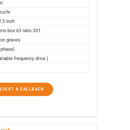
on
cs/hr
2.5 Inch
rio box 63 ratio 301
on graves
3 phase)
riable frequency drive )
QUEST A CALLBACK