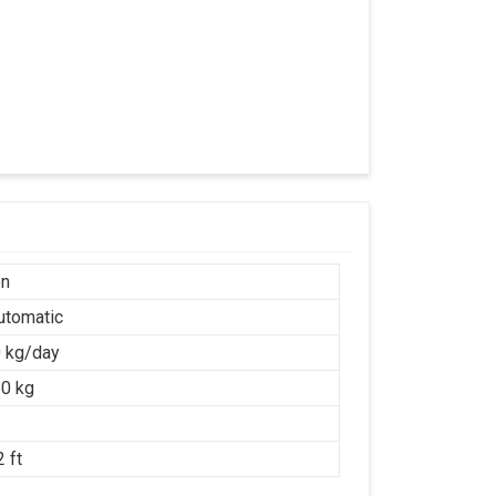
on
Automatic
 kg/day
0 kg
 ft