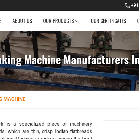
+91
E
ABOUT US
OUR PRODUCTS
OUR CERTIFICATES
king Machine Manufacturers I
G MACHINE
ch
is a specialized piece of machinery
, which are thin, crisp Indian flatbreads
. Jackson Machine is ranked among the best