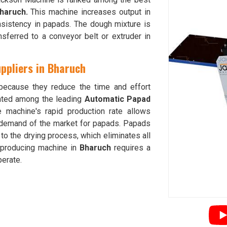
haruch.
This machine increases output in
sistency in papads. The dough mixture is
sferred to a conveyor belt or extruder in
ppliers in Bharuch
ecause they reduce the time and effort
nted among the leading
Automatic Papad
e machine's rapid production rate allows
 demand of the market for papads. Papads
to the drying process, which eliminates all
-producing machine in
Bharuch
requires a
erate.