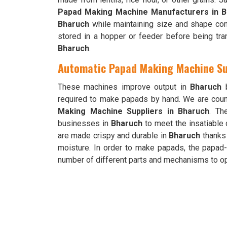
Papad Making Machine Manufacturers in B
Bharuch
while maintaining size and shape con
stored in a hopper or feeder before being tran
Bharuch
.
Automatic Papad Making Machine Su
These machines improve output in
Bharuch
b
required to make papads by hand. We are cou
Making Machine Suppliers in Bharuch
. Th
businesses in
Bharuch
to meet the insatiable
are made crispy and durable in
Bharuch
thanks 
moisture. In order to make papads, the papad
number of different parts and mechanisms to op