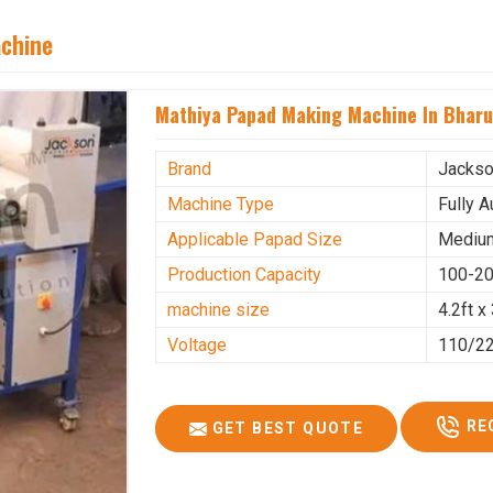
achine
Mathiya Papad Making Machine In Bhar
Brand
Jacks
Machine Type
Fully 
Applicable Papad Size
Mediu
Production Capacity
100-20
machine size
4.2ft x 
Voltage
110/2
RE
GET BEST QUOTE