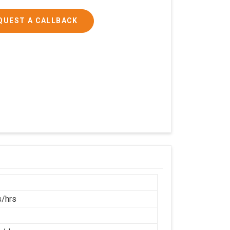
QUEST A CALLBACK
/hrs