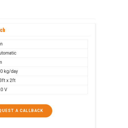
uch
on
Automatic
m
0 kg/day
3ft x 2ft
20 V
QUEST A CALLBACK