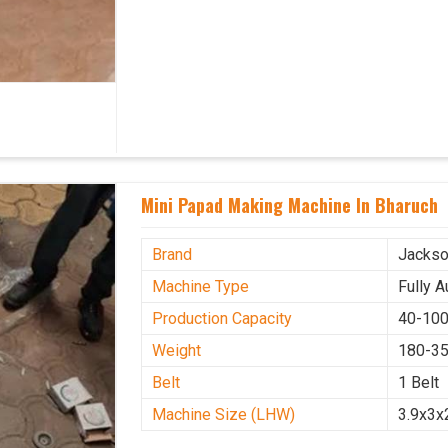
Mini Papad Making Machine In Bharuch
Brand
Jacks
Machine Type
Fully 
Production Capacity
40-100
Weight
180-35
Belt
1 Belt
Machine Size (LHW)
3.9x3x2