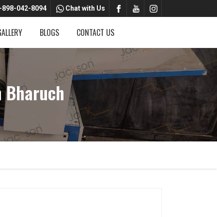
-898-042-8094
Chat with Us
GALLERY
BLOGS
CONTACT US
n Bharuch