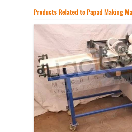
Products Related to Papad Making M