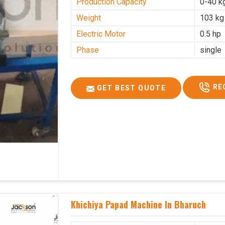
Production Capacity
0-40 k
Weight
103 kg
Electric Motor
0.5 hp
Phase
single
RE
GET BEST QUOTE
Khichiya Papad Machine In Bharuch