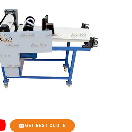
GET BEST QUOTE