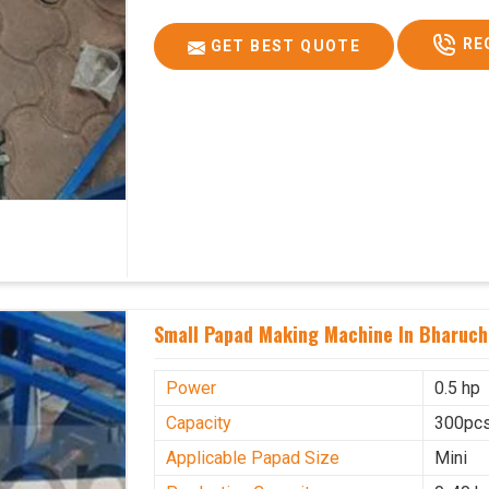
RE
GET BEST QUOTE
Small Papad Making Machine In Bharuch
Power
0.5 hp
Capacity
300pcs
Applicable Papad Size
Mini