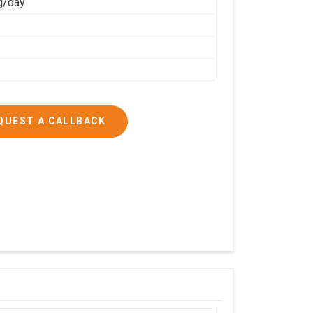
g/day
QUEST A CALLBACK