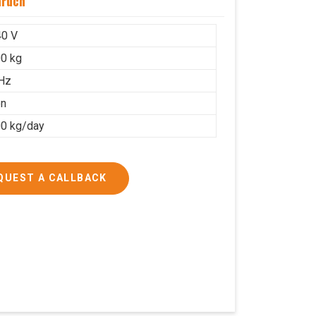
aruch
40 V
0 kg
Hz
on
0 kg/day
QUEST A CALLBACK