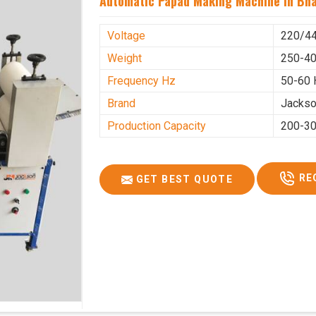
Automatic Papad Making Machine In Bh
Voltage
220/4
Weight
250-40
Frequency Hz
50-60 
Brand
Jacks
Production Capacity
200-30
RE
GET BEST QUOTE