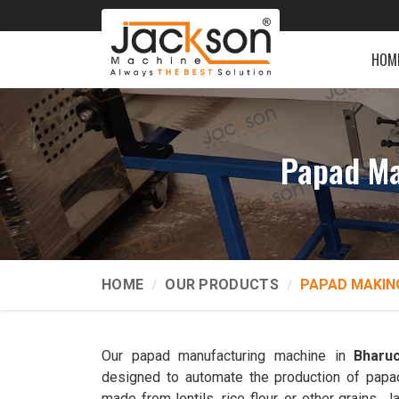
HOM
Papad Ma
HOME
OUR PRODUCTS
PAPAD MAKIN
Our papad manufacturing machine in
Bharu
designed to automate the production of papads
made from lentils, rice flour, or other grains