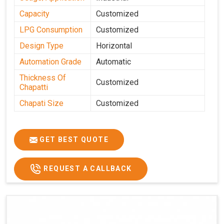
Capacity
Customized
LPG Consumption
Customized
Design Type
Horizontal
Automation Grade
Automatic
Thickness Of
Customized
Chapatti
Chapati Size
Customized
GET BEST QUOTE
REQUEST A CALLBACK