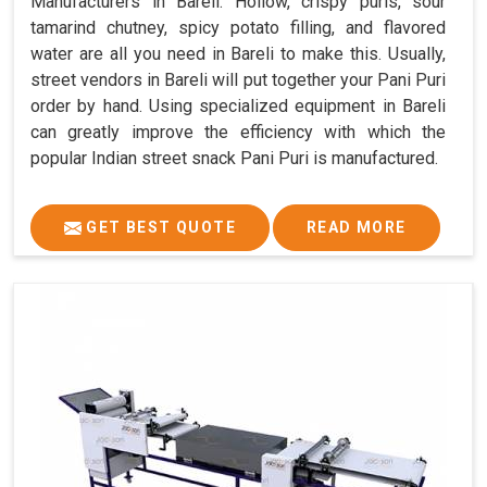
Manufacturers in Bareli. Hollow, crispy puris, sour
tamarind chutney, spicy potato filling, and flavored
water are all you need in Bareli to make this. Usually,
street vendors in Bareli will put together your Pani Puri
order by hand. Using specialized equipment in Bareli
can greatly improve the efficiency with which the
popular Indian street snack Pani Puri is manufactured.
GET BEST QUOTE
READ MORE