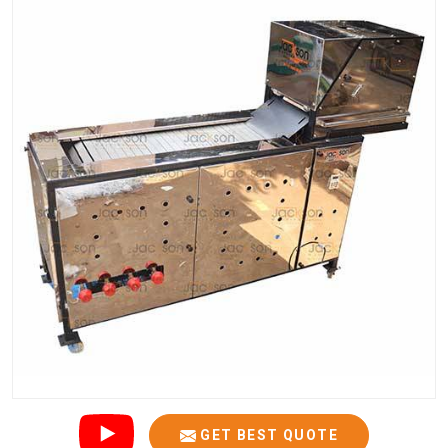
GET BEST QUOTE