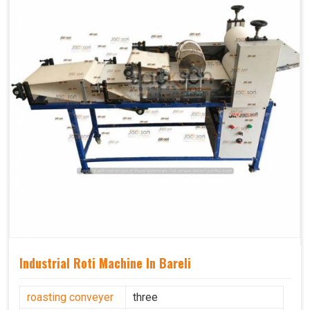
Industrial Roti Machine In Bareli
roasting conveyer
three