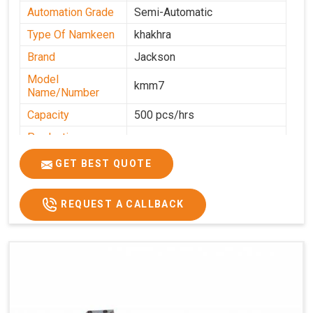
Automation Grade
Semi-Automatic
Type Of Namkeen
khakhra
Brand
Jackson
Model
kmm7
Name/Number
Capacity
500 pcs/hrs
Production
500 pcs/hrs
Capacity
GET BEST QUOTE
Usage/Application
Commercial
REQUEST A CALLBACK