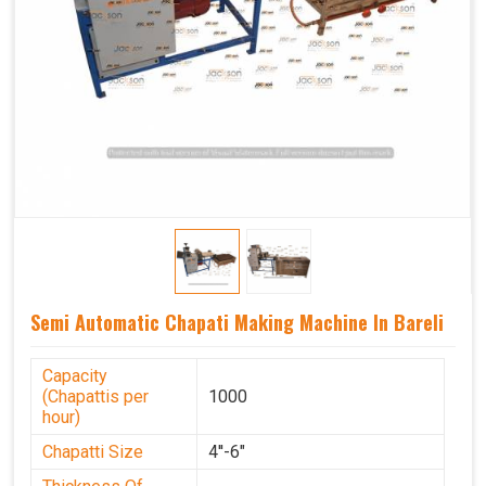
Semi Automatic Chapati Making Machine In Bareli
Capacity
(Chapattis per
1000
hour)
Chapatti Size
4''-6"