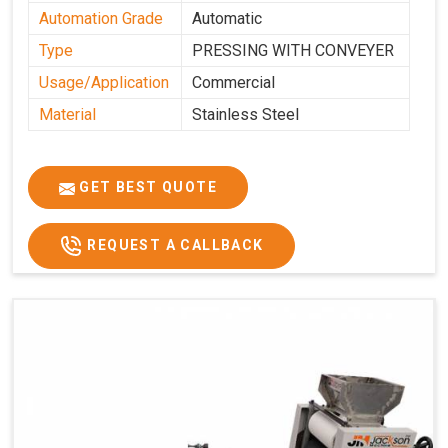
Automation Grade
Automatic
Type
PRESSING WITH CONVEYER
Usage/Application
Commercial
Material
Stainless Steel
GET BEST QUOTE
REQUEST A CALLBACK