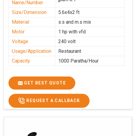
Name/Number
Size/Dimension
5.6x4x2 ft
Material
s.s and m.s mix
Motor
1 hp with vfd
Voltage
240 volt
Usage/Application
Restaurant
Capacity
1000 Paratha/Hour
GET BEST QUOTE
REQUEST A CALLBACK