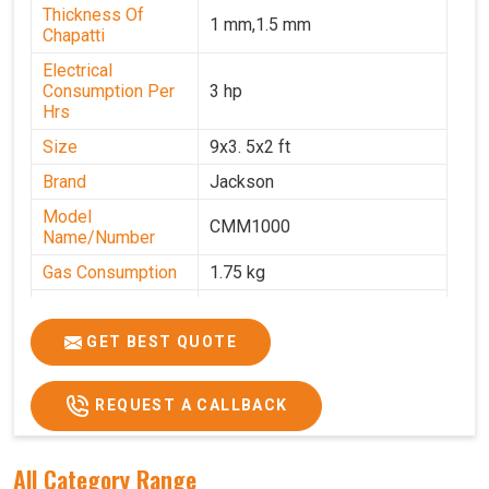
Thickness Of
1 mm,1.5 mm
Chapatti
Electrical
Consumption Per
3 hp
Hrs
Size
9x3. 5x2 ft
Brand
Jackson
Model
CMM1000
Name/Number
Gas Consumption
1.75 kg
Machine Weight
350 kg
Power
Single Phase
GET BEST QUOTE
Voltage
220 V
REQUEST A CALLBACK
Chapati Size
6-7"
All Category Range