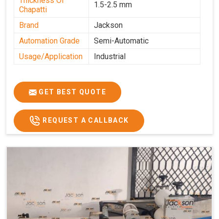
Thickness Of
1.5-2.5 mm
Chapatti
Brand
Jackson
Automation Grade
Semi-Automatic
Usage/Application
Industrial
GET BEST QUOTE
REQUEST A CALLBACK