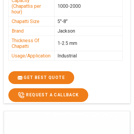
Capacity
(Chapattis per
1000-2000
hour)
Chapatti Size
5''-8"
Brand
Jackson
Thickness Of
1-2.5 mm
Chapatti
Usage/Application
Industrial
GET BEST QUOTE
REQUEST A CALLBACK