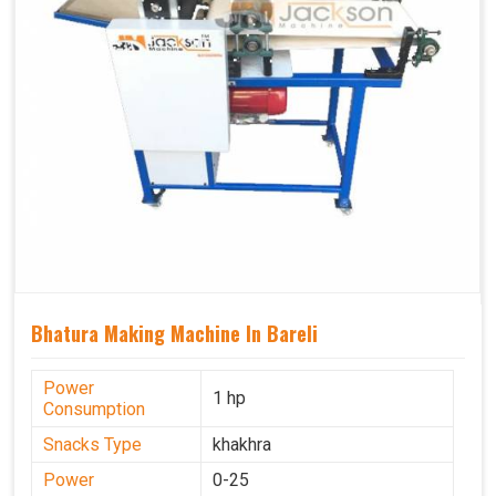
Bhatura Making Machine In Bareli
Power
1 hp
Consumption
Snacks Type
khakhra
Power
0-25