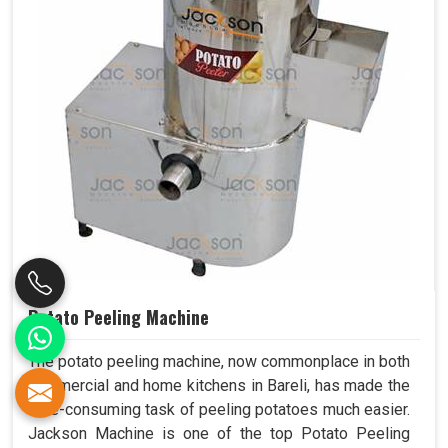
Potato Peeling Machine
The potato peeling machine, now commonplace in both
commercial and home kitchens in Bareli, has made the
time-consuming task of peeling potatoes much easier.
Jackson Machine is one of the top Potato Peeling