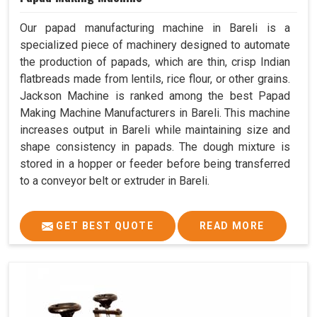
Our papad manufacturing machine in Bareli is a
specialized piece of machinery designed to automate
the production of papads, which are thin, crisp Indian
flatbreads made from lentils, rice flour, or other grains.
Jackson Machine is ranked among the best Papad
Making Machine Manufacturers in Bareli. This machine
increases output in Bareli while maintaining size and
shape consistency in papads. The dough mixture is
stored in a hopper or feeder before being transferred
to a conveyor belt or extruder in Bareli.
GET BEST QUOTE
READ MORE