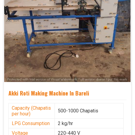
Akki Roti Making Machine In Bareli
Capacity (Chapatis
500-1000 Chapatis
per hour)
LPG Consumption
2 kg/hr
Voltage
220-440 V