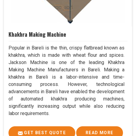
Khakhra Making Machine
Popular in Bareli is the thin, crispy flatbread known as
khakhra, which is made with wheat flour and spices.
Jackson Machine is one of the leading Khakhra
Making Machine Manufacturers in Bareli. Making a
khakhra in Bareli is a labor-intensive and time-
consuming process. However, technological
advancements in Bareli have enabled the development
of automated khakhra producing machines,
significantly increasing output while also reducing
labor requirements.
GET BEST QUOTE
READ MORE