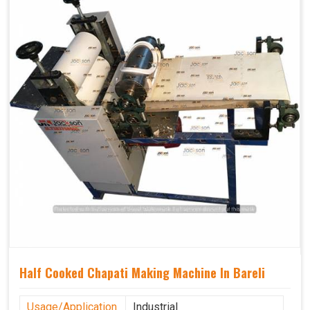
Half Cooked Chapati Making Machine In Bareli
Usage/Application
Industrial