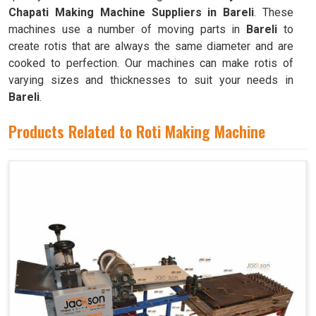
Chapati Making Machine Suppliers in Bareli
. These
machines use a number of moving parts in
Bareli
to
create rotis that are always the same diameter and are
cooked to perfection. Our machines can make rotis of
varying sizes and thicknesses to suit your needs in
Bareli
.
Products Related to Roti Making Machine