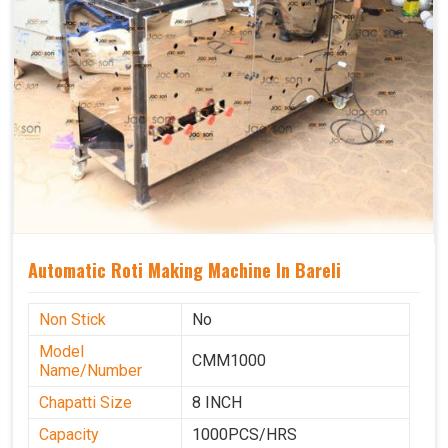
Automatic Roti Making Machine In Bareli
Non Stick
No
Model
CMM1000
Name/Number
Chapatti Size
8 INCH
Capacity
1000PCS/HRS