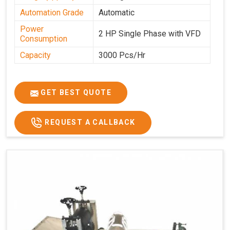
Automation Grade
Automatic
Power
2 HP Single Phase with VFD
Consumption
Capacity
3000 Pcs/Hr
GET BEST QUOTE
REQUEST A CALLBACK