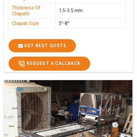
Thickness Of
1.5-3.5 mm
Chapatti
Chapati Size
5''-8''
GET BEST QUOTE
REQUEST A CALLBACK