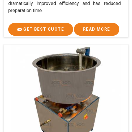
dramatically improved efficiency and has reduced
preparation time.
GET BEST QUOTE
READ MORE