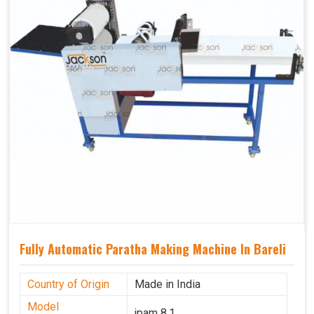
Fully Automatic Paratha Making Machine In Bareli
Country of Origin
Made in India
Model
jpam 8.1