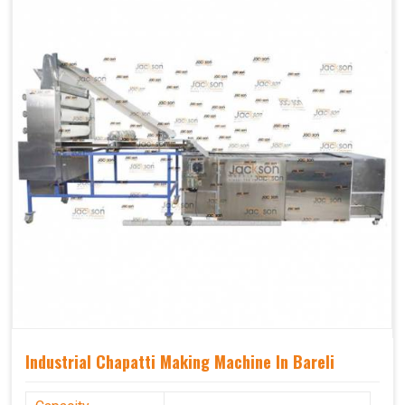
Industrial Chapatti Making Machine In Bareli