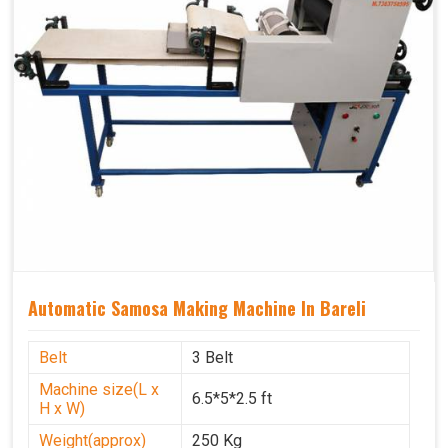
Automatic Samosa Making Machine In Bareli
Belt
3 Belt
Machine size(L x
6.5*5*2.5 ft
H x W)
Weight(approx)
250 Kg