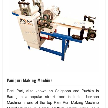
Panipuri Making Machine
Pani Puri, also known as Golgappa and Puchka in
Bareli, is a popular street food in India. Jackson
Machine is one of the top Pani Puri Making Machine