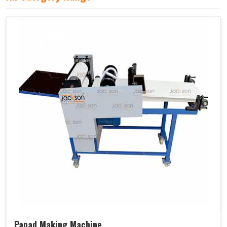
Papad Making Machine