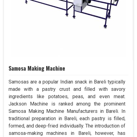
Samosa Making Machine
Samosas are a popular Indian snack in Bareli typically
made with a pastry crust and filled with savory
ingredients like potatoes, peas, and even meat.
Jackson Machine is ranked among the prominent
Samosa Making Machine Manufacturers in Bareli. In
traditional preparation in Bareli, each pastry is filled,
formed, and deep-fried individually. The introduction of
samosa-making machines in Bareli, however, has