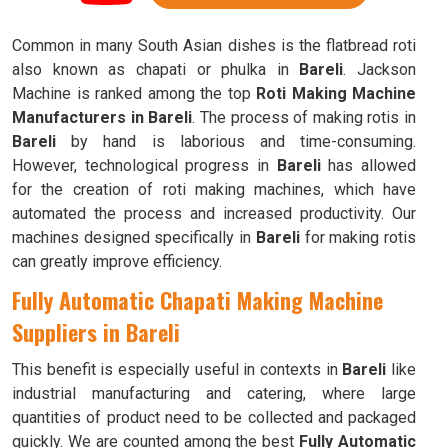
Common in many South Asian dishes is the flatbread roti
also known as chapati or phulka in
Bareli
. Jackson
Machine is ranked among the top
Roti Making Machine
Manufacturers in Bareli
. The process of making rotis in
Bareli
by hand is laborious and time-consuming.
However, technological progress in
Bareli
has allowed
for the creation of roti making machines, which have
automated the process and increased productivity. Our
machines designed specifically in
Bareli
for making rotis
can greatly improve efficiency.
Fully Automatic Chapati Making Machine
Suppliers in Bareli
This benefit is especially useful in contexts in
Bareli
like
industrial manufacturing and catering, where large
quantities of product need to be collected and packaged
quickly. We are counted among the best
Fully Automatic