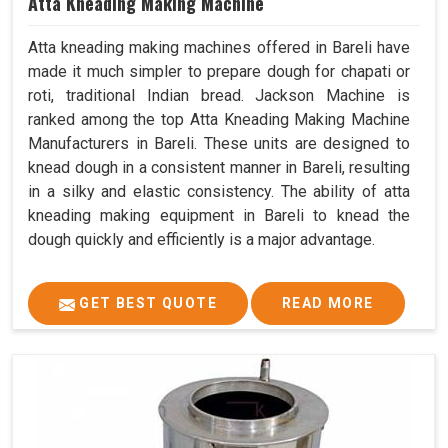
Atta Kneading Making Machine
Atta kneading making machines offered in Bareli have
made it much simpler to prepare dough for chapati or
roti, traditional Indian bread. Jackson Machine is
ranked among the top Atta Kneading Making Machine
Manufacturers in Bareli. These units are designed to
knead dough in a consistent manner in Bareli, resulting
in a silky and elastic consistency. The ability of atta
kneading making equipment in Bareli to knead the
dough quickly and efficiently is a major advantage.
GET BEST QUOTE
READ MORE