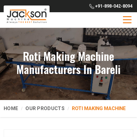
+91-898-042-8094
Roti Making Machine
Manufacturers In Bareli
HOME
OUR PRODUCTS
ROTI MAKING MACHINE