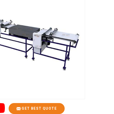
GET BEST QUOTE