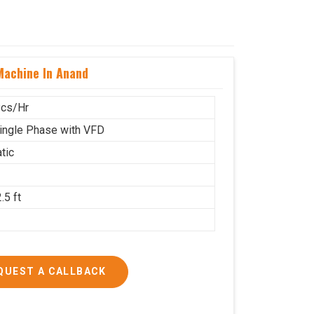
achine In Anand
cs/Hr
ingle Phase with VFD
tic
.5 ft
g
QUEST A CALLBACK