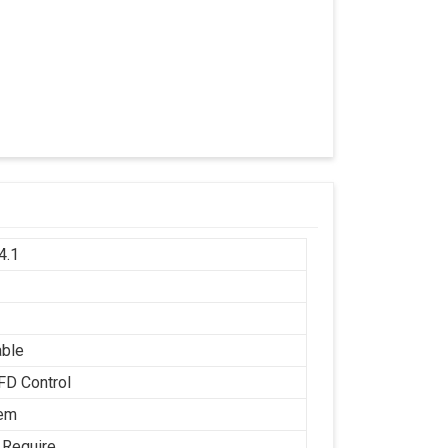
4.1
h
able
FD Control
tem
 Require