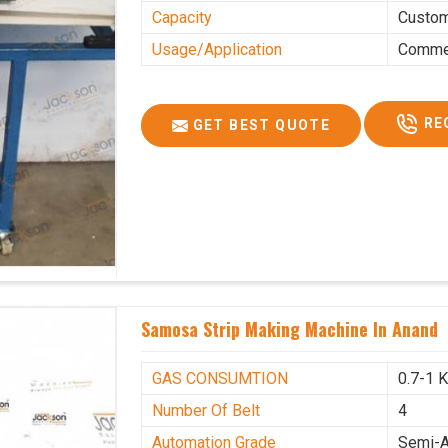
Capacity
Custo
Usage/Application
Commer
RE
GET BEST QUOTE
Samosa Strip Making Machine In Anand
GAS CONSUMTION
0.7-1 
Number Of Belt
4
Automation Grade
Semi-A