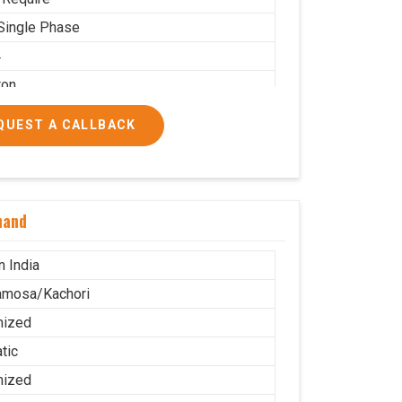
Single Phase
4
ton
 PNG
QUEST A CALLBACK
 Use
.5X2.2
g
nand
ble
stor Wheel
n India
amosa/Kachori
mized
tic
mized