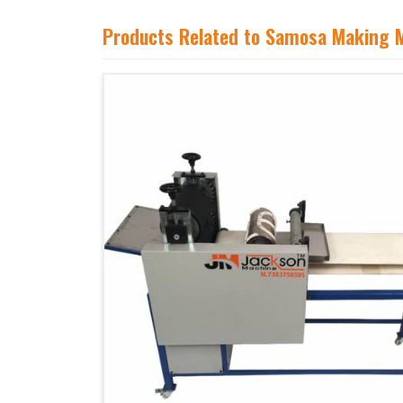
Products Related to Samosa Making 