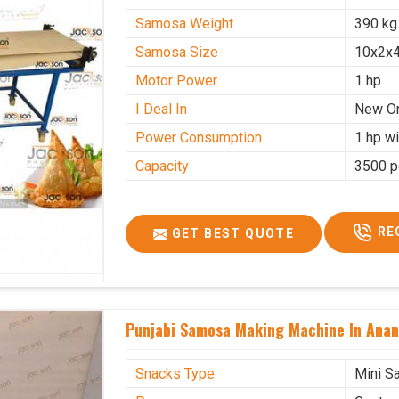
Samosa Weight
390 kg
Samosa Size
10x2x4
Motor Power
1 hp
I Deal In
New O
Power Consumption
1 hp wi
Capacity
3500 p
RE
GET BEST QUOTE
Punjabi Samosa Making Machine In Ana
Snacks Type
Mini S