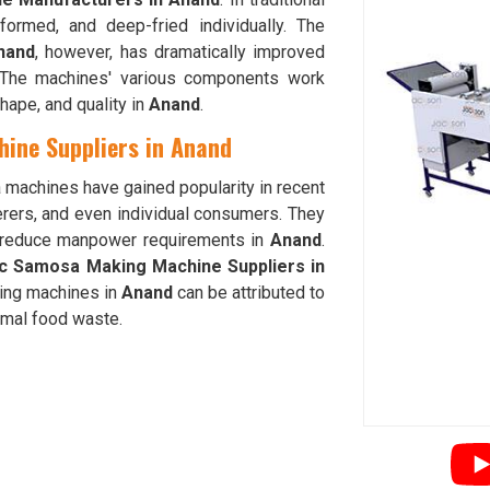
 formed, and deep-fried individually. The
nand
, however, has dramatically improved
. The machines' various components work
hape, and quality in
Anand
.
ine Suppliers in Anand
 machines have gained popularity in recent
rers, and even individual consumers. They
nd reduce manpower requirements in
Anand
.
ic Samosa Making Machine Suppliers in
ing machines in
Anand
can be attributed to
nimal food waste.