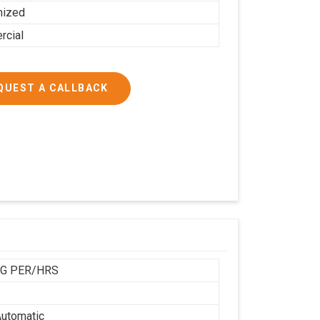
mized
cial
QUEST A CALLBACK
KG PER/HRS
utomatic