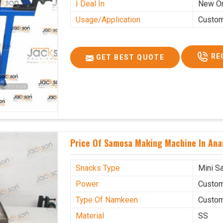
I Deal In
New O
Usage/Application
Custo
RE
GET BEST QUOTE
Price Of Samosa Making Machine In Ana
Snacks Type
Mini S
Power
Custo
Type Of Namkeen
Custo
Material
SS