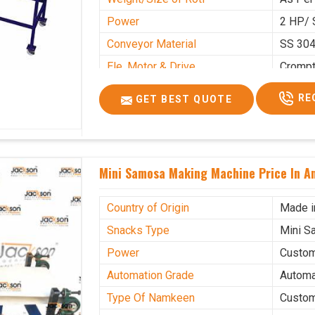
Power
2 HP/ 
Conveyor Material
SS 30
Ele. Motor & Drive
Cromp
Ele. Supply
LPG &
RE
GET BEST QUOTE
Gas Consumption
As Per
Overall Dimension
15.8X4
Weight of Machine
495 K
Mini Samosa Making Machine Price In A
Electric Wire
R R Ca
Mechanical Movable
Yes Ca
Country of Origin
Made i
Snacks Type
Mini S
Power
Custo
Automation Grade
Automa
Type Of Namkeen
Custo