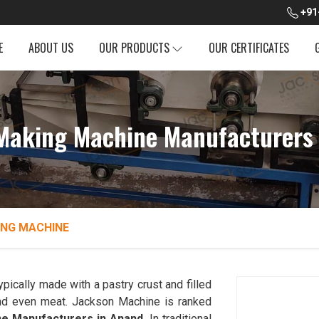
+91
E
ABOUT US
OUR PRODUCTS
OUR CERTIFICATES
aking Machine Manufacturers 
NG MACHINE
ypically made with a pastry crust and filled
 and even meat. Jackson Machine is ranked
e Manufacturers in Anand
. In traditional