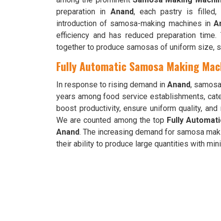
preparation in
Anand
, each pastry is filled,
introduction of samosa-making machines in
A
efficiency and has reduced preparation time
together to produce samosas of uniform size, s
Fully Automatic Samosa Making Mach
In response to rising demand in
Anand
, samosa
years among food service establishments, cate
boost productivity, ensure uniform quality, a
We are counted among the top
Fully Automat
Anand
. The increasing demand for samosa mak
their ability to produce large quantities with mi