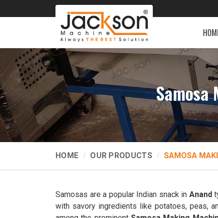
HOM
Samosa M
HOME
OUR PRODUCTS
SAMOSA MAKI
Samosas are a popular Indian snack in
Anand
t
with savory ingredients like potatoes, peas,
among the prominent
Samosa Making Machin