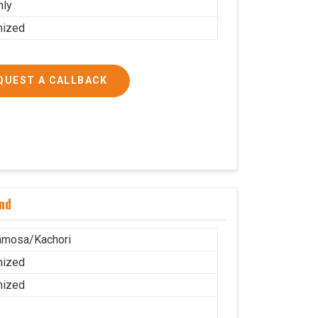
nly
mized
QUEST A CALLBACK
nd
amosa/Kachori
mized
mized