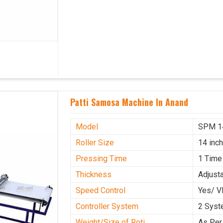
Patti Samosa Machine In Anand
Model
SPM 1
Roller Size
14 inc
Pressing Time
1 Time
Thickness
Adjust
Speed Control
Yes/ V
Controller System
2 Sys
Weight/Size of Roti
As Per