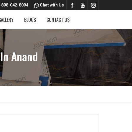
-898-042-8094
Chat with Us
GALLERY
BLOGS
CONTACT US
In Anand