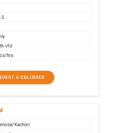
.5
nly
th vfd
cs/hrs
QUEST A CALLBACK
nd
amosa/Kachori