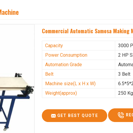
Machine
Commercial Automatic Samosa Making M
Capacity
3000 P
Power Consumption
2 HP S
Automation Grade
Automa
Belt
3 Belt
Machine size(L x H x W)
6.5*5*2
Weight(approx)
250 K
RE
GET BEST QUOTE