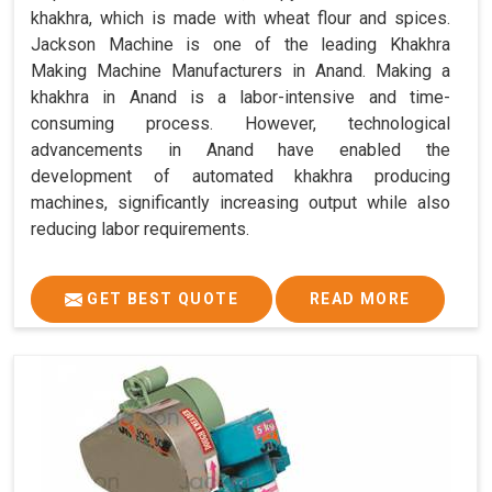
khakhra, which is made with wheat flour and spices.
Jackson Machine is one of the leading Khakhra
Making Machine Manufacturers in Anand. Making a
khakhra in Anand is a labor-intensive and time-
consuming process. However, technological
advancements in Anand have enabled the
development of automated khakhra producing
machines, significantly increasing output while also
reducing labor requirements.
GET BEST QUOTE
READ MORE