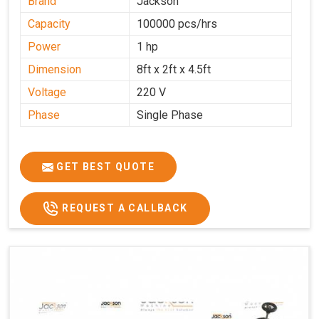
Brand
Jackson
Capacity
100000 pcs/hrs
Power
1 hp
Dimension
8ft x 2ft x 4.5ft
Voltage
220 V
Phase
Single Phase
GET BEST QUOTE
REQUEST A CALLBACK