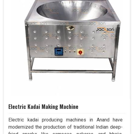
Electric Kadai Making Machine
Electric kadai producing machines in Anand have
modernized the production of traditional Indian deep-