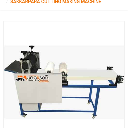
SAKKARPARA CUTTING MAKING MACHINE