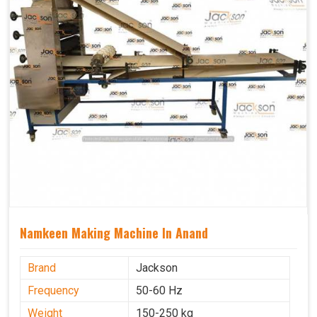
Namkeen Making Machine In Anand
Brand
Jackson
Frequency
50-60 Hz
Weight
150-250 kg