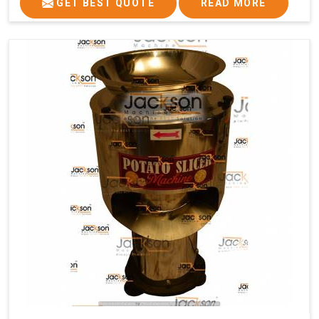
GET BEST QUOTE
READ MORE