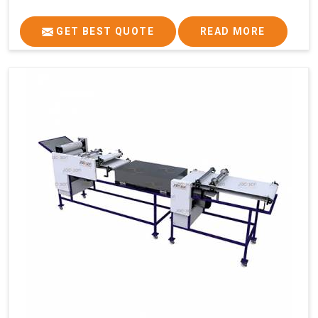
GET BEST QUOTE
READ MORE