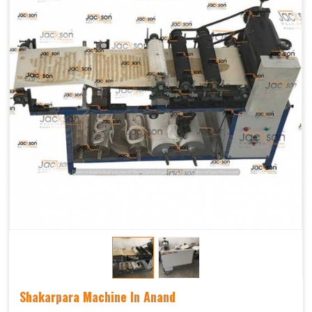
Shakarpara Machine In Anand