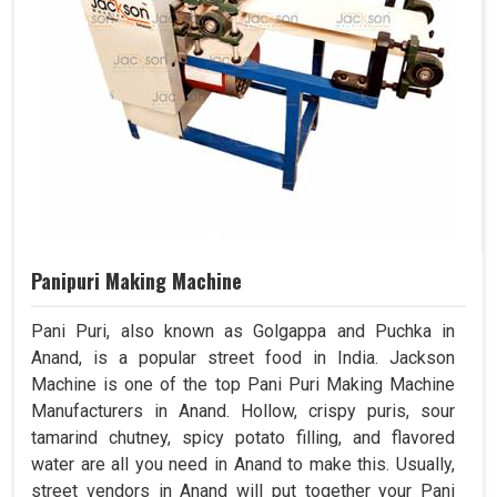
Panipuri Making Machine
Pani Puri, also known as Golgappa and Puchka in
Anand, is a popular street food in India. Jackson
Machine is one of the top Pani Puri Making Machine
Manufacturers in Anand. Hollow, crispy puris, sour
tamarind chutney, spicy potato filling, and flavored
water are all you need in Anand to make this. Usually,
street vendors in Anand will put together your Pani