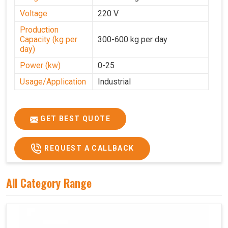
Voltage
220 V
Production
Capacity (kg per
300-600 kg per day
day)
Power (kw)
0-25
Usage/Application
Industrial
GET BEST QUOTE
REQUEST A CALLBACK
All Category Range