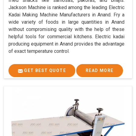
fried snacks like samosas, pakoras, and bhajis.
Jackson Machine is ranked among the leading Electric
Kadai Making Machine Manufacturers in Anand. Fry a
wide variety of foods in large quantities in Anand
without compromising quality with the help of these
helpful tools for commercial kitchens. Electric kadai
producing equipment in Anand provides the advantage
of exact temperature control.
GET BEST QUOTE
READ MORE