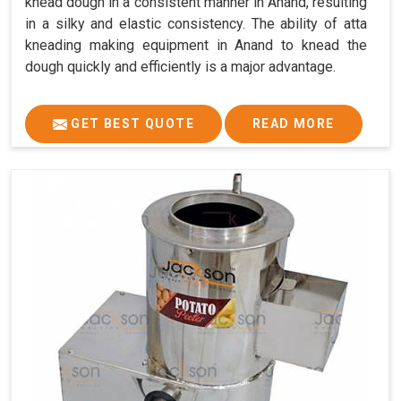
knead dough in a consistent manner in Anand, resulting
in a silky and elastic consistency. The ability of atta
kneading making equipment in Anand to knead the
dough quickly and efficiently is a major advantage.
GET BEST QUOTE
READ MORE