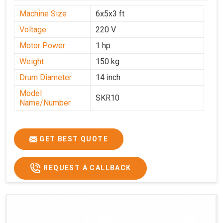
Machine Size
6x5x3 ft
Voltage
220 V
Motor Power
1 hp
Weight
150 kg
Drum Diameter
14 inch
Model
SKR10
Name/Number
GET BEST QUOTE
REQUEST A CALLBACK