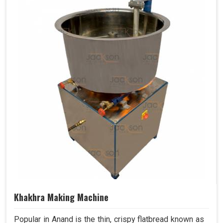
Khakhra Making Machine
Popular in Anand is the thin, crispy flatbread known as