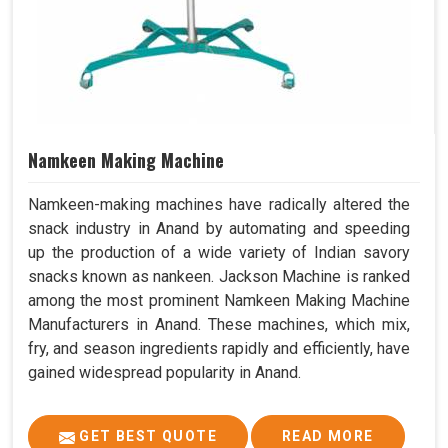
Namkeen Making Machine
Namkeen-making machines have radically altered the
snack industry in Anand by automating and speeding
up the production of a wide variety of Indian savory
snacks known as nankeen. Jackson Machine is ranked
among the most prominent Namkeen Making Machine
Manufacturers in Anand. These machines, which mix,
fry, and season ingredients rapidly and efficiently, have
gained widespread popularity in Anand.
GET BEST QUOTE
READ MORE