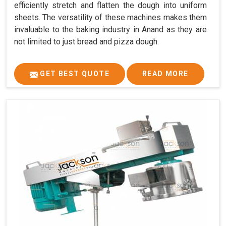
efficiently stretch and flatten the dough into uniform
sheets. The versatility of these machines makes them
invaluable to the baking industry in Anand as they are
not limited to just bread and pizza dough.
GET BEST QUOTE
READ MORE