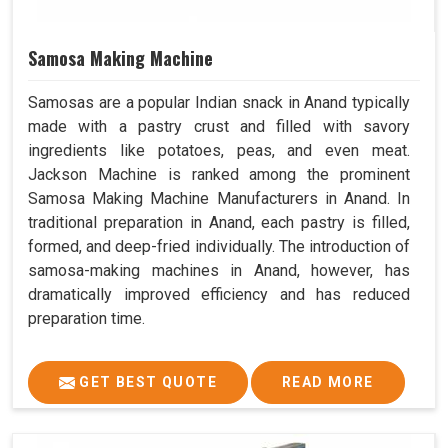
Samosa Making Machine
Samosas are a popular Indian snack in Anand typically
made with a pastry crust and filled with savory
ingredients like potatoes, peas, and even meat.
Jackson Machine is ranked among the prominent
Samosa Making Machine Manufacturers in Anand. In
traditional preparation in Anand, each pastry is filled,
formed, and deep-fried individually. The introduction of
samosa-making machines in Anand, however, has
dramatically improved efficiency and has reduced
preparation time.
GET BEST QUOTE
READ MORE