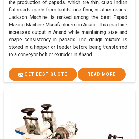
the production of papads, which are thin, crisp Indian
flatbreads made from lentils, rice flour, or other grains.
Jackson Machine is ranked among the best Papad
Making Machine Manufacturers in Anand. This machine
increases output in Anand while maintaining size and
shape consistency in papads. The dough mixture is
stored in a hopper or feeder before being transferred
to a conveyor belt or extruder in Anand.
GET BEST QUOTE
READ MORE