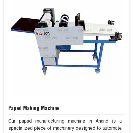
Papad Making Machine
Our papad manufacturing machine in Anand is a
specialized piece of machinery designed to automate