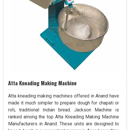
Atta Kneading Making Machine
Atta kneading making machines offered in Anand have
made it much simpler to prepare dough for chapati or
roti, traditional Indian bread. Jackson Machine is
ranked among the top Atta Kneading Making Machine
Manufacturers in Anand. These units are designed to