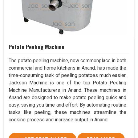
Potato Peeling Machine
The potato peeling machine, now commonplace in both
commercial and home kitchens in Anand, has made the
time-consuming task of peeling potatoes much easier.
Jackson Machine is one of the top Potato Peeling
Machine Manufacturers in Anand. These machines in
Anand are designed to make potato peeling quick and
easy, saving you time and effort. By automating routine
tasks like peeling, these machines streamline the
cooking process and increase output in Anand.