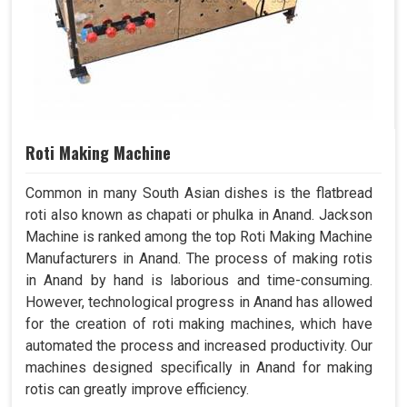
Roti Making Machine
Common in many South Asian dishes is the flatbread
roti also known as chapati or phulka in Anand. Jackson
Machine is ranked among the top Roti Making Machine
Manufacturers in Anand. The process of making rotis
in Anand by hand is laborious and time-consuming.
However, technological progress in Anand has allowed
for the creation of roti making machines, which have
automated the process and increased productivity. Our
machines designed specifically in Anand for making
rotis can greatly improve efficiency.