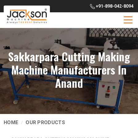
+91-898-042-8094
Sakkarpara Cutting Making
Machine Manufacturers In
Anand
HOME
OUR PRODUCTS