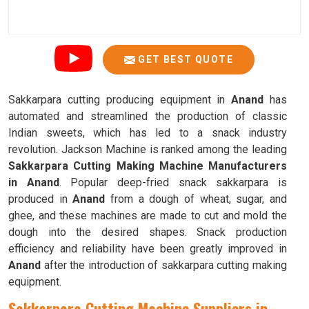
GET BEST QUOTE
Sakkarpara cutting producing equipment in
Anand
has
automated and streamlined the production of classic
Indian sweets, which has led to a snack industry
revolution. Jackson Machine is ranked among the leading
Sakkarpara Cutting Making Machine Manufacturers
in Anand
. Popular deep-fried snack sakkarpara is
produced in
Anand
from a dough of wheat, sugar, and
ghee, and these machines are made to cut and mold the
dough into the desired shapes. Snack production
efficiency and reliability have been greatly improved in
Anand
after the introduction of sakkarpara cutting making
equipment.
Sakkarpara Cutting Machine Suppliers in