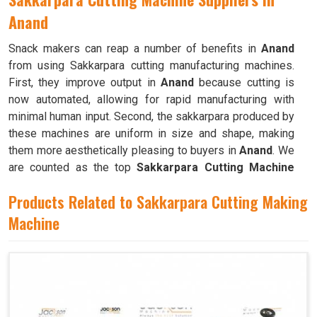
Anand
Snack makers can reap a number of benefits in
Anand
from using Sakkarpara cutting manufacturing machines.
First, they improve output in
Anand
because cutting is
now automated, allowing for rapid manufacturing with
minimal human input. Second, the sakkarpara produced by
these machines are uniform in size and shape, making
them more aesthetically pleasing to buyers in
Anand
. We
are counted as the top
Sakkarpara Cutting Machine
Suppliers in Anand
. These machines save time and labor,
Products Related to Sakkarpara Cutting Making
and they guarantee constant quality throughout the
production process in
Machine
Anand
by doing away with the
necessity of hand cutting.