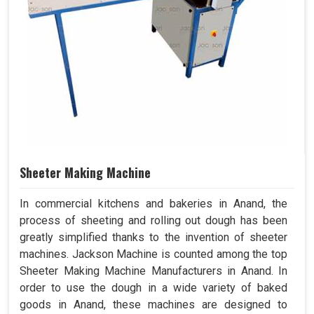
Sheeter Making Machine
In commercial kitchens and bakeries in Anand, the
process of sheeting and rolling out dough has been
greatly simplified thanks to the invention of sheeter
machines. Jackson Machine is counted among the top
Sheeter Making Machine Manufacturers in Anand. In
order to use the dough in a wide variety of baked
goods in Anand, these machines are designed to