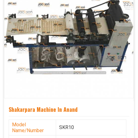
Shakarpara Machine In Anand
Model
SKR10
Name/Number