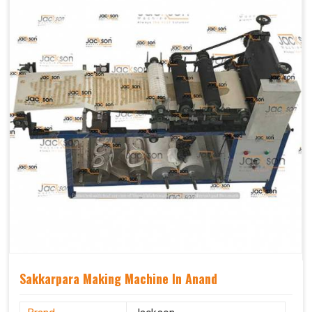
Sakkarpara Making Machine In Anand