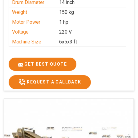
Drum Diameter
14 inch
Weight
150 kg
Motor Power
1 hp
Voltage
220 V
Machine Size
6x5x3 ft
GET BEST QUOTE
REQUEST A CALLBACK