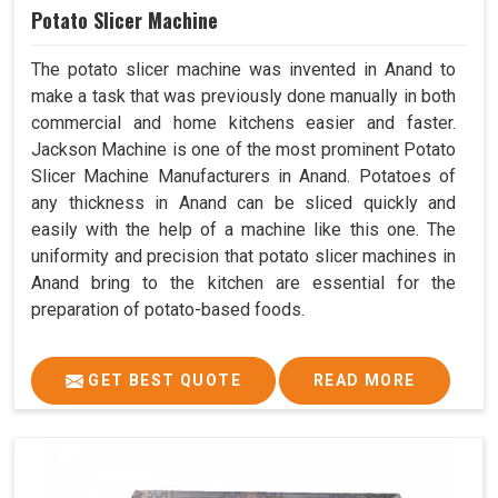
Potato Slicer Machine
The potato slicer machine was invented in Anand to
make a task that was previously done manually in both
commercial and home kitchens easier and faster.
Jackson Machine is one of the most prominent Potato
Slicer Machine Manufacturers in Anand. Potatoes of
any thickness in Anand can be sliced quickly and
easily with the help of a machine like this one. The
uniformity and precision that potato slicer machines in
Anand bring to the kitchen are essential for the
preparation of potato-based foods.
GET BEST QUOTE
READ MORE