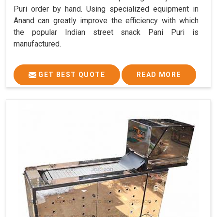
Puri order by hand. Using specialized equipment in
Anand can greatly improve the efficiency with which
the popular Indian street snack Pani Puri is
manufactured.
GET BEST QUOTE
READ MORE