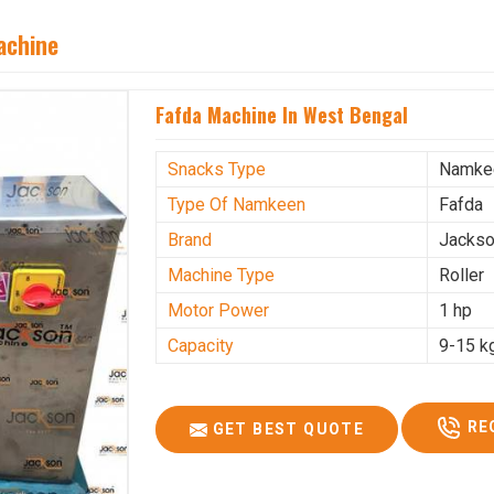
achine
Fafda Machine In West Bengal
Snacks Type
Namke
Type Of Namkeen
Fafda
Brand
Jacks
Machine Type
Roller
Motor Power
1 hp
Capacity
9-15 k
RE
GET BEST QUOTE