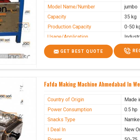
Model Name/Number
jumbo
Capacity
35 kg
Production Capacity
0-50 k
Usage/Application
Industr
RE
GET BEST QUOTE
Fafda Making Machine Ahmedabad In We
Country of Origin
Made i
Power Consumption
0.5 hp
Snacks Type
Namke
I Deal In
New O
Power
50-75