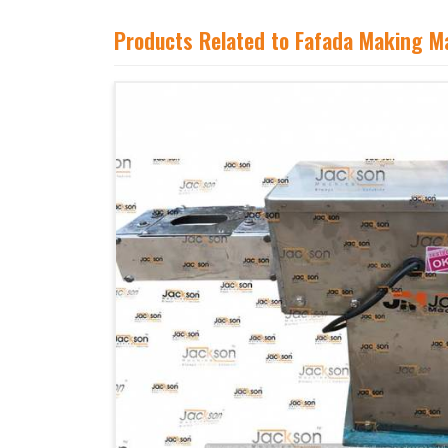
Products Related to Fafada Making M