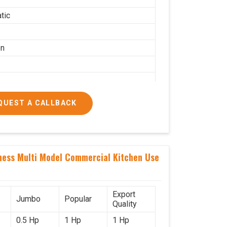
tic
on
QUEST A CALLBACK
g per hour
ness Multi Model Commercial Kitchen Use
ial
Export
Jumbo
Popular
Quality
0.5 Hp
1 Hp
1 Hp