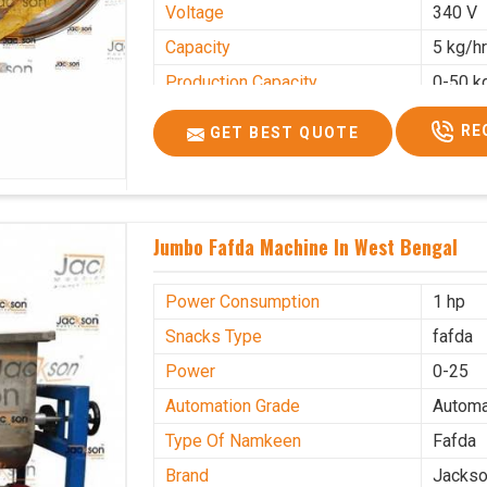
Voltage
340 V
Capacity
5 kg/h
Production Capacity
0-50 k
Usage/Application
Industr
RE
GET BEST QUOTE
Jumbo Fafda Machine In West Bengal
Power Consumption
1 hp
Snacks Type
fafda
Power
0-25
Automation Grade
Automa
Type Of Namkeen
Fafda
Brand
Jacks