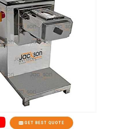
GET BEST QUOTE