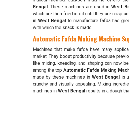
Bengal
. These machines are used in
West B
which are then fried in oil until they are crisp
in
West Bengal
to manufacture fafda has gre
with which the snack is made.
Automatic Fafda Making Machine Sup
Machines that make fafda have many applica
market. They boost productivity because previo
like mixing, kneading, and shaping can now 
among the top
Automatic Fafda Making Machi
made by these machines in
West Bengal
is u
crunchy and visually appealing. Mixing ingredien
machines in
West Bengal
results in a dough tha