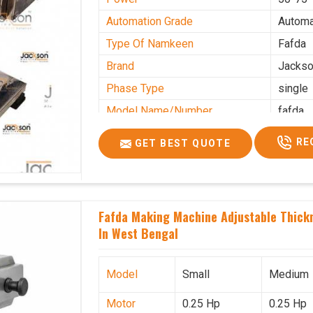
Automation Grade
Automa
Type Of Namkeen
Fafda
Brand
Jacks
Phase Type
single
Model Name/Number
fafda
Weight
50kg
RE
GET BEST QUOTE
Voltage
220
Capacity
50 kg
Production Capacity
0-50 k
Fafda Making Machine Adjustable Thick
Usage/Application
Industr
In West Bengal
Model
Small
Medium
Motor
0.25 Hp
0.25 Hp