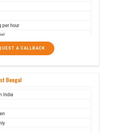
g per hour
ial
QUEST A CALLBACK
st Bengal
n India
en
nly