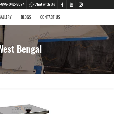
-898-042-8094
Chat with Us
GALLERY
BLOGS
CONTACT US
West Bengal