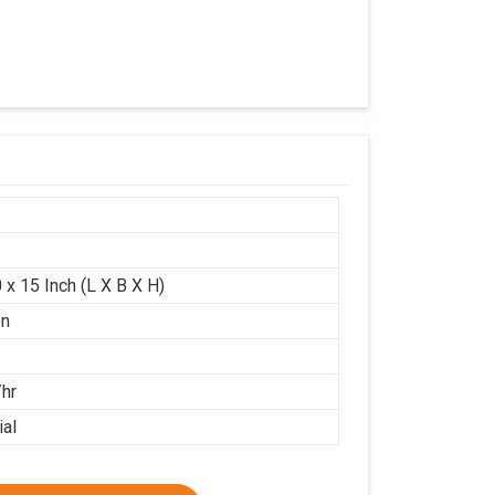
 x 15 Inch (L X B X H)
on
/hr
ial