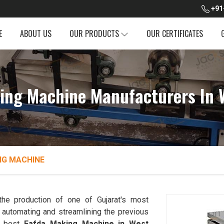
+91
E
ABOUT US
OUR PRODUCTS
OUR CERTIFICATES
ing Machine Manufacturers In 
NG MACHINE
the production of one of Gujarat's most
automating and streamlining the previous
e best
Fafda Making Machine in West