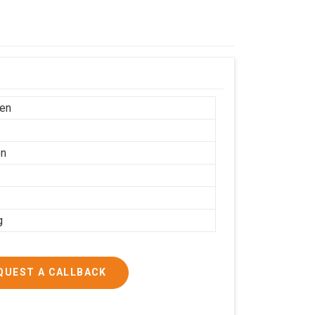
en
on
g
QUEST A CALLBACK