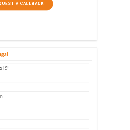
QUEST A CALLBACK
ngal
'x15'
on