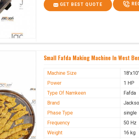
RE
GET BEST QUOTE
Small Fafda Making Machine In West Be
Machine Size
18'x10
Power
1 HP
Type Of Namkeen
Fafda
Brand
Jacks
Phase Type
single
Frequency
50 Hz
Weight
16 kg