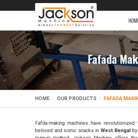
HOM
Fafada Mak
HOME
OUR PRODUCTS
FAFADA MAKI
Fafda-making machines have revolutionized 
beloved and iconic snacks in
West Bengal
by 
manual method. Jackson Machine offers th