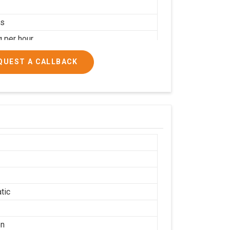
rs
g per hour
ial
QUEST A CALLBACK
tic
on