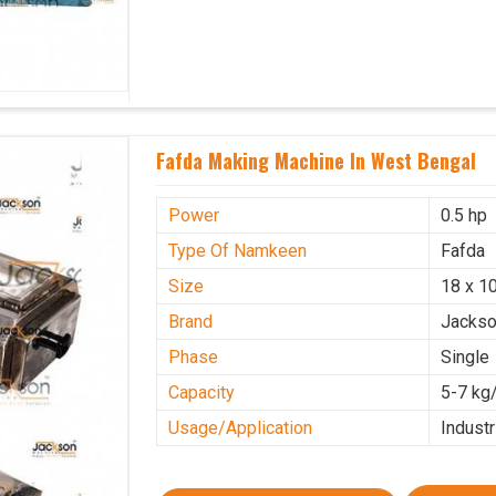
Fafda Making Machine In West Bengal
Power
0.5 hp
Type Of Namkeen
Fafda
Size
18 x 10
Brand
Jacks
Phase
Single
Capacity
5-7 kg
Usage/Application
Industr