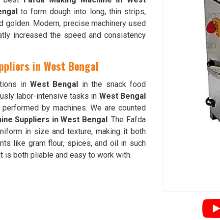
engal
to form dough into long, thin strips,
 and golden. Modern, precise machinery used
atly increased the speed and consistency
pliers in West Bengal
tions in
West Bengal
in the snack food
usly labor-intensive tasks in
West Bengal
be performed by machines. We are counted
ne Suppliers in West Bengal
. The Fafda
niform in size and texture, making it both
ts like gram flour, spices, and oil in such
t is both pliable and easy to work with.