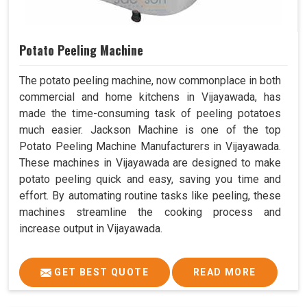
Potato Peeling Machine
The potato peeling machine, now commonplace in both
commercial and home kitchens in Vijayawada, has
made the time-consuming task of peeling potatoes
much easier. Jackson Machine is one of the top
Potato Peeling Machine Manufacturers in Vijayawada.
These machines in Vijayawada are designed to make
potato peeling quick and easy, saving you time and
effort. By automating routine tasks like peeling, these
machines streamline the cooking process and
increase output in Vijayawada.
GET BEST QUOTE
READ MORE