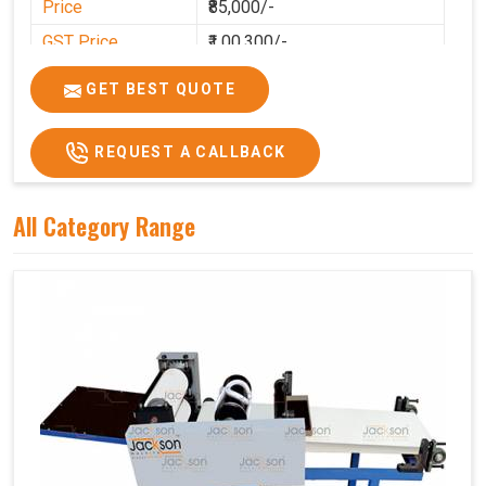
Price
₹85,000/-
GST Price
₹1,00,300/-
GET BEST QUOTE
REQUEST A CALLBACK
All Category Range