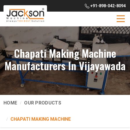
+91-898-042-8094
Chapati Making Machine
Manufacturers In Vijayawada
HOME
OUR PRODUCTS
CHAPATI MAKING MACHINE