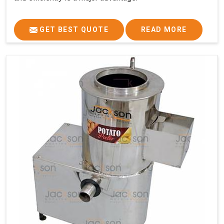
GET BEST QUOTE
READ MORE