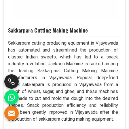
Sakkarpara Cutting Making Machine
Sakkarpara cutting producing equipment in Vijayawada
has automated and streamlined the production of
classic Indian sweets, which has led to a snack
industry revolution. Jackson Machine is ranked among
the leading Sakkarpara Cutting Making Machine
Manufacturers in Vijayawada. Popular deep-fried
snack sakkarpara is produced in Vijayawada from a
dough of wheat, sugar, and ghee, and these machines
are made to cut and mold the dough into the desired
shapes. Snack production efficiency and reliability
have been greatly improved in Vijayawada after the
introduction of sakkarpara cutting making equipment.