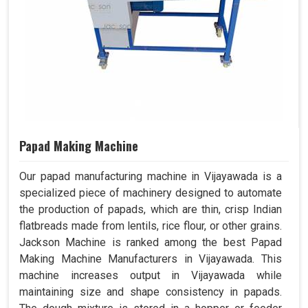
Papad Making Machine
Our papad manufacturing machine in Vijayawada is a
specialized piece of machinery designed to automate
the production of papads, which are thin, crisp Indian
flatbreads made from lentils, rice flour, or other grains.
Jackson Machine is ranked among the best Papad
Making Machine Manufacturers in Vijayawada. This
machine increases output in Vijayawada while
maintaining size and shape consistency in papads.