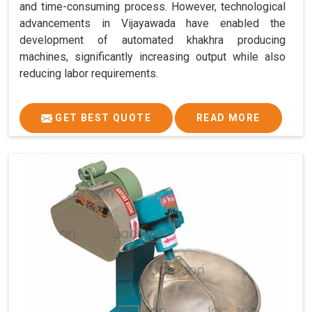
and time-consuming process. However, technological
advancements in Vijayawada have enabled the
development of automated khakhra producing
machines, significantly increasing output while also
reducing labor requirements.
GET BEST QUOTE
READ MORE