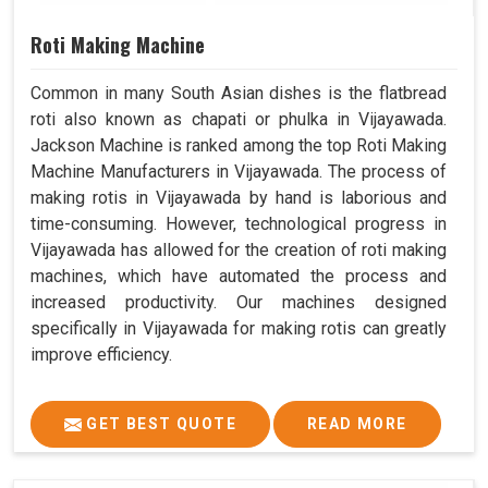
Roti Making Machine
Common in many South Asian dishes is the flatbread
roti also known as chapati or phulka in Vijayawada.
Jackson Machine is ranked among the top Roti Making
Machine Manufacturers in Vijayawada. The process of
making rotis in Vijayawada by hand is laborious and
time-consuming. However, technological progress in
Vijayawada has allowed for the creation of roti making
machines, which have automated the process and
increased productivity. Our machines designed
specifically in Vijayawada for making rotis can greatly
improve efficiency.
GET BEST QUOTE
READ MORE