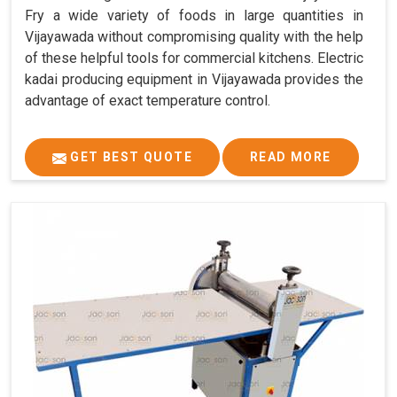
Fry a wide variety of foods in large quantities in
Vijayawada without compromising quality with the help
of these helpful tools for commercial kitchens. Electric
kadai producing equipment in Vijayawada provides the
advantage of exact temperature control.
GET BEST QUOTE
READ MORE