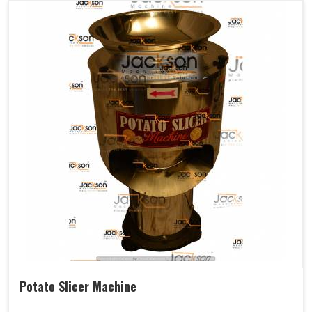
Potato Slicer Machine