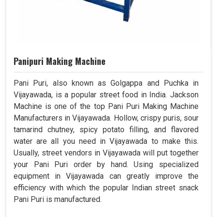
Panipuri Making Machine
Pani Puri, also known as Golgappa and Puchka in
Vijayawada, is a popular street food in India. Jackson
Machine is one of the top Pani Puri Making Machine
Manufacturers in Vijayawada. Hollow, crispy puris, sour
tamarind chutney, spicy potato filling, and flavored
water are all you need in Vijayawada to make this.
Usually, street vendors in Vijayawada will put together
your Pani Puri order by hand. Using specialized
equipment in Vijayawada can greatly improve the
efficiency with which the popular Indian street snack
Pani Puri is manufactured.