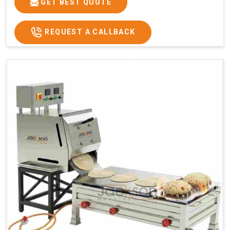
GET BEST QUOTE
REQUEST A CALLBACK