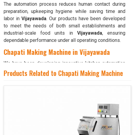
The automation process reduces human contact during
preparation, upkeeping hygiene while saving time and
labor in
Vijayawada
. Our products have been developed
to meet the needs of both small establishments and
industrial-scale food units in
Vijayawada
, ensuring
dependable performance under all operating conditions.
Chapati Making Machine in Vijayawada
We have been developing innovative kitchen automation
equipment, created to bring precision and consistency to
Products Related to Chapati Making Machine
large-scale food production in
Vijayawada
. Our advanced
systems help maintain traditional flavors while
decreasing manual effort in
Vijayawada
, making food
preparation both efficient and hygienic. If you are looking
for a
Chapati Making Machine in Vijayawada
, although
we operate from Ahmedabad, we ensure that every unit is
designed to meet high performance and durability
standards. Each model is crafted to roll, press, and cook