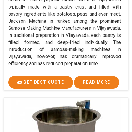
typically made with a pastry crust and filled with
savory ingredients like potatoes, peas, and even meat.
Jackson Machine is ranked among the prominent
Samosa Making Machine Manufacturers in Vijayawada.
In traditional preparation in Vijayawada, each pastry is
filled, formed, and deep-fried individually. The
introduction of samosa-making machines in
Vijayawada, however, has dramatically improved
efficiency and has reduced preparation time.
GET BEST QUOTE
READ MORE