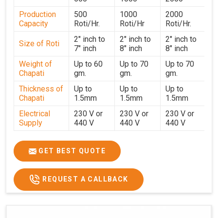
undergoes strict testing before dispatch to guarantee
Production
500
1000
2000
consistent performance for users in
Vijayawada
. With a
Capacity
Roti/Hr.
Roti/Hr
Roti/Hr.
focus on customer satisfaction and operational efficiency,
we continue to provide reliable kitchen automation
2" inch to
2" inch to
2" inch to
Size of Roti
7" inch
8" inch
8" inch
solutions to institutional kitchens, catering services, and
food production units in
Vijayawada
. By combining
Weight of
Up to 60
Up to 70
Up to 70
Chapati
gm.
gm.
gm.
precision manufacturing with dependable logistics, we
help maintain uninterrupted production cycles,
Thickness of
Up to
Up to
Up to
contributing to faster service and consistent food quality
Chapati
1.5mm
1.5mm
1.5mm
in
Vijayawada
.
Electrical
230 V or
230 V or
230 V or
Supply
440 V
440 V
440 V
1500 W x
1500 W
Heater
850 W x 2
2
x4
GET BEST QUOTE
Ele.
Connection
2hp
4 hp
7hp
REQUEST A CALLBACK
Load
Ele.
1.4 Unit /
2 Unit / Hr.
4 Unit / Hr.
Consumption
Hr.