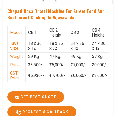
Chapati Dosa Bhatti Machine For Street Food And
Restaurant Cooking In Vijayawada
CB 2
CB 4
Model
CB 1
CB 3
C
Height
Height
Tava
18 x 36
18 x 36
24 x 36
24 x 36
2
Size
x 12
x 32
x 12
x 12
x
Weight
39 Kg.
47 Kg.
49 Kg.
57 Kg.
6
Price
₹13,500/-
₹15,000/-
₹17,000/-
₹20,000/-
₹
GST
₹15,930/-
₹17,700/-
₹20,060/-
₹23,600/-
₹
Price
GET BEST QUOTE
REQUEST A CALLBACK