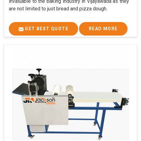
invaluable to the baking industry in Vijayawada as they
are not limited to just bread and pizza dough.
GET BEST QUOTE
READ MORE