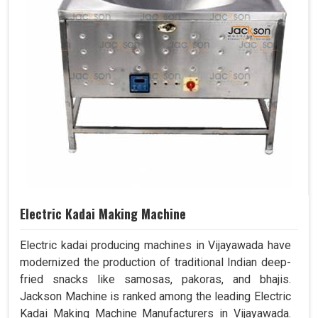
Electric Kadai Making Machine
Electric kadai producing machines in Vijayawada have
modernized the production of traditional Indian deep-
fried snacks like samosas, pakoras, and bhajis.
Jackson Machine is ranked among the leading Electric
Kadai Making Machine Manufacturers in Vijayawada.