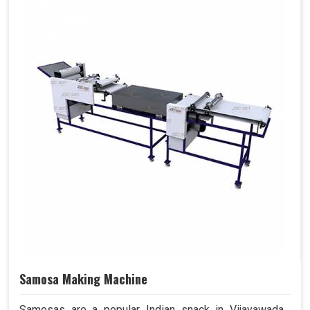
Samosa Making Machine
Samosas are a popular Indian snack in Vijayawada