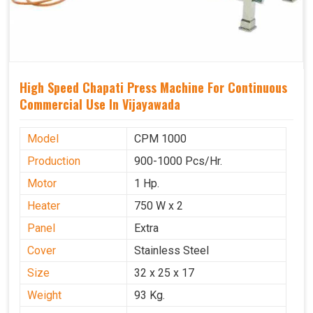
High Speed Chapati Press Machine For Continuous
Commercial Use In Vijayawada
Model
CPM 1000
Production
900-1000 Pcs/Hr.
Motor
1 Hp.
Heater
750 W x 2
Panel
Extra
Cover
Stainless Steel
Size
32 x 25 x 17
Weight
93 Kg.