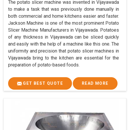
The potato slicer machine was invented in Vijayawada
to make a task that was previously done manually in
both commercial and home kitchens easier and faster.
Jackson Machine is one of the most prominent Potato
Slicer Machine Manufacturers in Vijayawada. Potatoes
of any thickness in Vijayawada can be sliced quickly
and easily with the help of a machine like this one. The
uniformity and precision that potato slicer machines in
Vijayawada bring to the kitchen are essential for the
preparation of potato-based foods.
GET BEST QUOTE
READ MORE