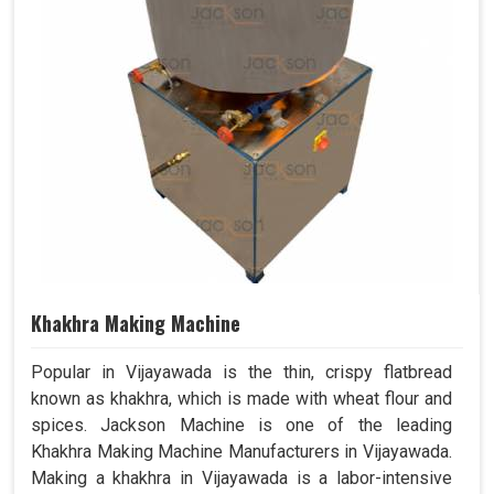
Khakhra Making Machine
Popular in Vijayawada is the thin, crispy flatbread
known as khakhra, which is made with wheat flour and
spices. Jackson Machine is one of the leading
Khakhra Making Machine Manufacturers in Vijayawada.
Making a khakhra in Vijayawada is a labor-intensive