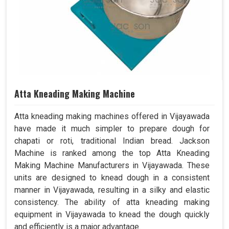
Atta Kneading Making Machine
Atta kneading making machines offered in Vijayawada
have made it much simpler to prepare dough for
chapati or roti, traditional Indian bread. Jackson
Machine is ranked among the top Atta Kneading
Making Machine Manufacturers in Vijayawada. These
units are designed to knead dough in a consistent
manner in Vijayawada, resulting in a silky and elastic
consistency. The ability of atta kneading making
equipment in Vijayawada to knead the dough quickly
and efficiently is a major advantage.