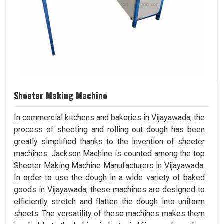
Sheeter Making Machine
In commercial kitchens and bakeries in Vijayawada, the
process of sheeting and rolling out dough has been
greatly simplified thanks to the invention of sheeter
machines. Jackson Machine is counted among the top
Sheeter Making Machine Manufacturers in Vijayawada.
In order to use the dough in a wide variety of baked
goods in Vijayawada, these machines are designed to
efficiently stretch and flatten the dough into uniform
sheets. The versatility of these machines makes them