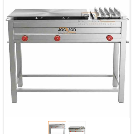
Chapati
LPG &
LPG &
LPG &
Baking
PNG
PNG
PNG
Gas
1.95 Kg /
2.9 Kg /
4.5 Kg /
Consumption
Hr.
Hr.
Hr.
Roti Baking
SS 202
SS 304
SS 304
Conveyor
51(L) x
82(L) x
82(L) x
Overall
46(H) x
42(H) x
42(H) x
Dimensions
22(W)
27(W)
52(W)
Weight of
190 Kg
420 Kg
790 Kg
Machine
Price
1,75,000/-
2,40,000/-
4,50,000/-
GST Price
2,06,500/-
2,83,200/-
5,31,000/-