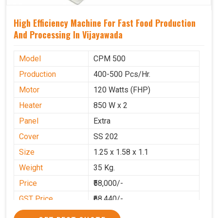
High Efficiency Machine For Fast Food Production
And Processing In Vijayawada
Model
CPM 500
Production
400-500 Pcs/Hr.
Motor
120 Watts (FHP)
Heater
850 W x 2
Panel
Extra
Cover
SS 202
Size
1.25 x 1.58 x 1.1
Weight
35 Kg.
Price
₹58,000/-
GST Price
₹68,440/-