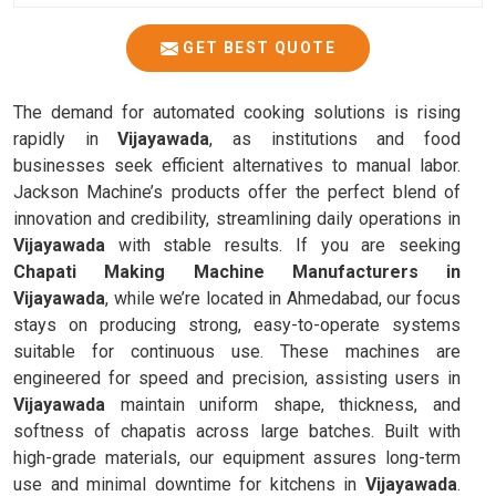
GET BEST QUOTE
The demand for automated cooking solutions is rising
rapidly in
Vijayawada
, as institutions and food
businesses seek efficient alternatives to manual labor.
Jackson Machine’s products offer the perfect blend of
innovation and credibility, streamlining daily operations in
Vijayawada
with stable results. If you are seeking
Chapati Making Machine Manufacturers in
Vijayawada
, while we’re located in Ahmedabad, our focus
stays on producing strong, easy-to-operate systems
suitable for continuous use. These machines are
engineered for speed and precision, assisting users in
Vijayawada
maintain uniform shape, thickness, and
softness of chapatis across large batches. Built with
high-grade materials, our equipment assures long-term
use and minimal downtime for kitchens in
Vijayawada
.