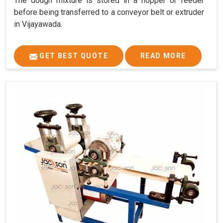
The dough mixture is stored in a hopper or feeder
before being transferred to a conveyor belt or extruder
in Vijayawada.
GET BEST QUOTE
READ MORE