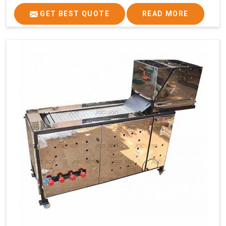
GET BEST QUOTE
READ MORE