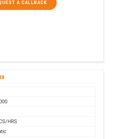
QUEST A CALLBACK
ha
000
H
CS/HRS
tic