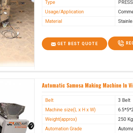
Type
PRESS
Usage/Application
Commer
Material
Stainl
RE
GET BEST QUOTE
Automatic Samosa Making Machine In Vi
Belt
3 Belt
Machine size(L x H x W)
6.5*5*2
Weight(approx)
250 K
Automation Grade
Automa