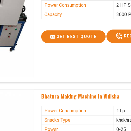
Power Consumption
2 HP S
Capacity
3000 P
RE
GET BEST QUOTE
Bhatura Making Machine In Vidisha
Power Consumption
1 hp
Snacks Type
khakhr
Power
0-25