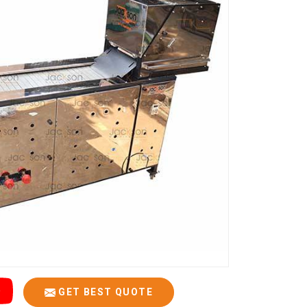
GET BEST QUOTE