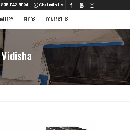
-898-042-8094
Chat with Us
GALLERY
BLOGS
CONTACT US
 Vidisha