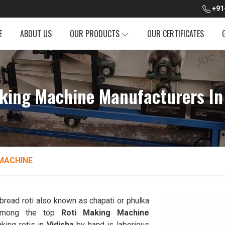
+91
E
ABOUT US
OUR PRODUCTS
OUR CERTIFICATES
king Machine Manufacturers In
MACHINE
read roti also known as chapati or phulka
 among the top
Roti Making Machine
king rotis in
Vidisha
by hand is laborious