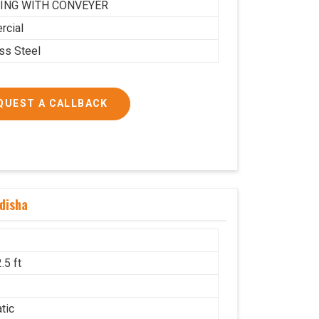
ING WITH CONVEYER
cial
ess Steel
QUEST A CALLBACK
disha
.5 ft
g
tic