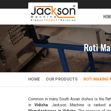
HOM
Roti Ma
HOME
OUR PRODUCTS
ROTI MAKING 
Common in many South Asian dishes is the flatb
in
Vidisha
. Jackson Machine is ranked
Manufacturers in Vidisha
. The process of ma