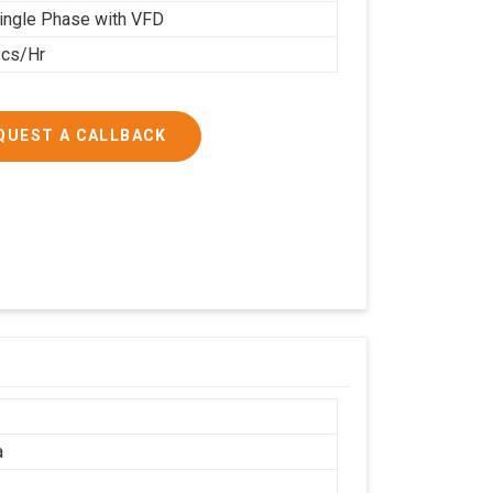
ingle Phase with VFD
cs/Hr
QUEST A CALLBACK
a