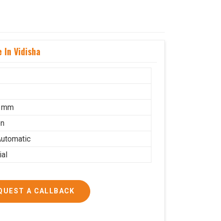
 In Vidisha
5 mm
on
utomatic
ial
QUEST A CALLBACK