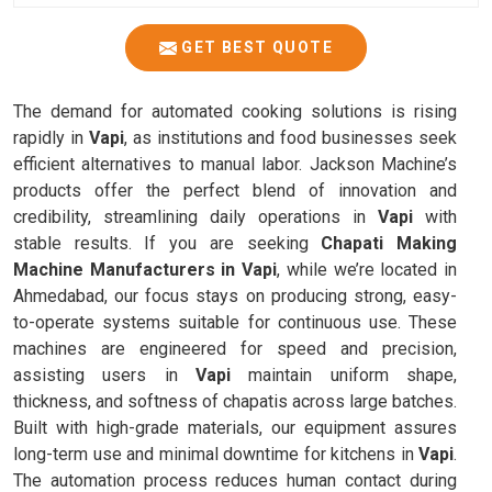
GET BEST QUOTE
The demand for automated cooking solutions is rising
rapidly in
Vapi
, as institutions and food businesses seek
efficient alternatives to manual labor. Jackson Machine’s
products offer the perfect blend of innovation and
credibility, streamlining daily operations in
Vapi
with
stable results. If you are seeking
Chapati Making
Machine Manufacturers in Vapi
, while we’re located in
Ahmedabad, our focus stays on producing strong, easy-
to-operate systems suitable for continuous use. These
machines are engineered for speed and precision,
assisting users in
Vapi
maintain uniform shape,
thickness, and softness of chapatis across large batches.
Built with high-grade materials, our equipment assures
long-term use and minimal downtime for kitchens in
Vapi
.
The automation process reduces human contact during