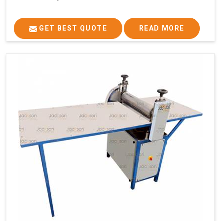
GET BEST QUOTE
READ MORE