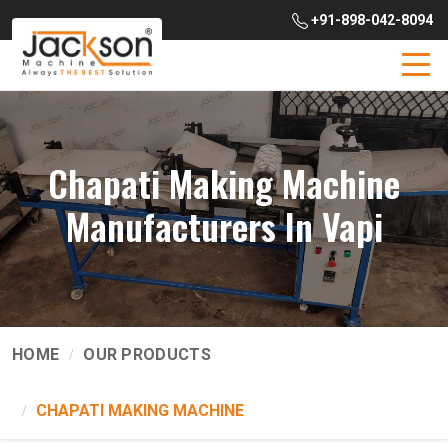
+91-898-042-8094
Chapati Making Machine
Manufacturers In Vapi
HOME
OUR PRODUCTS
CHAPATI MAKING MACHINE