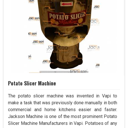
Potato Slicer Machine
The potato slicer machine was invented in Vapi to
make a task that was previously done manually in both
commercial and home kitchens easier and faster.
Jackson Machine is one of the most prominent Potato
Slicer Machine Manufacturers in Vapi. Potatoes of any