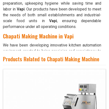
preparation, upkeeping hygiene while saving time and
labor in
Vapi
. Our products have been developed to meet
the needs of both small establishments and industrial-
scale food units in
Vapi
, ensuring dependable
performance under all operating conditions.
Chapati Making Machine in Vapi
We have been developing innovative kitchen automation
equipment, created to bring precision and consistency to
large-scale food production in
Vapi
. Our advanced
Products Related to Chapati Making Machine
systems help maintain traditional flavors while
decreasing manual effort in
Vapi
, making food preparation
both efficient and hygienic. If you are looking for a
Chapati Making Machine in Vapi
, although we operate
from Ahmedabad, we ensure that every unit is designed
to meet high performance and durability standards. Each
model is crafted to roll, press, and cook evenly, ensuring
soft and perfectly shaped chapatis every time in
Vapi
.