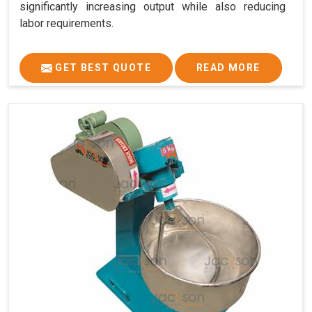
significantly increasing output while also reducing
labor requirements.
GET BEST QUOTE
READ MORE