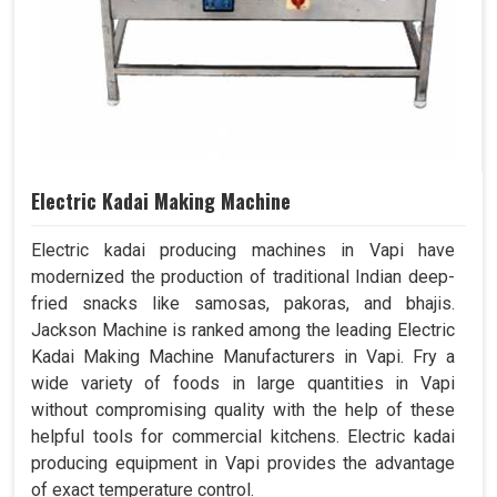
Electric Kadai Making Machine
Electric kadai producing machines in Vapi have
modernized the production of traditional Indian deep-
fried snacks like samosas, pakoras, and bhajis.
Jackson Machine is ranked among the leading Electric
Kadai Making Machine Manufacturers in Vapi. Fry a
wide variety of foods in large quantities in Vapi
without compromising quality with the help of these
helpful tools for commercial kitchens. Electric kadai
producing equipment in Vapi provides the advantage
of exact temperature control.