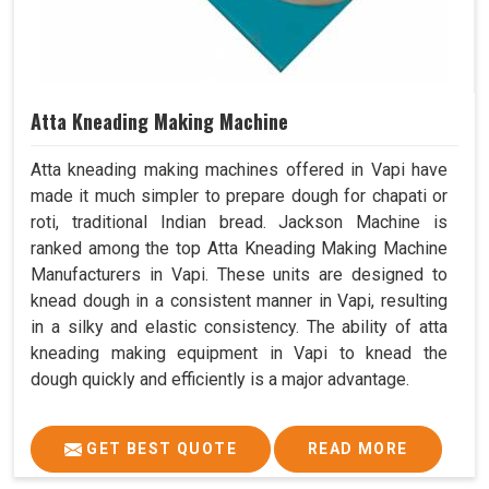
Atta Kneading Making Machine
Atta kneading making machines offered in Vapi have
made it much simpler to prepare dough for chapati or
roti, traditional Indian bread. Jackson Machine is
ranked among the top Atta Kneading Making Machine
Manufacturers in Vapi. These units are designed to
knead dough in a consistent manner in Vapi, resulting
in a silky and elastic consistency. The ability of atta
kneading making equipment in Vapi to knead the
dough quickly and efficiently is a major advantage.
GET BEST QUOTE
READ MORE