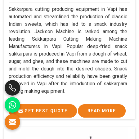
Sakkarpara cutting producing equipment in Vapi has
automated and streamlined the production of classic
Indian sweets, which has led to a snack industry
revolution. Jackson Machine is ranked among the
leading Sakkarpara Cutting Making Machine
Manufacturers in Vapi. Popular deep-fried snack
sakkarpara is produced in Vapi from a dough of wheat,
sugar, and ghee, and these machines are made to cut
and mold the dough into the desired shapes. Snack
production efficiency and reliability have been greatly
improved in Vapi after the introduction of sakkarpara
cutting making equipment.
GET BEST QUOTE
READ MORE