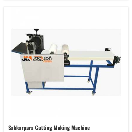
Sakkarpara Cutting Making Machine