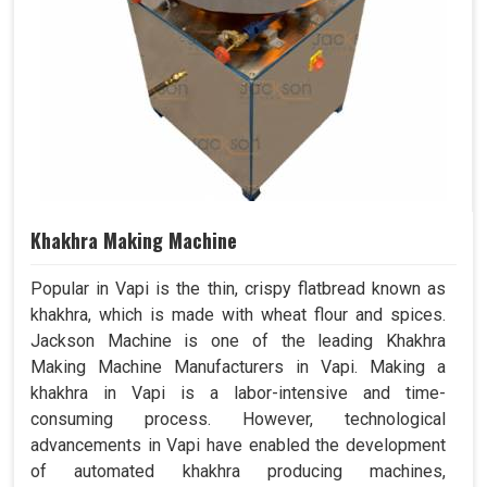
Khakhra Making Machine
Popular in Vapi is the thin, crispy flatbread known as
khakhra, which is made with wheat flour and spices.
Jackson Machine is one of the leading Khakhra
Making Machine Manufacturers in Vapi. Making a
khakhra in Vapi is a labor-intensive and time-
consuming process. However, technological
advancements in Vapi have enabled the development
of automated khakhra producing machines,