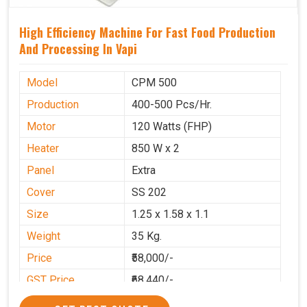
High Efficiency Machine For Fast Food Production
And Processing In Vapi
Model
CPM 500
Production
400-500 Pcs/Hr.
Motor
120 Watts (FHP)
Heater
850 W x 2
Panel
Extra
Cover
SS 202
Size
1.25 x 1.58 x 1.1
Weight
35 Kg.
Price
₹58,000/-
GST Price
₹68,440/-