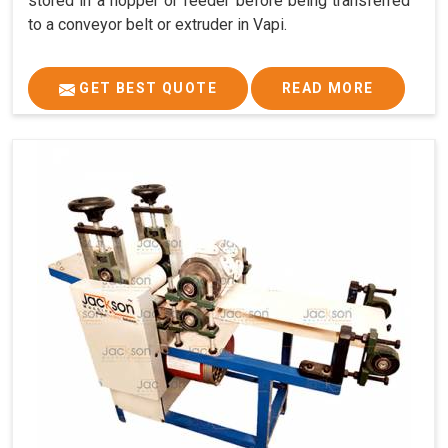
stored in a hopper or feeder before being transferred
to a conveyor belt or extruder in Vapi.
GET BEST QUOTE
READ MORE