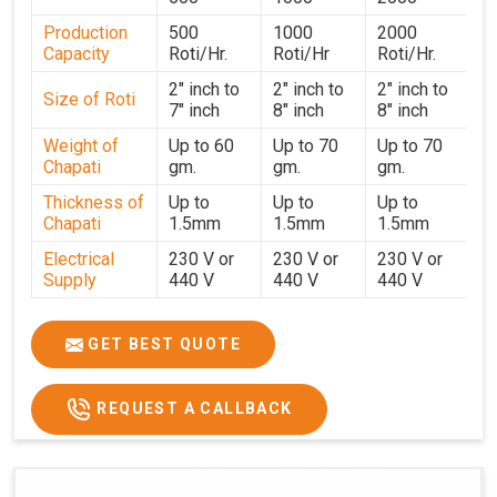
performance for users in
Vapi
. With a focus on customer
Production
500
1000
2000
satisfaction and operational efficiency, we continue to
Capacity
Roti/Hr.
Roti/Hr
Roti/Hr.
provide reliable kitchen automation solutions to
institutional kitchens, catering services, and food
2" inch to
2" inch to
2" inch to
Size of Roti
7" inch
8" inch
8" inch
production units in
Vapi
. By combining precision
manufacturing with dependable logistics, we help
Weight of
Up to 60
Up to 70
Up to 70
Chapati
gm.
gm.
gm.
maintain uninterrupted production cycles, contributing to
faster service and consistent food quality in
Vapi
.
Thickness of
Up to
Up to
Up to
Chapati
1.5mm
1.5mm
1.5mm
Electrical
230 V or
230 V or
230 V or
Supply
440 V
440 V
440 V
1500 W x
1500 W
Heater
850 W x 2
2
x4
GET BEST QUOTE
Ele.
Connection
2hp
4 hp
7hp
REQUEST A CALLBACK
Load
Ele.
1.4 Unit /
2 Unit / Hr.
4 Unit / Hr.
Consumption
Hr.