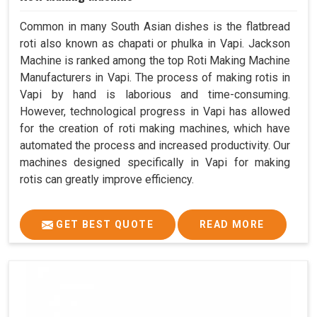
Common in many South Asian dishes is the flatbread
roti also known as chapati or phulka in Vapi. Jackson
Machine is ranked among the top Roti Making Machine
Manufacturers in Vapi. The process of making rotis in
Vapi by hand is laborious and time-consuming.
However, technological progress in Vapi has allowed
for the creation of roti making machines, which have
automated the process and increased productivity. Our
machines designed specifically in Vapi for making
rotis can greatly improve efficiency.
GET BEST QUOTE
READ MORE