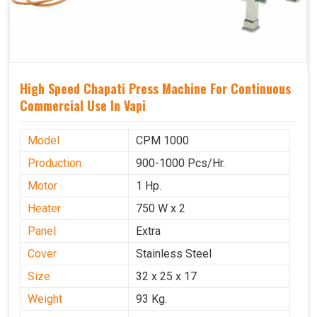
High Speed Chapati Press Machine For Continuous
Commercial Use In Vapi
Model
CPM 1000
Production
900-1000 Pcs/Hr.
Motor
1 Hp.
Heater
750 W x 2
Panel
Extra
Cover
Stainless Steel
Size
32 x 25 x 17
Weight
93 Kg.