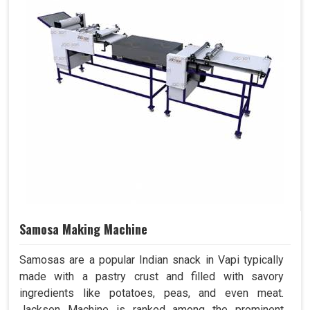
Samosa Making Machine
Samosas are a popular Indian snack in Vapi typically
made with a pastry crust and filled with savory
ingredients like potatoes, peas, and even meat.
Jackson Machine is ranked among the prominent