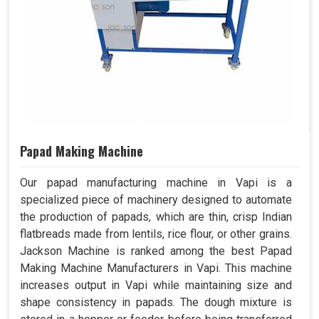
Papad Making Machine
Our papad manufacturing machine in Vapi is a
specialized piece of machinery designed to automate
the production of papads, which are thin, crisp Indian
flatbreads made from lentils, rice flour, or other grains.
Jackson Machine is ranked among the best Papad
Making Machine Manufacturers in Vapi. This machine
increases output in Vapi while maintaining size and
shape consistency in papads. The dough mixture is