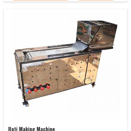
Roti Making Machine