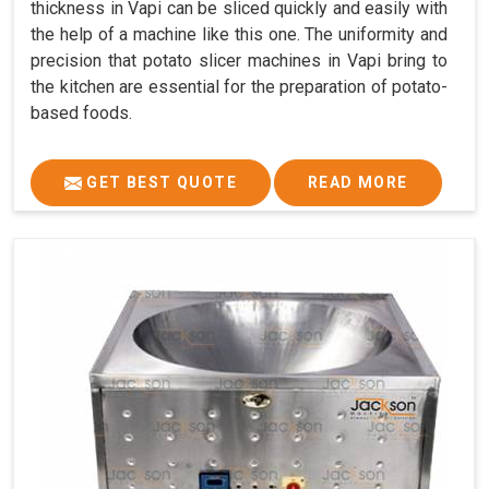
thickness in Vapi can be sliced quickly and easily with
the help of a machine like this one. The uniformity and
precision that potato slicer machines in Vapi bring to
the kitchen are essential for the preparation of potato-
based foods.
GET BEST QUOTE
READ MORE