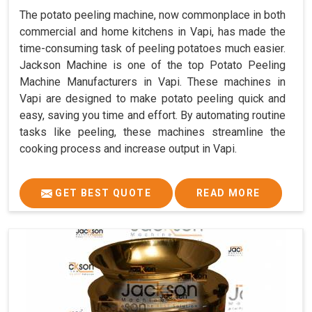
The potato peeling machine, now commonplace in both
commercial and home kitchens in Vapi, has made the
time-consuming task of peeling potatoes much easier.
Jackson Machine is one of the top Potato Peeling
Machine Manufacturers in Vapi. These machines in
Vapi are designed to make potato peeling quick and
easy, saving you time and effort. By automating routine
tasks like peeling, these machines streamline the
cooking process and increase output in Vapi.
GET BEST QUOTE
READ MORE