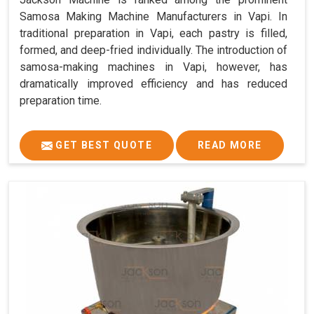
Samosa Making Machine Manufacturers in Vapi. In
traditional preparation in Vapi, each pastry is filled,
formed, and deep-fried individually. The introduction of
samosa-making machines in Vapi, however, has
dramatically improved efficiency and has reduced
preparation time.
GET BEST QUOTE
READ MORE