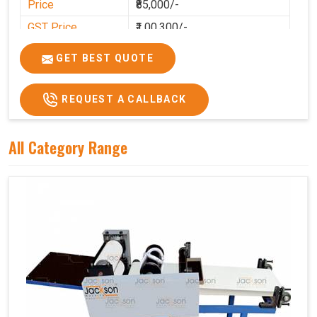
Price
₹85,000/-
GST Price
₹1,00,300/-
GET BEST QUOTE
REQUEST A CALLBACK
All Category Range