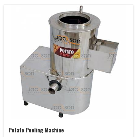
Potato Peeling Machine