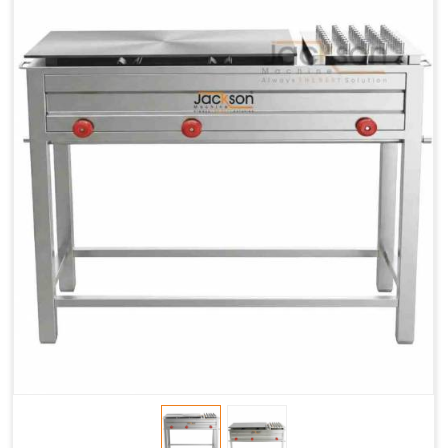
Chapati
LPG &
LPG &
LPG &
Baking
PNG
PNG
PNG
Gas
1.95 Kg /
2.9 Kg /
4.5 Kg /
Consumption
Hr.
Hr.
Hr.
Roti Baking
SS 202
SS 304
SS 304
Conveyor
51(L) x
82(L) x
82(L) x
Overall
46(H) x
42(H) x
42(H) x
Dimensions
22(W)
27(W)
52(W)
Weight of
190 Kg
420 Kg
790 Kg
Machine
Price
1,75,000/-
2,40,000/-
4,50,000/-
GST Price
2,06,500/-
2,83,200/-
5,31,000/-