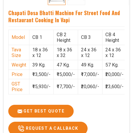
Chapati Dosa Bhatti Machine For Street Food And
Restaurant Cooking In Vapi
CB 2
CB 4
Model
CB 1
CB 3
C
Height
Height
Tava
18 x 36
18 x 36
24 x 36
24 x 36
2
Size
x 12
x 32
x 12
x 12
x
Weight
39 Kg.
47 Kg.
49 Kg.
57 Kg.
6
Price
₹13,500/-
₹15,000/-
₹17,000/-
₹20,000/-
₹
GST
₹15,930/-
₹17,700/-
₹20,060/-
₹23,600/-
₹
Price
GET BEST QUOTE
REQUEST A CALLBACK