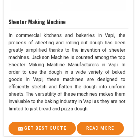
Sheeter Making Machine
In commercial kitchens and bakeries in Vapi, the
process of sheeting and rolling out dough has been
greatly simplified thanks to the invention of sheeter
machines. Jackson Machine is counted among the top
Sheeter Making Machine Manufacturers in Vapi. In
order to use the dough in a wide variety of baked
goods in Vapi, these machines are designed to
efficiently stretch and flatten the dough into uniform
sheets. The versatility of these machines makes them
invaluable to the baking industry in Vapi as they are not
limited to just bread and pizza dough.
GET BEST QUOTE
READ MORE