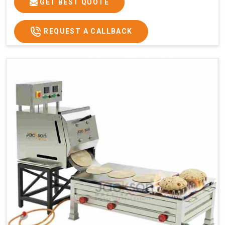
GET BEST QUOTE
REQUEST A CALLBACK