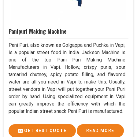
Panipuri Making Machine
Pani Puri, also known as Golgappa and Puchka in Vapi,
is a popular street food in India. Jackson Machine is
one of the top Pani Puri Making Machine
Manufacturers in Vapi. Hollow, crispy puris, sour
tamarind chutney, spicy potato filling, and flavored
water are all you need in Vapi to make this. Usually,
street vendors in Vapi will put together your Pani Puri
order by hand. Using specialized equipment in Vapi
can greatly improve the efficiency with which the
popular Indian street snack Pani Puri is manufactured.
GET BEST QUOTE
READ MORE