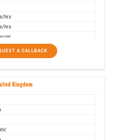
s/hrs
s/hrs
cial
QUEST A CALLBACK
nited Kingdom
a
tic
a