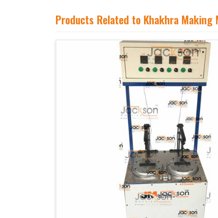
Products Related to Khakhra Making