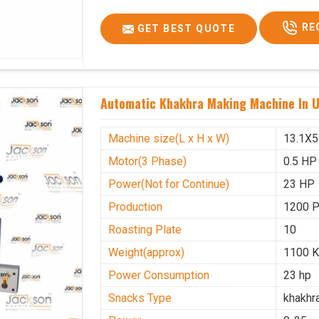
Voltage
340 V
RE
GET BEST QUOTE
Frequency
50 Hz
Roasting Plate
12
Motor(3 Phase)
0.5 HP
Automatic Khakhra Making Machine In 
Machine size(L x H x W)(mm)
4500x
Weight(approx)
1200 K
Machine size(L x H x W)
13.1X5
Motor(3 Phase)
0.5 HP
Power(Not for Continue)
23 HP
Production
1200 
Roasting Plate
10
Weight(approx)
1100 K
Power Consumption
23 hp
Snacks Type
khakhr