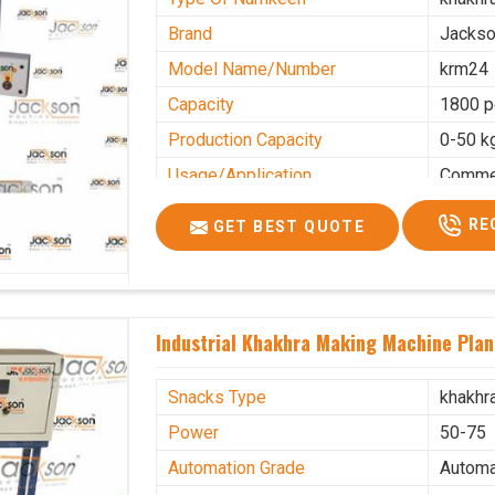
Brand
Jacks
Model Name/Number
krm24
Capacity
1800 p
Production Capacity
0-50 k
Usage/Application
Commer
RE
GET BEST QUOTE
Industrial Khakhra Making Machine Plan
Snacks Type
khakhr
Power
50-75
Automation Grade
Automa