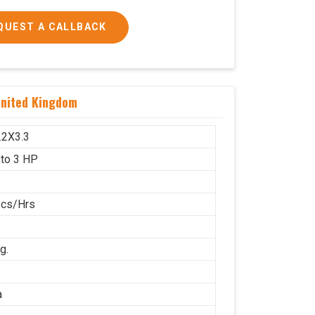
QUEST A CALLBACK
 and 3 HP
United Kingdom
1600x1000
g.
.2X3.3
 to 3 HP
Pcs/Hrs
g.
a