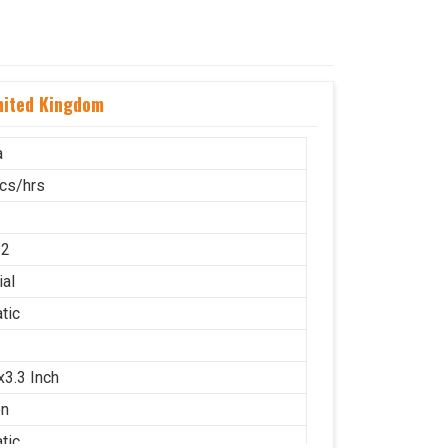
nited Kingdom
a
cs/hrs
12
ial
tic
x3.3 Inch
on
tic