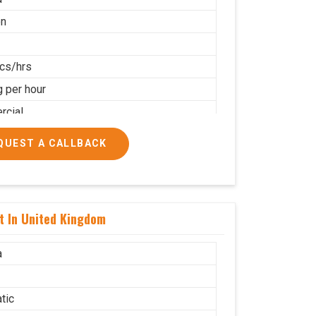
on
cs/hrs
g per hour
cial
QUEST A CALLBACK
t In United Kingdom
a
tic