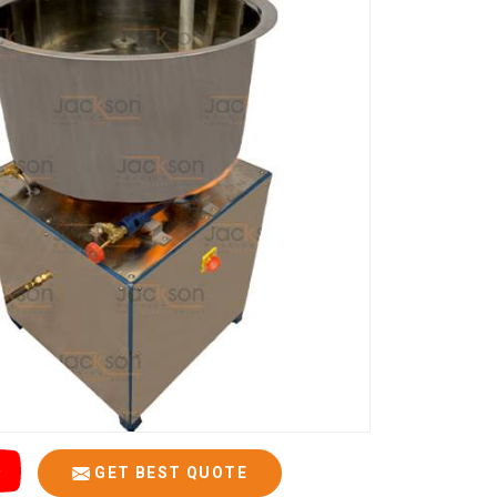
GET BEST QUOTE