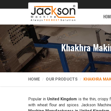
HOM
Khakhra Maki
HOME
OUR PRODUCTS
KHAKHRA MAK
Popular in
United Kingdom
is the thin, crispy
with wheat flour and spices. Jackson Machine
Machine Manufacturers in United Kingdom
.