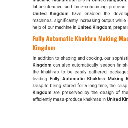
labor-intensive and time-consuming process.
United Kingdom
have enabled the develop
machines, significantly increasing output while
help of our machine in
United Kingdom
, prepar
Fully Automatic Khakhra Making Mac
Kingdom
In addition to shaping and cooking, our sophi
Kingdom
can also automatically season finis
the khakhras to be easily gathered, packag
leading
Fully Automatic Khakhra Making 
Despite being stored for a long time, the crisp
Kingdom
are preserved by the design of the
efficiently mass-produce khakhras in
United K