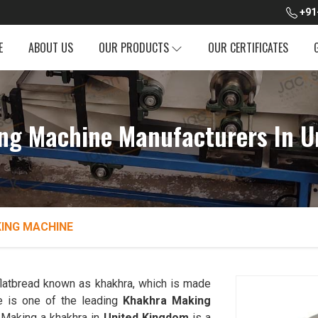
+91
E
ABOUT US
OUR PRODUCTS
OUR CERTIFICATES
ng Machine Manufacturers In U
ING MACHINE
 flatbread known as khakhra, which is made
 is one of the leading
Khakhra Making
 Making a khakhra in
United Kingdom
is a