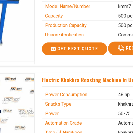
Model Name/Number
kmm7
Capacity
500 pc
Production Capacity
500 pc
Usage/Application
Commer
RE
GET BEST QUOTE
Electric Khakhra Roasting Machine In U
Power Consumption
48 hp
Snacks Type
khakhr
Power
50-75
Automation Grade
Automa
Type Of Namkeen
khakhr