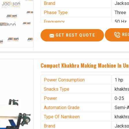
Brand
Jacks
Phase Type
Three
Frequency
50 Hz
Model Name/Number
kmm10
RE
GET BEST QUOTE
Weight
1900 K
Voltage
320 V
Capacity
1200 p
Compact Khakhra Making Machine In Un
Machine Type
Automa
Usage/Application
Industr
Power Consumption
1 hp
Snacks Type
khakhr
Power
0-25
Automation Grade
Semi-A
Type Of Namkeen
khakhr
Brand
Jacks