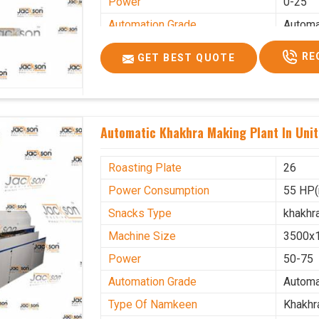
Power
0-25
Automation Grade
Automa
Type Of Namkeen
Khakhr
RE
GET BEST QUOTE
Brand
Jacks
Machine Type
Hydrau
Model Number
KMM 
Automatic Khakhra Making Plant In Uni
Capacity
1200 p
Usage/Application
Industr
Roasting Plate
26
Power Consumption
55 HP(
Snacks Type
khakhr
Machine Size
3500x
Power
50-75
Automation Grade
Automa
Type Of Namkeen
Khakhr