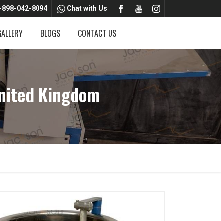
-898-042-8094
Chat with Us
GALLERY
BLOGS
CONTACT US
nited Kingdom