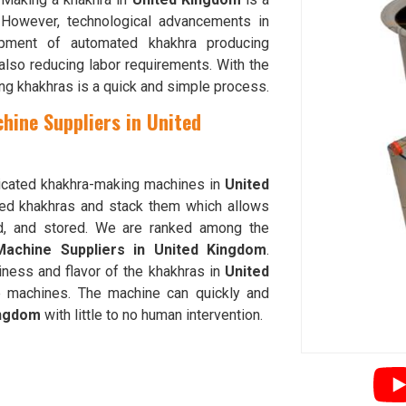
 However, technological advancements in
ment of automated khakhra producing
 also reducing labor requirements. With the
ing khakhras is a quick and simple process.
hine Suppliers in United
sticated khakhra-making machines in
United
hed khakhras and stack them which allows
ed, and stored. We are ranked among the
Machine Suppliers in United Kingdom
.
iness and flavor of the khakhras in
United
 machines. The machine can quickly and
ingdom
with little to no human intervention.