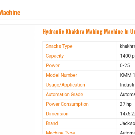
 Machine
Hydraulic Khakhra Making Machine In U
Snacks Type
khakhr
Capacity
1400 p
Power
0-25
Model Number
KMM 
Usage/Application
Industr
Automation Grade
Automa
Power Consumption
27 hp
Dimension
14x5.2
Brand
Jacks
Machine Type
Automa