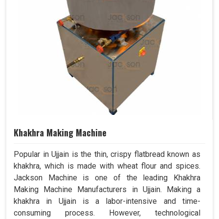
Khakhra Making Machine
Popular in Ujjain is the thin, crispy flatbread known as
khakhra, which is made with wheat flour and spices.
Jackson Machine is one of the leading Khakhra
Making Machine Manufacturers in Ujjain. Making a
khakhra in Ujjain is a labor-intensive and time-
consuming process. However, technological