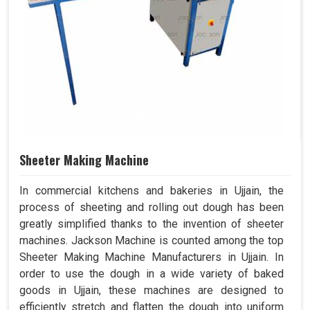
Sheeter Making Machine
In commercial kitchens and bakeries in Ujjain, the
process of sheeting and rolling out dough has been
greatly simplified thanks to the invention of sheeter
machines. Jackson Machine is counted among the top
Sheeter Making Machine Manufacturers in Ujjain. In
order to use the dough in a wide variety of baked
goods in Ujjain, these machines are designed to
efficiently stretch and flatten the dough into uniform