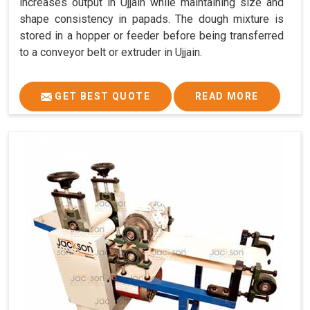
increases output in Ujjain while maintaining size and
shape consistency in papads. The dough mixture is
stored in a hopper or feeder before being transferred
to a conveyor belt or extruder in Ujjain.
GET BEST QUOTE
READ MORE