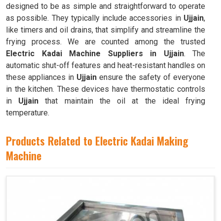
designed to be as simple and straightforward to operate
as possible. They typically include accessories in
Ujjain
,
like timers and oil drains, that simplify and streamline the
frying process. We are counted among the trusted
Electric Kadai Machine Suppliers in Ujjain
. The
automatic shut-off features and heat-resistant handles on
these appliances in
Ujjain
ensure the safety of everyone
in the kitchen. These devices have thermostatic controls
in
Ujjain
that maintain the oil at the ideal frying
temperature.
Products Related to Electric Kadai Making
Machine