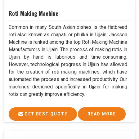
Roti Making Machine
Common in many South Asian dishes is the flatbread
roti also known as chapati or phulka in Ujjain. Jackson
Machine is ranked among the top Roti Making Machine
Manufacturers in Ujjain. The process of making rotis in
Ujjain by hand is laborious and time-consuming.
However, technological progress in Ujjain has allowed
for the creation of roti making machines, which have
automated the process and increased productivity. Our
machines designed specifically in Ujjain for making
rotis can greatly improve efficiency.
GET BEST QUOTE
READ MORE