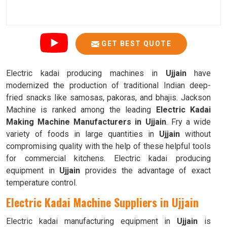
GET BEST QUOTE
Electric kadai producing machines in
Ujjain
have
modernized the production of traditional Indian deep-
fried snacks like samosas, pakoras, and bhajis. Jackson
Machine is ranked among the leading
Electric Kadai
Making Machine Manufacturers in Ujjain
. Fry a wide
variety of foods in large quantities in
Ujjain
without
compromising quality with the help of these helpful tools
for commercial kitchens. Electric kadai producing
equipment in
Ujjain
provides the advantage of exact
temperature control.
Electric Kadai Machine Suppliers in Ujjain
Electric kadai manufacturing equipment in
Ujjain
is