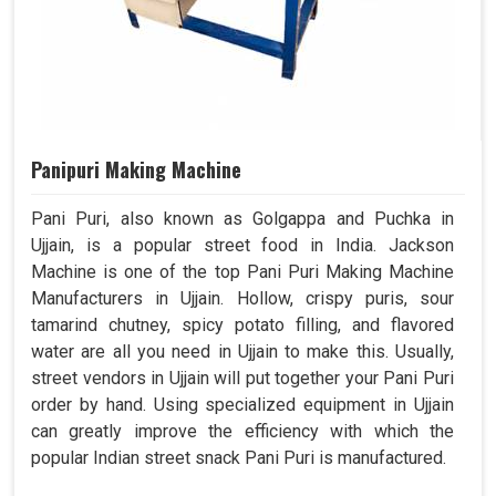
Panipuri Making Machine
Pani Puri, also known as Golgappa and Puchka in
Ujjain, is a popular street food in India. Jackson
Machine is one of the top Pani Puri Making Machine
Manufacturers in Ujjain. Hollow, crispy puris, sour
tamarind chutney, spicy potato filling, and flavored
water are all you need in Ujjain to make this. Usually,
street vendors in Ujjain will put together your Pani Puri
order by hand. Using specialized equipment in Ujjain
can greatly improve the efficiency with which the
popular Indian street snack Pani Puri is manufactured.