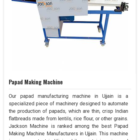
Papad Making Machine
Our papad manufacturing machine in Ujjain is a
specialized piece of machinery designed to automate
the production of papads, which are thin, crisp Indian
flatbreads made from lentils, rice flour, or other grains.
Jackson Machine is ranked among the best Papad
Making Machine Manufacturers in Ujjain. This machine