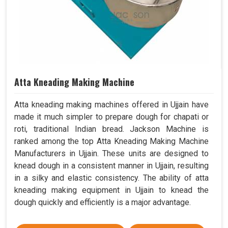
Atta Kneading Making Machine
Atta kneading making machines offered in Ujjain have
made it much simpler to prepare dough for chapati or
roti, traditional Indian bread. Jackson Machine is
ranked among the top Atta Kneading Making Machine
Manufacturers in Ujjain. These units are designed to
knead dough in a consistent manner in Ujjain, resulting
in a silky and elastic consistency. The ability of atta
kneading making equipment in Ujjain to knead the
dough quickly and efficiently is a major advantage.