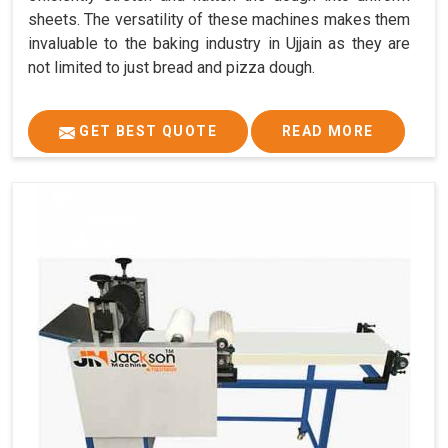
sheets. The versatility of these machines makes them
invaluable to the baking industry in Ujjain as they are
not limited to just bread and pizza dough.
GET BEST QUOTE
READ MORE