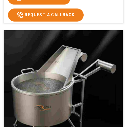
x 2.6
2.6
x 2.6
x 2.6
Price
₹57,000/-
₹60,000/-
₹65,000/-
₹74,000/-
REQUEST A CALLBACK
GST
₹67,260/-
₹70,800/-
₹76,700/-
₹87,320/-
Price