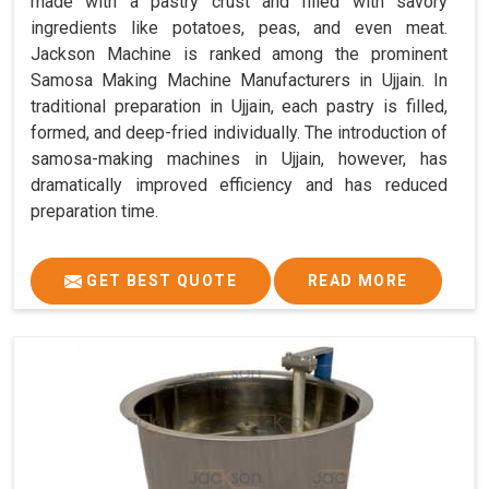
made with a pastry crust and filled with savory
ingredients like potatoes, peas, and even meat.
Jackson Machine is ranked among the prominent
Samosa Making Machine Manufacturers in Ujjain. In
traditional preparation in Ujjain, each pastry is filled,
formed, and deep-fried individually. The introduction of
samosa-making machines in Ujjain, however, has
dramatically improved efficiency and has reduced
preparation time.
GET BEST QUOTE
READ MORE