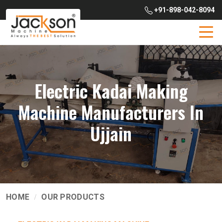
+91-898-042-8094
Electric Kadai Making
Machine Manufacturers In
Ujjain
HOME
OUR PRODUCTS