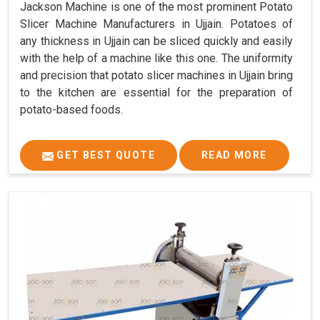
Jackson Machine is one of the most prominent Potato
Slicer Machine Manufacturers in Ujjain. Potatoes of
any thickness in Ujjain can be sliced quickly and easily
with the help of a machine like this one. The uniformity
and precision that potato slicer machines in Ujjain bring
to the kitchen are essential for the preparation of
potato-based foods.
GET BEST QUOTE
READ MORE