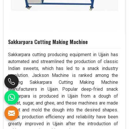
Sakkarpara Cutting Making Machine
Sakkarpara cutting producing equipment in Ujjain has
automated and streamlined the production of classic
Indian sweets, which has led to a snack industry
revolution. Jackson Machine is ranked among the
leading Sakkarpara Cutting Making Machine
Manufacturers in Ujjain. Popular deep-fried snack
sakkarpara is produced in Ujjain from a dough of
wheat, sugar, and ghee, and these machines are made
to cut and mold the dough into the desired shapes.
Snack production efficiency and reliability have been
greatly improved in Ujjain after the introduction of