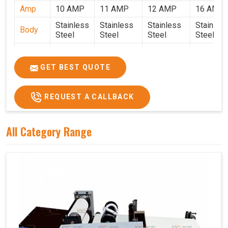
Amp
10 AMP
11 AMP
12 AMP
16 AMP
Stainless
Stainless
Stainless
Stainles
Body
Steel
Steel
Steel
Steel
Weight
50 Kg.
80 Kg.
90 Kg.
120 Kg.
2.7 x 2.7
2.9 x 2.9 x
3.4 x 3.4 x
4.9 x 3.9 
GET BEST QUOTE
Size
x 2.6
2.6
2.6
2.6
Price
₹80,000/-
₹1,05,000/-
₹1,40,000/-
₹1,90,000
REQUEST A CALLBACK
GST
₹94,400/-
₹1,23,900/-
₹1,65,200/-
₹2,24,200
Price
All Category Range