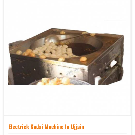
Electrick Kadai Machine In Ujjain