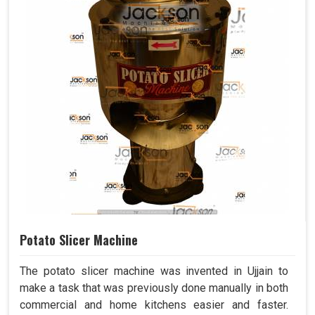
Potato Slicer Machine
The potato slicer machine was invented in Ujjain to
make a task that was previously done manually in both
commercial and home kitchens easier and faster.