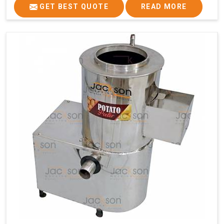
GET BEST QUOTE
READ MORE