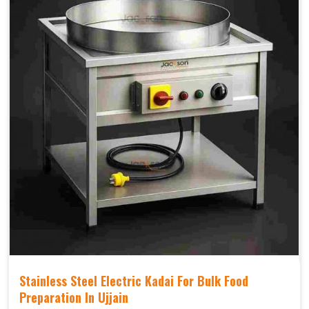
Stainless Steel Electric Kadai For Bulk Food
Preparation In Ujjain