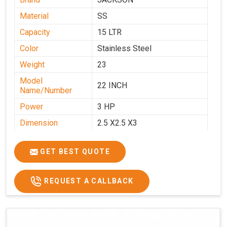
Material
SS
Capacity
15 LTR
Color
Stainless Steel
Weight
23
Model
22 INCH
Name/Number
Power
3 HP
Dimension
2.5 X2.5 X3
GET BEST QUOTE
REQUEST A CALLBACK