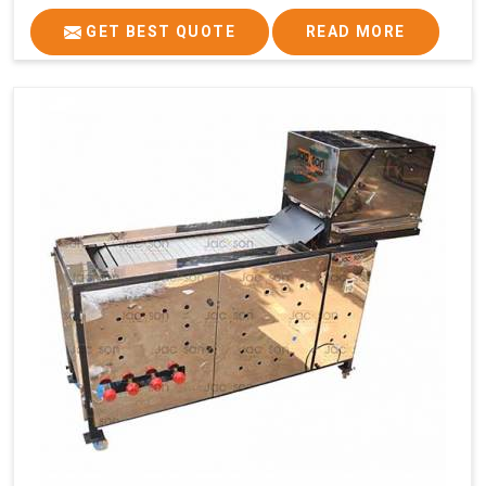
GET BEST QUOTE
READ MORE