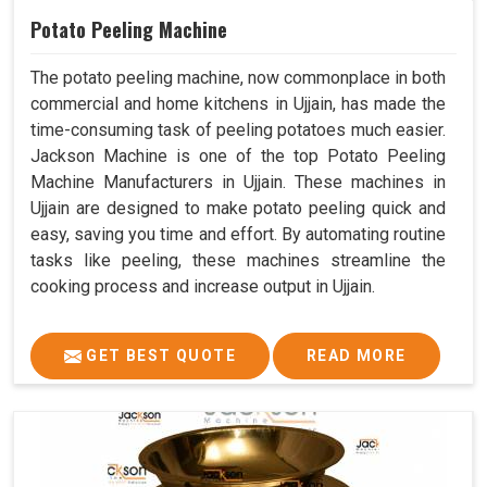
Potato Peeling Machine
The potato peeling machine, now commonplace in both
commercial and home kitchens in Ujjain, has made the
time-consuming task of peeling potatoes much easier.
Jackson Machine is one of the top Potato Peeling
Machine Manufacturers in Ujjain. These machines in
Ujjain are designed to make potato peeling quick and
easy, saving you time and effort. By automating routine
tasks like peeling, these machines streamline the
cooking process and increase output in Ujjain.
GET BEST QUOTE
READ MORE