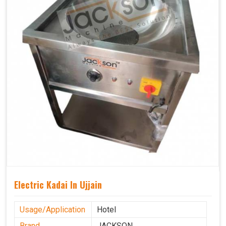
Electric Kadai In Ujjain
Usage/Application
Hotel
Brand
JACKSON