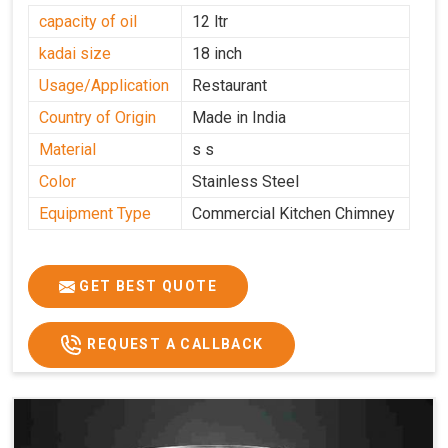
capacity of oil
12 ltr
kadai size
18 inch
Usage/Application
Restaurant
Country of Origin
Made in India
Material
s s
Color
Stainless Steel
Equipment Type
Commercial Kitchen Chimney
GET BEST QUOTE
REQUEST A CALLBACK