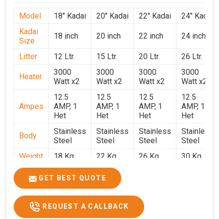
Model
18" Kadai
20" Kadai
22" Kadai
24" Kadai
Kadai
18 inch
20 inch
22 inch
24 inch
Size
Litter
12 Ltr.
15 Ltr.
20 Ltr.
26 Ltr.
3000
3000
3000
3000
Heater
Watt x2
Watt x2
Watt x2
Watt x2
12.5
12.5
12.5
12.5
Ampes
AMP, 1
AMP, 1
AMP, 1
AMP, 1
Het
Het
Het
Het
Stainless
Stainless
Stainless
Stainless
Body
Steel
Steel
Steel
Steel
Weight
18 Kg.
22 Kg.
26 Kg.
30 Kg.
1.9 x 1.9
2 x 2 x
2.2 x 2.2
2.4 x 2.4
Size
GET BEST QUOTE
x 2.6
2.6
x 2.6
x 2.6
Price
₹39,000/-
₹40,000/-
₹42,000/-
₹50,000/-
REQUEST A CALLBACK
GST
₹46,020/-
₹47,200/-
₹49,560/-
₹59,000/-