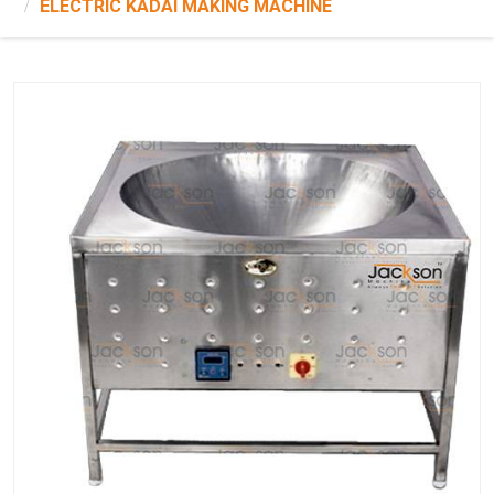
ELECTRIC KADAI MAKING MACHINE