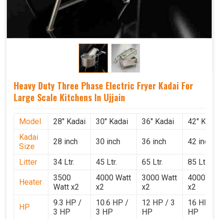
Heavy Duty Three Phase Electric Fryer Kadai For
Large Scale Kitchens In Ujjain
Model
28" Kadai
30" Kadai
36" Kadai
42" Kada
Kadai
28 inch
30 inch
36 inch
42 inch
Size
Litter
34 Ltr.
45 Ltr.
65 Ltr.
85 Ltr.
3500
4000 Watt
3000 Watt
4000 Wat
Heater
Watt x2
x2
x2
x2
9.3 HP /
10.6 HP /
12 HP / 3
16 HP / 
HP
3 HP
3 HP
HP
HP