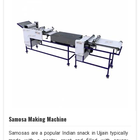
Samosa Making Machine
Samosas are a popular Indian snack in Ujjain typically