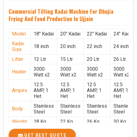
Commercial Tilting Kadai Machine For Bhujia
Frying And Food Production In Ujjain
Model
18" Kadai
20" Kadai
22" Kadai
24" Kadai
Kadai
18 inch
20 inch
22 inch
24 inch
Size
Litter
12 Ltr.
15 Ltr.
20 Ltr.
26 Ltr.
3000
3000
3000
3000
Heater
Watt x2
Watt x2
Watt x2
Watt x2
12.5
12.5
12.5
12.5
Ampes
AMP, 1
AMP, 1
AMP, 1
AMP, 1
Het
Het
Het
Het
Stainless
Stainless
Stainless
Stainless
Body
Steel
Steel
Steel
Steel
Weight
18 Kg.
22 Kg.
26 Kg.
30 Kg.
1.9 x 1.9
2 x 2 x
2.2 x 2.2
2.4 x 2.4
Size
GET BEST QUOTE