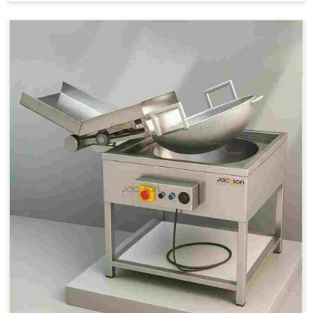
Price