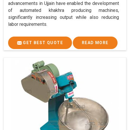
advancements in Ujjain have enabled the development
of automated khakhra producing machines,
significantly increasing output while also reducing
labor requirements.
GET BEST QUOTE
READ MORE