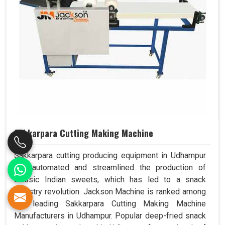
Sakkarpara Cutting Making Machine
Sakkarpara cutting producing equipment in Udhampur
has automated and streamlined the production of
classic Indian sweets, which has led to a snack
industry revolution. Jackson Machine is ranked among
the leading Sakkarpara Cutting Making Machine
Manufacturers in Udhampur. Popular deep-fried snack