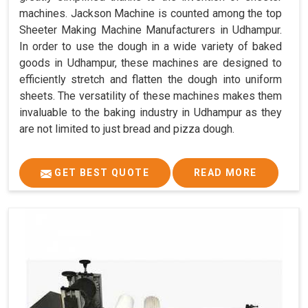
machines. Jackson Machine is counted among the top
Sheeter Making Machine Manufacturers in Udhampur.
In order to use the dough in a wide variety of baked
goods in Udhampur, these machines are designed to
efficiently stretch and flatten the dough into uniform
sheets. The versatility of these machines makes them
invaluable to the baking industry in Udhampur as they
are not limited to just bread and pizza dough.
GET BEST QUOTE
READ MORE