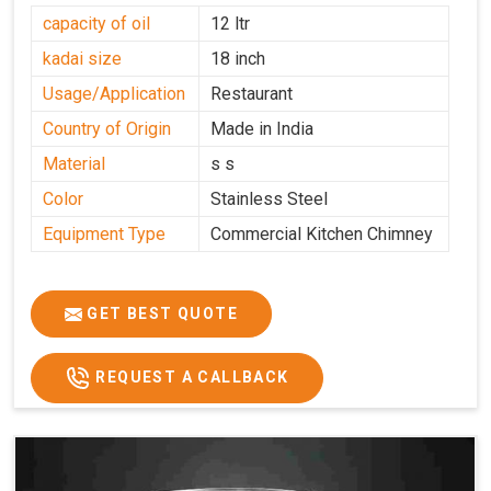
capacity of oil
12 ltr
kadai size
18 inch
Usage/Application
Restaurant
Country of Origin
Made in India
Material
s s
Color
Stainless Steel
Equipment Type
Commercial Kitchen Chimney
GET BEST QUOTE
REQUEST A CALLBACK