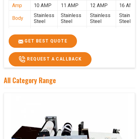
Amp
10 AMP
11 AMP
12 AMP
16 AMP
Stainless
Stainless
Stainless
Stainles
Body
Steel
Steel
Steel
Steel
Weight
50 Kg.
80 Kg.
90 Kg.
120 Kg.
2.7 x 2.7
2.9 x 2.9 x
3.4 x 3.4 x
4.9 x 3.9 
GET BEST QUOTE
Size
x 2.6
2.6
2.6
2.6
Price
₹80,000/-
₹1,05,000/-
₹1,40,000/-
₹1,90,000
REQUEST A CALLBACK
GST
₹94,400/-
₹1,23,900/-
₹1,65,200/-
₹2,24,200
Price
All Category Range