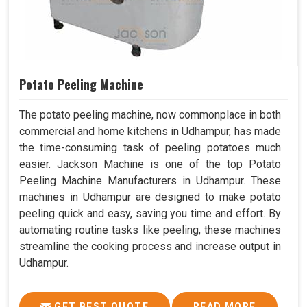
Potato Peeling Machine
The potato peeling machine, now commonplace in both
commercial and home kitchens in Udhampur, has made
the time-consuming task of peeling potatoes much
easier. Jackson Machine is one of the top Potato
Peeling Machine Manufacturers in Udhampur. These
machines in Udhampur are designed to make potato
peeling quick and easy, saving you time and effort. By
automating routine tasks like peeling, these machines
streamline the cooking process and increase output in
Udhampur.
GET BEST QUOTE
READ MORE