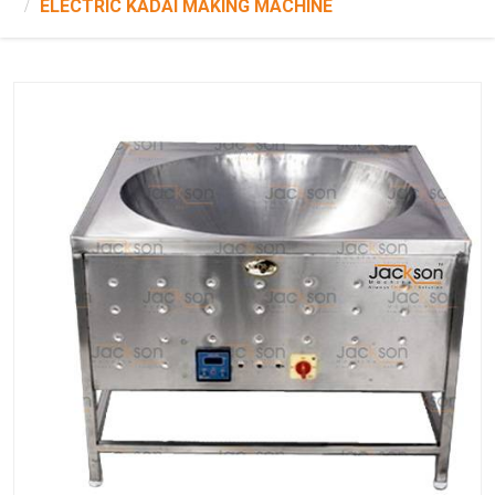
ELECTRIC KADAI MAKING MACHINE