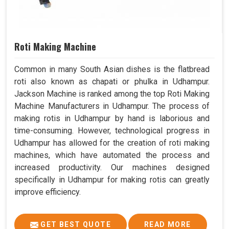
Roti Making Machine
Common in many South Asian dishes is the flatbread
roti also known as chapati or phulka in Udhampur.
Jackson Machine is ranked among the top Roti Making
Machine Manufacturers in Udhampur. The process of
making rotis in Udhampur by hand is laborious and
time-consuming. However, technological progress in
Udhampur has allowed for the creation of roti making
machines, which have automated the process and
increased productivity. Our machines designed
specifically in Udhampur for making rotis can greatly
improve efficiency.
GET BEST QUOTE
READ MORE