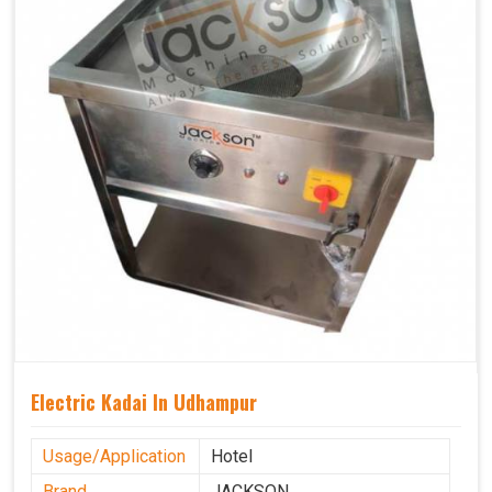
Electric Kadai In Udhampur
Usage/Application
Hotel
Brand
JACKSON