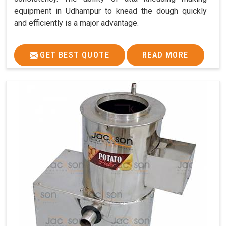
equipment in Udhampur to knead the dough quickly
and efficiently is a major advantage.
GET BEST QUOTE
READ MORE