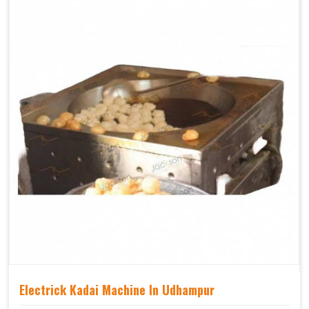
Electrick Kadai Machine In Udhampur