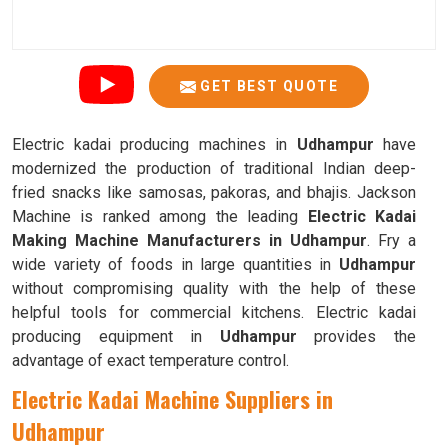
GET BEST QUOTE
Electric kadai producing machines in
Udhampur
have
modernized the production of traditional Indian deep-
fried snacks like samosas, pakoras, and bhajis. Jackson
Machine is ranked among the leading
Electric Kadai
Making Machine Manufacturers in Udhampur
. Fry a
wide variety of foods in large quantities in
Udhampur
without compromising quality with the help of these
helpful tools for commercial kitchens. Electric kadai
producing equipment in
Udhampur
provides the
advantage of exact temperature control.
Electric Kadai Machine Suppliers in
Udhampur