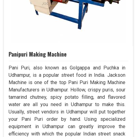
Panipuri Making Machine
Pani Puri, also known as Golgappa and Puchka in
Udhampur, is a popular street food in India. Jackson
Machine is one of the top Pani Puri Making Machine
Manufacturers in Udhampur. Hollow, crispy puris, sour
tamarind chutney, spicy potato filling, and flavored
water are all you need in Udhampur to make this.
Usually, street vendors in Udhampur will put together
your Pani Puri order by hand. Using specialized
equipment in Udhampur can greatly improve the
efficiency with which the popular Indian street snack