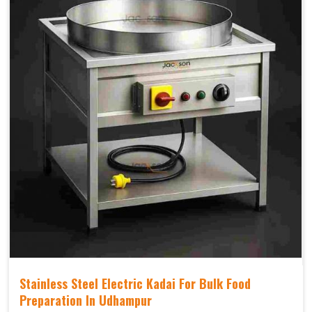
Stainless Steel Electric Kadai For Bulk Food
Preparation In Udhampur