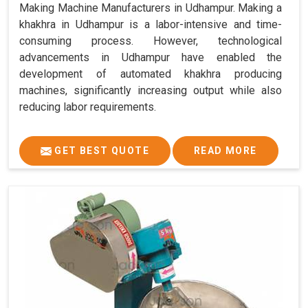
Making Machine Manufacturers in Udhampur. Making a
khakhra in Udhampur is a labor-intensive and time-
consuming process. However, technological
advancements in Udhampur have enabled the
development of automated khakhra producing
machines, significantly increasing output while also
reducing labor requirements.
GET BEST QUOTE
READ MORE