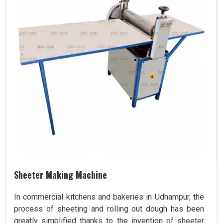
Sheeter Making Machine
In commercial kitchens and bakeries in Udhampur, the
process of sheeting and rolling out dough has been
greatly simplified thanks to the invention of sheeter