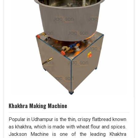
Khakhra Making Machine
Popular in Udhampur is the thin, crispy flatbread known
as khakhra, which is made with wheat flour and spices.
Jackson Machine is one of the leading Khakhra