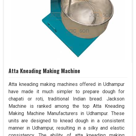
Atta Kneading Making Machine
Atta kneading making machines offered in Udhampur
have made it much simpler to prepare dough for
chapati or roti, traditional Indian bread. Jackson
Machine is ranked among the top Atta Kneading
Making Machine Manufacturers in Udhampur. These
units are designed to knead dough in a consistent
manner in Udhampur, resulting in a silky and elastic
consistency. The ability of atta kneading making