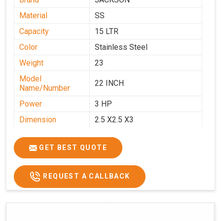
Material
SS
Capacity
15 LTR
Color
Stainless Steel
Weight
23
Model
22 INCH
Name/Number
Power
3 HP
Dimension
2.5 X2.5 X3
GET BEST QUOTE
REQUEST A CALLBACK