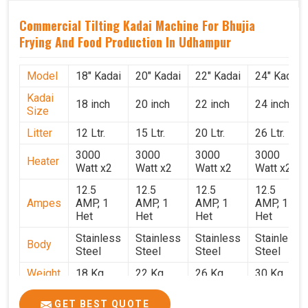
Commercial Tilting Kadai Machine For Bhujia
Frying And Food Production In Udhampur
Model
18" Kadai
20" Kadai
22" Kadai
24" Kadai
Kadai
18 inch
20 inch
22 inch
24 inch
Size
Litter
12 Ltr.
15 Ltr.
20 Ltr.
26 Ltr.
3000
3000
3000
3000
Heater
Watt x2
Watt x2
Watt x2
Watt x2
12.5
12.5
12.5
12.5
Ampes
AMP, 1
AMP, 1
AMP, 1
AMP, 1
Het
Het
Het
Het
Stainless
Stainless
Stainless
Stainless
Body
Steel
Steel
Steel
Steel
Weight
18 Kg.
22 Kg.
26 Kg.
30 Kg.
1.9 x 1.9
2 x 2 x
2.2 x 2.2
2.4 x 2.4
Size
GET BEST QUOTE