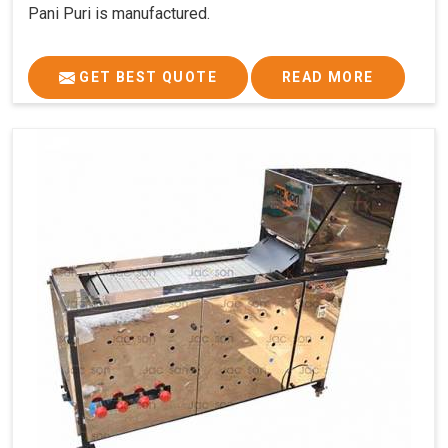
Pani Puri is manufactured.
GET BEST QUOTE
READ MORE