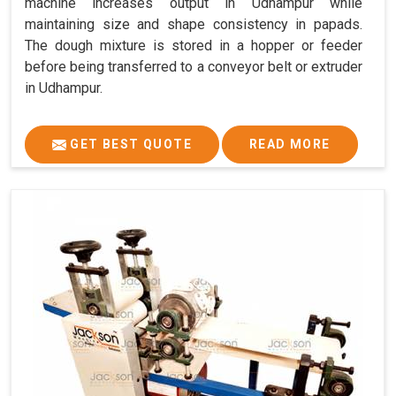
machine increases output in Udhampur while
maintaining size and shape consistency in papads.
The dough mixture is stored in a hopper or feeder
before being transferred to a conveyor belt or extruder
in Udhampur.
GET BEST QUOTE
READ MORE