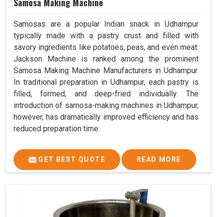
Samosa Making Machine
Samosas are a popular Indian snack in Udhampur
typically made with a pastry crust and filled with
savory ingredients like potatoes, peas, and even meat.
Jackson Machine is ranked among the prominent
Samosa Making Machine Manufacturers in Udhampur.
In traditional preparation in Udhampur, each pastry is
filled, formed, and deep-fried individually. The
introduction of samosa-making machines in Udhampur,
however, has dramatically improved efficiency and has
reduced preparation time.
GET BEST QUOTE
READ MORE