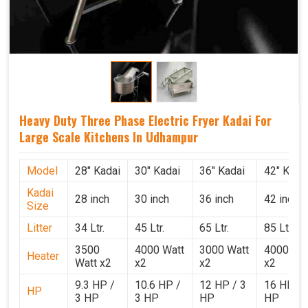
Heavy Duty Three Phase Electric Fryer Kadai For
Large Scale Kitchens In Udhampur
Model
28" Kadai
30" Kadai
36" Kadai
42" Kada
Kadai
28 inch
30 inch
36 inch
42 inch
Size
Litter
34 Ltr.
45 Ltr.
65 Ltr.
85 Ltr.
3500
4000 Watt
3000 Watt
4000 Wat
Heater
Watt x2
x2
x2
x2
9.3 HP /
10.6 HP /
12 HP / 3
16 HP / 
HP
3 HP
3 HP
HP
HP