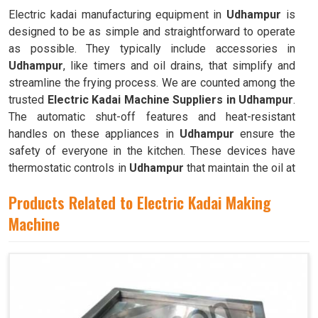
Electric kadai manufacturing equipment in
Udhampur
is
designed to be as simple and straightforward to operate
as possible. They typically include accessories in
Udhampur
, like timers and oil drains, that simplify and
streamline the frying process. We are counted among the
trusted
Electric Kadai Machine Suppliers in Udhampur
.
The automatic shut-off features and heat-resistant
handles on these appliances in
Udhampur
ensure the
safety of everyone in the kitchen. These devices have
thermostatic controls in
Udhampur
that maintain the oil at
the ideal frying temperature.
Products Related to Electric Kadai Making
Machine