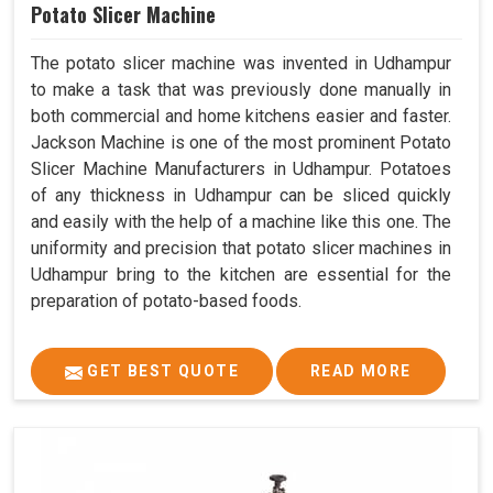
Potato Slicer Machine
The potato slicer machine was invented in Udhampur
to make a task that was previously done manually in
both commercial and home kitchens easier and faster.
Jackson Machine is one of the most prominent Potato
Slicer Machine Manufacturers in Udhampur. Potatoes
of any thickness in Udhampur can be sliced quickly
and easily with the help of a machine like this one. The
uniformity and precision that potato slicer machines in
Udhampur bring to the kitchen are essential for the
preparation of potato-based foods.
GET BEST QUOTE
READ MORE