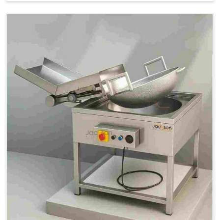
Price