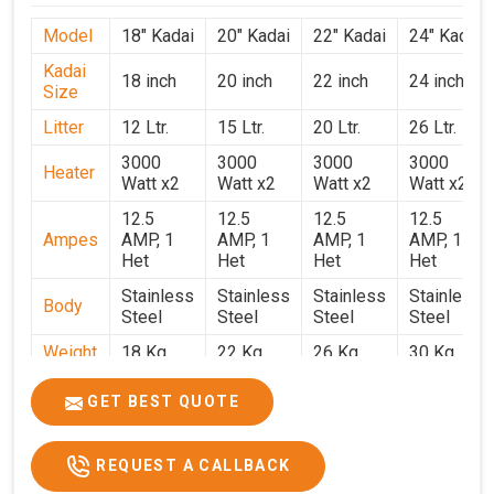
Model
18" Kadai
20" Kadai
22" Kadai
24" Kadai
Kadai
18 inch
20 inch
22 inch
24 inch
Size
Litter
12 Ltr.
15 Ltr.
20 Ltr.
26 Ltr.
3000
3000
3000
3000
Heater
Watt x2
Watt x2
Watt x2
Watt x2
12.5
12.5
12.5
12.5
Ampes
AMP, 1
AMP, 1
AMP, 1
AMP, 1
Het
Het
Het
Het
Stainless
Stainless
Stainless
Stainless
Body
Steel
Steel
Steel
Steel
Weight
18 Kg.
22 Kg.
26 Kg.
30 Kg.
1.9 x 1.9
2 x 2 x
2.2 x 2.2
2.4 x 2.4
Size
GET BEST QUOTE
x 2.6
2.6
x 2.6
x 2.6
Price
₹39,000/-
₹40,000/-
₹42,000/-
₹50,000/-
REQUEST A CALLBACK
GST
₹46,020/-
₹47,200/-
₹49,560/-
₹59,000/-