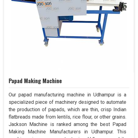
Papad Making Machine
Our papad manufacturing machine in Udhampur is a
specialized piece of machinery designed to automate
the production of papads, which are thin, crisp Indian
flatbreads made from lentils, rice flour, or other grains.
Jackson Machine is ranked among the best Papad
Making Machine Manufacturers in Udhampur. This