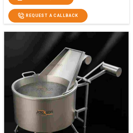
x 2.6
2.6
x 2.6
x 2.6
Price
₹57,000/-
₹60,000/-
₹65,000/-
₹74,000/-
REQUEST A CALLBACK
GST
₹67,260/-
₹70,800/-
₹76,700/-
₹87,320/-
Price