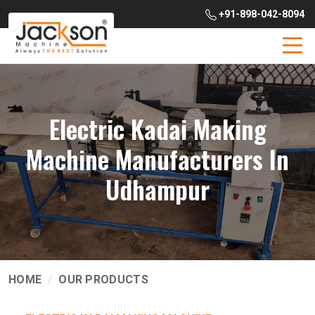
+91-898-042-8094
Electric Kadai Making
Machine Manufacturers In
Udhampur
HOME
OUR PRODUCTS