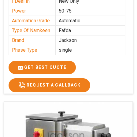
I Deal In
New Only
Power
50-75
Automation Grade
Automatic
Type Of Namkeen
Fafda
Brand
Jackson
Phase Type
single
Model
fafda
Name/Number
GET BEST QUOTE
Weight
50kg
Voltage
220
REQUEST A CALLBACK
Capacity
50 kg
Production
0-50 kg per hour
Capacity
Usage/Application
Industrial