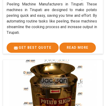
Peeling Machine Manufacturers in Tirupati. These
machines in Tirupati are designed to make potato
peeling quick and easy, saving you time and effort. By
automating routine tasks like peeling, these machines
streamline the cooking process and increase output in
Tirupati.
GET BEST QUOTE
READ MORE