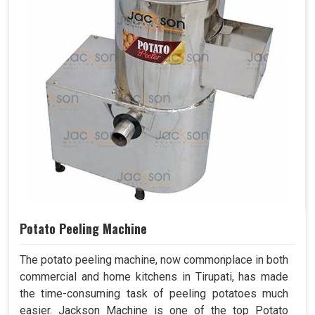
Potato Peeling Machine
The potato peeling machine, now commonplace in both
commercial and home kitchens in Tirupati, has made
the time-consuming task of peeling potatoes much
easier. Jackson Machine is one of the top Potato