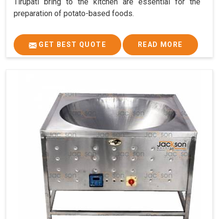
Tirupati bring to the kitchen are essential for the
preparation of potato-based foods.
GET BEST QUOTE
READ MORE