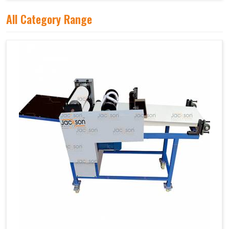
All Category Range