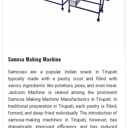
Samosa Making Machine
Samosas are a popular Indian snack in Tirupati
typically made with a pastry crust and filled with
savory ingredients like potatoes, peas, and even meat.
Jackson Machine is ranked among the prominent
Samosa Making Machine Manufacturers in Tirupati. In
traditional preparation in Tirupati, each pastry is filled,
formed, and deep-fried individually. The introduction of
samosa-making machines in Tirupati, however, has
dramatically improved efficiency and has reduced