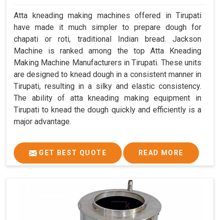
Atta kneading making machines offered in Tirupati
have made it much simpler to prepare dough for
chapati or roti, traditional Indian bread. Jackson
Machine is ranked among the top Atta Kneading
Making Machine Manufacturers in Tirupati. These units
are designed to knead dough in a consistent manner in
Tirupati, resulting in a silky and elastic consistency.
The ability of atta kneading making equipment in
Tirupati to knead the dough quickly and efficiently is a
major advantage.
GET BEST QUOTE
READ MORE