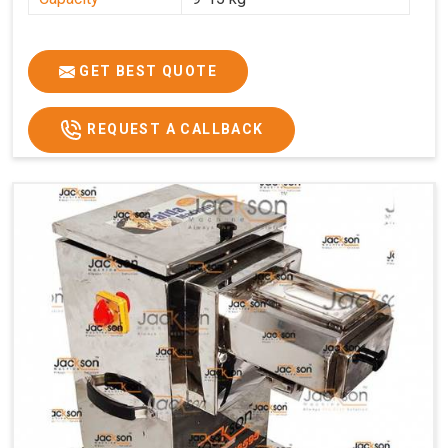
GET BEST QUOTE
REQUEST A CALLBACK