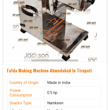
Fafda Making Machine Ahmedabad In Tirupati
Country of Origin
Made in India
Power
0.5 hp
Consumption
Snacks Type
Namkeen