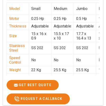
Model
Small
Medium
Jumbo
Popu
Motor
0.25 Hp
0.25 Hp
0.5 Hp
1 H
Thickness
Adjustable
Adjustable
Adjustable
Adju
15 x 16 x
15.5 x 17
17.7 x
15.5
Size
0.9
x 10
16.4 x 13
x 9
Stainless
SS 202
SS 202
SS 202
SS 
Steel
Speed
No
No
No
No
Control
Weight
22 Kg
25.5 Kg
25.5 Kg
17 
Price
₹14,800/-
₹16,000/-
₹18,900/-
₹32,
GST Price
₹17,644/-
₹18,880/-
₹22,302/-
₹37,
GET BEST QUOTE
REQUEST A CALLBACK