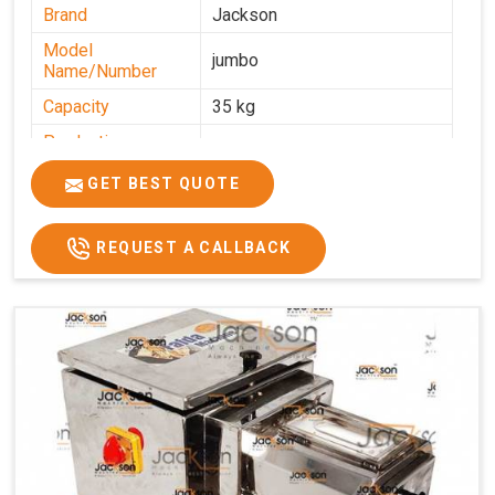
Brand
Jackson
Model
jumbo
Name/Number
Capacity
35 kg
Production
0-50 kg per hour
Capacity
GET BEST QUOTE
Usage/Application
Industrial
REQUEST A CALLBACK