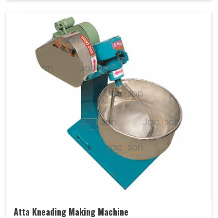
Atta Kneading Making Machine