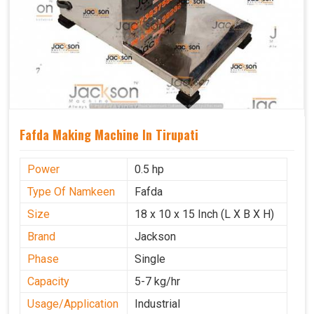
Fafda Making Machine In Tirupati
Power
0.5 hp
Type Of Namkeen
Fafda
Size
18 x 10 x 15 Inch (L X B X H)
Brand
Jackson
Phase
Single
Capacity
5-7 kg/hr
Usage/Application
Industrial