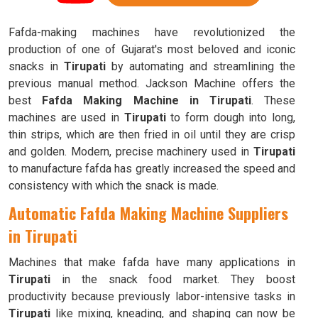
Fafda-making machines have revolutionized the
production of one of Gujarat's most beloved and iconic
snacks in
Tirupati
by automating and streamlining the
previous manual method. Jackson Machine offers the
best
Fafda Making Machine in Tirupati
. These
machines are used in
Tirupati
to form dough into long,
thin strips, which are then fried in oil until they are crisp
and golden. Modern, precise machinery used in
Tirupati
to manufacture fafda has greatly increased the speed and
consistency with which the snack is made.
Automatic Fafda Making Machine Suppliers
in Tirupati
Machines that make fafda have many applications in
Tirupati
in the snack food market. They boost
productivity because previously labor-intensive tasks in
Tirupati
like mixing, kneading, and shaping can now be