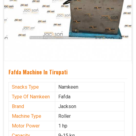
Fafda Machine In Tirupati
Snacks Type
Namkeen
Type Of Namkeen
Fafda
Brand
Jackson
Machine Type
Roller
Motor Power
1 hp
Capacity
9-15 kg