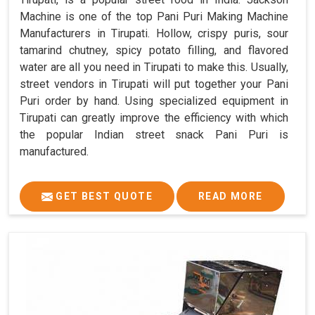
Machine is one of the top Pani Puri Making Machine
Manufacturers in Tirupati. Hollow, crispy puris, sour
tamarind chutney, spicy potato filling, and flavored
water are all you need in Tirupati to make this. Usually,
street vendors in Tirupati will put together your Pani
Puri order by hand. Using specialized equipment in
Tirupati can greatly improve the efficiency with which
the popular Indian street snack Pani Puri is
manufactured.
GET BEST QUOTE
READ MORE