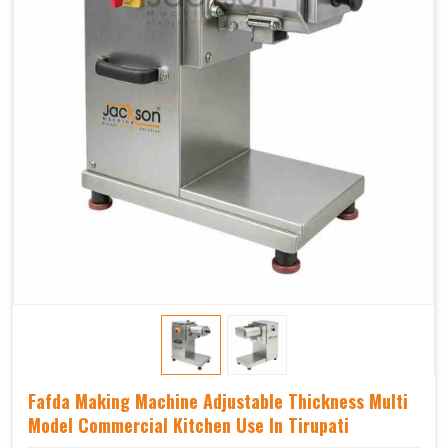
Fafda Making Machine Adjustable Thickness Multi
Model Commercial Kitchen Use In Tirupati