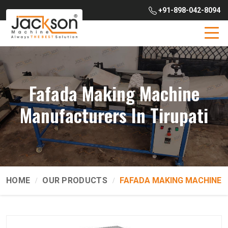
+91-898-042-8094
Fafada Making Machine
Manufacturers In Tirupati
HOME
OUR PRODUCTS
FAFADA MAKING MACHINE