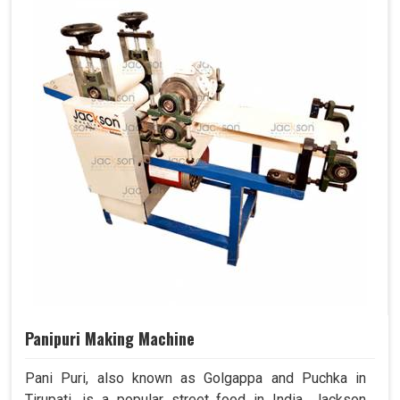
Panipuri Making Machine
Pani Puri, also known as Golgappa and Puchka in
Tirupati, is a popular street food in India. Jackson