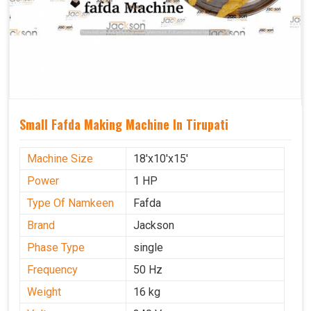
Small Fafda Making Machine In Tirupati
Machine Size
18'x10'x15'
Power
1 HP
Type Of Namkeen
Fafda
Brand
Jackson
Phase Type
single
Frequency
50 Hz
Weight
16 kg