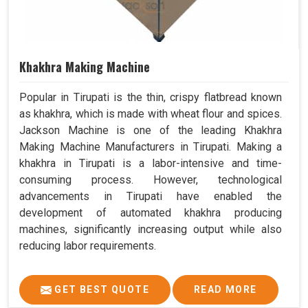
Khakhra Making Machine
Popular in Tirupati is the thin, crispy flatbread known
as khakhra, which is made with wheat flour and spices.
Jackson Machine is one of the leading Khakhra
Making Machine Manufacturers in Tirupati. Making a
khakhra in Tirupati is a labor-intensive and time-
consuming process. However, technological
advancements in Tirupati have enabled the
development of automated khakhra producing
machines, significantly increasing output while also
reducing labor requirements.
GET BEST QUOTE
READ MORE