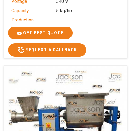
Voltage
340 V
Capacity
5 kg/hrs
Production
0-50 kg per hour
Capacity
GET BEST QUOTE
Usage/Application
Industrial
REQUEST A CALLBACK