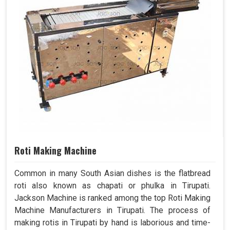
Roti Making Machine
Common in many South Asian dishes is the flatbread
roti also known as chapati or phulka in Tirupati.
Jackson Machine is ranked among the top Roti Making
Machine Manufacturers in Tirupati. The process of
making rotis in Tirupati by hand is laborious and time-