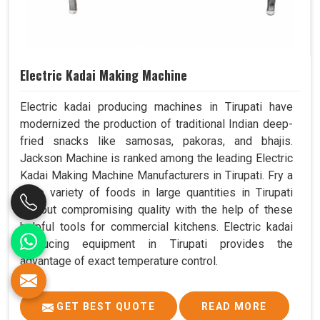
Electric Kadai Making Machine
Electric kadai producing machines in Tirupati have
modernized the production of traditional Indian deep-
fried snacks like samosas, pakoras, and bhajis.
Jackson Machine is ranked among the leading Electric
Kadai Making Machine Manufacturers in Tirupati. Fry a
wide variety of foods in large quantities in Tirupati
without compromising quality with the help of these
helpful tools for commercial kitchens. Electric kadai
producing equipment in Tirupati provides the
advantage of exact temperature control.
GET BEST QUOTE
READ MORE