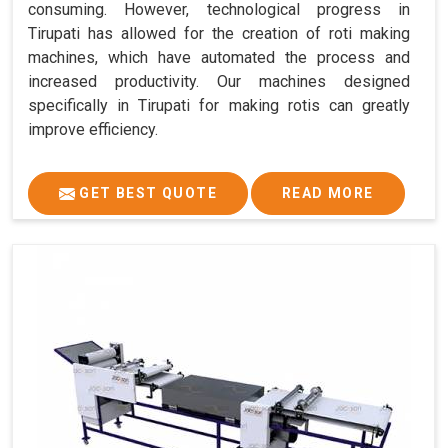
consuming. However, technological progress in
Tirupati has allowed for the creation of roti making
machines, which have automated the process and
increased productivity. Our machines designed
specifically in Tirupati for making rotis can greatly
improve efficiency.
GET BEST QUOTE
READ MORE