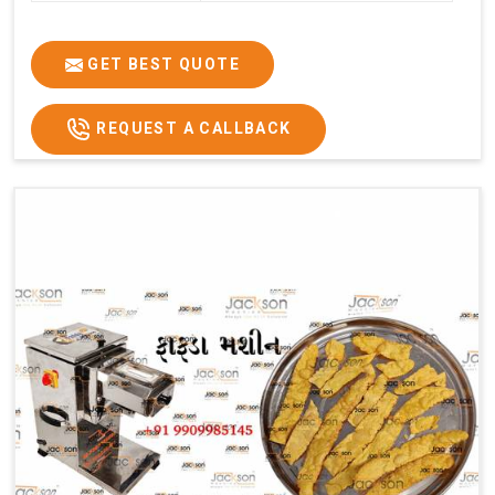
GET BEST QUOTE
REQUEST A CALLBACK