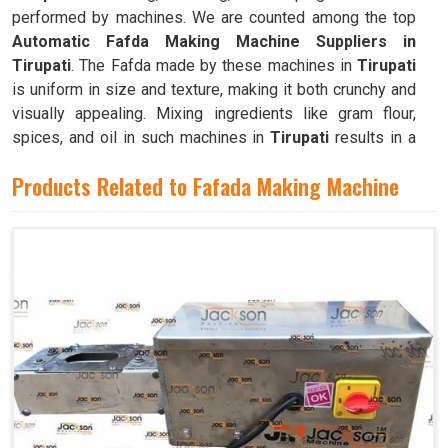
performed by machines. We are counted among the top
Automatic Fafda Making Machine Suppliers in
Tirupati
. The Fafda made by these machines in
Tirupati
is uniform in size and texture, making it both crunchy and
visually appealing. Mixing ingredients like gram flour,
spices, and oil in such machines in
Tirupati
results in a
dough that is both pliable and easy to work with.
Products Related to Fafada Making Machine