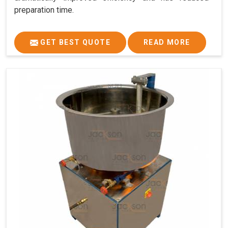
preparation time.
GET BEST QUOTE
READ MORE