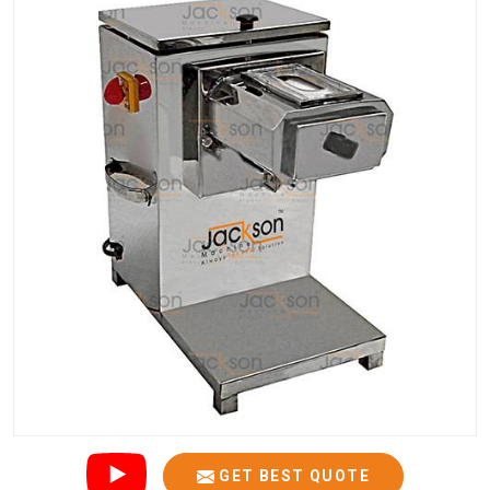
GET BEST QUOTE