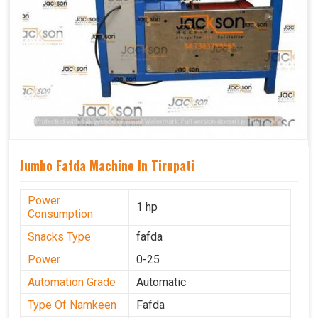
Jumbo Fafda Machine In Tirupati
Power
1 hp
Consumption
Snacks Type
fafda
Power
0-25
Automation Grade
Automatic
Type Of Namkeen
Fafda