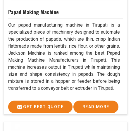
Papad Making Machine
Our papad manufacturing machine in Tirupati is a
specialized piece of machinery designed to automate
the production of papads, which are thin, crisp Indian
flatbreads made from lentils, rice flour, or other grains.
Jackson Machine is ranked among the best Papad
Making Machine Manufacturers in Tirupati. This
machine increases output in Tirupati while maintaining
size and shape consistency in papads. The dough
mixture is stored in a hopper or feeder before being
transferred to a conveyor belt or extruder in Tirupati.
GET BEST QUOTE
READ MORE