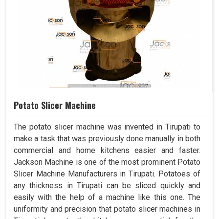
Potato Slicer Machine
The potato slicer machine was invented in Tirupati to
make a task that was previously done manually in both
commercial and home kitchens easier and faster.
Jackson Machine is one of the most prominent Potato
Slicer Machine Manufacturers in Tirupati. Potatoes of
any thickness in Tirupati can be sliced quickly and
easily with the help of a machine like this one. The
uniformity and precision that potato slicer machines in