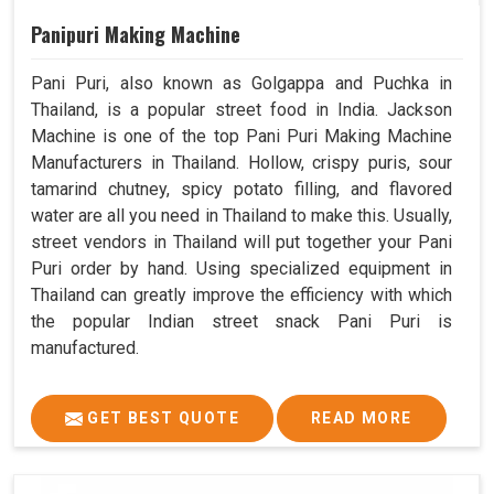
Panipuri Making Machine
Pani Puri, also known as Golgappa and Puchka in
Thailand, is a popular street food in India. Jackson
Machine is one of the top Pani Puri Making Machine
Manufacturers in Thailand. Hollow, crispy puris, sour
tamarind chutney, spicy potato filling, and flavored
water are all you need in Thailand to make this. Usually,
street vendors in Thailand will put together your Pani
Puri order by hand. Using specialized equipment in
Thailand can greatly improve the efficiency with which
the popular Indian street snack Pani Puri is
manufactured.
GET BEST QUOTE
READ MORE