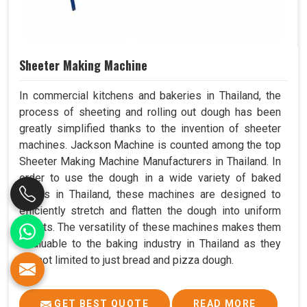
Sheeter Making Machine
In commercial kitchens and bakeries in Thailand, the
process of sheeting and rolling out dough has been
greatly simplified thanks to the invention of sheeter
machines. Jackson Machine is counted among the top
Sheeter Making Machine Manufacturers in Thailand. In
order to use the dough in a wide variety of baked
goods in Thailand, these machines are designed to
efficiently stretch and flatten the dough into uniform
sheets. The versatility of these machines makes them
invaluable to the baking industry in Thailand as they
are not limited to just bread and pizza dough.
GET BEST QUOTE
READ MORE