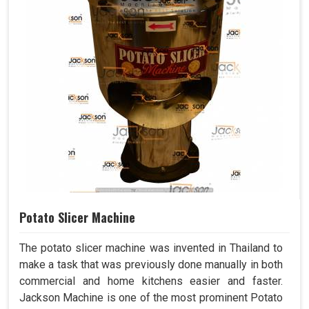
Potato Slicer Machine
The potato slicer machine was invented in Thailand to
make a task that was previously done manually in both
commercial and home kitchens easier and faster.
Jackson Machine is one of the most prominent Potato