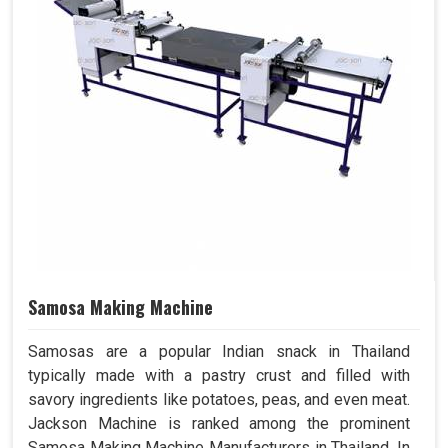
Samosa Making Machine
Samosas are a popular Indian snack in Thailand
typically made with a pastry crust and filled with
savory ingredients like potatoes, peas, and even meat.
Jackson Machine is ranked among the prominent
Samosa Making Machine Manufacturers in Thailand. In