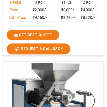
Weight
10 Kg.
11 Kg.
12 Kg.
preparation faster, cleaner, and more consistent.
Price
₹12,000/-
₹19,000/-
₹24,000/-
GST Price
₹14,160/-
₹22,420/-
₹28,320/-
GET BEST QUOTE
REQUEST A CALLBACK