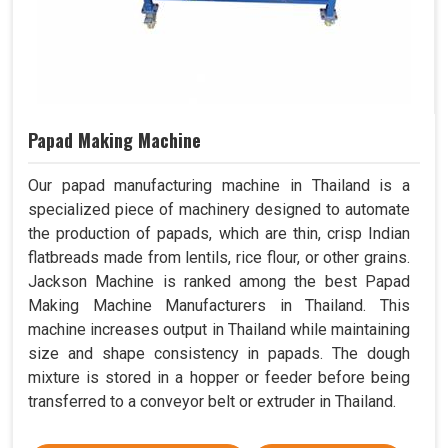
Papad Making Machine
Our papad manufacturing machine in Thailand is a
specialized piece of machinery designed to automate
the production of papads, which are thin, crisp Indian
flatbreads made from lentils, rice flour, or other grains.
Jackson Machine is ranked among the best Papad
Making Machine Manufacturers in Thailand. This
machine increases output in Thailand while maintaining
size and shape consistency in papads. The dough
mixture is stored in a hopper or feeder before being
transferred to a conveyor belt or extruder in Thailand.