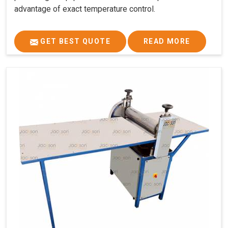
advantage of exact temperature control.
GET BEST QUOTE
READ MORE