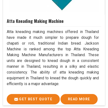
Atta Kneading Making Machine
Atta kneading making machines offered in Thailand
have made it much simpler to prepare dough for
chapati or roti, traditional Indian bread. Jackson
Machine is ranked among the top Atta Kneading
Making Machine Manufacturers in Thailand. These
units are designed to knead dough in a consistent
manner in Thailand, resulting in a silky and elastic
consistency. The ability of atta kneading making
equipment in Thailand to knead the dough quickly and
efficiently is a major advantage.
GET BEST QUOTE
READ MORE