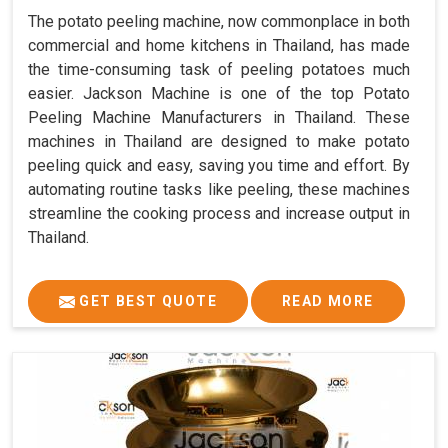
The potato peeling machine, now commonplace in both
commercial and home kitchens in Thailand, has made
the time-consuming task of peeling potatoes much
easier. Jackson Machine is one of the top Potato
Peeling Machine Manufacturers in Thailand. These
machines in Thailand are designed to make potato
peeling quick and easy, saving you time and effort. By
automating routine tasks like peeling, these machines
streamline the cooking process and increase output in
Thailand.
GET BEST QUOTE
READ MORE