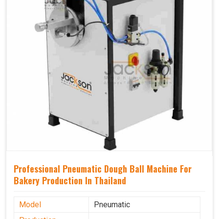
Professional Pneumatic Dough Ball Machine For
Bakery Production In Thailand
Model
Pneumatic