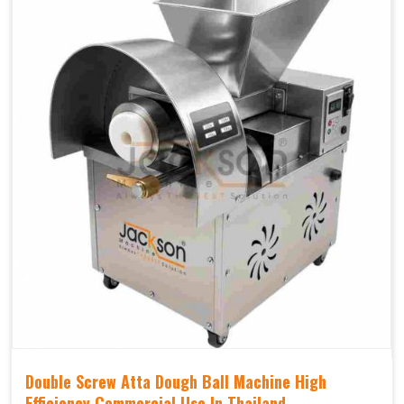
Double Screw Atta Dough Ball Machine High
Efficiency Commercial Use In Thailand