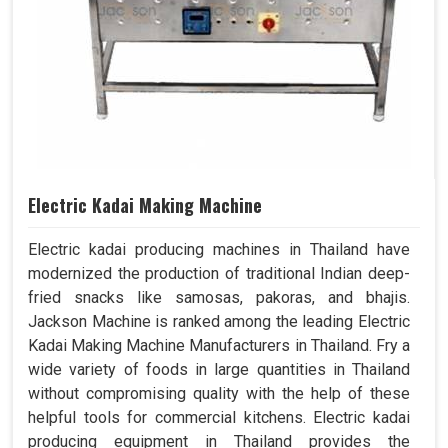
Electric Kadai Making Machine
Electric kadai producing machines in Thailand have
modernized the production of traditional Indian deep-
fried snacks like samosas, pakoras, and bhajis.
Jackson Machine is ranked among the leading Electric
Kadai Making Machine Manufacturers in Thailand. Fry a
wide variety of foods in large quantities in Thailand
without compromising quality with the help of these
helpful tools for commercial kitchens. Electric kadai
producing equipment in Thailand provides the