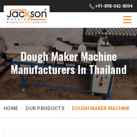
+91-898-042-8094
Dough Maker Machine
Manufacturers In Thailand
HOME
OUR PRODUCTS
DOUGH MAKER MACHINE