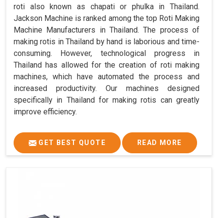
roti also known as chapati or phulka in Thailand.
Jackson Machine is ranked among the top Roti Making
Machine Manufacturers in Thailand. The process of
making rotis in Thailand by hand is laborious and time-
consuming. However, technological progress in
Thailand has allowed for the creation of roti making
machines, which have automated the process and
increased productivity. Our machines designed
specifically in Thailand for making rotis can greatly
improve efficiency.
GET BEST QUOTE
READ MORE