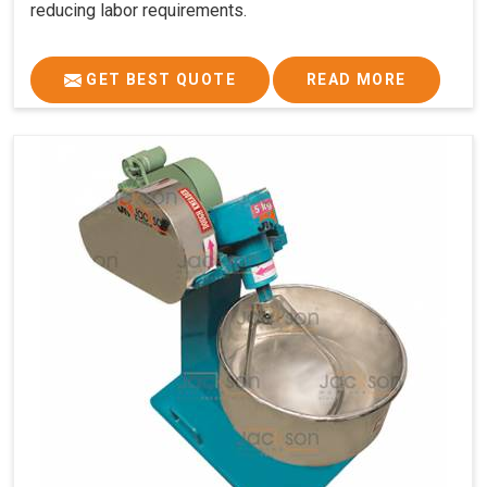
reducing labor requirements.
GET BEST QUOTE
READ MORE