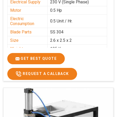
Electrical Supply
230 V (Single Phase)
Motor
0.5 Hp
Electric
0.5 Unit / Hr.
Consumption
Blade Parts
SS 304
Size
2.6 x 2.5 x 2
Weight
105 Kg.
Price
₹85,000/-
GET BEST QUOTE
GST Price
₹1,00,300/-
REQUEST A CALLBACK