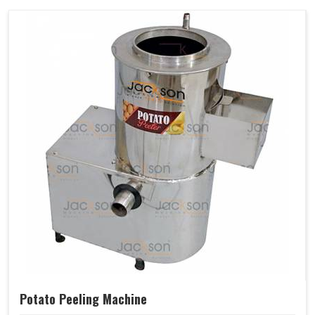
Potato Peeling Machine