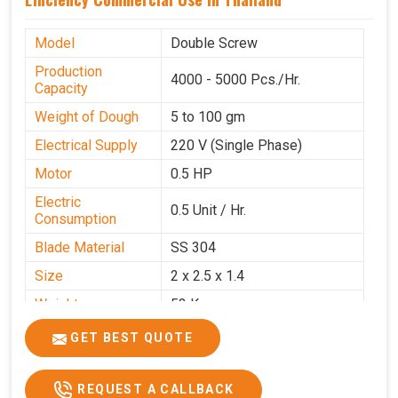
Model
Double Screw
Production
4000 - 5000 Pcs./Hr.
Capacity
Weight of Dough
5 to 100 gm
Electrical Supply
220 V (Single Phase)
Motor
0.5 HP
Electric
0.5 Unit / Hr.
Consumption
Blade Material
SS 304
Size
2 x 2.5 x 1.4
Weight
53 Kg
Price
₹95,000/-
GET BEST QUOTE
GST Price
₹1,12,100/-
REQUEST A CALLBACK