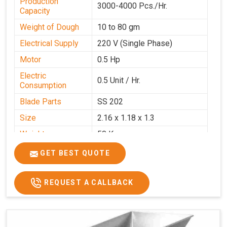
Production
3000-4000 Pcs./Hr.
Capacity
Weight of Dough
10 to 80 gm
Electrical Supply
220 V (Single Phase)
Motor
0.5 Hp
Electric
0.5 Unit / Hr.
Consumption
Blade Parts
SS 202
Size
2.16 x 1.18 x 1.3
Weight
50 Kg.
Price
₹65,000/-
GET BEST QUOTE
GST Price
₹76,700/-
REQUEST A CALLBACK