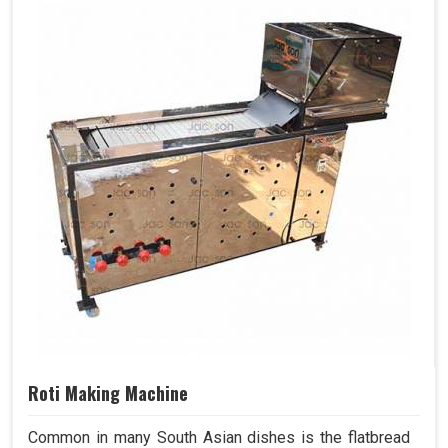
Roti Making Machine
Common in many South Asian dishes is the flatbread