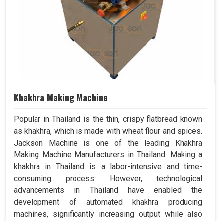
Khakhra Making Machine
Popular in Thailand is the thin, crispy flatbread known
as khakhra, which is made with wheat flour and spices.
Jackson Machine is one of the leading Khakhra
Making Machine Manufacturers in Thailand. Making a
khakhra in Thailand is a labor-intensive and time-
consuming process. However, technological
advancements in Thailand have enabled the
development of automated khakhra producing
machines, significantly increasing output while also