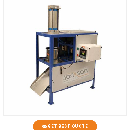
GET BEST QUOTE