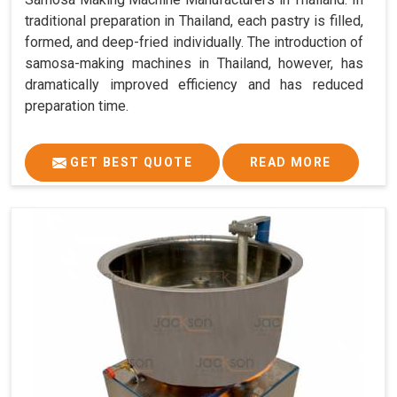
traditional preparation in Thailand, each pastry is filled,
formed, and deep-fried individually. The introduction of
samosa-making machines in Thailand, however, has
dramatically improved efficiency and has reduced
preparation time.
GET BEST QUOTE
READ MORE