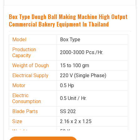
Box Type Dough Ball Making Machine High Output
Commercial Bakery Equipment In Thailand
Model
Box Type
Production
2000-3000 Pcs./Hr.
Capacity
Weight of Dough
15 to 100 gm
Electrical Supply
220 V (Single Phase)
Motor
0.5 Hp
Electric
0.5 Unit / Hr.
Consumption
Blade Parts
SS 202
Size
2.16 x 2 x 1.25
Weight
50 Kg.