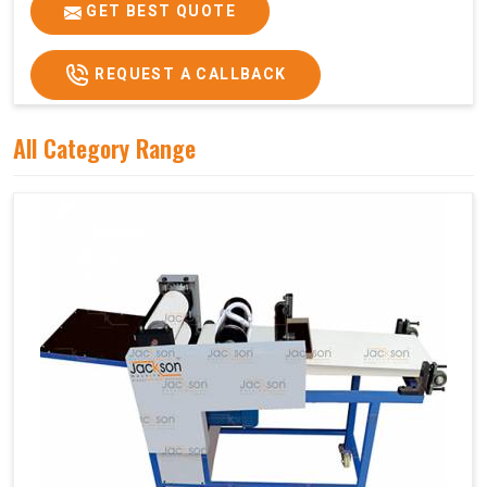
Price
₹75,000/-
GET BEST QUOTE
GST Price
₹88,500/-
REQUEST A CALLBACK
All Category Range