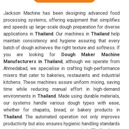
Jackson Machine has been designing advanced food
processing systems, offering equipment that simplifies
and speeds up large-scale dough preparation for diverse
applications in
Thailand
. Our machines in
Thailand
help
maintain consistency and hygiene assuring that every
batch of dough achieves the right texture and softness. If
you are looking for
Dough Maker Machine
Manufacturers in Thailand
, although we operate from
Ahmedabad, we specialise in crafting high-performance
mixers that cater to bakeries, restaurants and industrial
kitchens. These machines assure uniform mixing, saving
time while reducing manual effort in high-demand
environments in
Thailand
. Made using durable materials,
our systems handle various dough types with ease,
whether for chapatis, bread, or bakery products in
Thailand
. The automated operation not only improves
productivity but also ensures hygienic handling standards