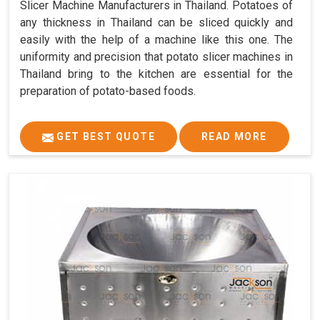
Slicer Machine Manufacturers in Thailand. Potatoes of
any thickness in Thailand can be sliced quickly and
easily with the help of a machine like this one. The
uniformity and precision that potato slicer machines in
Thailand bring to the kitchen are essential for the
preparation of potato-based foods.
GET BEST QUOTE
READ MORE