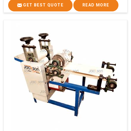
GET BEST QUOTE
READ MORE