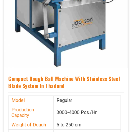
Compact Dough Ball Machine With Stainless Steel
Blade System In Thailand
Model
Regular
Production
3000-4000 Pcs./Hr.
Capacity
Weight of Dough
5 to 250 gm