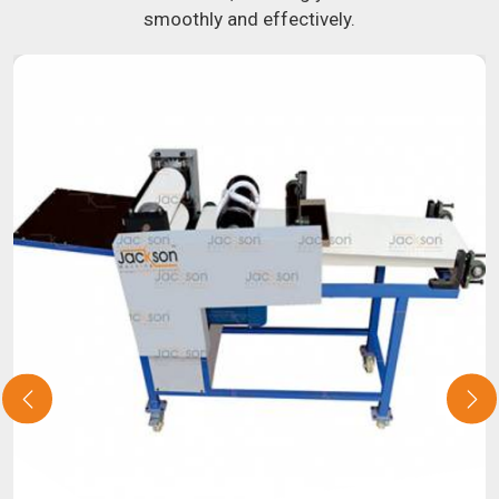
smoothly and effectively.
potential by contacting us today in
Thailand
to learn more
about our selection of snack food processing machines. If
you have been looking for a roti maker in
Thailand
, your
search is over. Our state-of-the-art equipment in
Thailand
will make it simple and fast for you to crank out delicious,
uniformly-sized rotis. Similarly, our samosa machine is
constructed to reliably crank out samosas in
Thailand
that
are both uniform in appearance and flavor.