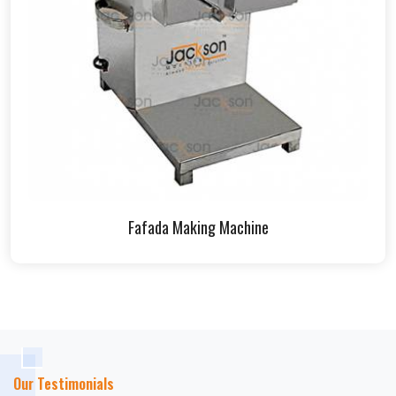
Fafada Making Machine
Our Testimonials