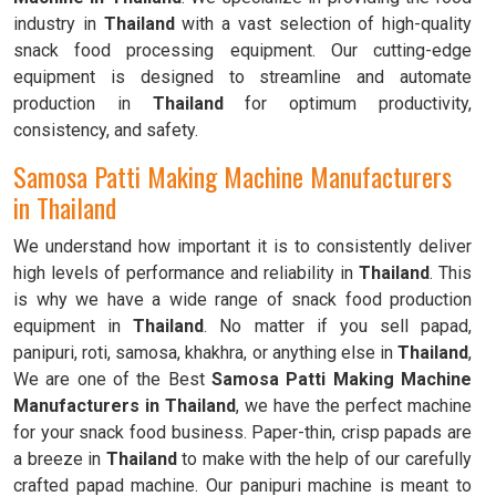
industry in
Thailand
with a vast selection of high-quality
snack food processing equipment. Our cutting-edge
equipment is designed to streamline and automate
production in
Thailand
for optimum productivity,
consistency, and safety.
Samosa Patti Making Machine Manufacturers
in Thailand
We understand how important it is to consistently deliver
high levels of performance and reliability in
Thailand
. This
is why we have a wide range of snack food production
equipment in
Thailand
. No matter if you sell papad,
panipuri, roti, samosa, khakhra, or anything else in
Thailand
,
We are one of the Best
Samosa Patti Making Machine
Manufacturers in Thailand
, we have the perfect machine
for your snack food business. Paper-thin, crisp papads are
a breeze in
Thailand
to make with the help of our carefully
crafted papad machine. Our panipuri machine is meant to