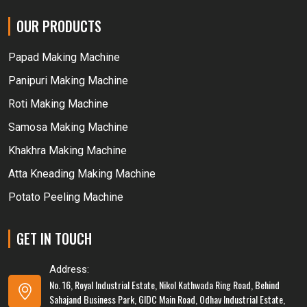
OUR PRODUCTS
Papad Making Machine
Panipuri Making Machine
Roti Making Machine
Samosa Making Machine
Khakhra Making Machine
Atta Kneading Making Machine
Potato Peeling Machine
GET IN TOUCH
Address:
No. 16, Royal Industrial Estate, Nikol Kathwada Ring Road, Behind
Sahajand Business Park, GIDC Main Road, Odhav Industrial Estate,