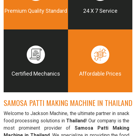
Premium Quality Standard
24 X 7 Service
Certified Mechanics
Affordable Prices
SAMOSA PATTI MAKING MACHINE IN THAILAND
Welcome to Jackson Machine, the ultimate partner in snack
food processing solutions in
Thailand
! Our company is the
most prominent provider of
Samosa Patti Making
Machine in Thailand
. We specialize in providing the food