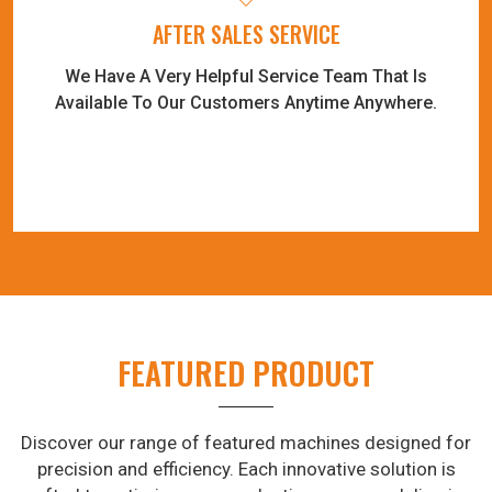
AFTER SALES SERVICE
We Have A Very Helpful Service Team That Is
Available To Our Customers Anytime Anywhere.
FEATURED PRODUCT
Discover our range of featured machines designed for
precision and efficiency. Each innovative solution is