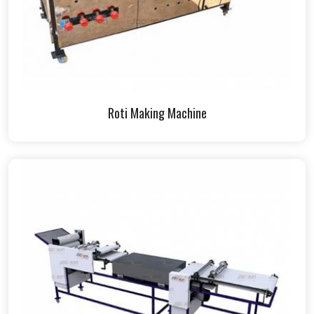
Roti Making Machine