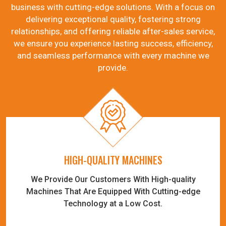
business with cutting-edge solutions. With a focus on
delivering exceptional quality, fostering strong
relationships, and offering reliable after-sales service,
we ensure you experience lasting success, efficiency,
and seamless performance with every machine we
provide.
HIGH-QUALITY MACHINES
We Provide Our Customers With High-quality
Machines That Are Equipped With Cutting-edge
Technology at a Low Cost.