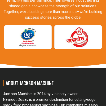
reliability and performance. Their diverse industries and
shared goals showcase the strength of our solutions.
Together, we’re building more than machines—we’re building
success stories across the globe.
ABOUT JACKSON MACHINE
Jackson Machine, in 2014 by visionary owner
Navneet Desai, is a premier destination for cutting-edge
snack food processing machines. Our company's mission