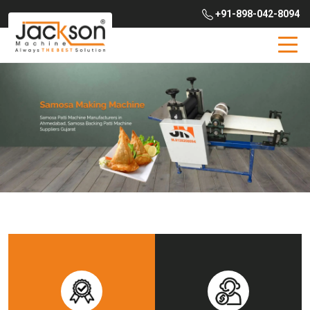
+91-898-042-8094