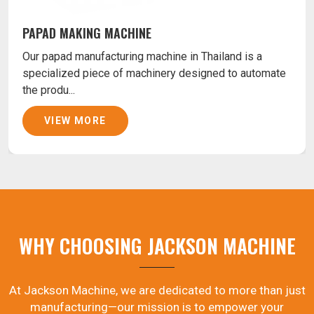
PAPAD MAKING MACHINE
Our papad manufacturing machine in Thailand is a
specialized piece of machinery designed to automate
the produ...
VIEW MORE
WHY CHOOSING JACKSON MACHINE
At Jackson Machine, we are dedicated to more than just
manufacturing—our mission is to empower your