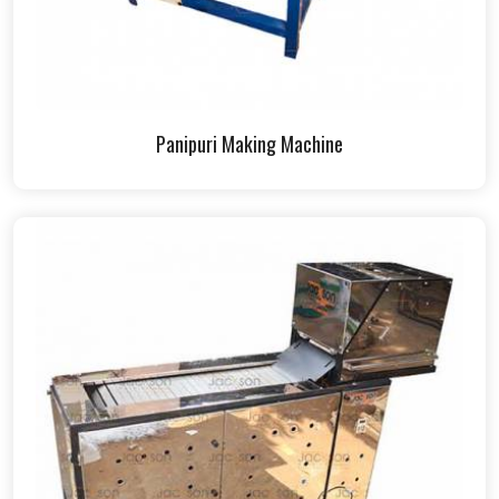
Panipuri Making Machine