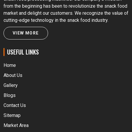
from the beginning has been to revolutionize the snack food
market and delight our customers. We recognize the value of
cutting-edge technology in the snack food industry.
VIEW MORE
USEFUL LINKS
Home
About Us
Gallery
Blogs
Contact Us
Sitemap
Market Area