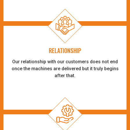
RELATIONSHIP
Our relationship with our customers does not end
once the machines are delivered but it truly begins
after that.