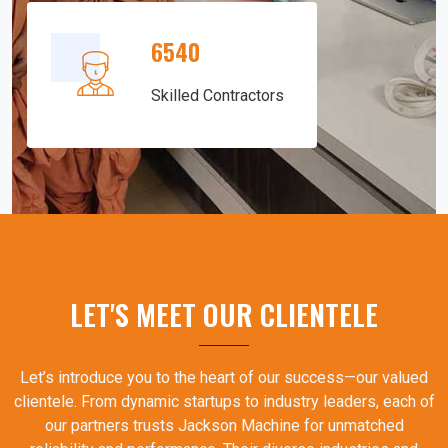
6540
Skilled Contractors
LET'S MEET OUR CLIENTELE
Let’s introduce you to the heart of our success—our valued
clientele. From dynamic startups to industry leaders, each of
our partners trusts Jackson Machine for unmatched