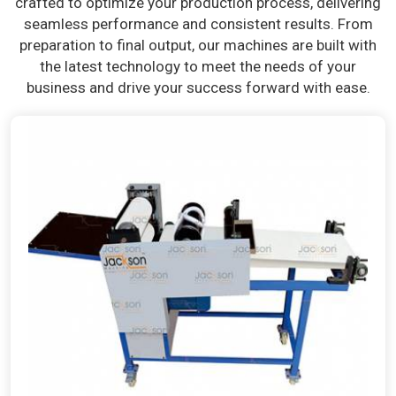
crafted to optimize your production process, delivering
seamless performance and consistent results. From
preparation to final output, our machines are built with
the latest technology to meet the needs of your
business and drive your success forward with ease.