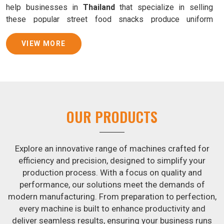
help businesses in
Thailand
that specialize in selling
these popular street food snacks produce uniform
products with consistent quality and flavor.
VIEW MORE
Samosa Baking Patti Machine Suppliers in
Thailand
We provide state-of-the-art Samosa Baking Patti Machines
that reliably turn out khakhras in
Thailand
that are both
crisp and tasty. We are ranked among the leading
Samosa
OUR PRODUCTS
Baking Patti Machine Suppliers in Thailand
. The
kneading of dough is revolutionized in
Thailand
by our atta
kneading manufacturing machine. By doing away with the
Explore an innovative range of machines crafted for
time-consuming process of hand-kneading in
Thailand
, it
efficiency and precision, designed to simplify your
guarantees consistently smooth dough. In addition, we
production process. With a focus on quality and
offer machines in
Thailand
that are specifically designed
performance, our solutions meet the demands of
to peel potatoes and slice potatoes.
modern manufacturing. From preparation to perfection,
every machine is built to enhance productivity and
Join Jackson Machine in leading the revolution in the snack
deliver seamless results, ensuring your business runs
food industry in
Thailand
. Make the most of your business