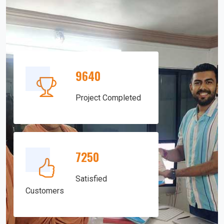
9640
Project Completed
7250
Satisfied
Customers