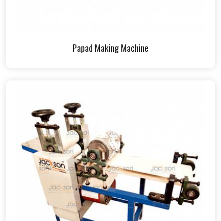
Papad Making Machine