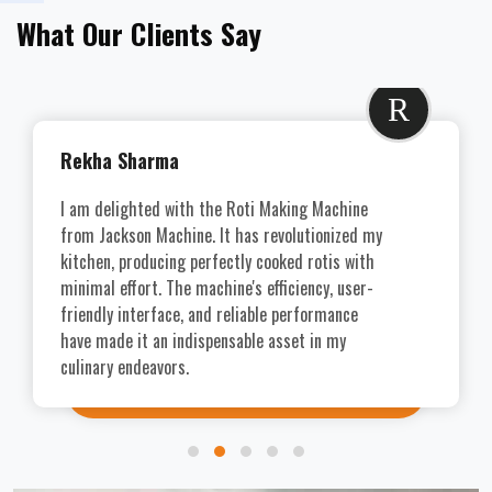
What Our Clients Say
R
Rekha Sharma
I am delighted with the Roti Making Machine
from Jackson Machine. It has revolutionized my
kitchen, producing perfectly cooked rotis with
minimal effort. The machine's efficiency, user-
friendly interface, and reliable performance
have made it an indispensable asset in my
culinary endeavors.