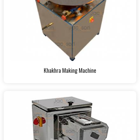
Khakhra Making Machine