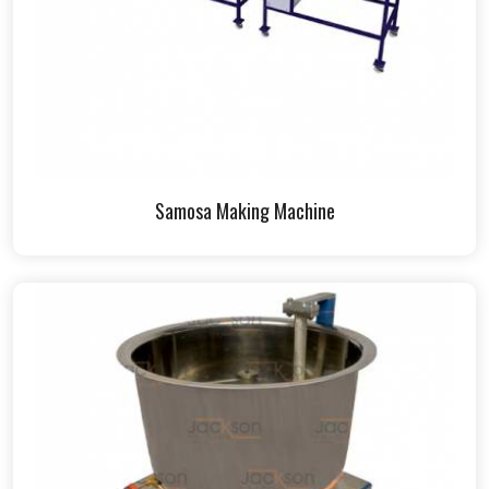
Samosa Making Machine